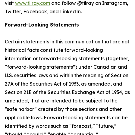
visit
www.tilray.com
and follow @tilray on Instagram,
Twitter, Facebook, and LinkedIn.
Forward-Looking Statements
Certain statements in this communication that are not
historical facts constitute forward-looking
information or forward-looking statements (together,
“forward-looking statements”) under Canadian and
U.S. securities laws and within the meaning of Section
27A of the Securities Act of 1933, as amended, and
Section 21E of the Securities Exchange Act of 1934, as
amended, that are intended to be subject to the
“safe harbor” created by those sections and other
applicable laws. Forward-looking statements can be
identified by words such as “forecast,” “future,”
“should,” “could,” “enable,” “potential,”