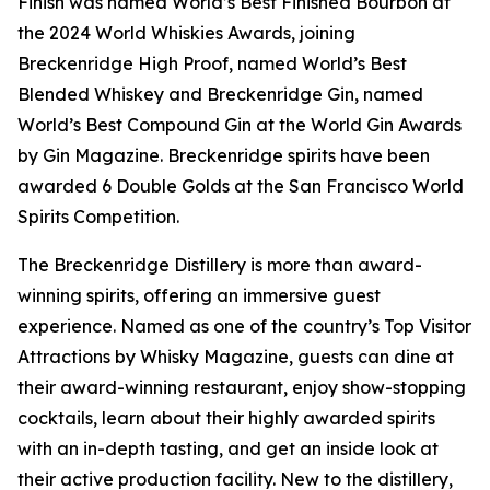
Finish was named World’s Best Finished Bourbon at
the 2024 World Whiskies Awards, joining
Breckenridge High Proof, named World’s Best
Blended Whiskey and Breckenridge Gin, named
World’s Best Compound Gin at the World Gin Awards
by Gin Magazine. Breckenridge spirits have been
awarded 6 Double Golds at the San Francisco World
Spirits Competition.
The Breckenridge Distillery is more than award-
winning spirits, offering an immersive guest
experience. Named as one of the country’s Top Visitor
Attractions by Whisky Magazine, guests can dine at
their award-winning restaurant, enjoy show-stopping
cocktails, learn about their highly awarded spirits
with an in-depth tasting, and get an inside look at
their active production facility. New to the distillery,