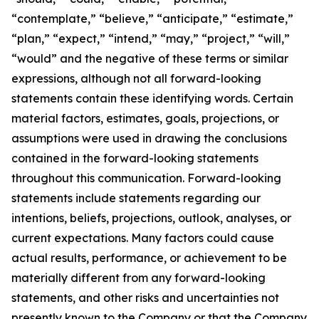
“contemplate,” “believe,” “anticipate,” “estimate,”
“plan,” “expect,” “intend,” “may,” “project,” “will,”
“would” and the negative of these terms or similar
expressions, although not all forward-looking
statements contain these identifying words. Certain
material factors, estimates, goals, projections, or
assumptions were used in drawing the conclusions
contained in the forward-looking statements
throughout this communication. Forward-looking
statements include statements regarding our
intentions, beliefs, projections, outlook, analyses, or
current expectations. Many factors could cause
actual results, performance, or achievement to be
materially different from any forward-looking
statements, and other risks and uncertainties not
presently known to the Company or that the Company