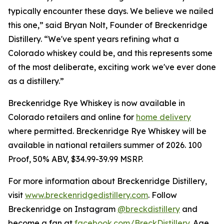
typically encounter these days. We believe we nailed
this one,” said Bryan Nolt, Founder of Breckenridge
Distillery. “We've spent years refining what a
Colorado whiskey could be, and this represents some
of the most deliberate, exciting work we've ever done
as a distillery.”
Breckenridge Rye Whiskey is now available in
Colorado retailers and online for
home delivery
where permitted. Breckenridge Rye Whiskey will be
available in national retailers summer of 2026. 100
Proof, 50% ABV, $34.99-39.99 MSRP.
For more information about Breckenridge Distillery,
visit
www.breckenridgedistillery.com
. Follow
Breckenridge on Instagram
@breckdistillery
and
become a fan at
facebook.com/BreckDistillery
. Age