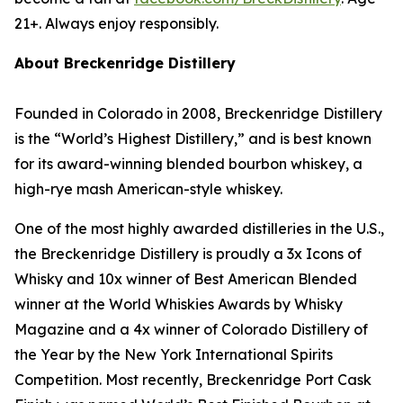
21+. Always enjoy responsibly.
About Breckenridge Distillery
Founded in Colorado in 2008, Breckenridge Distillery
is the “World’s Highest Distillery,” and is best known
for its award-winning blended bourbon whiskey, a
high-rye mash American-style whiskey.
One of the most highly awarded distilleries in the U.S.,
the Breckenridge Distillery is proudly a 3x Icons of
Whisky and 10x winner of Best American Blended
winner at the World Whiskies Awards by Whisky
Magazine and a 4x winner of Colorado Distillery of
the Year by the New York International Spirits
Competition. Most recently, Breckenridge Port Cask