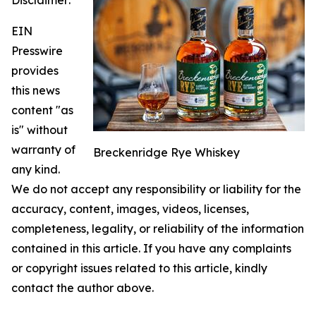
EIN
Presswire
provides
this news
content "as
is" without
warranty of
Breckenridge Rye Whiskey
any kind.
We do not accept any responsibility or liability for the
accuracy, content, images, videos, licenses,
completeness, legality, or reliability of the information
contained in this article. If you have any complaints
or copyright issues related to this article, kindly
contact the author above.