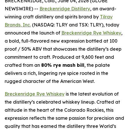
BRECKENRIDGE, Colo., June 04, 2026 (GLOBE
NEWSWIRE) --
Breckenridge Distillery
, an award-
winning craft distillery and spirits brand by
Tilray
Brands, Inc.
(NASDAQ: TLRY and TSX: TLRY), today
announced the launch of
Breckenridge Rye Whiskey
,
a bold, full-flavored new expression bottled at 100
proof / 50% ABV that showcases the distillery’s deep
commitment to craft. Produced at 9,600 feet and
crafted from an
80% rye mash bill
, the palate
delivers a rich, lingering rye spice rooted in the
rugged character of the American West.
Breckenridge Rye Whiskey
is the latest evolution of
the distillery’s celebrated whiskey lineup. Crafted at
altitude in the heart of the Colorado Rockies, this
expression reflects the same passion for precision and
quality that has earned the distillery three World’s