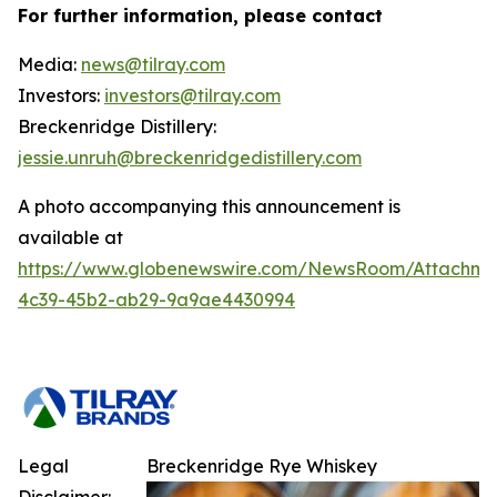
For further information, please contact
Media:
news@tilray.com
Investors:
investors@tilray.com
Breckenridge Distillery:
jessie.unruh@breckenridgedistillery.com
A photo accompanying this announcement is
available at
https://www.globenewswire.com/NewsRoom/Attachm
4c39-45b2-ab29-9a9ae4430994
Legal
Breckenridge Rye Whiskey
Disclaimer: