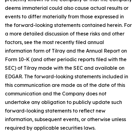
deems immaterial could also cause actual results or
events to differ materially from those expressed in
the forward-looking statements contained herein. For
a more detailed discussion of these risks and other
factors, see the most recently filed annual
information form of Tilray and the Annual Report on
Form 10-K (and other periodic reports filed with the
SEC) of Tilray made with the SEC and available on
EDGAR. The forward-looking statements included in
this communication are made as of the date of this
communication and the Company does not
undertake any obligation to publicly update such
forward-looking statements to reflect new
information, subsequent events, or otherwise unless
required by applicable securities laws.