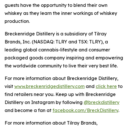
guests have the opportunity to blend their own
whiskey as they learn the inner workings of whiskey
production.
Breckenridge Distillery is a subsidiary of Tilray
Brands, Inc. (NASDAQ: TLRY and TSX: TLRY), a
leading global cannabis-lifestyle and consumer
packaged goods company inspiring and empowering
the worldwide community to live their very best life.
For more information about Breckenridge Distillery,
visit
www.breckenridgedistillery.com
and
click here
to
find retailers near you. Keep up with Breckenridge
Distillery on Instagram by following
@breckdistillery
and become a fan at
facebook.com/BreckDistillery
.
For more information about Tilray Brands,