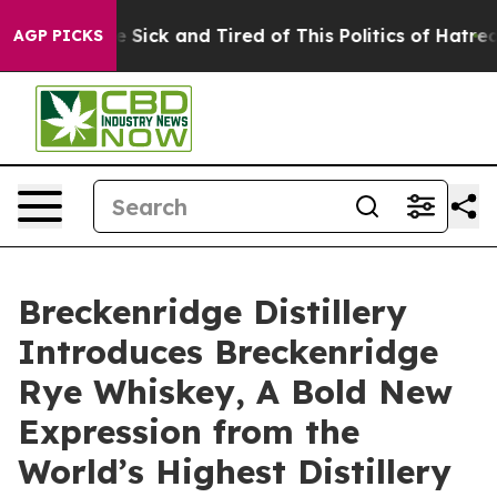
e Are Sick and Tired of This Politics of Hatred”
The St
AGP PICKS
Breckenridge Distillery
Introduces Breckenridge
Rye Whiskey, A Bold New
Expression from the
World’s Highest Distillery