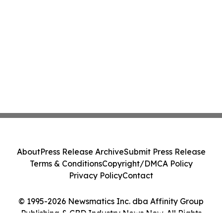
About
Press Release Archive
Submit Press Release
Terms & Conditions
Copyright/DMCA Policy
Privacy Policy
Contact
© 1995-2026 Newsmatics Inc. dba Affinity Group
Publishing & CBD Industry News Now. All Rights