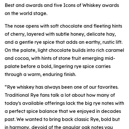
Best and awards and five Icons of Whiskey awards
on the world stage.
The nose opens with soft chocolate and fleeting hints
of cherry, layered with subtle honey, delicate hay,
and a gentle rye spice that adds an earthy, rustic lift.
On the palate, light chocolate builds into rich caramel
and cocoa, with hints of stone fruit emerging mid-
palate before a bold, lingering rye spice carries
through a warm, enduring finish.
“Rye whiskey has always been one of our favorites.
Traditional Rye fans talk a lot about how many of
today's available offerings lack the big rye notes with
a perfect spice balance that we enjoyed in decades
past. We wanted to bring back classic Rye, bold but
in harmony, devoid of the angular oak notes you