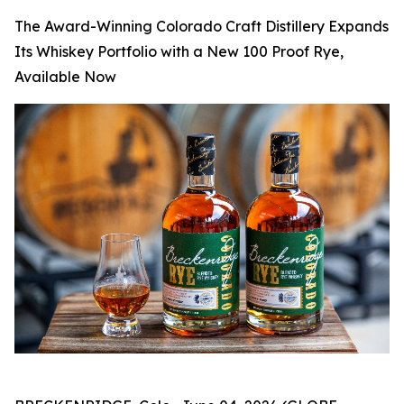
The Award-Winning Colorado Craft Distillery Expands
Its Whiskey Portfolio with a New 100 Proof Rye,
Available Now