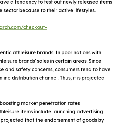
have a tendency to test out newly released items
sector because to their active lifestyles.
earch.com/checkout-
ntic athleisure brands. In poor nations with
hleisure brands' sales in certain areas. Since
nce and safety concerns, consumers tend to have
ne distribution channel. Thus, it is projected
s boosting market penetration rates
thleisure items include launching advertising
 is projected that the endorsement of goods by