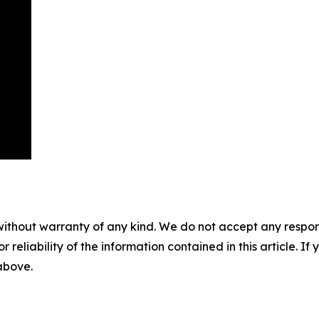
without warranty of any kind. We do not accept any responsib
r reliability of the information contained in this article. I
 above.