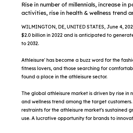
Rise in number of millennials, increase in 
activities, rise in health & wellness tren
WILMINGTON, DE, UNITED STATES, June 4, 202
$2.0 billion in 2022 and is anticipated to generat
to 2032.
Athleisure' has become a buzz word for the fashi
fitness lovers, and those searching for comfortabl
found a place in the athleisure sector.
The global athleisure market is driven by rise in n
and wellness trend among the target customers. 
restraints for the athleisure market's sustained
use. A lucrative opportunity for brands to innov