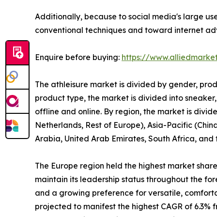
Additionally, because to social media's large us
conventional techniques and toward internet adve
Enquire before buying:
https://www.alliedmarke
The athleisure market is divided by gender, prod
product type, the market is divided into sneaker,
offline and online. By region, the market is div
Netherlands, Rest of Europe), Asia-Pacific (China
Arabia, United Arab Emirates, South Africa, and
The Europe region held the highest market share i
maintain its leadership status throughout the for
and a growing preference for versatile, comfort
projected to manifest the highest CAGR of 6.3% fr