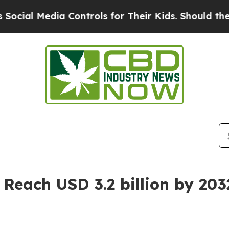
ia Controls for Their Kids. Should the US?
The Pe
 Reach USD 3.2 billion by 203