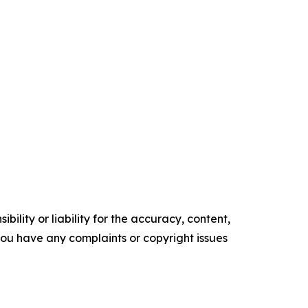
ility or liability for the accuracy, content,
f you have any complaints or copyright issues