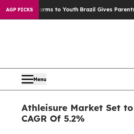
e Harms to Youth
Brazil Gives Parents Social Med
AGP PICKS
Menu
Athleisure Market Set to
CAGR Of 5.2%