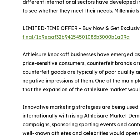
different international sectors have developed i
to see whether they meet their needs. Millennials
LIMITED-TIME OFFER - Buy Now & Get Exclusive
final/1b9eaaf32b94154501083b3000b1a09a
Athleisure knockoff businesses have emerged as a
price-sensitive consumers, counterfeit brands are 
counterfeit goods are typically of poor quality
negative impressions of them. One of the main pla
that the expansion of the athleisure market woul
Innovative marketing strategies are being used b
internationally with rising Athleisure Market Dem
campaigns, sponsoring sporting events and contest
well-known athletes and celebrities would open 