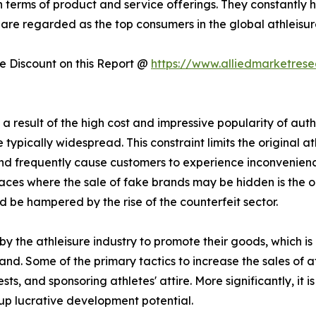
n terms of product and service offerings. They constantly 
 are regarded as the top consumers in the global athleisure 
 Discount on this Report @
https://www.alliedmarketres
 result of the high cost and impressive popularity of authe
typically widespread. This constraint limits the original at
 and frequently cause customers to experience inconvenie
ces where the sale of fake brands may be hidden is the onli
d be hampered by the rise of the counterfeit sector.
y the athleisure industry to promote their goods, which i
and. Some of the primary tactics to increase the sales of a
s, and sponsoring athletes' attire. More significantly, it
up lucrative development potential.