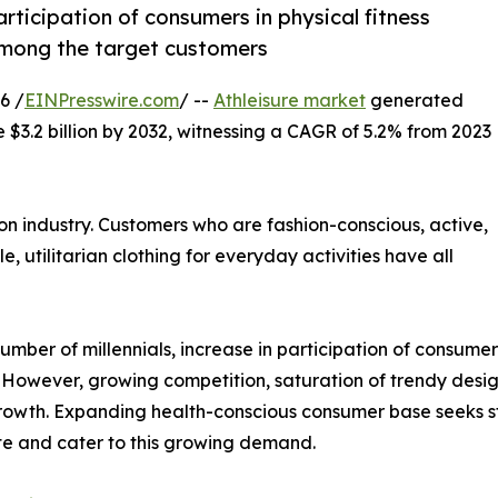
participation of consumers in physical fitness
d among the target customers
6 /
EINPresswire.com
/ --
Athleisure market
generated
e $3.2 billion by 2032, witnessing a CAGR of 5.2% from 2023
on industry. Customers who are fashion-conscious, active,
e, utilitarian clothing for everyday activities have all
umber of millennials, increase in participation of consumers 
However, growing competition, saturation of trendy desig
 growth. Expanding health-conscious consumer base seeks s
ate and cater to this growing demand.