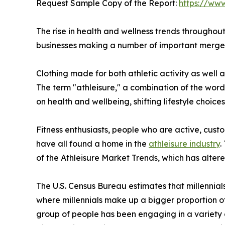
Request Sample Copy of the Report:
https://ww
The rise in health and wellness trends throughout
businesses making a number of important mergers
Clothing made for both athletic activity as well 
The term "athleisure," a combination of the word
on health and wellbeing, shifting lifestyle choice
Fitness enthusiasts, people who are active, custo
have all found a home in the
athleisure industry
.
of the Athleisure Market Trends, which has alter
The U.S. Census Bureau estimates that millennial
where millennials make up a bigger proportion of 
group of people has been engaging in a variety 