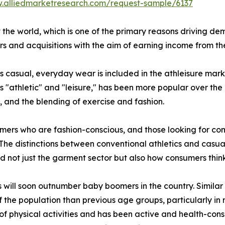
w.alliedmarketresearch.com/request-sample/6137
 the world, which is one of the primary reasons driving de
 and acquisitions with the aim of earning income from th
as casual, everyday wear is included in the athleisure mark
s "athletic" and "leisure," has been more popular over the
s, and the blending of exercise and fashion.
mers who are fashion-conscious, and those looking for comf
 The distinctions between conventional athletics and casual
ed not just the garment sector but also how consumers thin
s will soon outnumber baby boomers in the country. Similar
the population than previous age groups, particularly in na
of physical activities and has been active and health-con