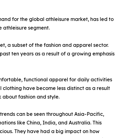
mand for the global athleisure market, has led to
e athleisure segment.
et, a subset of the fashion and apparel sector.
 past ten years as a result of a growing emphasis
ortable, functional apparel for daily activities
 clothing have become less distinct as a result
k about fashion and style.
 trends can be seen throughout Asia-Pacific,
tions like China, India, and Australia. This
scious. They have had a big impact on how