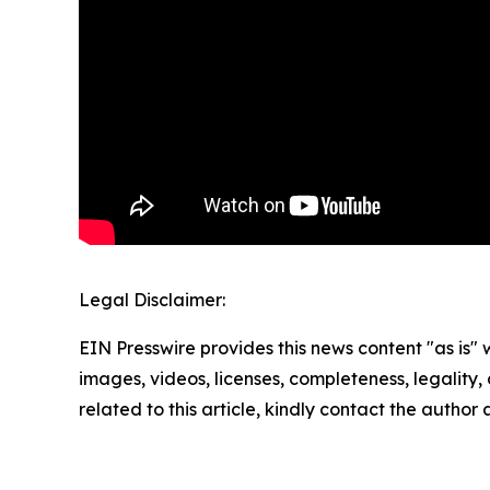
Legal Disclaimer:
EIN Presswire provides this news content "as is" 
images, videos, licenses, completeness, legality, o
related to this article, kindly contact the author