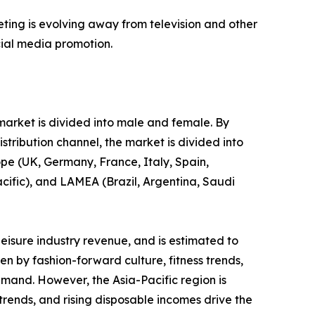
eting is evolving away from television and other
cial media promotion.
 market is divided into male and female. By
stribution channel, the market is divided into
ope (UK, Germany, France, Italy, Spain,
acific), and LAMEA (Brazil, Argentina, Saudi
leisure industry revenue, and is estimated to
en by fashion-forward culture, fitness trends,
emand. However, the Asia-Pacific region is
 trends, and rising disposable incomes drive the