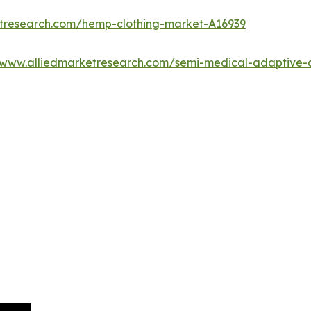
etresearch.com/hemp-clothing-market-A16939
/www.alliedmarketresearch.com/semi-medical-adaptive-