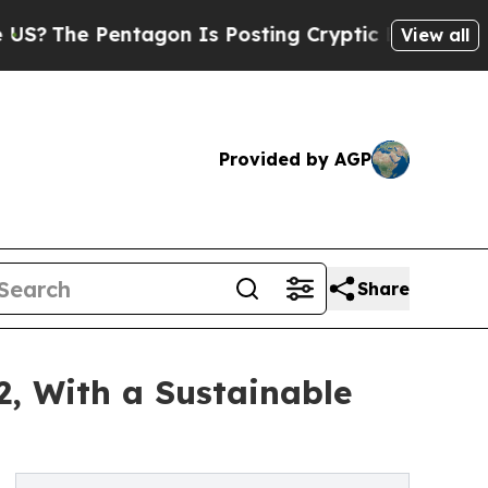
ntagon Is Posting Cryptic Biblical Messages on 
View all
Provided by AGP
Share
2, With a Sustainable