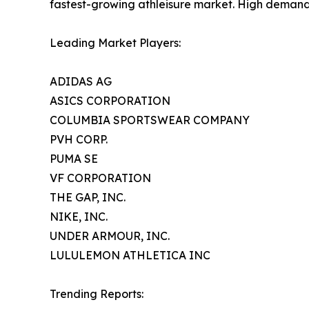
fastest-growing athleisure market. High demand fo
Leading Market Players:
ADIDAS AG
ASICS CORPORATION
COLUMBIA SPORTSWEAR COMPANY
PVH CORP.
PUMA SE
VF CORPORATION
THE GAP, INC.
NIKE, INC.
UNDER ARMOUR, INC.
LULULEMON ATHLETICA INC
Trending Reports: