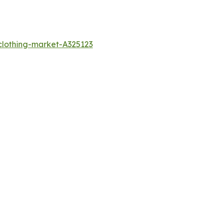
clothing-market-A325123