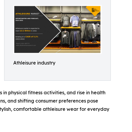
Athleisure industry
in physical fitness activities, and rise in health
ns, and shifting consumer preferences pose
tylish, comfortable athleisure wear for everyday