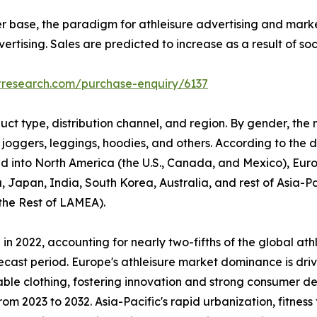
er base, the paradigm for athleisure advertising and mark
rtising. Sales are predicted to increase as a result of so
tresearch.com/purchase-enquiry/6137
uct type, distribution channel, and region. By gender, the
 joggers, leggings, hoodies, and others. According to the di
ided into North America (the U.S., Canada, and Mexico), Eur
, Japan, India, South Korea, Australia, and rest of Asia-P
 the Rest of LAMEA).
n 2022, accounting for nearly two-fifths of the global ath
ecast period. Europe's athleisure market dominance is driv
able clothing, fostering innovation and strong consumer d
om 2023 to 2032. Asia-Pacific's rapid urbanization, fitness