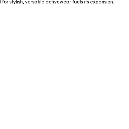
r stylish, versatile activewear fuels its expansion.