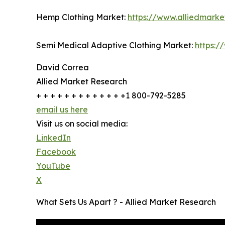
Hemp Clothing Market:
https://www.alliedmark
Semi Medical Adaptive Clothing Market:
https:/
David Correa
Allied Market Research
+ + + + + + + + + + + + +1 800-792-5285
email us here
Visit us on social media:
LinkedIn
Facebook
YouTube
X
What Sets Us Apart ? - Allied Market Research