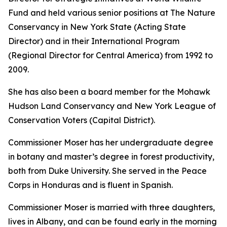
Fund and held various senior positions at The Nature
Conservancy in New York State (Acting State
Director) and in their International Program
(Regional Director for Central America) from 1992 to
2009.
She has also been a board member for the Mohawk
Hudson Land Conservancy and New York League of
Conservation Voters (Capital District).
Commissioner Moser has her undergraduate degree
in botany and master’s degree in forest productivity,
both from Duke University. She served in the Peace
Corps in Honduras and is fluent in Spanish.
Commissioner Moser is married with three daughters,
lives in Albany, and can be found early in the morning