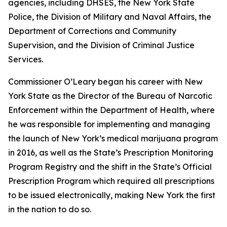
agencies, including DHSES, the New York State
Police, the Division of Military and Naval Affairs, the
Department of Corrections and Community
Supervision, and the Division of Criminal Justice
Services.
Commissioner O’Leary began his career with New
York State as the Director of the Bureau of Narcotic
Enforcement within the Department of Health, where
he was responsible for implementing and managing
the launch of New York’s medical marijuana program
in 2016, as well as the State’s Prescription Monitoring
Program Registry and the shift in the State’s Official
Prescription Program which required all prescriptions
to be issued electronically, making New York the first
in the nation to do so.