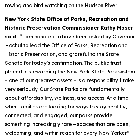
rowing and bird watching on the Hudson River.
New York State Office of Parks, Recreation and
Historic Preservation Commissioner Kathy Moser
said,
“I am honored to have been asked by Governor
Hochul to lead the Office of Parks, Recreation and
Historic Preservation, and grateful to the State
Senate for today’s confirmation. The public trust
placed in stewarding the New York State Park system
– one of our greatest assets – is a responsibility I take
very seriously. Our State Parks are fundamentally
about affordability, wellness, and access. At a time
when families are looking for ways to stay healthy,
connected, and engaged, our parks provide
something increasingly rare – spaces that are open,
welcoming, and within reach for every New Yorker.”