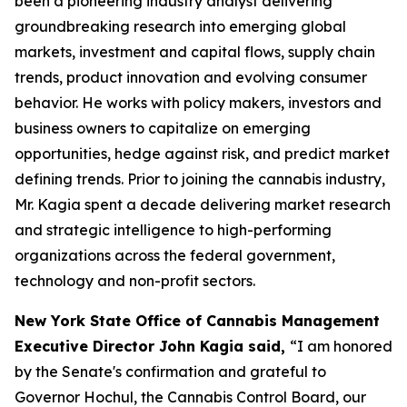
been a pioneering industry analyst delivering
groundbreaking research into emerging global
markets, investment and capital flows, supply chain
trends, product innovation and evolving consumer
behavior. He works with policy makers, investors and
business owners to capitalize on emerging
opportunities, hedge against risk, and predict market
defining trends. Prior to joining the cannabis industry,
Mr. Kagia spent a decade delivering market research
and strategic intelligence to high-performing
organizations across the federal government,
technology and non-profit sectors.
New York State Office of Cannabis Management
Executive Director John Kagia said,
“I am honored
by the Senate's confirmation and grateful to
Governor Hochul, the Cannabis Control Board, our