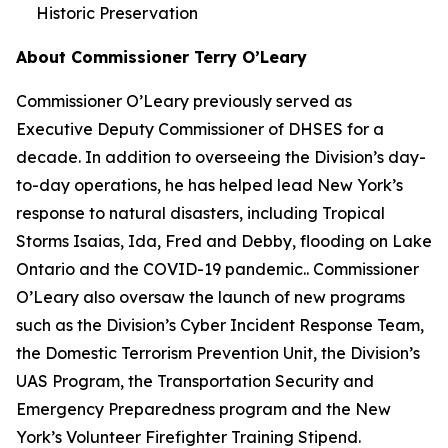
Historic Preservation
About Commissioner Terry O’Leary
Commissioner O’Leary previously served as
Executive Deputy Commissioner of DHSES for a
decade. In addition to overseeing the Division’s day-
to-day operations, he has helped lead New York’s
response to natural disasters, including Tropical
Storms Isaias, Ida, Fred and Debby, flooding on Lake
Ontario and the COVID-19 pandemic.. Commissioner
O’Leary also oversaw the launch of new programs
such as the Division’s Cyber Incident Response Team,
the Domestic Terrorism Prevention Unit, the Division’s
UAS Program, the Transportation Security and
Emergency Preparedness program and the New
York’s Volunteer Firefighter Training Stipend.