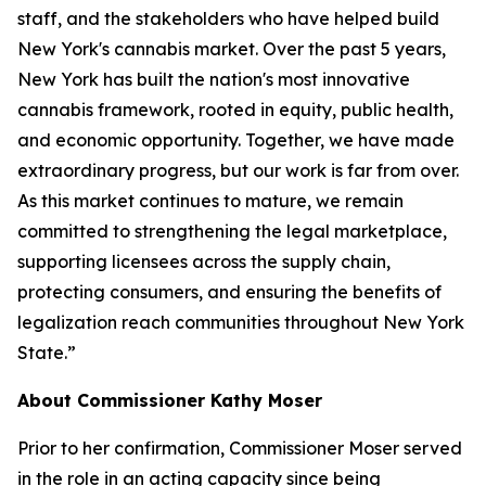
staff, and the stakeholders who have helped build
New York's cannabis market. Over the past 5 years,
New York has built the nation's most innovative
cannabis framework, rooted in equity, public health,
and economic opportunity. Together, we have made
extraordinary progress, but our work is far from over.
As this market continues to mature, we remain
committed to strengthening the legal marketplace,
supporting licensees across the supply chain,
protecting consumers, and ensuring the benefits of
legalization reach communities throughout New York
State.”
About Commissioner Kathy Moser
Prior to her confirmation, Commissioner Moser served
in the role in an acting capacity since being