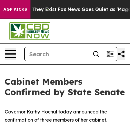
Proof They Exist
Fox News Goes Quiet as 'Maga Media P
AGP PICKS
Cabinet Members
Confirmed by State Senate
Governor Kathy Hochul today announced the
confirmation of three members of her cabinet.