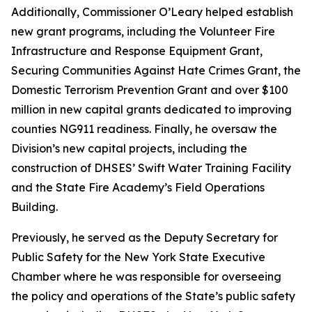
Additionally, Commissioner O’Leary helped establish
new grant programs, including the Volunteer Fire
Infrastructure and Response Equipment Grant,
Securing Communities Against Hate Crimes Grant, the
Domestic Terrorism Prevention Grant and over $100
million in new capital grants dedicated to improving
counties NG911 readiness. Finally, he oversaw the
Division’s new capital projects, including the
construction of DHSES’ Swift Water Training Facility
and the State Fire Academy’s Field Operations
Building.
Previously, he served as the Deputy Secretary for
Public Safety for the New York State Executive
Chamber where he was responsible for overseeing
the policy and operations of the State’s public safety