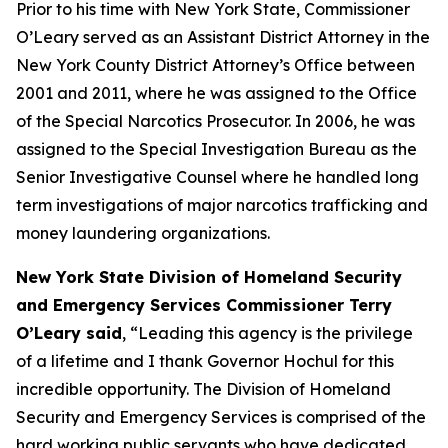
Prior to his time with New York State, Commissioner
O’Leary served as an Assistant District Attorney in the
New York County District Attorney’s Office between
2001 and 2011, where he was assigned to the Office
of the Special Narcotics Prosecutor. In 2006, he was
assigned to the Special Investigation Bureau as the
Senior Investigative Counsel where he handled long
term investigations of major narcotics trafficking and
money laundering organizations.
New York State Division of Homeland Security
and Emergency Services Commissioner Terry
O’Leary said
, “Leading this agency is the privilege
of a lifetime and I thank Governor Hochul for this
incredible opportunity. The Division of Homeland
Security and Emergency Services is comprised of the
hard working public servants who have dedicated