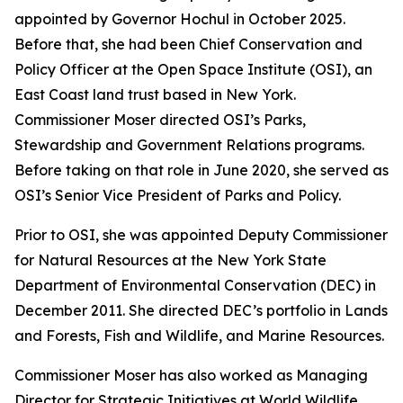
appointed by Governor Hochul in October 2025.
Before that, she had been Chief Conservation and
Policy Officer at the Open Space Institute (OSI), an
East Coast land trust based in New York.
Commissioner Moser directed OSI’s Parks,
Stewardship and Government Relations programs.
Before taking on that role in June 2020, she served as
OSI’s Senior Vice President of Parks and Policy.
Prior to OSI, she was appointed Deputy Commissioner
for Natural Resources at the New York State
Department of Environmental Conservation (DEC) in
December 2011. She directed DEC’s portfolio in Lands
and Forests, Fish and Wildlife, and Marine Resources.
Commissioner Moser has also worked as Managing
Director for Strategic Initiatives at World Wildlife