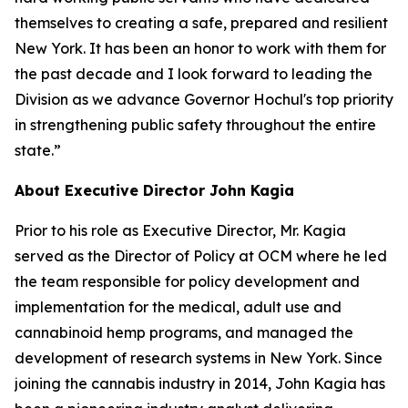
themselves to creating a safe, prepared and resilient
New York. It has been an honor to work with them for
the past decade and I look forward to leading the
Division as we advance Governor Hochul's top priority
in strengthening public safety throughout the entire
state.”
About Executive Director John Kagia
Prior to his role as Executive Director, Mr. Kagia
served as the Director of Policy at OCM where he led
the team responsible for policy development and
implementation for the medical, adult use and
cannabinoid hemp programs, and managed the
development of research systems in New York. Since
joining the cannabis industry in 2014, John Kagia has