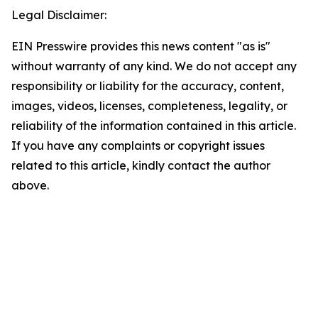
Legal Disclaimer:
EIN Presswire provides this news content "as is"
without warranty of any kind. We do not accept any
responsibility or liability for the accuracy, content,
images, videos, licenses, completeness, legality, or
reliability of the information contained in this article.
If you have any complaints or copyright issues
related to this article, kindly contact the author
above.