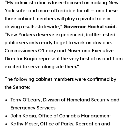
“My administration is laser-focused on making New
York safer and more affordable for all — and these
three cabinet members will play a pivotal role in
driving results statewide,”
Governor Hochul said.
“New Yorkers deserve experienced, battle-tested
public servants ready to get to work on day one.
Commissioners O’Leary and Moser and Executive
Director Kagia represent the very best of us and I am
excited to serve alongside them.“
The following cabinet members were confirmed by
the Senate:
Terry O’Leary, Division of Homeland Security and
Emergency Services
John Kagia, Office of Cannabis Management
Kathy Moser, Office of Parks, Recreation and