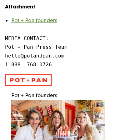
Attachment
Pot + Pan founders
MEDIA CONTACT:

Pot + Pan Press Team

hello@potandpan.com

1-888- 768-0726
Pot + Pan founders