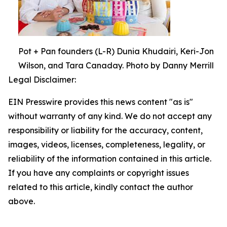
Pot + Pan founders (L-R) Dunia Khudairi, Keri-Jon
Wilson, and Tara Canaday. Photo by Danny Merrill
Legal Disclaimer:
EIN Presswire provides this news content "as is"
without warranty of any kind. We do not accept any
responsibility or liability for the accuracy, content,
images, videos, licenses, completeness, legality, or
reliability of the information contained in this article.
If you have any complaints or copyright issues
related to this article, kindly contact the author
above.