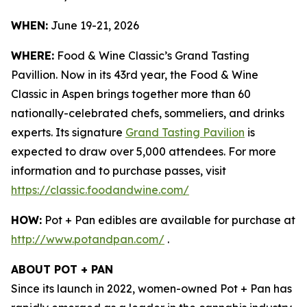
WHEN:
June 19-21, 2026
WHERE:
Food & Wine Classic’s Grand Tasting
Pavillion. Now in its 43rd year, the Food & Wine
Classic in Aspen brings together more than 60
nationally-celebrated chefs, sommeliers, and drinks
experts. Its signature
Grand Tasting Pavilion
is
expected to draw over 5,000 attendees. For more
information and to purchase passes, visit
https://classic.foodandwine.com/
HOW:
Pot + Pan edibles are available for purchase at
http://www.potandpan.com/
.
ABOUT POT + PAN
Since its launch in 2022, women-owned Pot + Pan has