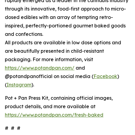
rapidly emerged as a leader in the cannabis industry
through its innovative, food-first approach to micro-
dosed edibles with an array of tempting retro-
inspired, perfectly-portioned gourmet baked goods
and confections.
All products are available in low dose options and
are beautifully presented in child-resistant
packaging. For more information, visit
https://www.potandpan.com/
and
@potandpanofficial on social media (
Facebook
)
(
Instagram
).
Pot + Pan Press Kit, containing official images,
product details, and more available at
https://www.potandpan.com/fresh-baked
# # #