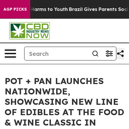
 to Abate Harms to Youth
Brazil Gives Parents Social M
AGP PICKS
POT + PAN LAUNCHES
NATIONWIDE,
SHOWCASING NEW LINE
OF EDIBLES AT THE FOOD
& WINE CLASSIC IN