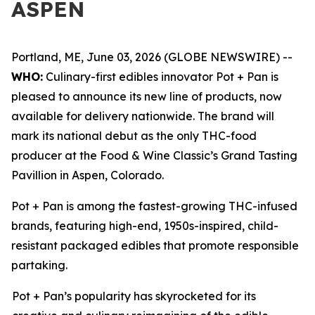
ASPEN
Portland, ME, June 03, 2026 (GLOBE NEWSWIRE) --
WHO:
Culinary-first edibles innovator Pot + Pan is
pleased to announce its new line of products, now
available for delivery nationwide. The brand will
mark its national debut as the only THC-food
producer at the Food & Wine Classic’s Grand Tasting
Pavillion in Aspen, Colorado.
Pot + Pan is among the fastest-growing THC-infused
brands, featuring high-end, 1950s-inspired, child-
resistant packaged edibles that promote responsible
partaking.
Pot + Pan’s popularity has skyrocketed for its