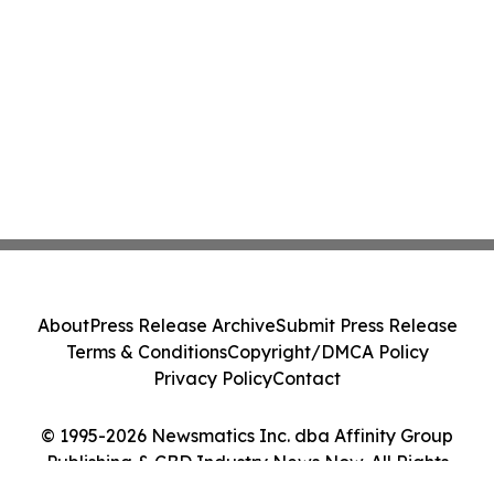
About
Press Release Archive
Submit Press Release
Terms & Conditions
Copyright/DMCA Policy
Privacy Policy
Contact
© 1995-2026 Newsmatics Inc. dba Affinity Group
Publishing & CBD Industry News Now. All Rights
Reserved.