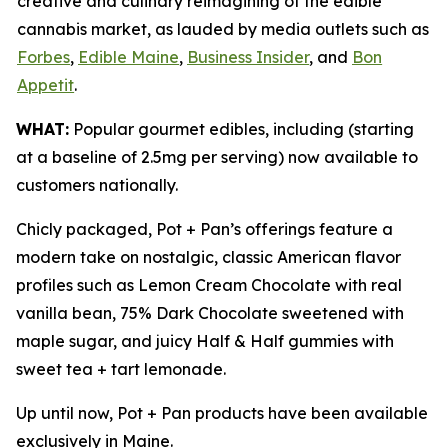
creative and culinary reimagining of the edible
cannabis market, as lauded by media outlets such as
Forbes
,
Edible Maine
,
Business Insider
, and
Bon
Appetit
.
WHAT:
Popular gourmet edibles, including (starting
at a baseline of 2.5mg per serving) now available to
customers nationally.
Chicly packaged, Pot + Pan’s offerings feature a
modern take on nostalgic, classic American flavor
profiles such as Lemon Cream Chocolate with real
vanilla bean, 75% Dark Chocolate sweetened with
maple sugar, and juicy Half & Half gummies with
sweet tea + tart lemonade.
Up until now, Pot + Pan products have been available
exclusively in Maine.