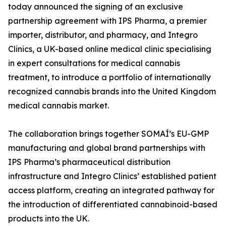
today announced the signing of an exclusive
partnership agreement with IPS Pharma, a premier
importer, distributor, and pharmacy, and Integro
Clinics, a UK-based online medical clinic specialising
in expert consultations for medical cannabis
treatment, to introduce a portfolio of internationally
recognized cannabis brands into the United Kingdom
medical cannabis market.
The collaboration brings together SOMAÍ’s EU-GMP
manufacturing and global brand partnerships with
IPS Pharma’s pharmaceutical distribution
infrastructure and Integro Clinics’ established patient
access platform, creating an integrated pathway for
the introduction of differentiated cannabinoid-based
products into the UK.