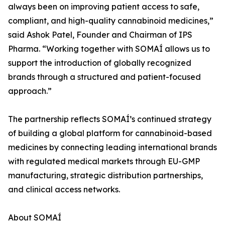
always been on improving patient access to safe,
compliant, and high-quality cannabinoid medicines,”
said Ashok Patel, Founder and Chairman of IPS
Pharma. “Working together with SOMAÍ allows us to
support the introduction of globally recognized
brands through a structured and patient-focused
approach.”
The partnership reflects SOMAÍ’s continued strategy
of building a global platform for cannabinoid-based
medicines by connecting leading international brands
with regulated medical markets through EU-GMP
manufacturing, strategic distribution partnerships,
and clinical access networks.
About SOMAÍ