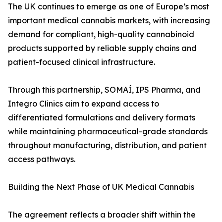
The UK continues to emerge as one of Europe’s most
important medical cannabis markets, with increasing
demand for compliant, high-quality cannabinoid
products supported by reliable supply chains and
patient-focused clinical infrastructure.
Through this partnership, SOMAÍ, IPS Pharma, and
Integro Clinics aim to expand access to
differentiated formulations and delivery formats
while maintaining pharmaceutical-grade standards
throughout manufacturing, distribution, and patient
access pathways.
Building the Next Phase of UK Medical Cannabis
The agreement reflects a broader shift within the