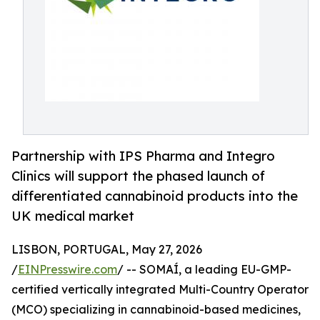
Partnership with IPS Pharma and Integro
Clinics will support the phased launch of
differentiated cannabinoid products into the
UK medical market
LISBON, PORTUGAL, May 27, 2026
/
EINPresswire.com
/ -- SOMAÍ, a leading EU-GMP-
certified vertically integrated Multi-Country Operator
(MCO) specializing in cannabinoid-based medicines,