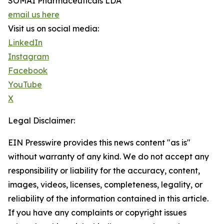
SOMAÍ Pharmaceuticals LDA
email us here
Visit us on social media:
LinkedIn
Instagram
Facebook
YouTube
X
Legal Disclaimer:
EIN Presswire provides this news content "as is"
without warranty of any kind. We do not accept any
responsibility or liability for the accuracy, content,
images, videos, licenses, completeness, legality, or
reliability of the information contained in this article.
If you have any complaints or copyright issues