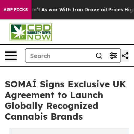
it Didn’t
As war With Iran Drove oil Prices Higher, T
AGP PICKS
SOMAÍ Signs Exclusive UK
Agreement to Launch
Globally Recognized
Cannabis Brands