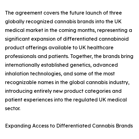
The agreement covers the future launch of three
globally recognized cannabis brands into the UK
medical market in the coming months, representing a
significant expansion of differentiated cannabinoid
product offerings available to UK healthcare
professionals and patients. Together, the brands bring
internationally established genetics, advanced
inhalation technologies, and some of the most
recognizable names in the global cannabis industry,
introducing entirely new product categories and
patient experiences into the regulated UK medical
sector.
Expanding Access to Differentiated Cannabis Brands