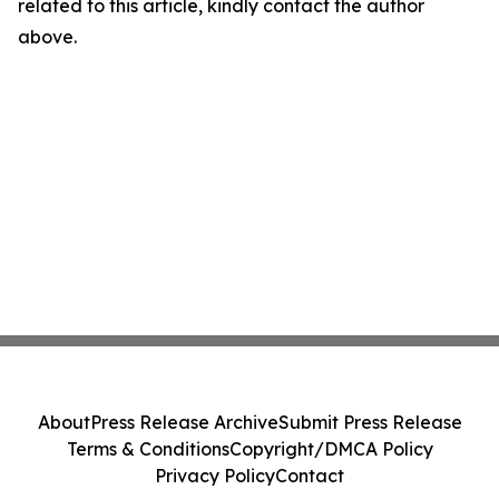
related to this article, kindly contact the author
above.
About
Press Release Archive
Submit Press Release
Terms & Conditions
Copyright/DMCA Policy
Privacy Policy
Contact