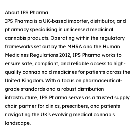
About IPS Pharma
IPS Pharma is a UK-based importer, distributor, and
pharmacy specialising in unlicensed medicinal
cannabis products. Operating within the regulatory
frameworks set out by the MHRA and the Human
Medicines Regulations 2012, IPS Pharma works to
ensure safe, compliant, and reliable access to high-
quality cannabinoid medicines for patients across the
United Kingdom. With a focus on pharmaceutical-
grade standards and a robust distribution
infrastructure, IPS Pharma serves as a trusted supply
chain partner for clinics, prescribers, and patients
navigating the UK's evolving medical cannabis
landscape.