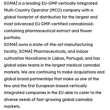
SOMAÍ is a leading EU-GMP vertically integrated
Multi-Country Operator (MCO) company with a
global footprint of distribution for the largest and
most advanced EU GMP-certified cannabinoid-
containing pharmaceutical extract and flower
portfolio.
SOMAÍ owns a state-of-the-art manufacturing
facility, SOMAÍ Pharmaceuticals, and indoor
cultivation NovaSoma in Lisbon, Portugal, and has
global sales teams in the largest medical cannabis
markets. We are continuing to make acquisitions and
global brand partnerships that make us one of the
few and the first European-based vertically
integrated companies in the EU able to cater to the
diverse needs of fast-growing global cannabis
markets.