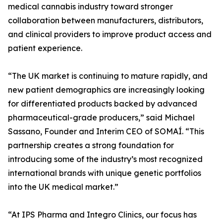
medical cannabis industry toward stronger
collaboration between manufacturers, distributors,
and clinical providers to improve product access and
patient experience.
“The UK market is continuing to mature rapidly, and
new patient demographics are increasingly looking
for differentiated products backed by advanced
pharmaceutical-grade producers,” said Michael
Sassano, Founder and Interim CEO of SOMAÍ. “This
partnership creates a strong foundation for
introducing some of the industry’s most recognized
international brands with unique genetic portfolios
into the UK medical market.”
“At IPS Pharma and Integro Clinics, our focus has