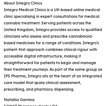
About Integro Clinics
Integro Medical Clinics is a UK-based online medical
clinic specialising in expert consultations for medical
cannabis treatment. Serving patients across the
United Kingdom, Integro provides access to qualified
clinicians who assess and prescribe cannabinoid-
based medicines for a range of conditions. Integro's
patient-first approach combines clinical rigour with
accessible digital infrastructure, making it
straightforward for patients to begin and manage
their treatment journeys. As part of the same group as
IPS Pharma, Integro sits at the heart of an integrated
care model that spans clinical assessment,
prescribing, and pharmacy dispensing.
Nataliia Garnina