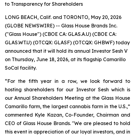
to Transparency for Shareholders
LONG BEACH, Calif. and TORONTO, May 20, 2026
(GLOBE NEWSWIRE) -- Glass House Brands Inc.
("Glass House") (CBOE CA: GLAS.A.U) (CBOE CA:
GLAS.WT.U) (OTCQX: GLASF) (OTCQX: GHBWF) today
announced that it will hold its annual Investor Sesh V
on Thursday, June 18, 2026, at its flagship Camarillo
SoCal facility.
“For the fifth year in a row, we look forward to
hosting shareholders for our Investor Sesh which is
our Annual Shareholders Meeting at the Glass House
Camarillo farm, the largest cannabis farm in the U.S.,”
commented Kyle Kazan, Co-Founder, Chairman and
CEO of Glass House Brands. "We are pleased to hold
this event in appreciation of our loyal investors, and in