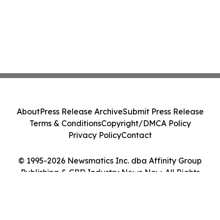
About
Press Release Archive
Submit Press Release
Terms & Conditions
Copyright/DMCA Policy
Privacy Policy
Contact
© 1995-2026 Newsmatics Inc. dba Affinity Group
Publishing & CBD Industry News Now. All Rights
Reserved.
Cookie Settings / Your Privacy Choices