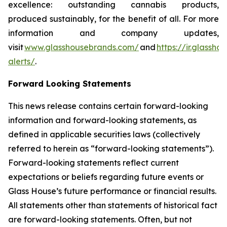
excellence: outstanding cannabis products,
produced sustainably, for the benefit of all. For more
information and company updates,
visit
www.glasshousebrands.com/
and
https://ir.glassh
alerts/
.
Forward Looking Statements
This news release contains certain forward-looking
information and forward-looking statements, as
defined in applicable securities laws (collectively
referred to herein as “forward-looking statements”).
Forward-looking statements reflect current
expectations or beliefs regarding future events or
Glass House’s future performance or financial results.
All statements other than statements of historical fact
are forward-looking statements. Often, but not