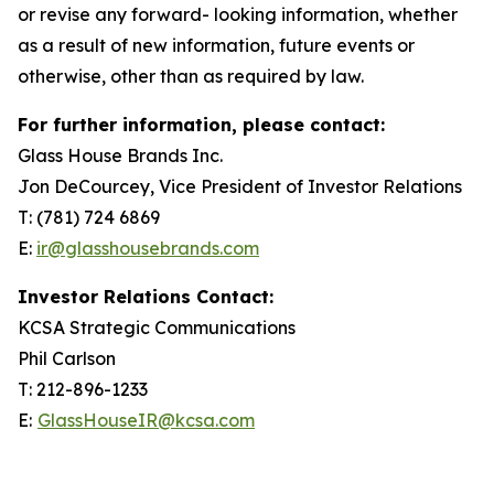
or revise any forward- looking information, whether
as a result of new information, future events or
otherwise, other than as required by law.
For further information, please contact:
Glass House Brands Inc.
Jon DeCourcey, Vice President of Investor Relations
T: (781) 724 6869
E:
ir@glasshousebrands.com
Investor Relations Contact:
KCSA Strategic Communications
Phil Carlson
T: 212-896-1233
E:
GlassHouseIR@kcsa.com