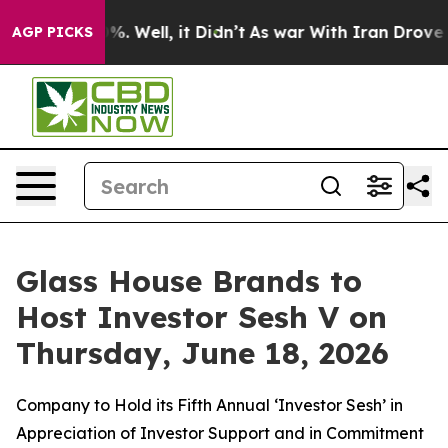
nd 40%. Well, it Didn’t
As war With Iran Drove oil P
AGP PICKS
Glass House Brands to
Host Investor Sesh V on
Thursday, June 18, 2026
Company to Hold its Fifth Annual ‘Investor Sesh’ in
Appreciation of Investor Support and in Commitment