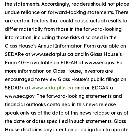
the statements. Accordingly, readers should not place
undue reliance on forward-looking statements. There
are certain factors that could cause actual results to
differ materially from those in the forward-looking
information, including those risks disclosed in the
Glass House’s Annual Information Form available on
SEDAR+ at www.sedarplus.ca and in Glass House’s
Form 40-F available on EDGAR at www.sec.gov. For
more information on Glass House, investors are
encouraged to review Glass House’s public filings on
SEDAR+ at
www.sedarplus.ca
and on EDGAR at
www.sec.gov. The forward-looking statements and
financial outlooks contained in this news release
speak only as of the date of this news release or as of
the date or dates specified in such statements. Glass
House disclaims any intention or obligation to update