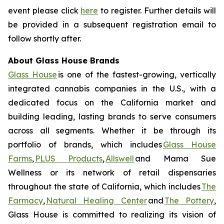
event please click
here
to register. Further details will
be provided in a subsequent registration email to
follow shortly after.
About Glass House Brands
Glass House
is one of the fastest-growing, vertically
integrated cannabis companies in the U.S., with a
dedicated focus on the California market and
building leading, lasting brands to serve consumers
across all segments. Whether it be through its
portfolio of brands, which includes
Glass House
Farms
,
PLUS Products
,
Allswell
and Mama Sue
Wellness or its network of retail dispensaries
throughout the state of California, which includes
The
Farmacy
,
Natural Healing Center
and
The Pottery
,
Glass House is committed to realizing its vision of