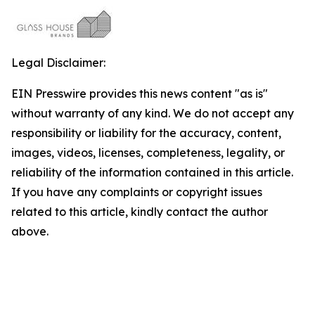
Legal Disclaimer:
EIN Presswire provides this news content "as is"
without warranty of any kind. We do not accept any
responsibility or liability for the accuracy, content,
images, videos, licenses, completeness, legality, or
reliability of the information contained in this article.
If you have any complaints or copyright issues
related to this article, kindly contact the author
above.