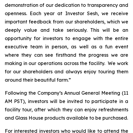
demonstration of our dedication to transparency and
openness. Each year at Investor Sesh, we receive
important feedback from our shareholders, which we
deeply value and take seriously. This will be an
opportunity for investors to engage with the entire
executive team in person, as well as a fun event
where they can see firsthand the progress we are
making in our operations across the facility. We work
for our shareholders and always enjoy touring them
around their beautiful farm.”
Following the Company’s Annual General Meeting (11
AM PST), investors will be invited to participate in a
facility tour, after which they can enjoy refreshments
and Glass House products available to be purchased.
For interested investors who would like to attend the