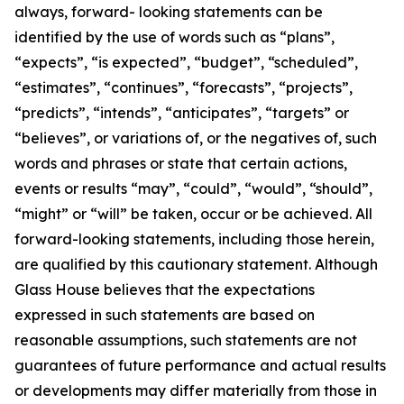
always, forward- looking statements can be
identified by the use of words such as “plans”,
“expects”, “is expected”, “budget”, “scheduled”,
“estimates”, “continues”, “forecasts”, “projects”,
“predicts”, “intends”, “anticipates”, “targets” or
“believes”, or variations of, or the negatives of, such
words and phrases or state that certain actions,
events or results “may”, “could”, “would”, “should”,
“might” or “will” be taken, occur or be achieved. All
forward-looking statements, including those herein,
are qualified by this cautionary statement. Although
Glass House believes that the expectations
expressed in such statements are based on
reasonable assumptions, such statements are not
guarantees of future performance and actual results
or developments may differ materially from those in