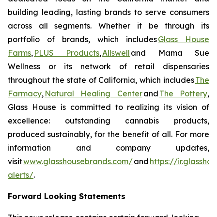
building leading, lasting brands to serve consumers
across all segments. Whether it be through its
portfolio of brands, which includes
Glass House
Farms
,
PLUS Products
,
Allswell
and Mama Sue
Wellness or its network of retail dispensaries
throughout the state of California, which includes
The
Farmacy
,
Natural Healing Center
and
The Pottery
,
Glass House is committed to realizing its vision of
excellence: outstanding cannabis products,
produced sustainably, for the benefit of all. For more
information and company updates,
visit
www.glasshousebrands.com/
and
https://ir.glassh
alerts/
.
Forward Looking Statements