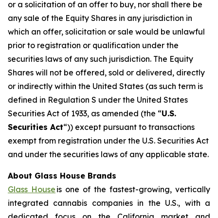
or a solicitation of an offer to buy, nor shall there be
any sale of the Equity Shares in any jurisdiction in
which an offer, solicitation or sale would be unlawful
prior to registration or qualification under the
securities laws of any such jurisdiction. The Equity
Shares will not be offered, sold or delivered, directly
or indirectly within the United States (as such term is
defined in Regulation S under the United States
Securities Act of 1933, as amended (the “
U.S.
Securities Act
“)) except pursuant to transactions
exempt from registration under the U.S. Securities Act
and under the securities laws of any applicable state.
About Glass House Brands
Glass House
is one of the fastest-growing, vertically
integrated cannabis companies in the U.S., with a
dedicated focus on the California market and