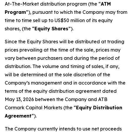
At-The-Market distribution program (the “
ATM
Program
“), pursuant to which the Company may from
time to time sell up to US$50 million of its equity
shares, (the “
Equity Shares
”).
Since the Equity Shares will be distributed at trading
prices prevailing at the time of the sale, prices may
vary between purchasers and during the period of
distribution. The volume and timing of sales, if any,
will be determined at the sole discretion of the
Company’s management and in accordance with the
terms of the equity distribution agreement dated
May 13, 2026 between the Company and ATB
Cormark Capital Markets (the “
Equity Distribution
Agreement
“).
The Company currently intends to use net proceeds