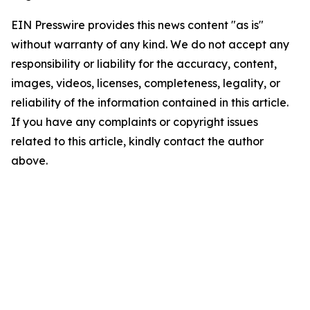
EIN Presswire provides this news content "as is"
without warranty of any kind. We do not accept any
responsibility or liability for the accuracy, content,
images, videos, licenses, completeness, legality, or
reliability of the information contained in this article.
If you have any complaints or copyright issues
related to this article, kindly contact the author
above.