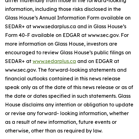
differ materially from those in the forward-looking
information, including those risks disclosed in the
Glass House’s Annual Information Form available on
SEDAR+ at www.sedarplus.ca and in Glass House’s
Form 40-F available on EDGAR at www.sec.gov. For
more information on Glass House, investors are
encouraged to review Glass House’s public filings on
SEDAR+ at
www.sedarplus.ca
and on EDGAR at
www.sec.gov. The forward-looking statements and
financial outlooks contained in this news release
speak only as of the date of this news release or as of
the date or dates specified in such statements. Glass
House disclaims any intention or obligation to update
or revise any forward- looking information, whether
as a result of new information, future events or
otherwise, other than as required by law.