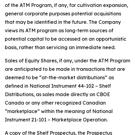
of the ATM Program, if any, for cultivation expansion,
general corporate purposes potential acquisitions
that may be identified in the future. The Company
views its ATM program as long-term sources of
potential capital to be accessed on an opportunistic
basis, rather than servicing an immediate need.
Sales of Equity Shares, if any, under the ATM Program
are anticipated to be made in transactions that are
deemed to be “at-the-market distributions” as
defined in National Instrument 44-102 –
Shelf
Distributions
, as sales made directly on CBOE
Canada or any other recognized Canadian
“marketplace” within the meaning of National
Instrument 21-101 –
Marketplace Operation
.
A copy of the Shelf Prospectus, the Prospectus