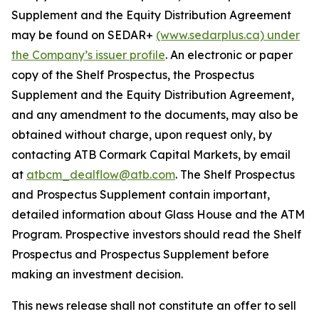
Supplement and the Equity Distribution Agreement
may be found on SEDAR+
(www.sedarplus.ca) under
the Company’s issuer profile
. An electronic or paper
copy of the Shelf Prospectus, the Prospectus
Supplement and the Equity Distribution Agreement,
and any amendment to the documents, may also be
obtained without charge, upon request only, by
contacting ATB Cormark Capital Markets, by email
at
atbcm_dealflow@atb.com
. The Shelf Prospectus
and Prospectus Supplement contain important,
detailed information about Glass House and the ATM
Program. Prospective investors should read the Shelf
Prospectus and Prospectus Supplement before
making an investment decision.
This news release shall not constitute an offer to sell