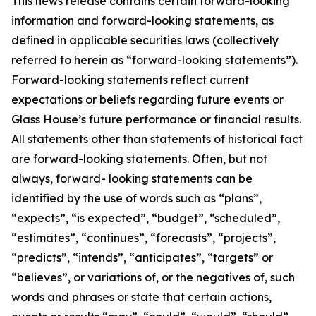
This news release contains certain forward-looking
information and forward-looking statements, as
defined in applicable securities laws (collectively
referred to herein as “forward-looking statements”).
Forward-looking statements reflect current
expectations or beliefs regarding future events or
Glass House’s future performance or financial results.
All statements other than statements of historical fact
are forward-looking statements. Often, but not
always, forward- looking statements can be
identified by the use of words such as “plans”,
“expects”, “is expected”, “budget”, “scheduled”,
“estimates”, “continues”, “forecasts”, “projects”,
“predicts”, “intends”, “anticipates”, “targets” or
“believes”, or variations of, or the negatives of, such
words and phrases or state that certain actions,