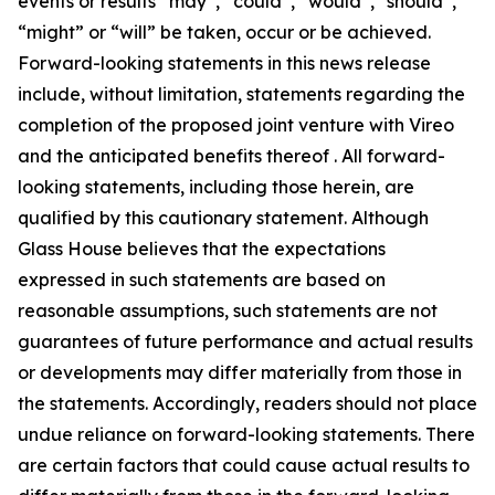
events or results “may”, “could”, “would”, “should”,
“might” or “will” be taken, occur or be achieved.
Forward-looking statements in this news release
include, without limitation, statements regarding the
completion of the proposed joint venture with Vireo
and the anticipated benefits thereof . All forward-
looking statements, including those herein, are
qualified by this cautionary statement. Although
Glass House believes that the expectations
expressed in such statements are based on
reasonable assumptions, such statements are not
guarantees of future performance and actual results
or developments may differ materially from those in
the statements. Accordingly, readers should not place
undue reliance on forward-looking statements. There
are certain factors that could cause actual results to