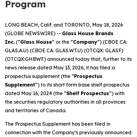
Program
LONG BEACH, Calif. and TORONTO, May 18, 2026
(GLOBE NEWSWIRE) --
Glass House Brands
Inc.
(“
Glass House
” or the “
Company
“) (CBOE CA:
GLAS.A.U) (CBOE CA: GLAS.WT.U) (OTCQX: GLASF)
(OTCQX:GHBWF) announced today that, further to its
news release dated May 13, 2026, it has filed a
prospectus supplement (the “
Prospectus
Supplement
“) to its short form base shelf prospectus
dated May 16, 2024 (the “
Shelf Prospectus
“) with
the securities regulatory authorities in all provinces
and territories of Canada.
The Prospectus Supplement has been filed in
connection with the Company’s previously announced