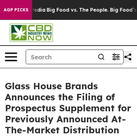
Social Media
Big Food vs. The People. Big Food’s 239 L
AGP PICKS
Glass House Brands
Announces the Filing of
Prospectus Supplement for
Previously Announced At-
The-Market Distribution