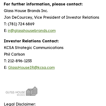
For further information, please contact:
Glass House Brands Inc.
Jon DeCourcey, Vice President of Investor Relations
T: (781) 724 6869
E:
ir@glasshousebrands.com
Investor Relations Contact:
KCSA Strategic Communications
Phil Carlson
T: 212-896-1233
E:
GlassHouseIR@kcsa.com
Legal Disclaimer: