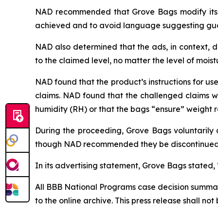
NAD recommended that Grove Bags modify its ad
achieved and to avoid language suggesting gua
NAD also determined that the ads, in context, 
to the claimed level, no matter the level of mois
NAD found that the product’s instructions for us
claims. NAD found that the challenged claims wit
humidity (RH) or that the bags “ensure” weight 
During the proceeding, Grove Bags voluntarily d
though NAD recommended they be discontinued
In its advertising statement, Grove Bags stated,
All BBB National Programs case decision summarie
to the online archive. This press release shall no