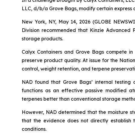
In a challenge brought by Calyx Containers, LL
LLC, d/b/a Grove Bags, modify certain express a
New York, NY, May 14, 2026 (GLOBE NEWSWIRE)
Division recommended that Kinzie Advanced Po
storage products.
Calyx Containers and Grove Bags compete in t
preserve product quality. At issue for the Nati
control, weight retention, and terpene preserva
NAD found that Grove Bags’ internal testing 
functions as an effective passive modified a
terpenes better than conventional storage metho
However, NAD determined that the moisture stab
that the evidence does not directly establish
conditions.