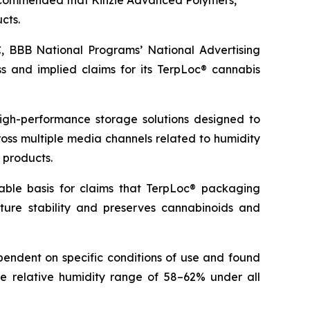
 recommended that Kinzie Advanced Polymers,
cts.
 BBB National Programs’ National Advertising
 and implied claims for its TerpLoc® cannabis
igh-performance storage solutions designed to
ross multiple media channels related to humidity
 products.
able basis for claims that TerpLoc® packaging
ture stability and preserves cannabinoids and
pendent on specific conditions of use and found
se relative humidity range of 58–62% under all