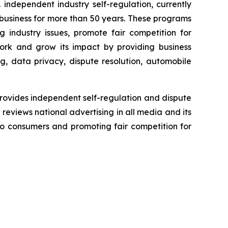
independent industry self-regulation, currently
business for more than 50 years. These programs
g industry issues, promote fair competition for
ork and grow its impact by providing business
g, data privacy, dispute resolution, automobile
rovides independent self-regulation and dispute
n reviews national advertising in all media and its
 to consumers and promoting fair competition for