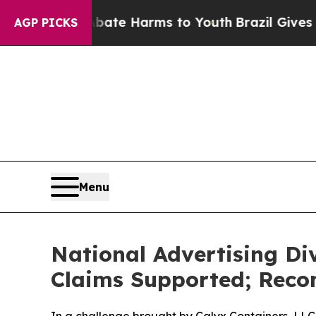
und to Abate Harms to Youth
Brazil Gives Parent
AGP PICKS
Menu
National Advertising Di
Claims Supported; Reco