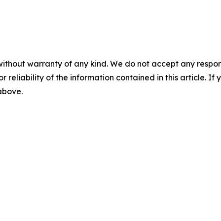
without warranty of any kind. We do not accept any responsib
r reliability of the information contained in this article. I
 above.