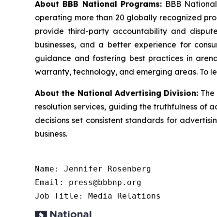
About BBB National Programs:
BBB National P
operating more than 20 globally recognized pro
provide third-party accountability and dispute
businesses, and a better experience for cons
guidance and fostering best practices in arena
warranty, technology, and emerging areas. To le
About the National Advertising Division:
The 
resolution services, guiding the truthfulness of a
decisions set consistent standards for advertis
business.
Name: Jennifer Rosenberg

Email: press@bbbnp.org

Job Title: Media Relations