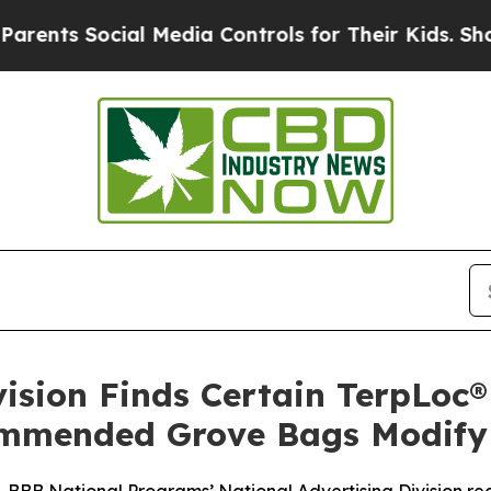
s Social Media Controls for Their Kids. Should th
vision Finds Certain TerpLoc
mmended Grove Bags Modify 