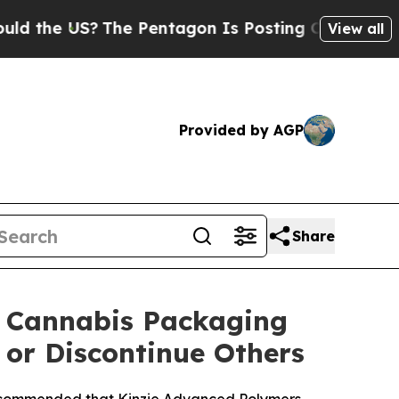
e US?
The Pentagon Is Posting Cryptic Biblical M
View all
Provided by AGP
Share
® Cannabis Packaging
or Discontinue Others