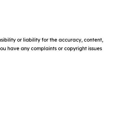
ility or liability for the accuracy, content,
f you have any complaints or copyright issues