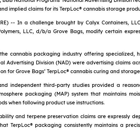
C, BBB National Programs’ National Advertising Division
nd implied claims for its TerpLoc® cannabis storage produ
 -- In a challenge brought by Calyx Containers, LLC,
lymers, LLC, d/b/a Grove Bags, modify certain express
he cannabis packaging industry offering specialized, h
onal Advertising Division (NAD) were advertising claims ac
tion for Grove Bags’ TerpLoc® cannabis curing and storage
and independent third-party studies provided a reason
tmosphere packaging (MAP) system that maintains mois
ds when following product use instructions.
ility and terpene preservation claims are expressly de
 that TerpLoc® packaging consistently maintains a preci