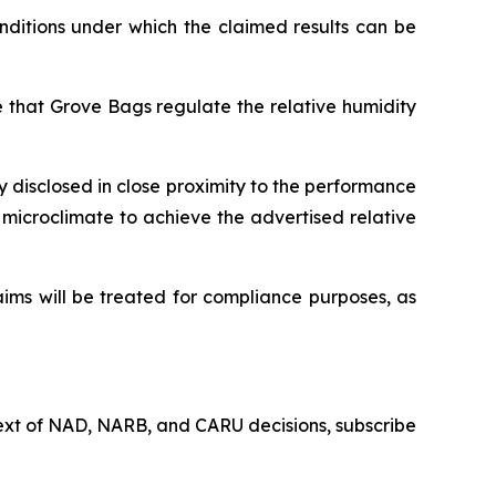
ditions under which the claimed results can be
 that Grove Bags regulate the relative humidity
y disclosed in close proximity to the performance
c microclimate to achieve the advertised relative
ims will be treated for compliance purposes, as
 text of NAD, NARB, and CARU decisions, subscribe