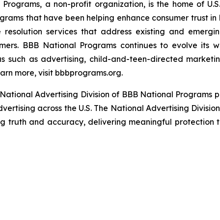
rograms, a non-profit organization, is the home of U.S. 
grams that have been helping enhance consumer trust in 
 resolution services that address existing and emergin
umers. BBB National Programs continues to evolve its w
s such as advertising, child-and-teen-directed marketin
arn more, visit bbbprograms.org.
National Advertising Division of BBB National Programs p
dvertising across the U.S. The National Advertising Divisio
ing truth and accuracy, delivering meaningful protection