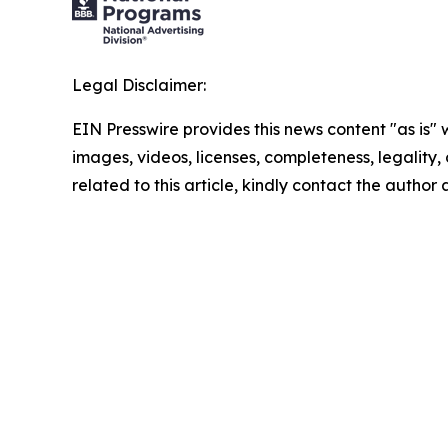
Legal Disclaimer:
EIN Presswire provides this news content "as is" 
images, videos, licenses, completeness, legality, o
related to this article, kindly contact the author