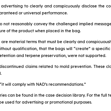
vertising to clearly and conspicuously disclose the con
ranteed or universal performance.
do not reasonably convey the challenged implied message
ture of the product when placed in the bag.
e are material terms that must be clearly and conspicuousl
hout qualification, that the bags will “create” a specifi
retention and terpene preservation, were not supported.
iscontinued claims related to mold prevention. These cla
.
 “it will comply with NAD’s recommendations.”
s can be found in the case decision library. For the full
t be used for advertising or promotional purposes.