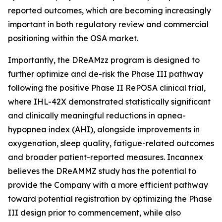
reported outcomes, which are becoming increasingly
important in both regulatory review and commercial
positioning within the OSA market.
Importantly, the DReAMzz program is designed to
further optimize and de-risk the Phase III pathway
following the positive Phase II RePOSA clinical trial,
where IHL-42X demonstrated statistically significant
and clinically meaningful reductions in apnea-
hypopnea index (AHI), alongside improvements in
oxygenation, sleep quality, fatigue-related outcomes
and broader patient-reported measures. Incannex
believes the DReAMMZ study has the potential to
provide the Company with a more efficient pathway
toward potential registration by optimizing the Phase
III design prior to commencement, while also