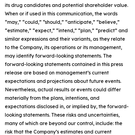
its drug candidates and potential shareholder value.
When or if used in this communication, the words
“may,” “could,” “should,” “anticipate,” “believe,”
“estimate,” “expect,” “intend,” “plan,” “predict” and
similar expressions and their variants, as they relate
to the Company, its operations or its management,
may identify forward-looking statements. The
forward-looking statements contained in this press
release are based on management’s current
expectations and projections about future events.
Nevertheless, actual results or events could differ
materially from the plans, intentions, and
expectations disclosed in, or implied by, the forward-
looking statements. These risks and uncertainties,
many of which are beyond our control, include: the
risk that the Company’s estimates and current