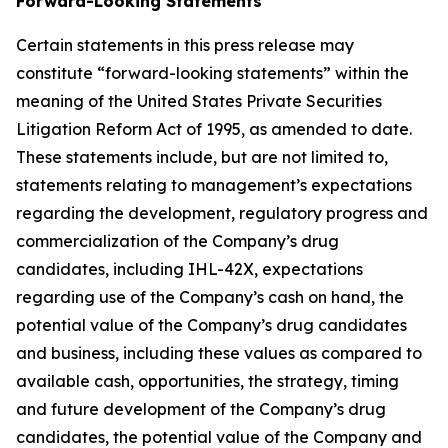
Forward-Looking Statements
Certain statements in this press release may
constitute “forward-looking statements” within the
meaning of the United States Private Securities
Litigation Reform Act of 1995, as amended to date.
These statements include, but are not limited to,
statements relating to management’s expectations
regarding the development, regulatory progress and
commercialization of the Company’s drug
candidates, including IHL-42X, expectations
regarding use of the Company’s cash on hand, the
potential value of the Company’s drug candidates
and business, including these values as compared to
available cash, opportunities, the strategy, timing
and future development of the Company’s drug
candidates, the potential value of the Company and