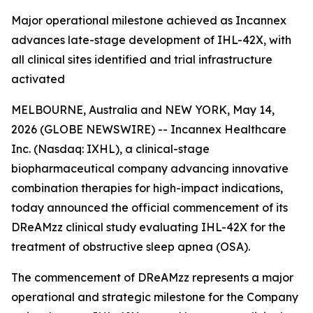
Major operational milestone achieved as Incannex
advances late-stage development of IHL-42X, with
all clinical sites identified and trial infrastructure
activated
MELBOURNE, Australia and NEW YORK, May 14,
2026 (GLOBE NEWSWIRE) -- Incannex Healthcare
Inc. (Nasdaq: IXHL), a clinical-stage
biopharmaceutical company advancing innovative
combination therapies for high-impact indications,
today announced the official commencement of its
DReAMzz clinical study evaluating IHL-42X for the
treatment of obstructive sleep apnea (OSA).
The commencement of DReAMzz represents a major
operational and strategic milestone for the Company