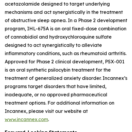
acetazolamide designed to target underlying
mechanisms and act synergistically in the treatment
of obstructive sleep apnea. In a Phase 2 development
program, IHL-675A is an oral fixed-dose combination
of cannabidiol and hydroxychloroquine sulfate
designed to act synergistically to alleviate
inflammatory conditions, such as rheumatoid arthritis.
Approved for Phase 2 clinical development, PSX-001
is an oral synthetic psilocybin treatment for the
treatment of generalized anxiety disorder. Incannex’s
programs target disorders that have limited,
inadequate, or no approved pharmaceutical
treatment options. For additional information on
Incannex, please visit our website at
www.incannex.com
.