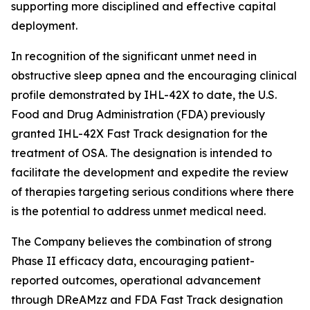
supporting more disciplined and effective capital
deployment.
In recognition of the significant unmet need in
obstructive sleep apnea and the encouraging clinical
profile demonstrated by IHL-42X to date, the U.S.
Food and Drug Administration (FDA) previously
granted IHL-42X Fast Track designation for the
treatment of OSA. The designation is intended to
facilitate the development and expedite the review
of therapies targeting serious conditions where there
is the potential to address unmet medical need.
The Company believes the combination of strong
Phase II efficacy data, encouraging patient-
reported outcomes, operational advancement
through DReAMzz and FDA Fast Track designation