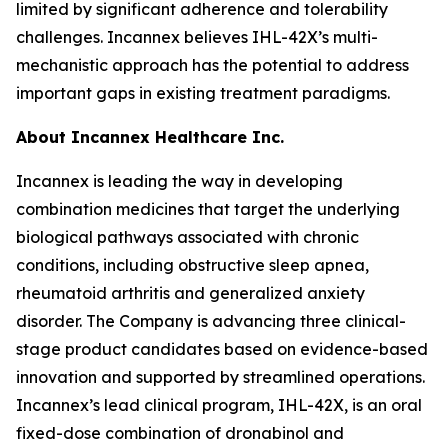
limited by significant adherence and tolerability
challenges. Incannex believes IHL-42X’s multi-
mechanistic approach has the potential to address
important gaps in existing treatment paradigms.
About Incannex Healthcare Inc.
Incannex is leading the way in developing
combination medicines that target the underlying
biological pathways associated with chronic
conditions, including obstructive sleep apnea,
rheumatoid arthritis and generalized anxiety
disorder. The Company is advancing three clinical-
stage product candidates based on evidence-based
innovation and supported by streamlined operations.
Incannex’s lead clinical program, IHL-42X, is an oral
fixed-dose combination of dronabinol and