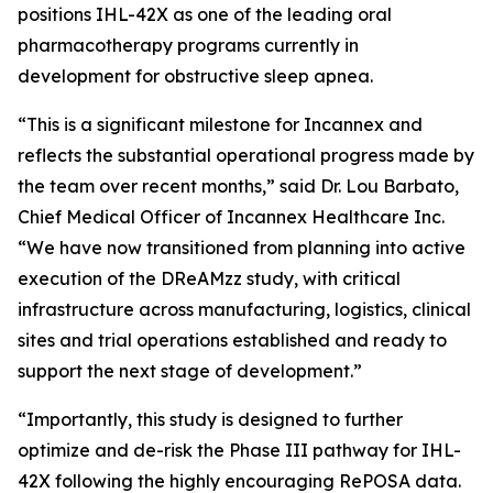
positions IHL-42X as one of the leading oral
pharmacotherapy programs currently in
development for obstructive sleep apnea.
“This is a significant milestone for Incannex and
reflects the substantial operational progress made by
the team over recent months,” said Dr. Lou Barbato,
Chief Medical Officer of Incannex Healthcare Inc.
“We have now transitioned from planning into active
execution of the DReAMzz study, with critical
infrastructure across manufacturing, logistics, clinical
sites and trial operations established and ready to
support the next stage of development.”
“Importantly, this study is designed to further
optimize and de-risk the Phase III pathway for IHL-
42X following the highly encouraging RePOSA data.