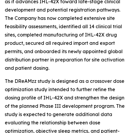
as it advances IHL-42X toward late-stage clinical
development and potential registration pathways.
The Company has now completed extensive site
feasibility assessments, identified all 14 clinical trial
sites, completed manufacturing of IHL-42X drug
product, secured all required import and export
permits, and onboarded its newly appointed global
distribution partner in preparation for site activation
and patient dosing.
The DReAMzz study is designed as a crossover dose
optimization study intended to further refine the
dosing profile of IHL-42X and strengthen the design
of the planned Phase III development program. The
study is expected to generate additional data
evaluating the relationship between dose
optimization, objective sleep metrics, and patient-