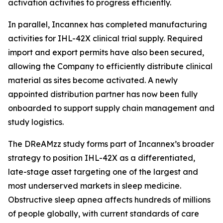
activation activities to progress efficiently.
In parallel, Incannex has completed manufacturing
activities for IHL-42X clinical trial supply. Required
import and export permits have also been secured,
allowing the Company to efficiently distribute clinical
material as sites become activated. A newly
appointed distribution partner has now been fully
onboarded to support supply chain management and
study logistics.
The DReAMzz study forms part of Incannex’s broader
strategy to position IHL-42X as a differentiated,
late-stage asset targeting one of the largest and
most underserved markets in sleep medicine.
Obstructive sleep apnea affects hundreds of millions
of people globally, with current standards of care