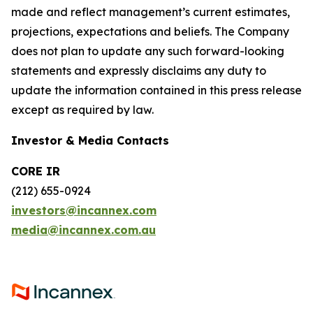
made and reflect management’s current estimates,
projections, expectations and beliefs. The Company
does not plan to update any such forward-looking
statements and expressly disclaims any duty to
update the information contained in this press release
except as required by law.
Investor & Media Contacts
CORE IR
(212) 655-0924
investors@incannex.com
media@incannex.com.au