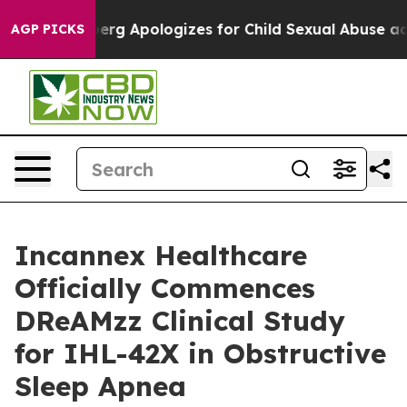
ckerberg Apologizes for Child Sexual Abuse ads on 
AGP PICKS
Incannex Healthcare
Officially Commences
DReAMzz Clinical Study
for IHL-42X in Obstructive
Sleep Apnea