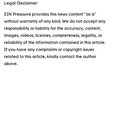
Legal Disclaimer:
EIN Presswire provides this news content "as is"
without warranty of any kind. We do not accept any
responsibility or liability for the accuracy, content,
images, videos, licenses, completeness, legality, or
reliability of the information contained in this article.
If you have any complaints or copyright issues
related to this article, kindly contact the author
above.