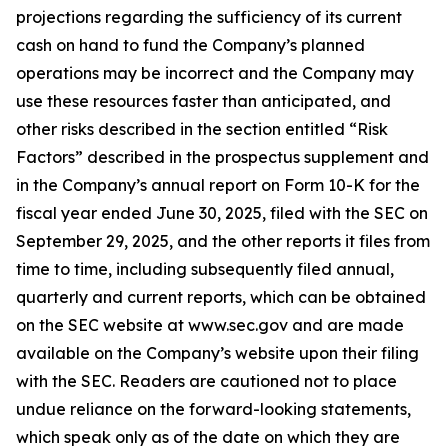
projections regarding the sufficiency of its current
cash on hand to fund the Company’s planned
operations may be incorrect and the Company may
use these resources faster than anticipated, and
other risks described in the section entitled “Risk
Factors” described in the prospectus supplement and
in the Company’s annual report on Form 10-K for the
fiscal year ended June 30, 2025, filed with the SEC on
September 29, 2025, and the other reports it files from
time to time, including subsequently filed annual,
quarterly and current reports, which can be obtained
on the SEC website at www.sec.gov and are made
available on the Company’s website upon their filing
with the SEC. Readers are cautioned not to place
undue reliance on the forward-looking statements,
which speak only as of the date on which they are