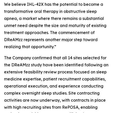
We believe IHL-42X has the potential to become a
transformative oral therapy in obstructive sleep
apnea, a market where there remains a substantial
unmet need despite the size and maturity of existing
treatment approaches. The commencement of
DReAMzz represents another major step toward
realizing that opportunity.”
The Company confirmed that all 14 sites selected for
the DReAMzz study have been identified following an
extensive feasibility review process focused on sleep
medicine expertise, patient recruitment capabilities,
operational execution, and experience conducting
complex overnight sleep studies. Site contracting
activities are now underway, with contracts in place
with high recruiting sites from RePOSA, enabling