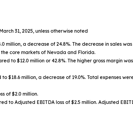
March 31, 2025, unless otherwise noted
 million, a decrease of 24.8%. The decrease in sales was d
n the core markets of Nevada and Florida.
pared to $12.0 million or 42.8%. The higher gross margin w
 to $18.6 million, a decrease of 19.0%. Total expenses w
ss of $2.0 million.
red to Adjusted EBITDA loss of $2.5 million. Adjusted EBIT