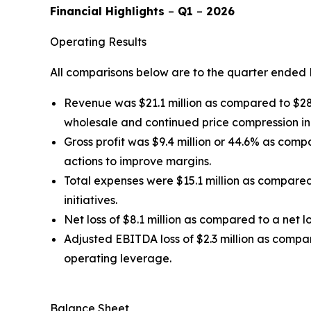
Financial Highlights
–
Q1
–
2026
Operating Results
All comparisons below are to the quarter ended 
Revenue was $21.1 million as compared to $28.0
wholesale and continued price compression i
Gross profit was $9.4 million or 44.6% as com
actions to improve margins.
Total expenses were $15.1 million as compared
initiatives.
Net loss of $8.1 million as compared to a net lo
Adjusted EBITDA loss of $2.3 million as compa
operating leverage.
Balance Sheet