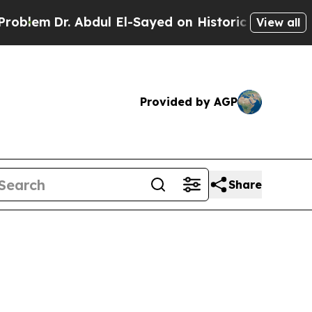
Abdul El-Sayed on Historic Michigan Win: “People 
View all
Provided by AGP
Share