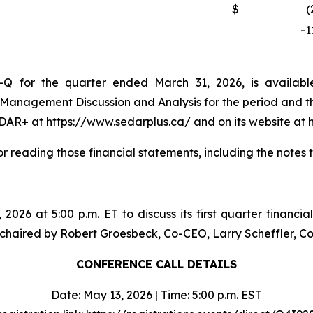
$
(
-1
Q for the quarter ended March 31, 2026, is availabl
 Management Discussion and Analysis for the period and 
DAR+ at https://www.sedarplus.ca/ and on its website at h
or reading those financial statements, including the notes 
 2026 at 5:00 p.m. ET to discuss its first quarter financia
 be chaired by Robert Groesbeck, Co-CEO, Larry Scheffler,
CONFERENCE CALL DETAILS
Date: May 13, 2026 | Time: 5:00 p.m. EST