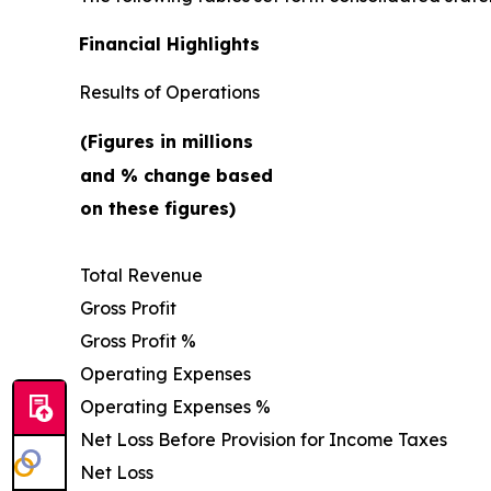
Financial Highlights
Results of Operations
(Figures in millions
and % change based
on these figures)
Total Revenue
Gross Profit
Gross Profit %
Operating Expenses
Operating Expenses %
Net Loss Before Provision for Income Taxes
Net Loss