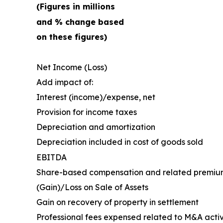
(Figures in millions
and % change based
on these figures)
Net Income (Loss)
Add impact of:
Interest (income)/expense, net
Provision for income taxes
Depreciation and amortization
Depreciation included in cost of goods sold
EBITDA
Share-based compensation and related premiu
(Gain)/Loss on Sale of Assets
Gain on recovery of property in settlement
Professional fees expensed related to M&A activ