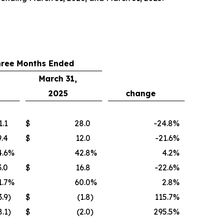
hree Months Ended
March 31,
2025
change
1.1
$
28.0
-24.8
%
9.4
$
12.0
-21.6
%
.6
%
42.8
%
4.2
%
3.0
$
16.8
-22.6
%
1.7
%
60.0
%
2.8
%
3.9
)
$
(1.8
)
115.7
%
8.1
)
$
(2.0
)
295.5
%