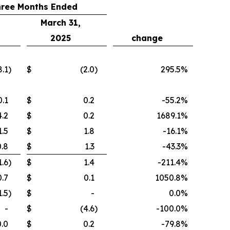
hree Months Ended
March 31,
2025
change
8.1
)
$
(2.0
)
295.5
%
0.1
$
0.2
-55.2
%
4.2
$
0.2
1689.1
%
1.5
$
1.8
-16.1
%
0.8
$
1.3
-43.3
%
1.6
)
$
1.4
-211.4
%
0.7
$
0.1
1050.8
%
1.5
)
$
-
0.0
%
-
$
(4.6
)
-100.0
%
0.0
$
0.2
-79.8
%