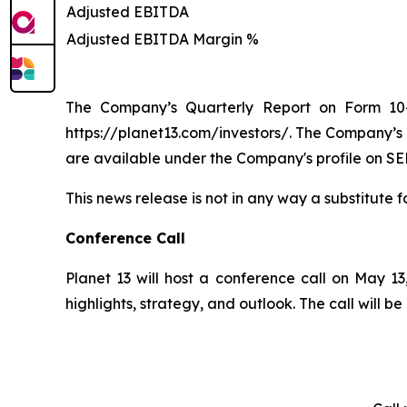
Adjusted EBITDA
Adjusted EBITDA Margin %
The Company’s Quarterly Report on Form 10-
https://planet13.com/investors/. The Company’s
are available under the Company's profile on SE
This news release is not in any way a substitute f
Conference Call
Planet 13 will host a conference call on May 13,
highlights, strategy, and outlook. The call will