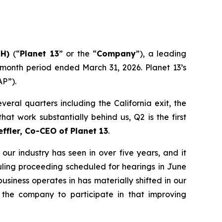
NH)
(“
Planet 13
” or the “
Company
”), a leading
-month period ended March 31, 2026. Planet 13’s
AP”).
eral quarters including the California exit, the
at work substantially behind us, Q2 is the first
effler, Co-CEO of Planet 13
.
our industry has seen in over five years, and it
duling proceeding scheduled for hearings in June
siness operates in has materially shifted in our
 the company to participate in that improving