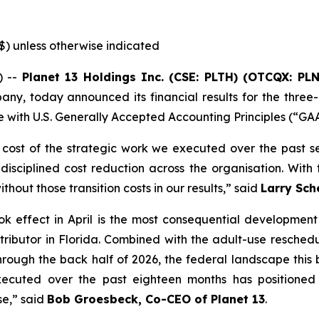
($) unless otherwise indicated
) --
Planet 13 Holdings Inc. (CSE: PLTH) (OTCQX: PL
any, today announced its financial results for the three
 with U.S. Generally Accepted Accounting Principles (“GA
 cost of the strategic work we executed over the past sev
sciplined cost reduction across the organisation. With th
hout those transition costs in our results,” said
Larry Sch
k effect in April is the most consequential development 
ontributor in Florida. Combined with the adult-use resche
rough the back half of 2026, the federal landscape this bu
executed over the past eighteen months has positioned
se,” said
Bob Groesbeck, Co-CEO of Planet 13
.