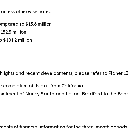
 unless otherwise noted
ompared to $15.6 million
152.3 million
o $101.2 million
ights and recent developments, please refer to Planet 13’
completion of its exit from California.
intment of Nancy Saitta and Leilani Bradford to the Board
ements of financial information for the three-month period