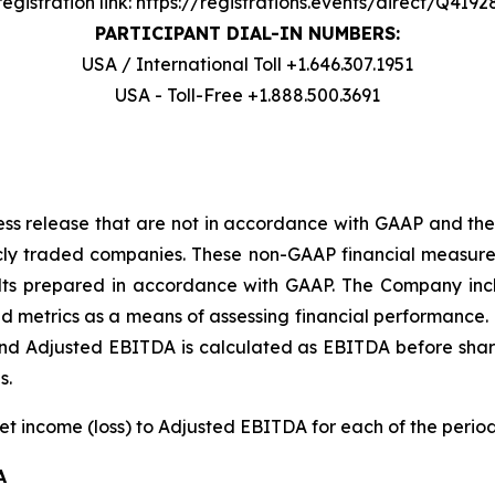
registration link: https://registrations.events/direct/Q4I9
PARTICIPANT DIAL-IN NUMBERS:
USA / International Toll +1.646.307.1951
USA - Toll-Free +1.888.500.3691
ress release that are not in accordance with GAAP and the
cly traded companies. These non-GAAP financial measure
results prepared in accordance with GAAP. The Company 
nd metrics as a means of assessing financial performance. 
 and Adjusted EBITDA is calculated as EBITDA before sha
s.
net income (loss) to Adjusted EBITDA for each of the perio
A