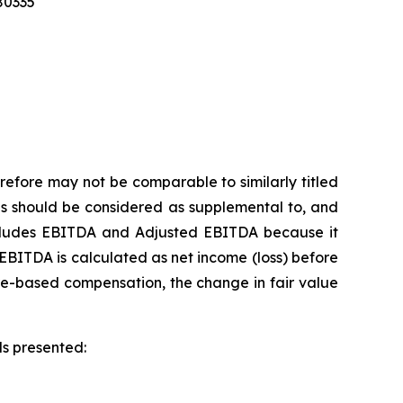
280335
refore may not be comparable to similarly titled
s should be considered as supplemental to, and
includes EBITDA and Adjusted EBITDA because it
EBITDA is calculated as net income (loss) before
re-based compensation, the change in fair value
ds presented: