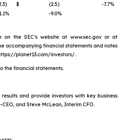
2.3
)
$
(2.5
)
-7.7
%
1.1
%
-9.0
%
e on the SEC’s website at www.sec.gov or at
the accompanying financial statements and notes
ttps://planet13.com/investors/.
to the financial statements.
l results and provide investors with key business
 Co-CEO, and Steve McLean, Interim CFO.