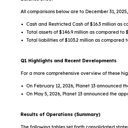
All comparisons below are to December 31, 2025,
Cash and Restricted Cash of $16.3 million as c
Total assets of $146.9 million as compared to $
Total liabilities of $103.2 million as compared t
Q1 Highlights and Recent Developments
For a more comprehensive overview of these highl
On February 12, 2026, Planet 13 announced the 
On May 5, 2026, Planet 13 announced the appo
Results of Operations (Summary)
The following tables set forth consolidated stat