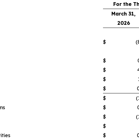
For the T
March 31,
2026
$
(
$
$
$
$
$
(
ms
$
$
(
$
ities
$