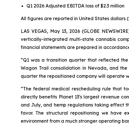
Q1 2026 Adjusted EBITDA loss of $2.3 million
All figures are reported in United States dollars 
LAS VEGAS, May 13, 2026 (GLOBE NEWSWIRE
vertically-integrated multi-state cannabis comp
financial statements are prepared in accordance
“Q1 was a transition quarter that reflected the
Wagon Trail consolidation in Nevada, and the di
quarter the repositioned company will operate wit
“The federal medical rescheduling rule that too
directly benefits Planet 13's largest revenue c
and July, and hemp regulations taking effect th
favor. The structural repositioning we have 
environment from a much stronger operating ba