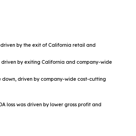
riven by the exit of California retail and
as driven by exiting California and company-wide
ere down, driven by company-wide cost-cutting
DA loss was driven by lower gross profit and