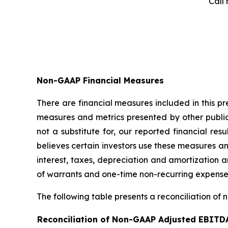
Call 
Non-GAAP Financial Measures
There are financial measures included in this p
measures and metrics presented by other publi
not a substitute for, our reported financial 
believes certain investors use these measures a
interest, taxes, depreciation and amortization
of warrants and one-time non-recurring expense
The following table presents a reconciliation of 
Reconciliation of Non-GAAP Adjusted EBITD