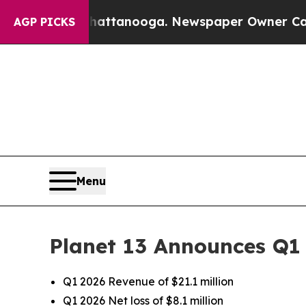
 Chattanooga. Newspaper Owner Calls the People
AGP PICKS
Menu
Planet 13 Announces Q1 
Q1 2026 Revenue of $21.1 million
Q1 2026 Net loss of $8.1 million