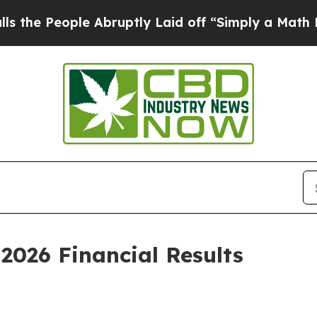
 Abruptly Laid off “Simply a Math Problem
Dr. 
2026 Financial Results