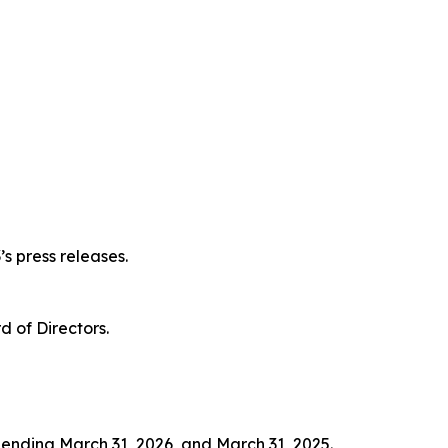
s press releases.
 of Directors.
s ending March 31, 2026, and March 31, 2025.