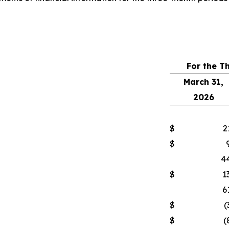
For the T
March 31,
2026
$
2
$
44
$
1
6
$
(
$
(