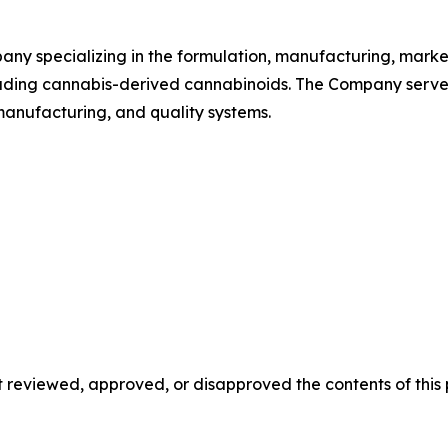
ny specializing in the formulation, manufacturing, market
uding cannabis-derived cannabinoids. The Company serve
nufacturing, and quality systems.
reviewed, approved, or disapproved the contents of this p