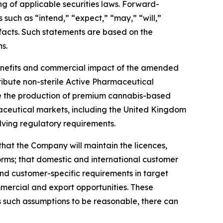
ng of applicable securities laws. Forward-
 such as “intend,” “expect,” “may,” “will,”
l facts. Such statements are based on the
s.
 benefits and commercial impact of the amended
ribute non-sterile Active Pharmaceutical
cale the production of premium cannabis-based
aceutical markets, including the United Kingdom
ving regulatory requirements.
that the Company will maintain the licences,
orms; that domestic and international customer
and customer-specific requirements in target
mmercial and export opportunities. These
 such assumptions to be reasonable, there can