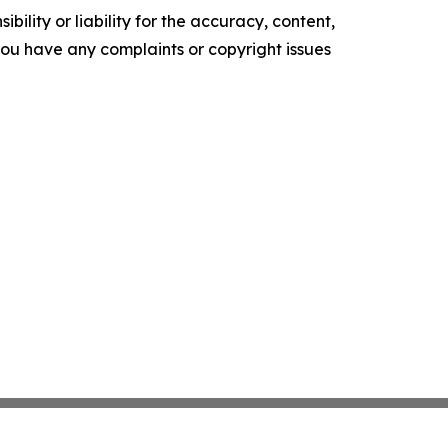
ility or liability for the accuracy, content,
f you have any complaints or copyright issues