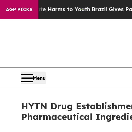
o Abate Harms to Youth
Brazil Gives Parents Soci
AGP PICKS
Menu
HYTN Drug Establishmen
Pharmaceutical Ingredi