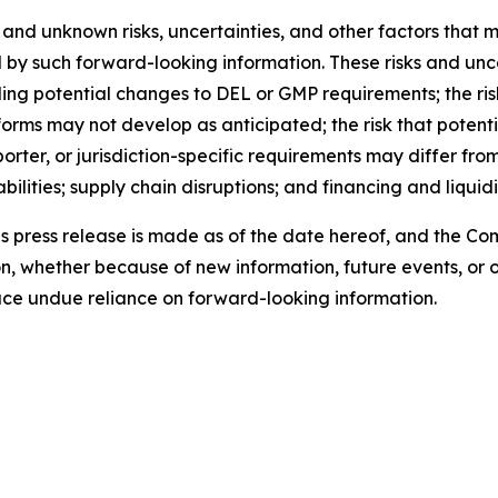
and unknown risks, uncertainties, and other factors that m
 by such forward-looking information. These risks and uncer
ding potential changes to DEL or GMP requirements; the ri
rms may not develop as anticipated; the risk that potent
orter, or jurisdiction-specific requirements may differ fr
ities; supply chain disruptions; and financing and liquidit
is press release is made as of the date hereof, and the C
n, whether because of new information, future events, or 
lace undue reliance on forward-looking information.