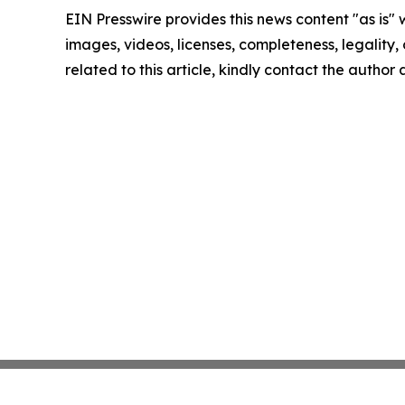
EIN Presswire provides this news content "as is" 
images, videos, licenses, completeness, legality, o
related to this article, kindly contact the author