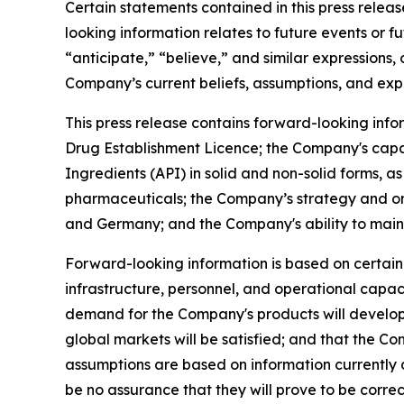
Certain statements contained in this press relea
looking information relates to future events or f
“anticipate,” “believe,” and similar expressions,
Company’s current beliefs, assumptions, and exp
This press release contains forward-looking inf
Drug Establishment Licence; the Company's capabi
Ingredients (API) in solid and non-solid forms, 
pharmaceuticals; the Company’s strategy and on
and Germany; and the Company's ability to main
Forward-looking information is based on certain 
infrastructure, personnel, and operational capa
demand for the Company's products will develop o
global markets will be satisfied; and that the C
assumptions are based on information currently
be no assurance that they will prove to be correc