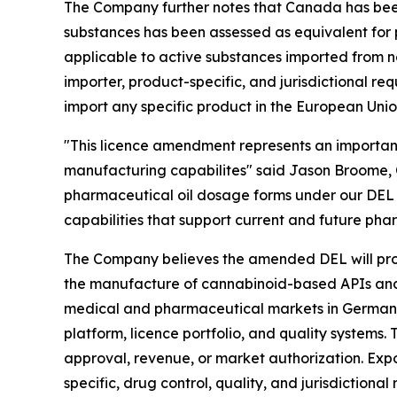
The Company further notes that Canada has been
substances has been assessed as equivalent for p
applicable to active substances imported from n
importer, product-specific, and jurisdictional r
import any specific product in the European Unio
"This licence amendment represents an importa
manufacturing capabilites" said Jason Broome, C
pharmaceutical oil dosage forms under our DEL 
capabilities that support current and future p
The Company believes the amended DEL will provid
the manufacture of cannabinoid-based APIs and 
medical and pharmaceutical markets in Germany, 
platform, licence portfolio, and quality system
approval, revenue, or market authorization. Expor
specific, drug control, quality, and jurisdictional