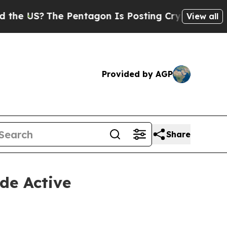
The Pentagon Is Posting Cryptic Biblical Messag
View all
Provided by AGP
Share
de Active