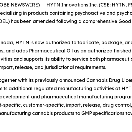
LOBE NEWSWIRE) -- HYTN Innovations Inc. (CSE: HYTN, F
ializing in products containing psychoactive and psycho
DEL) has been amended following a comprehensive Good M
nada, HYTN is now authorized to fabricate, package, and
orms, and adds Pharmaceutical Oil as an authorized finishe
ies and supports its ability to service both pharmaceuti
mport, release, and jurisdictional requirements.
gether with its previously announced Cannabis Drug Lice
s additional regulated manufacturing activities at HYTN’
g-development and pharmaceutical manufacturing program
pecific, customer-specific, import, release, drug control, 
anufacturing cannabis products to GMP specifications t