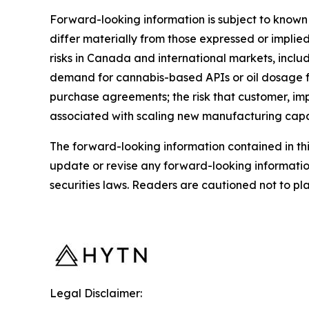
Forward-looking information is subject to known 
differ materially from those expressed or implied
risks in Canada and international markets, inclu
demand for cannabis-based APIs or oil dosage fo
purchase agreements; the risk that customer, imp
associated with scaling new manufacturing capabil
The forward-looking information contained in th
update or revise any forward-looking informatio
securities laws. Readers are cautioned not to p
Legal Disclaimer: