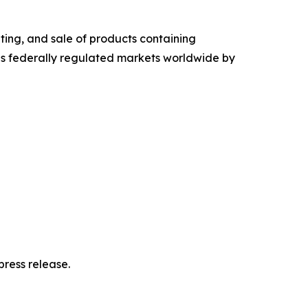
ing, and sale of products containing
s federally regulated markets worldwide by
ress release.