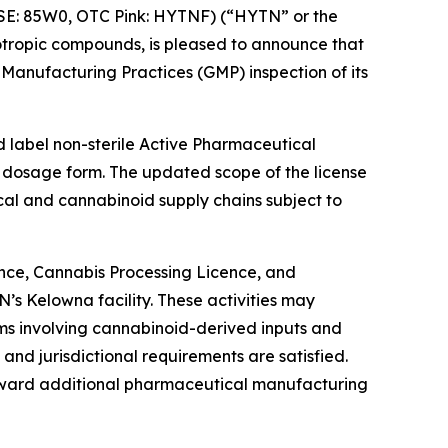
SE: 85W0, OTC Pink: HYTNF) (“HYTN” or the
tropic compounds, is pleased to announce that
anufacturing Practices (GMP) inspection of its
 label non-sterile Active Pharmaceutical
d dosage form. The updated scope of the license
cal and cannabinoid supply chains subject to
nce, Cannabis Processing Licence, and
s Kelowna facility. These activities may
s involving cannabinoid-derived inputs and
and jurisdictional requirements are satisfied.
oward additional pharmaceutical manufacturing