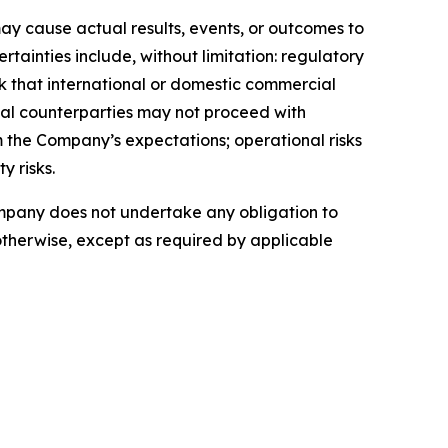
ay cause actual results, events, or outcomes to
tainties include, without limitation: regulatory
sk that international or domestic commercial
ial counterparties may not proceed with
om the Company’s expectations; operational risks
y risks.
ompany does not undertake any obligation to
otherwise, except as required by applicable