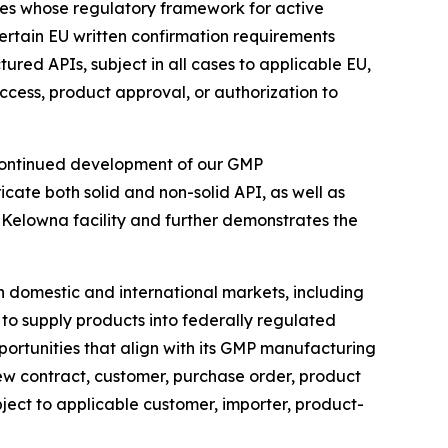
ies whose regulatory framework for active
certain EU written confirmation requirements
ed APIs, subject in all cases to applicable EU,
ccess, product approval, or authorization to
continued development of our GMP
ate both solid and non-solid API, as well as
Kelowna facility and further demonstrates the
in domestic and international markets, including
o supply products into federally regulated
rtunities that align with its GMP manufacturing
new contract, customer, purchase order, product
bject to applicable customer, importer, product-