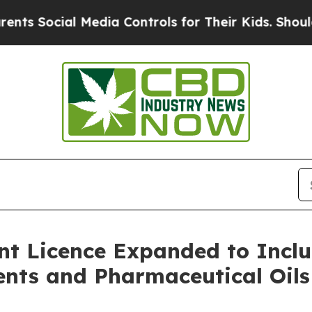
al Media Controls for Their Kids. Should the US?
t Licence Expanded to Inclu
ents and Pharmaceutical Oils