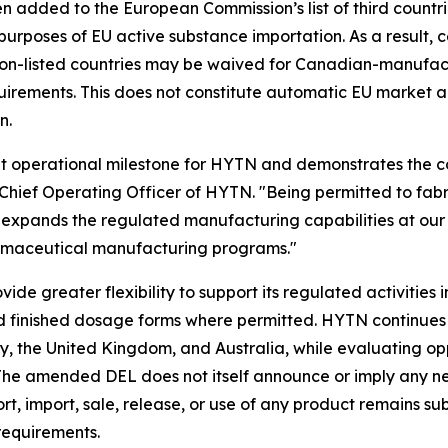
 added to the European Commission’s list of third countr
urposes of EU active substance importation. As a result, 
on-listed countries may be waived for Canadian-manufactur
equirements. This does not constitute automatic EU market a
n.
nt operational milestone for HYTN and demonstrates the 
hief Operating Officer of HYTN. "Being permitted to fabric
expands the regulated manufacturing capabilities at our 
harmaceutical manufacturing programs."
e greater flexibility to support its regulated activities 
finished dosage forms where permitted. HYTN continues t
the United Kingdom, and Australia, while evaluating oppo
s. The amended DEL does not itself announce or imply any 
t, import, sale, release, or use of any product remains su
 requirements.