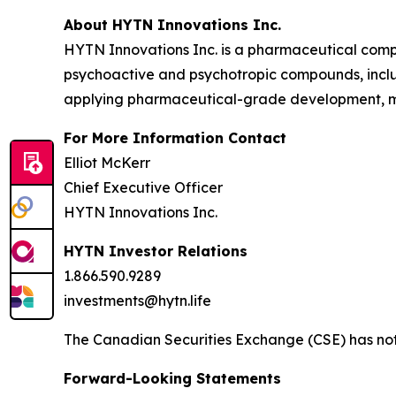
About HYTN Innovations Inc.
HYTN Innovations Inc. is a pharmaceutical compa
psychoactive and psychotropic compounds, incl
applying pharmaceutical-grade development, ma
For More Information Contact
Elliot McKerr
Chief Executive Officer
HYTN Innovations Inc.
HYTN Investor Relations
1.866.590.9289
investments@hytn.life
The Canadian Securities Exchange (CSE) has not 
Forward-Looking Statements