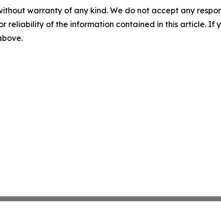
without warranty of any kind. We do not accept any responsib
r reliability of the information contained in this article. I
 above.