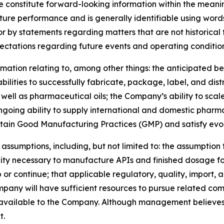
se constitute forward-looking information within the meani
uture performance and is generally identifiable using words
 or by statements regarding matters that are not historica
ectations regarding future events and operating condition
ormation relating to, among other things: the anticipated
lities to successfully fabricate, package, label, and dist
as well as pharmaceutical oils; the Company’s ability to s
going ability to supply international and domestic pharm
tain Good Manufacturing Practices (GMP) and satisfy evol
assumptions, including, but not limited to: the assumption 
city necessary to manufacture APIs and finished dosage f
r continue; that applicable regulatory, quality, import, 
ompany will have sufficient resources to pursue related co
 available to the Company. Although management believes
t.