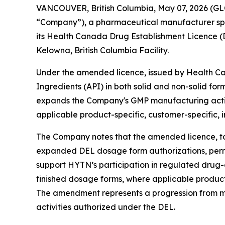
VANCOUVER, British Columbia, May 07, 2026 (G
“Company”), a pharmaceutical manufacturer spec
its Health Canada Drug Establishment Licence (
Kelowna, British Columbia Facility.
Under the amended licence, issued by Health Ca
Ingredients (API) in both solid and non-solid f
expands the Company's GMP manufacturing activit
applicable product-specific, customer-specific, i
The Company notes that the amended licence, to
expanded DEL dosage form authorizations, permit
support HYTN’s participation in regulated dru
finished dosage forms, where applicable product-s
The amendment represents a progression from m
activities authorized under the DEL.