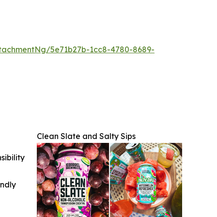
tachmentNg/5e71b27b-1cc8-4780-8689-
Clean Slate and Salty Sips
ibility
indly