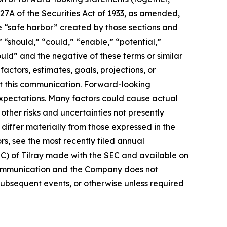
27A of the Securities Act of 1933, as amended,
e “safe harbor” created by those sections and
 “should,” “could,” “enable,” “potential,”
ould” and the negative of these terms or similar
actors, estimates, goals, projections, or
t this communication. Forward-looking
 expectations. Many factors could cause actual
ther risks and uncertainties not presently
iffer materially from those expressed in the
rs, see the most recently filed annual
EC) of Tilray made with the SEC and available on
 communication and the Company does not
subsequent events, or otherwise unless required