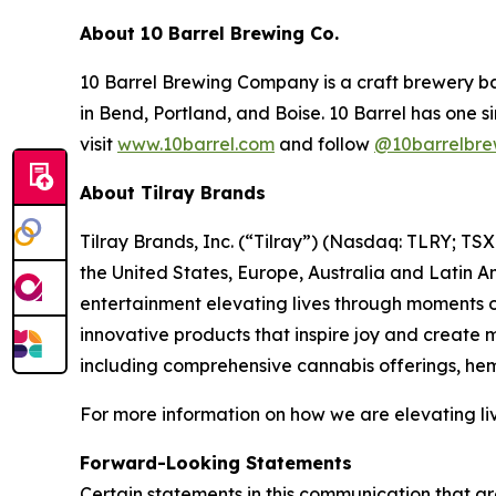
About 10 Barrel Brewing Co.
10 Barrel Brewing Company is a craft brewery ba
in Bend, Portland, and Boise. 10 Barrel has one s
visit
www.10barrel.com
and follow
@10barrelbre
About Tilray Brands
Tilray Brands, Inc. (“Tilray”) (Nasdaq: TLRY; T
the United States, Europe, Australia and Latin A
entertainment elevating lives through moments of
innovative products that inspire joy and create
including comprehensive cannabis offerings, h
For more information on how we are elevating liv
Forward-Looking Statements
Certain statements in this communication that ar