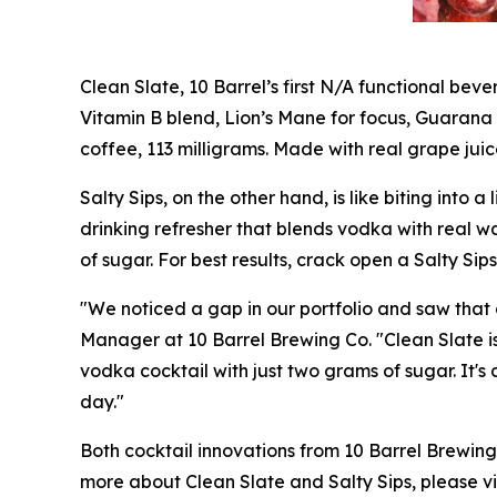
Clean Slate, 10 Barrel’s first N/A functional bev
Vitamin B blend, Lion’s Mane for focus, Guarana
coffee, 113 milligrams. Made with real grape juic
Salty Sips, on the other hand, is like biting into
drinking refresher that blends vodka with real 
of sugar. For best results, crack open a Salty Si
"We noticed a gap in our portfolio and saw tha
Manager at 10 Barrel Brewing Co. "Clean Slate is
vodka cocktail with just two grams of sugar. It's 
day."
Both cocktail innovations from 10 Barrel Brewing
more about Clean Slate and Salty Sips, please vi