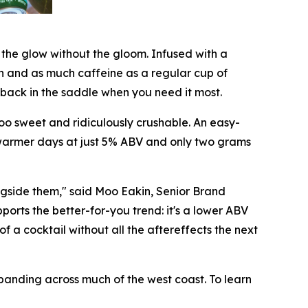
u the glow without the gloom. Infused with a
n and as much caffeine as a regular cup of
u back in the saddle when you need it most.
 too sweet and ridiculously crushable. An easy-
r warmer days at just 5% ABV and only two grams
gside them," said Moo Eakin, Senior Brand
orts the better-for-you trend: it's a lower ABV
of a cocktail without all the aftereffects the next
xpanding across much of the west coast. To learn