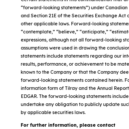
“forward-looking statements”) under Canadian an
and Section 21E of the Securities Exchange Act o
other applicable laws. Forward-looking statement
“contemplate,” “believe,” “anticipate,” “estimate
expressions, although not all forward-looking sta
assumptions were used in drawing the conclusio
statements include statements regarding our inte
results, performance, or achievement to be mater
known to the Company or that the Company deems 
forward-looking statements contained herein. For
information form of Tilray and the Annual Report
EDGAR. The forward-looking statements included
undertake any obligation to publicly update suc
by applicable securities laws.
For further information, please contact