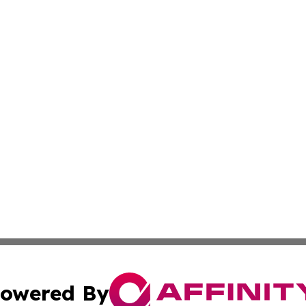
owered By