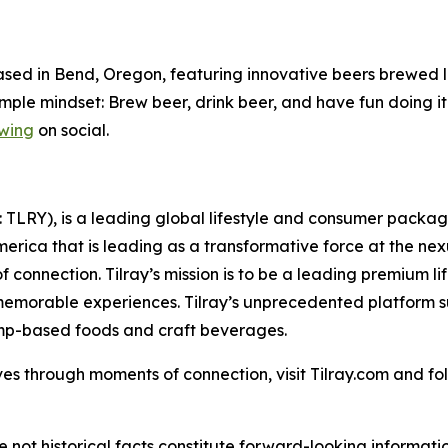
sed in Bend, Oregon, featuring innovative beers brewed lo
imple mindset: Brew beer, drink beer, and have fun doing it
wing
on social.
SX: TLRY), is a leading global lifestyle and consumer pac
merica that is leading as a transformative force at the ne
 connection. Tilray’s mission is to be a leading premium 
 memorable experiences. Tilray’s unprecedented platform su
emp-based foods and craft beverages.
es through moments of connection, visit Tilray.com and foll
e not historical facts constitute forward-looking informat