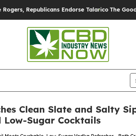
publicans Endorse Talarico
The Good News Trump
hes Clean Slate and Salty Si
d Low-Sugar Cocktails