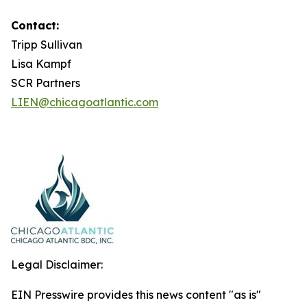
Contact:
Tripp Sullivan
Lisa Kampf
SCR Partners
LIEN@chicagoatlantic.com
Legal Disclaimer:
EIN Presswire provides this news content "as is"