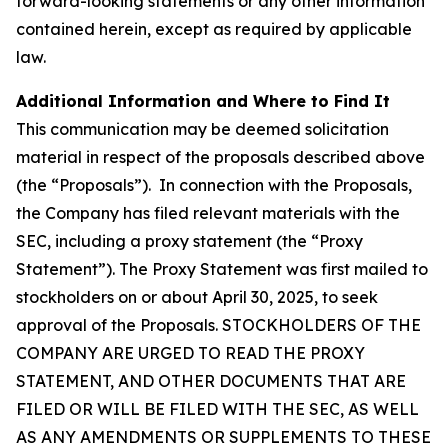
forward-looking statements or any other information
contained herein, except as required by applicable
law.
Additional Information and Where to Find It
This communication may be deemed solicitation
material in respect of the proposals described above
(the “Proposals”). In connection with the Proposals,
the Company has filed relevant materials with the
SEC, including a proxy statement (the “Proxy
Statement”). The Proxy Statement was first mailed to
stockholders on or about April 30, 2025, to seek
approval of the Proposals. STOCKHOLDERS OF THE
COMPANY ARE URGED TO READ THE PROXY
STATEMENT, AND OTHER DOCUMENTS THAT ARE
FILED OR WILL BE FILED WITH THE SEC, AS WELL
AS ANY AMENDMENTS OR SUPPLEMENTS TO THESE