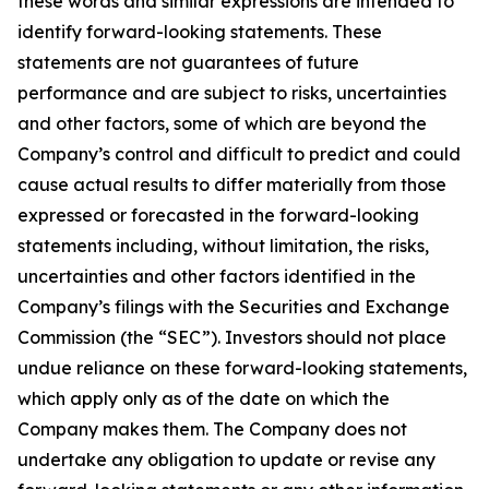
these words and similar expressions are intended to
identify forward-looking statements. These
statements are not guarantees of future
performance and are subject to risks, uncertainties
and other factors, some of which are beyond the
Company’s control and difficult to predict and could
cause actual results to differ materially from those
expressed or forecasted in the forward-looking
statements including, without limitation, the risks,
uncertainties and other factors identified in the
Company’s filings with the Securities and Exchange
Commission (the “SEC”). Investors should not place
undue reliance on these forward-looking statements,
which apply only as of the date on which the
Company makes them. The Company does not
undertake any obligation to update or revise any