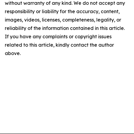
without warranty of any kind. We do not accept any
responsibility or liability for the accuracy, content,
images, videos, licenses, completeness, legality, or
reliability of the information contained in this article.
If you have any complaints or copyright issues
related to this article, kindly contact the author
above.