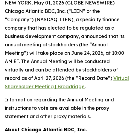
NEW YORK, May 01, 2026 (GLOBE NEWSWIRE) --
Chicago Atlantic BDC, Inc. (“LIEN” or the
“Company”) (NASDAQ: LIEN), a specialty finance
company that has elected to be regulated as a
business development company, announced that its
annual meeting of stockholders (the “Annual
Meeting”) will take place on June 24, 2026, at 10:00
AM ET. The Annual Meeting will be conducted
virtually and can be attended by stockholders of
record as of April 27, 2026 (the “Record Date”)
Virtual
Shareholder Meeting | Broadridge
.
Information regarding the Annual Meeting and
instructions to vote are available in the proxy
statement and other proxy materials.
About Chicago Atlantic BDC, Inc.