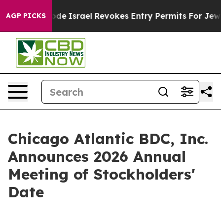
wn tax Code
Israel Revokes Entry Permits For Jewish 
AGP PICKS
Chicago Atlantic BDC, Inc.
Announces 2026 Annual
Meeting of Stockholders'
Date