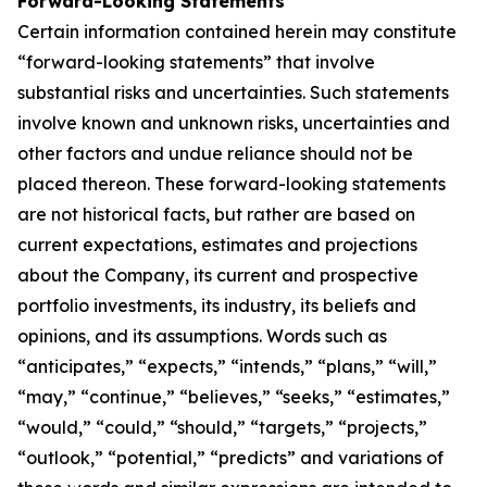
Forward-Looking Statements
Certain information contained herein may constitute
“forward-looking statements” that involve
substantial risks and uncertainties. Such statements
involve known and unknown risks, uncertainties and
other factors and undue reliance should not be
placed thereon. These forward-looking statements
are not historical facts, but rather are based on
current expectations, estimates and projections
about the Company, its current and prospective
portfolio investments, its industry, its beliefs and
opinions, and its assumptions. Words such as
“anticipates,” “expects,” “intends,” “plans,” “will,”
“may,” “continue,” “believes,” “seeks,” “estimates,”
“would,” “could,” “should,” “targets,” “projects,”
“outlook,” “potential,” “predicts” and variations of