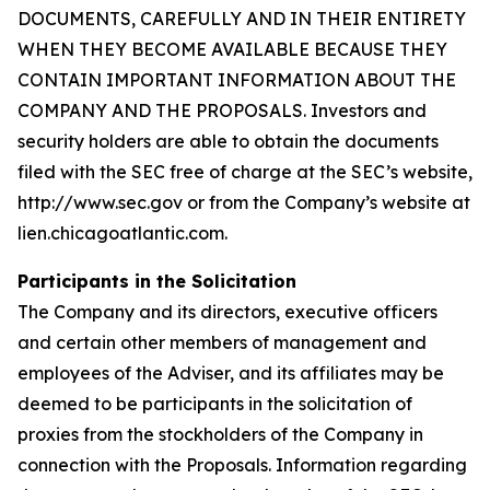
DOCUMENTS, CAREFULLY AND IN THEIR ENTIRETY
WHEN THEY BECOME AVAILABLE BECAUSE THEY
CONTAIN IMPORTANT INFORMATION ABOUT THE
COMPANY AND THE PROPOSALS. Investors and
security holders are able to obtain the documents
filed with the SEC free of charge at the SEC’s website,
http://www.sec.gov or from the Company’s website at
lien.chicagoatlantic.com.
Participants in the Solicitation
The Company and its directors, executive officers
and certain other members of management and
employees of the Adviser, and its affiliates may be
deemed to be participants in the solicitation of
proxies from the stockholders of the Company in
connection with the Proposals. Information regarding