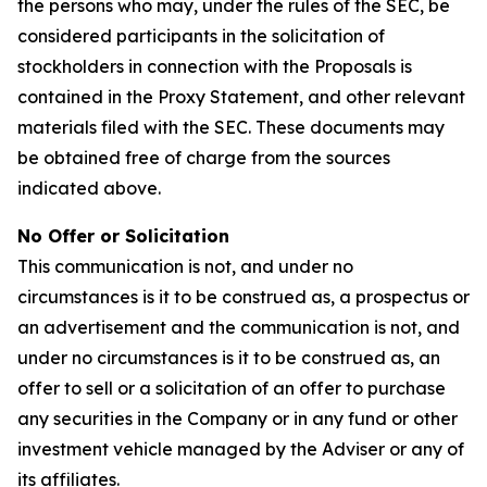
the persons who may, under the rules of the SEC, be
considered participants in the solicitation of
stockholders in connection with the Proposals is
contained in the Proxy Statement, and other relevant
materials filed with the SEC. These documents may
be obtained free of charge from the sources
indicated above.
No Offer or Solicitation
This communication is not, and under no
circumstances is it to be construed as, a prospectus or
an advertisement and the communication is not, and
under no circumstances is it to be construed as, an
offer to sell or a solicitation of an offer to purchase
any securities in the Company or in any fund or other
investment vehicle managed by the Adviser or any of
its affiliates.