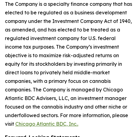
The Company is a specialty finance company that has
elected to be regulated as a business development
company under the Investment Company Act of 1940,
as amended, and has elected to be treated as a
regulated investment company for U.S. federal
income tax purposes. The Company’s investment
objective is to maximize risk-adjusted returns on
equity for its stockholders by investing primarily in
direct loans to privately held middle-market
companies, with a primary focus on cannabis
companies. The Company is managed by Chicago
Atlantic BDC Advisers, LLC, an investment manager
focused on the cannabis industry and other niche or
underfollowed sectors. For more information, please
visit
Chicago Atlantic BDC, Inc..