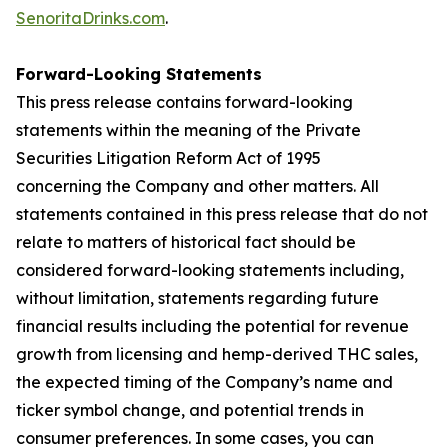
SenoritaDrinks.com
.
Forward-Looking Statements
This press release contains forward-looking
statements within the meaning of the Private
Securities Litigation Reform Act of 1995
concerning the Company and other matters. All
statements contained in this press release that do not
relate to matters of historical fact should be
considered forward-looking statements including,
without limitation, statements regarding future
financial results including the potential for revenue
growth from licensing and hemp-derived THC sales,
the expected timing of the Company’s name and
ticker symbol change, and potential trends in
consumer preferences. In some cases, you can