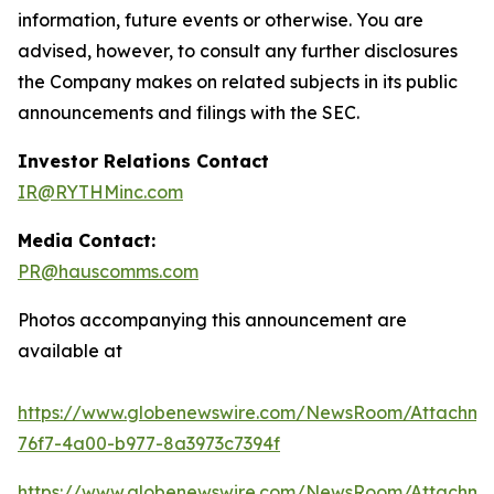
information, future events or otherwise. You are
advised, however, to consult any further disclosures
the Company makes on related subjects in its public
announcements and filings with the SEC.
Investor Relations Contact
IR@RYTHMinc.com
Media Contact:
PR@hauscomms.com
Photos accompanying this announcement are
available at
https://www.globenewswire.com/NewsRoom/Attachm
76f7-4a00-b977-8a3973c7394f
https://www.globenewswire.com/NewsRoom/Attachme