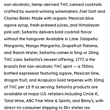
non-alcoholic, hemp-derived THC canned cocktails
crafted by award-winning winemakers Joel Gott and
Charles Bieler. Made with organic Mexican blue
agave syrup, fresh-pressed juices, and Himalayan
pink salt, Señorita delivers bold cocktail flavor
without the hangover. Available in Lime Jalapeño
Margarita, Mango Margarita, Grapefruit Paloma,
and Ranch Water, Señorita comes in 5mg or 10mg
THC cans. Señorita's newest offering, 1777, is the
brand's first non-alcoholic THC spirit — a 750mL
bottled expression featuring agave, Mexican lime,
dragon fruit, and Acapulco Gold terpenes with 10mg
of THC per 1.5 fl oz serving. Señorita products are
available at major U.S. retailers including Circle K,
Total Wine, ABC Fine Wine & Spirits, and Binny's, with
direct-to-consumer shipping to 30+ states via