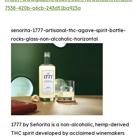
7538-420b-a6cb-243d51ba923a
senorita-1777-artisanal-thc-agave-spirit-bottle-
rocks-glass-non-alcoholic-horizontal
1777 by Señorita is a non-alcoholic, hemp-derived
THC spirit developed by acclaimed winemakers