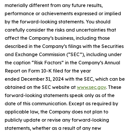
materially different from any future results,
performance or achievements expressed or implied
by the forward-looking statements. You should
carefully consider the risks and uncertainties that
affect the Company’s business, including those
described in the Company’s filings with the Securities
and Exchange Commission (“SEC”), including under
the caption “Risk Factors” in the Company’s Annual
Report on Form 10-K filed for the year
ended December 31, 2024 with the SEC, which can be
obtained on the SEC website at
www.sec.gov
. These
forward-looking statements speak only as of the
date of this communication. Except as required by
applicable law, the Company does not plan to
publicly update or revise any forward-looking
statements, whether as a result of any new