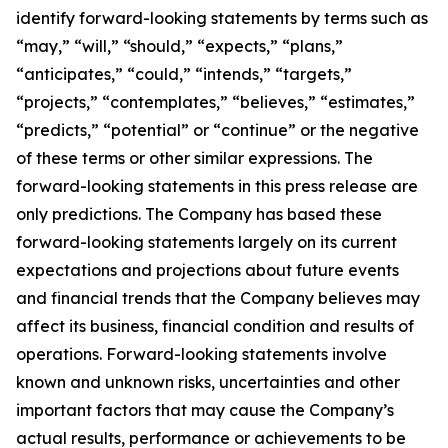
identify forward-looking statements by terms such as
“may,” “will,” “should,” “expects,” “plans,”
“anticipates,” “could,” “intends,” “targets,”
“projects,” “contemplates,” “believes,” “estimates,”
“predicts,” “potential” or “continue” or the negative
of these terms or other similar expressions. The
forward-looking statements in this press release are
only predictions. The Company has based these
forward-looking statements largely on its current
expectations and projections about future events
and financial trends that the Company believes may
affect its business, financial condition and results of
operations. Forward-looking statements involve
known and unknown risks, uncertainties and other
important factors that may cause the Company’s
actual results, performance or achievements to be