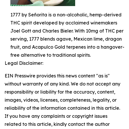
1777 by Señorita is a non-alcoholic, hemp-derived
THC spirit developed by acclaimed winemakers
Joel Gott and Charles Bieler. With 10mg of THC per
serving, 1777 blends agave, Mexican lime, dragon
fruit, and Acapulco Gold terpenes into a hangover-
free alternative to traditional spirits.
Legal Disclaimer:
EIN Presswire provides this news content "as is"
without warranty of any kind. We do not accept any
responsibility or liability for the accuracy, content,
images, videos, licenses, completeness, legality, or
reliability of the information contained in this article.
If you have any complaints or copyright issues
related to this article, kindly contact the author