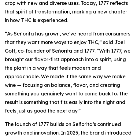
crop with new and diverse uses. Today, 1777 reflects
that spirit of transformation, marking a new chapter
in how THC is experienced.
“As Señorita has grown, we’ve heard from consumers
that they want more ways to enjoy THC,” said Joel
Gott, co-founder of Señorita and 1777. “With 1777, we
brought our flavor-first approach into a spirit, using
the plant in a way that feels modern and
approachable. We made it the same way we make
wine — focusing on balance, flavor, and creating
something you genuinely want to come back to. The
result is something that fits easily into the night and
feels just as good the next day.”
The launch of 1777 builds on Señorita’s continued
growth and innovation. In 2025, the brand introduced