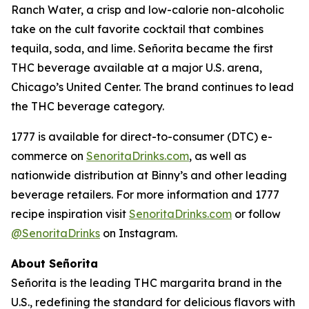
Ranch Water, a crisp and low-calorie non-alcoholic
take on the cult favorite cocktail that combines
tequila, soda, and lime. Señorita became the first
THC beverage available at a major U.S. arena,
Chicago’s United Center. The brand continues to lead
the THC beverage category.
1777 is available for direct-to-consumer (DTC) e-
commerce on
SenoritaDrinks.com
, as well as
nationwide distribution at Binny’s and other leading
beverage retailers. For more information and 1777
recipe inspiration visit
SenoritaDrinks.com
or follow
@SenoritaDrinks
on Instagram.
About Señorita
Señorita is the leading THC margarita brand in the
U.S., redefining the standard for delicious flavors with