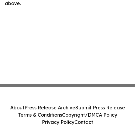
above.
About
Press Release Archive
Submit Press Release
Terms & Conditions
Copyright/DMCA Policy
Privacy Policy
Contact