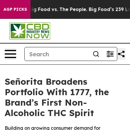
dia
Big Food vs. The People. Big Food’s 239 Lawsuits A
AGP PICKS
Señorita Broadens
Portfolio With 1777, the
Brand’s First Non-
Alcoholic THC Spirit
Building on growing consumer demand for