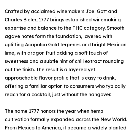
Crafted by acclaimed winemakers Joel Gott and
Charles Bieler, 1777 brings established winemaking
expertise and balance to the THC category. Smooth
agave notes form the foundation, layered with
uplifting Acapulco Gold terpenes and bright Mexican
lime, with dragon fruit adding a soft touch of
sweetness and a subtle hint of chili extract rounding
out the finish. The result is a layered yet
approachable flavor profile that is easy to drink,
offering a familiar option to consumers who typically
reach for a cocktail, just without the hangover.
The name 1777 honors the year when hemp
cultivation formally expanded across the New World.
From Mexico to America, it became a widely planted