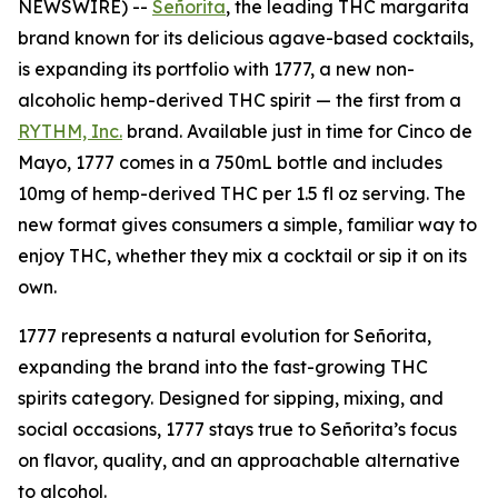
NEWSWIRE) --
Señorita
, the leading THC margarita
brand known for its delicious agave-based cocktails,
is expanding its portfolio with 1777, a new non-
alcoholic hemp-derived THC spirit — the first from a
RYTHM, Inc.
brand. Available just in time for Cinco de
Mayo, 1777 comes in a 750mL bottle and includes
10mg of hemp-derived THC per 1.5 fl oz serving. The
new format gives consumers a simple, familiar way to
enjoy THC, whether they mix a cocktail or sip it on its
own.
1777 represents a natural evolution for Señorita,
expanding the brand into the fast-growing THC
spirits category. Designed for sipping, mixing, and
social occasions, 1777 stays true to Señorita’s focus
on flavor, quality, and an approachable alternative
to alcohol.