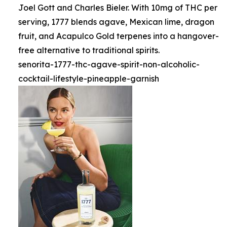
Joel Gott and Charles Bieler. With 10mg of THC per
serving, 1777 blends agave, Mexican lime, dragon
fruit, and Acapulco Gold terpenes into a hangover-
free alternative to traditional spirits.
senorita-1777-thc-agave-spirit-non-alcoholic-
cocktail-lifestyle-pineapple-garnish