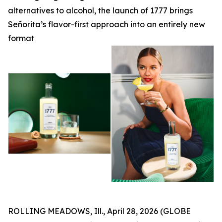
alternatives to alcohol, the launch of 1777 brings
Señorita’s flavor-first approach into an entirely new
format
ROLLING MEADOWS, Ill., April 28, 2026 (GLOBE