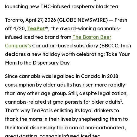
launching new THC-infused raspberry black tea
Toronto, April 27, 2026 (GLOBE NEWSWIRE) -- Fresh
off 4/20,
TeaPot
®,
the award-winning cannabis-
infused iced tea brand from
The Boston Beer
Company’s
Canadian-based subsidiary (BBCCC, Inc.)
declares a new holiday worth celebrating:
Take Your
Mom to the Dispensary Day.
Since cannabis was legalized in Canada in 2018,
consumption by older adults has risen more rapidly
than any other age group. Still, despite legalization,
1
cannabis-related stigma persists for older adults
.
That’s why TeaPot is enlisting its loyal drinkers to
thank the moms in their lives by shepherding them to
their local dispensary for a can of non-carbonated,
great-tasting, cannabis infused iced tea.