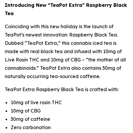
Introducing New “TeaPot Extra” Raspberry Black
Tea
Coinciding with this new holiday is the launch of
TeaPot’s newest innovation: Raspberry Black Tea.
Dubbed “TeaPot Extra,” this cannabis iced tea is
made with real black tea and infused with 10mg of
Live Rosin THC and 10mg of CBG – “the mother of all
cannabinoids.” TeaPot Extra also contains 30mg of
naturally occurring tea-sourced caffeine.
TeaPot Extra Raspberry Black Tea is crafted with:
10mg of live rosin THC
10mg of CBG
30mg of caffeine
Zero carbonation