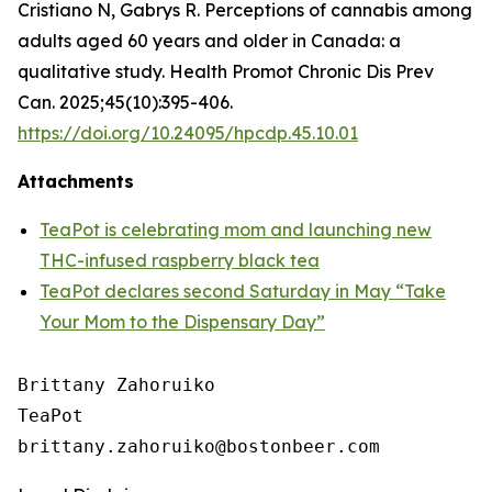
Cristiano N, Gabrys R. Perceptions of cannabis among
adults aged 60 years and older in Canada: a
qualitative study. Health Promot Chronic Dis Prev
Can. 2025;45(10):395-406.
https://doi.org/10.24095/hpcdp.45.10.01
Attachments
TeaPot is celebrating mom and launching new
THC-infused raspberry black tea
TeaPot declares second Saturday in May “Take
Your Mom to the Dispensary Day”
Brittany Zahoruiko

TeaPot
