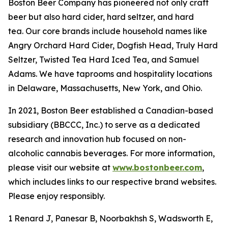
Boston Beer Company has pioneered not only craft
beer but also hard cider, hard seltzer, and hard
tea. Our core brands include household names like
Angry Orchard Hard Cider, Dogfish Head, Truly Hard
Seltzer, Twisted Tea Hard Iced Tea, and Samuel
Adams. We have taprooms and hospitality locations
in Delaware, Massachusetts, New York, and Ohio.
In 2021, Boston Beer established a Canadian-based
subsidiary (BBCCC, Inc.) to serve as a dedicated
research and innovation hub focused on non-
alcoholic cannabis beverages. For more information,
please visit our website at
www.bostonbeer.com
,
which includes links to our respective brand websites.
Please enjoy responsibly.
1 Renard J, Panesar B, Noorbakhsh S, Wadsworth E,