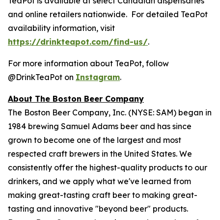
TeaPot is available at select Canadian dispensaries
and online retailers nationwide. For detailed TeaPot
availability information, visit
https://drinkteapot.com/find-us/
.
For more information about TeaPot, follow
@DrinkTeaPot on
Instagram
.
About The Boston Beer Company
The Boston Beer Company, Inc. (NYSE: SAM) began in
1984 brewing Samuel Adams beer and has since
grown to become one of the largest and most
respected craft brewers in the United States. We
consistently offer the highest-quality products to our
drinkers, and we apply what we've learned from
making great-tasting craft beer to making great-
tasting and innovative "beyond beer" products.