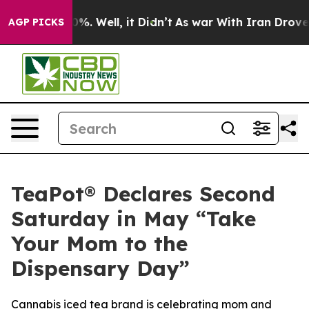
und 40%. Well, it Didn’t
As war With Iran Drove oil 
AGP PICKS
TeaPot® Declares Second
Saturday in May “Take
Your Mom to the
Dispensary Day”
Cannabis iced tea brand is celebrating mom and