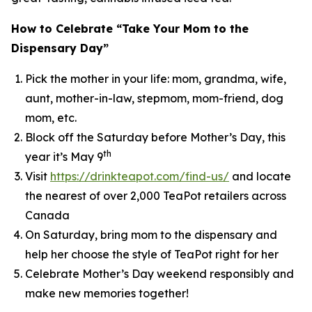
How to Celebrate “Take Your Mom to the
Dispensary Day”
Pick the mother in your life: mom, grandma, wife,
aunt, mother-in-law, stepmom, mom-friend, dog
mom, etc.
Block off the Saturday before Mother’s Day, this
th
year it’s May 9
Visit
https://drinkteapot.com/find-us/
and locate
the nearest of over 2,000 TeaPot retailers across
Canada
On Saturday, bring mom to the dispensary and
help her choose the style of TeaPot right for her
Celebrate Mother’s Day weekend responsibly and
make new memories together!