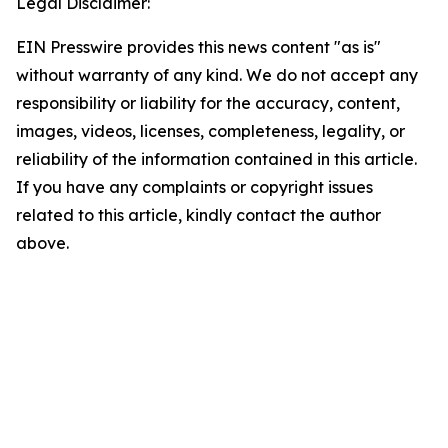
Legal Disclaimer:
EIN Presswire provides this news content "as is"
without warranty of any kind. We do not accept any
responsibility or liability for the accuracy, content,
images, videos, licenses, completeness, legality, or
reliability of the information contained in this article.
If you have any complaints or copyright issues
related to this article, kindly contact the author
above.