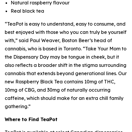
Natural raspberry flavour
Real black tea
“TeaPot is easy to understand, easy to consume, and
best enjoyed with those who you can truly be yourself
with,” said Paul Weaver, Boston Beer’s head of
cannabis, who is based in Toronto. “
Take Your Mom to
the Dispensary Day
may be tongue in cheek, but it
also reflects a broader shift in the stigma surrounding
cannabis that extends beyond generational lines. Our
new Raspberry Black Tea contains 10mg of THC,
10mg of CBG, and 30mg of naturally occurring
caffeine, which should make for an extra chill family
gathering.”
Where to Find TeaPot