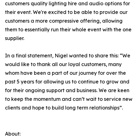
customers quality lighting hire and audio options for
their event. We're excited to be able to provide our
customers a more compressive offering, allowing
them to essentially run their whole event with the one
supplier.
In a final statement, Nigel wanted to share this: “We
would like to thank all our loyal customers, many
whom have been a part of our journey for over the
past 5 years for allowing us to continue to grow and
for their ongoing support and business. We are keen
to keep the momentum and can’t wait to service new
clients and hope to build long term relationships”.
About: