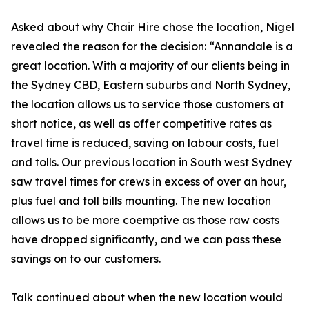
Asked about why Chair Hire chose the location, Nigel
revealed the reason for the decision: “Annandale is a
great location. With a majority of our clients being in
the Sydney CBD, Eastern suburbs and North Sydney,
the location allows us to service those customers at
short notice, as well as offer competitive rates as
travel time is reduced, saving on labour costs, fuel
and tolls. Our previous location in South west Sydney
saw travel times for crews in excess of over an hour,
plus fuel and toll bills mounting. The new location
allows us to be more coemptive as those raw costs
have dropped significantly, and we can pass these
savings on to our customers.
Talk continued about when the new location would