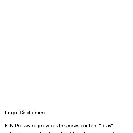
Legal Disclaimer:
EIN Presswire provides this news content "as is"