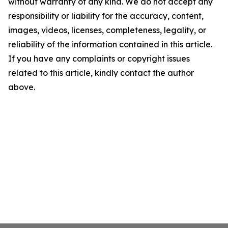
without warranty of any kind. We do not accept any
responsibility or liability for the accuracy, content,
images, videos, licenses, completeness, legality, or
reliability of the information contained in this article.
If you have any complaints or copyright issues
related to this article, kindly contact the author
above.