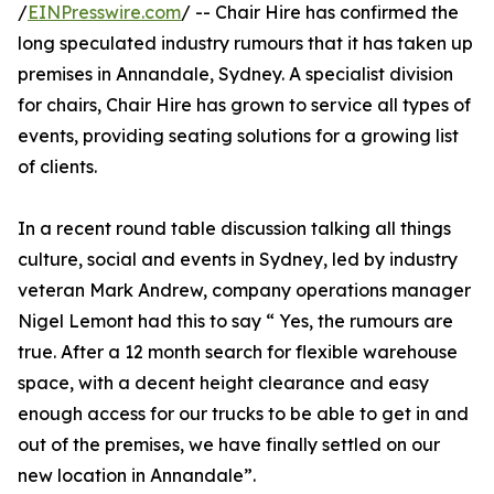
/
EINPresswire.com
/ -- Chair Hire has confirmed the
long speculated industry rumours that it has taken up
premises in Annandale, Sydney. A specialist division
for chairs, Chair Hire has grown to service all types of
events, providing seating solutions for a growing list
of clients.
In a recent round table discussion talking all things
culture, social and events in Sydney, led by industry
veteran Mark Andrew, company operations manager
Nigel Lemont had this to say “ Yes, the rumours are
true. After a 12 month search for flexible warehouse
space, with a decent height clearance and easy
enough access for our trucks to be able to get in and
out of the premises, we have finally settled on our
new location in Annandale”.