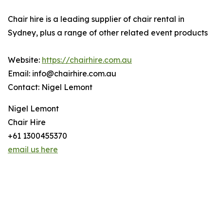
Chair hire is a leading supplier of chair rental in
Sydney, plus a range of other related event products
Website:
https://chairhire.com.au
Email: info@chairhire.com.au
Contact: Nigel Lemont
Nigel Lemont
Chair Hire
+61 1300455370
email us here