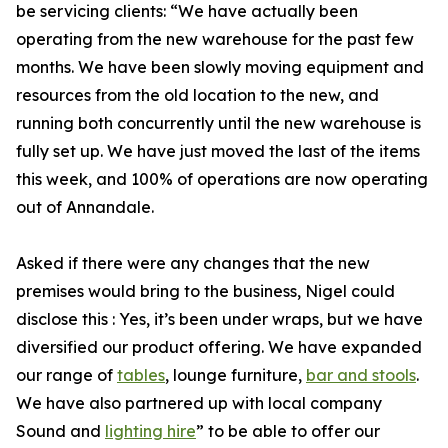
be servicing clients: “We have actually been
operating from the new warehouse for the past few
months. We have been slowly moving equipment and
resources from the old location to the new, and
running both concurrently until the new warehouse is
fully set up. We have just moved the last of the items
this week, and 100% of operations are now operating
out of Annandale.
Asked if there were any changes that the new
premises would bring to the business, Nigel could
disclose this : Yes, it’s been under wraps, but we have
diversified our product offering. We have expanded
our range of
tables
, lounge furniture,
bar and stools
.
We have also partnered up with local company
Sound and
lighting hire
” to be able to offer our