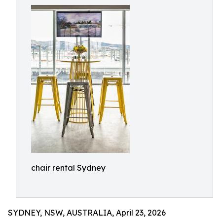
chair rental Sydney
SYDNEY, NSW, AUSTRALIA, April 23, 2026