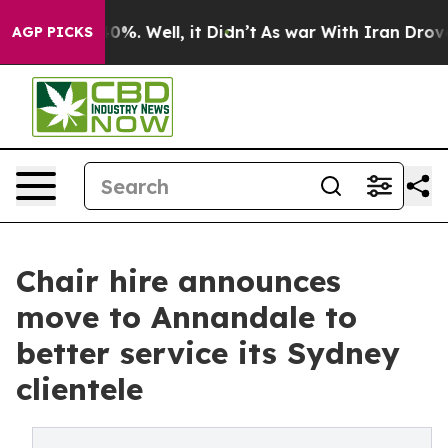
ound 40%. Well, it Didn’t
As war With Iran Drove oil
AGP PICKS
Chair hire announces
move to Annandale to
better service its Sydney
clientele