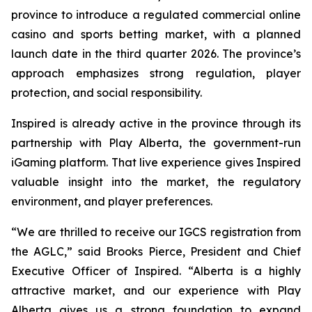
province to introduce a regulated commercial online
casino and sports betting market, with a planned
launch date in the third quarter 2026. The province’s
approach emphasizes strong regulation, player
protection, and social responsibility.
Inspired is already active in the province through its
partnership with Play Alberta, the government-run
iGaming platform. That live experience gives Inspired
valuable insight into the market, the regulatory
environment, and player preferences.
“We are thrilled to receive our IGCS registration from
the AGLC,” said Brooks Pierce, President and Chief
Executive Officer of Inspired. “Alberta is a highly
attractive market, and our experience with Play
Alberta gives us a strong foundation to expand