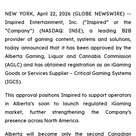
NEW YORK, April 22, 2026 (GLOBE NEWSWIRE) --
Inspired Entertainment, Inc. (“Inspired” or the
“Company”) (NASDAQ: INSE), a leading B2B
provider of gaming content, systems and solutions,
today announced that it has been approved by the
Alberta Gaming, Liquor and Cannabis Commission
(AGLC) and has obtained registration as an iGaming
Goods or Services Supplier – Critical Gaming Systems
(IGCS).
This approval positions Inspired to support operators
in Alberta’s soon to launch regulated iGaming
market, further strengthening the Company’s
presence across North America.
Alberta will become only the second Canadian