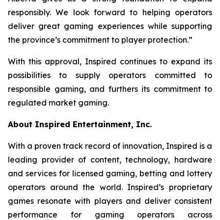
responsibly. We look forward to helping operators
deliver great gaming experiences while supporting
the province’s commitment to player protection.”
With this approval, Inspired continues to expand its
possibilities to supply operators committed to
responsible gaming, and furthers its commitment to
regulated market gaming.
About Inspired Entertainment, Inc.
With a proven track record of innovation, Inspired is a
leading provider of content, technology, hardware
and services for licensed gaming, betting and lottery
operators around the world. Inspired’s proprietary
games resonate with players and deliver consistent
performance for gaming operators across