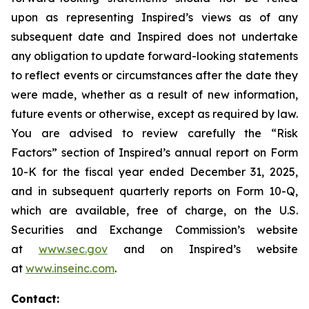
upon as representing Inspired’s views as of any
subsequent date and Inspired does not undertake
any obligation to update forward-looking statements
to reflect events or circumstances after the date they
were made, whether as a result of new information,
future events or otherwise, except as required by law.
You are advised to review carefully the “Risk
Factors” section of Inspired’s annual report on Form
10-K for the fiscal year ended December 31, 2025,
and in subsequent quarterly reports on Form 10-Q,
which are available, free of charge, on the U.S.
Securities and Exchange Commission’s website
at
www.sec.gov
and on Inspired’s website
at
www.inseinc.com
.
Contact: