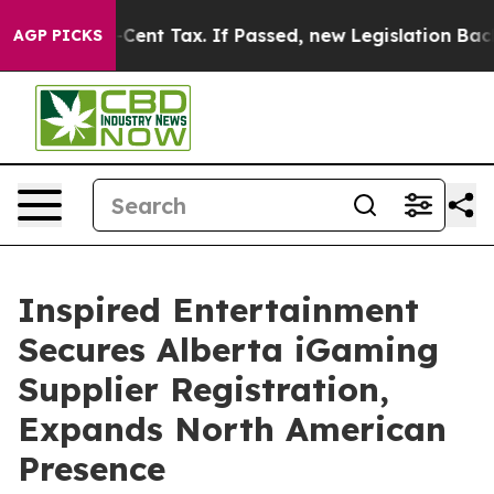
er a 20-Cent Tax. If Passed, new Legislation Backed 
AGP PICKS
Inspired Entertainment
Secures Alberta iGaming
Supplier Registration,
Expands North American
Presence