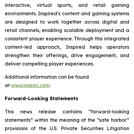
interactive, virtual sports, and retail gaming
environments. Inspired’s content and gaming systems
are designed to work together across digital and
retail channels, enabling scalable deployment and a
consistent player experience. Through this integrated
content-led approach, Inspired helps operators
strengthen their offerings, drive engagement, and
deliver compelling player experiences.
Additional information can be found
at
www.inseinc.com
.
Forward-Looking Statements
This news release contains “forward-looking
statements” within the meaning of the “safe harbor”
provisions of the U.S. Private Securities Litigation