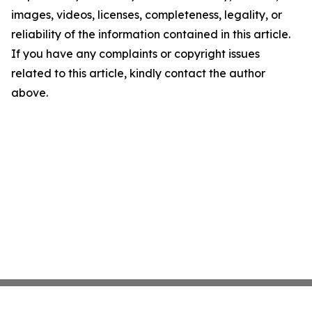
images, videos, licenses, completeness, legality, or
reliability of the information contained in this article.
If you have any complaints or copyright issues
related to this article, kindly contact the author
above.