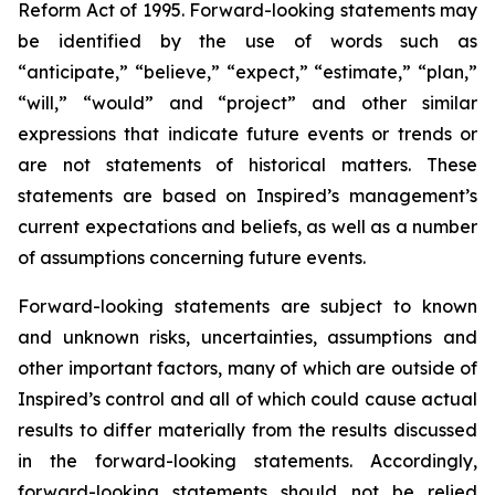
Reform Act of 1995. Forward-looking statements may
be identified by the use of words such as
“anticipate,” “believe,” “expect,” “estimate,” “plan,”
“will,” “would” and “project” and other similar
expressions that indicate future events or trends or
are not statements of historical matters. These
statements are based on Inspired’s management’s
current expectations and beliefs, as well as a number
of assumptions concerning future events.
Forward-looking statements are subject to known
and unknown risks, uncertainties, assumptions and
other important factors, many of which are outside of
Inspired’s control and all of which could cause actual
results to differ materially from the results discussed
in the forward-looking statements. Accordingly,
forward-looking statements should not be relied