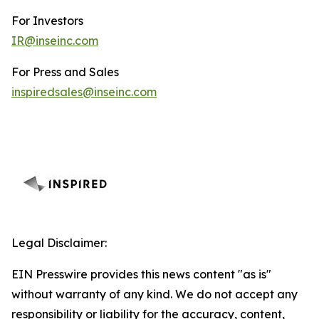
For Investors
IR@inseinc.com
For Press and Sales
inspiredsales@inseinc.com
Legal Disclaimer:
EIN Presswire provides this news content "as is"
without warranty of any kind. We do not accept any
responsibility or liability for the accuracy, content,