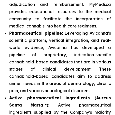
adjudication and reimbursement. MyMedi.ca
provides educational resources to the medical
community to facilitate the incorporation of
medical cannabis into health care regimens.
Pharmaceutical pipeline:
Leveraging Avicanna’s
scientific platform, vertical integration, and real-
world evidence, Avicanna has developed a
pipeline of proprietary, indication-specific
cannabinoid-based candidates that are in various
stages of clinical development. These
cannabinoid-based candidates aim to address
unmet needs in the areas of dermatology, chronic
pain, and various neurological disorders.
Active pharmaceutical ingredients (Aureus
Santa Marta™):
Active pharmaceutical
ingredients supplied by the Company’s majority