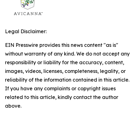
Legal Disclaimer:
EIN Presswire provides this news content "as is"
without warranty of any kind. We do not accept any
responsibility or liability for the accuracy, content,
images, videos, licenses, completeness, legality, or
reliability of the information contained in this article.
If you have any complaints or copyright issues
related to this article, kindly contact the author
above.