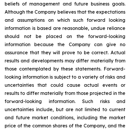
beliefs of management and future business goals.
Although the Company believes that the expectations
and assumptions on which such forward looking
information is based are reasonable, undue reliance
should not be placed on the forward-looking
information because the Company can give no
assurance that they will prove to be correct. Actual
results and developments may differ materially from
those contemplated by these statements. Forward-
looking information is subject to a variety of risks and
uncertainties that could cause actual events or
results to differ materially from those projected in the
forward-looking information. Such risks and
uncertainties include, but are not limited to current
and future market conditions, including the market
price of the common shares of the Company, and the