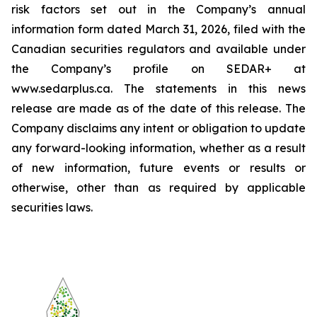
risk factors set out in the Company’s annual
information form dated March 31, 2026, filed with the
Canadian securities regulators and available under
the Company’s profile on SEDAR+ at
www.sedarplus.ca. The statements in this news
release are made as of the date of this release. The
Company disclaims any intent or obligation to update
any forward-looking information, whether as a result
of new information, future events or results or
otherwise, other than as required by applicable
securities laws.