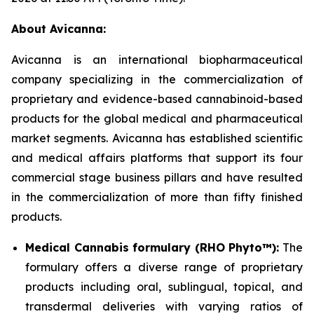
About Avicanna:
Avicanna is an international biopharmaceutical
company specializing in the commercialization of
proprietary and evidence-based cannabinoid-based
products for the global medical and pharmaceutical
market segments. Avicanna has established scientific
and medical affairs platforms that support its four
commercial stage business pillars and have resulted
in the commercialization of more than fifty finished
products.
Medical Cannabis formulary (RHO Phyto™):
The
formulary offers a diverse range of proprietary
products including oral, sublingual, topical, and
transdermal deliveries with varying ratios of