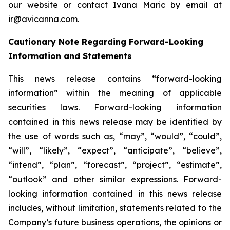
our website or contact Ivana Maric by email at
ir@avicanna.com.
Cautionary Note Regarding Forward-Looking
Information and Statements
This news release contains “forward-looking
information” within the meaning of applicable
securities laws. Forward-looking information
contained in this news release may be identified by
the use of words such as, “may”, “would”, “could”,
“will”, “likely”, “expect”, “anticipate”, “believe”,
“intend”, “plan”, “forecast”, “project”, “estimate”,
“outlook” and other similar expressions. Forward-
looking information contained in this news release
includes, without limitation, statements related to the
Company’s future business operations, the opinions or