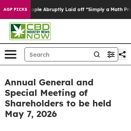
 the People Abruptly Laid off “Simply a Math Proble
AGP PICKS
Annual General and
Special Meeting of
Shareholders to be held
May 7, 2026