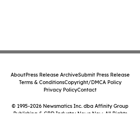
About
Press Release Archive
Submit Press Release
Terms & Conditions
Copyright/DMCA Policy
Privacy Policy
Contact
© 1995-2026 Newsmatics Inc. dba Affinity Group
Publishing & CBD Industry News Now. All Rights
Reserved.
Cookie Settings / Your Privacy Choices