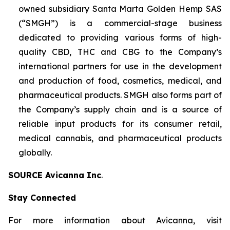
owned subsidiary Santa Marta Golden Hemp SAS
(“SMGH”) is a commercial-stage business
dedicated to providing various forms of high-
quality CBD, THC and CBG to the Company’s
international partners for use in the development
and production of food, cosmetics, medical, and
pharmaceutical products. SMGH also forms part of
the Company’s supply chain and is a source of
reliable input products for its consumer retail,
medical cannabis, and pharmaceutical products
globally.
SOURCE Avicanna Inc
.
Stay Connected
For more information about Avicanna, visit