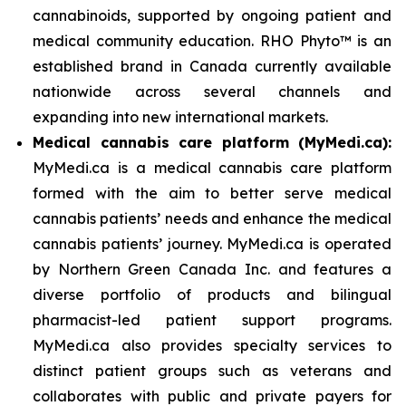
cannabinoids, supported by ongoing patient and
medical community education. RHO Phyto™ is an
established brand in Canada currently available
nationwide across several channels and
expanding into new international markets.
Medical cannabis care platform (MyMedi.ca):
MyMedi.ca is a medical cannabis care platform
formed with the aim to better serve medical
cannabis patients’ needs and enhance the medical
cannabis patients’ journey. MyMedi.ca is operated
by Northern Green Canada Inc. and features a
diverse portfolio of products and bilingual
pharmacist-led patient support programs.
MyMedi.ca also provides specialty services to
distinct patient groups such as veterans and
collaborates with public and private payers for