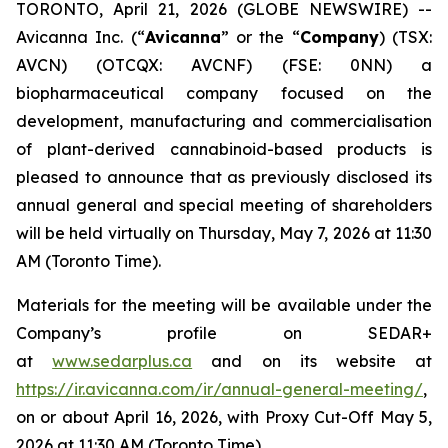
TORONTO, April 21, 2026 (GLOBE NEWSWIRE) --
Avicanna Inc. (“
Avicanna
” or the “
Company
) (TSX:
AVCN) (OTCQX: AVCNF) (FSE: 0NN) a
biopharmaceutical company focused on the
development, manufacturing and commercialisation
of plant-derived cannabinoid-based products is
pleased to announce that as previously disclosed its
annual general and special meeting of shareholders
will be held virtually on Thursday, May 7, 2026 at 11:30
AM (Toronto Time).
Materials for the meeting will be available under the
Company’s profile on SEDAR+
at
www.sedarplus.ca
and on its website at
https://ir.avicanna.com/ir/annual-general-meeting/
,
on or about April 16, 2026, with Proxy Cut-Off May 5,
2026 at 11:30 AM (Toronto Time).