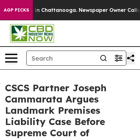
e
Chaos in Chattanooga. Newspaper Owner Calls the P
AGP PICKS
CSCS Partner Joseph
Cammarata Argues
Landmark Premises
Liability Case Before
Supreme Court of