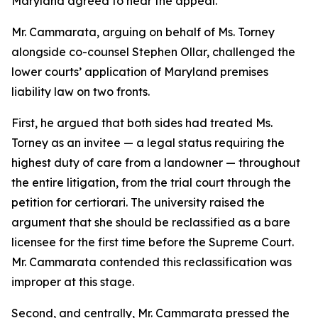
Maryland agreed to hear the appeal.
Mr. Cammarata, arguing on behalf of Ms. Torney
alongside co-counsel Stephen Ollar, challenged the
lower courts’ application of Maryland premises
liability law on two fronts.
First, he argued that both sides had treated Ms.
Torney as an invitee — a legal status requiring the
highest duty of care from a landowner — throughout
the entire litigation, from the trial court through the
petition for certiorari. The university raised the
argument that she should be reclassified as a bare
licensee for the first time before the Supreme Court.
Mr. Cammarata contended this reclassification was
improper at this stage.
Second, and centrally, Mr. Cammarata pressed the