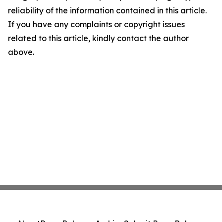
reliability of the information contained in this article.
If you have any complaints or copyright issues
related to this article, kindly contact the author
above.