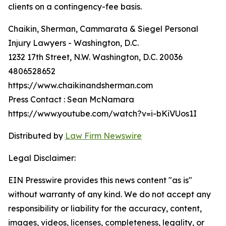
clients on a contingency-fee basis.
Chaikin, Sherman, Cammarata & Siegel Personal
Injury Lawyers - Washington, D.C.
1232 17th Street, N.W. Washington, D.C. 20036
4806528652
https://www.chaikinandsherman.com
Press Contact : Sean McNamara
https://www.youtube.com/watch?v=i-bKiVUos1I
Distributed by
Law Firm Newswire
Legal Disclaimer:
EIN Presswire provides this news content "as is"
without warranty of any kind. We do not accept any
responsibility or liability for the accuracy, content,
images, videos, licenses, completeness, legality, or