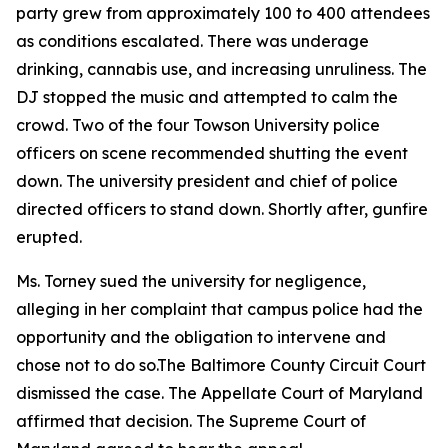
party grew from approximately 100 to 400 attendees
as conditions escalated. There was underage
drinking, cannabis use, and increasing unruliness. The
DJ stopped the music and attempted to calm the
crowd. Two of the four Towson University police
officers on scene recommended shutting the event
down. The university president and chief of police
directed officers to stand down. Shortly after, gunfire
erupted.
Ms. Torney sued the university for negligence,
alleging in her complaint that campus police had the
opportunity and the obligation to intervene and
chose not to do so.The Baltimore County Circuit Court
dismissed the case. The Appellate Court of Maryland
affirmed that decision. The Supreme Court of