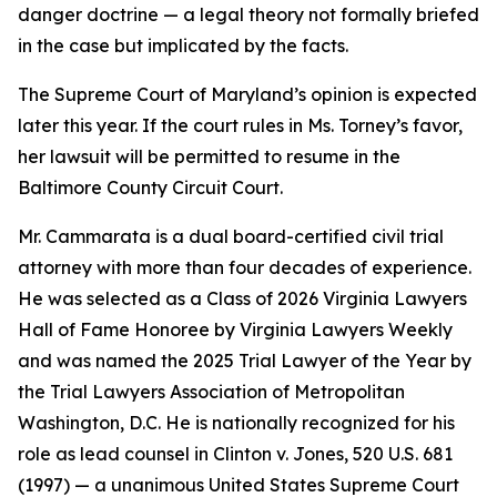
danger doctrine — a legal theory not formally briefed
in the case but implicated by the facts.
The Supreme Court of Maryland’s opinion is expected
later this year. If the court rules in Ms. Torney’s favor,
her lawsuit will be permitted to resume in the
Baltimore County Circuit Court.
Mr. Cammarata is a dual board-certified civil trial
attorney with more than four decades of experience.
He was selected as a Class of 2026 Virginia Lawyers
Hall of Fame Honoree by Virginia Lawyers Weekly
and was named the 2025 Trial Lawyer of the Year by
the Trial Lawyers Association of Metropolitan
Washington, D.C. He is nationally recognized for his
role as lead counsel in Clinton v. Jones, 520 U.S. 681
(1997) — a unanimous United States Supreme Court