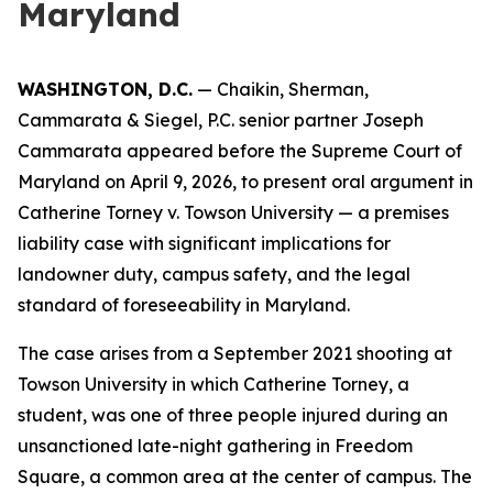
Maryland
WASHINGTON, D.C.
— Chaikin, Sherman,
Cammarata & Siegel, P.C. senior partner Joseph
Cammarata appeared before the Supreme Court of
Maryland on April 9, 2026, to present oral argument in
Catherine Torney v. Towson University — a premises
liability case with significant implications for
landowner duty, campus safety, and the legal
standard of foreseeability in Maryland.
The case arises from a September 2021 shooting at
Towson University in which Catherine Torney, a
student, was one of three people injured during an
unsanctioned late-night gathering in Freedom
Square, a common area at the center of campus. The