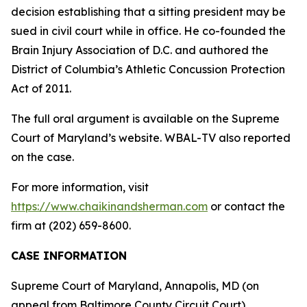
decision establishing that a sitting president may be
sued in civil court while in office. He co-founded the
Brain Injury Association of D.C. and authored the
District of Columbia’s Athletic Concussion Protection
Act of 2011.
The full oral argument is available on the Supreme
Court of Maryland’s website. WBAL-TV also reported
on the case.
For more information, visit
https://www.chaikinandsherman.com
or contact the
firm at (202) 659-8600.
CASE INFORMATION
Supreme Court of Maryland, Annapolis, MD (on
appeal from Baltimore County Circuit Court)