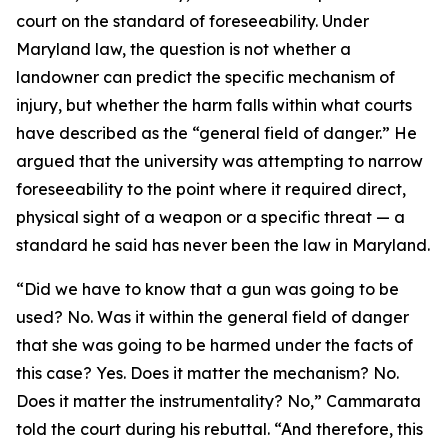
court on the standard of foreseeability. Under
Maryland law, the question is not whether a
landowner can predict the specific mechanism of
injury, but whether the harm falls within what courts
have described as the “general field of danger.” He
argued that the university was attempting to narrow
foreseeability to the point where it required direct,
physical sight of a weapon or a specific threat — a
standard he said has never been the law in Maryland.
“Did we have to know that a gun was going to be
used? No. Was it within the general field of danger
that she was going to be harmed under the facts of
this case? Yes. Does it matter the mechanism? No.
Does it matter the instrumentality? No,” Cammarata
told the court during his rebuttal. “And therefore, this