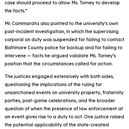
case should proceed to allow Ms. Torney to develop
the facts.”
Mr. Cammarata also pointed to the university’s own
post-incident investigation, in which the supervising
corporal on duty was suspended for failing to contact
Baltimore County police for backup and for failing to
intervene — facts he argued validate Ms. Torney’s
position that the circumstances called for action.
The justices engaged extensively with both sides,
questioning the implications of the ruling for
unsanctioned events on university property, fraternity
parties, post-game celebrations, and the broader
question of when the presence of law enforcement at
an event gives rise to a duty to act. One justice raised
the potential applicability of the state-created