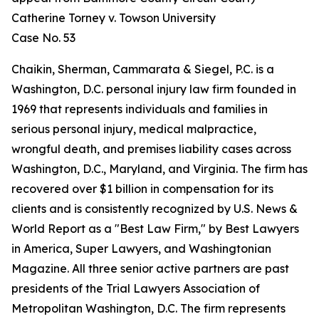
Catherine Torney v. Towson University
Case No. 53
Chaikin, Sherman, Cammarata & Siegel, P.C. is a
Washington, D.C. personal injury law firm founded in
1969 that represents individuals and families in
serious personal injury, medical malpractice,
wrongful death, and premises liability cases across
Washington, D.C., Maryland, and Virginia. The firm has
recovered over $1 billion in compensation for its
clients and is consistently recognized by U.S. News &
World Report as a "Best Law Firm," by Best Lawyers
in America, Super Lawyers, and Washingtonian
Magazine. All three senior active partners are past
presidents of the Trial Lawyers Association of
Metropolitan Washington, D.C. The firm represents