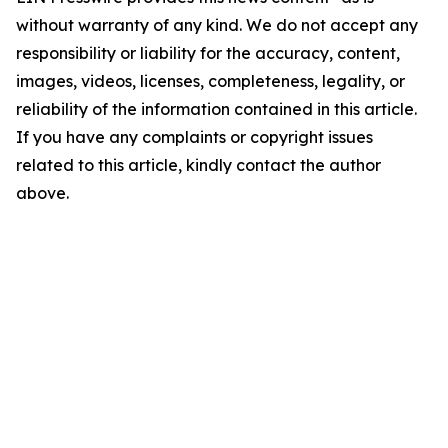
without warranty of any kind. We do not accept any
responsibility or liability for the accuracy, content,
images, videos, licenses, completeness, legality, or
reliability of the information contained in this article.
If you have any complaints or copyright issues
related to this article, kindly contact the author
above.