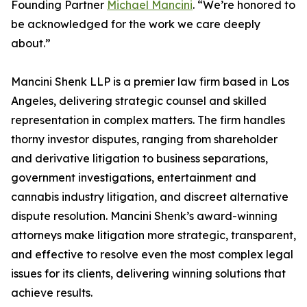
Founding Partner
Michael Mancini
. “We’re honored to
be acknowledged for the work we care deeply
about.”
Mancini Shenk LLP is a premier law firm based in Los
Angeles, delivering strategic counsel and skilled
representation in complex matters. The firm handles
thorny investor disputes, ranging from shareholder
and derivative litigation to business separations,
government investigations, entertainment and
cannabis industry litigation, and discreet alternative
dispute resolution. Mancini Shenk’s award-winning
attorneys make litigation more strategic, transparent,
and effective to resolve even the most complex legal
issues for its clients, delivering winning solutions that
achieve results.