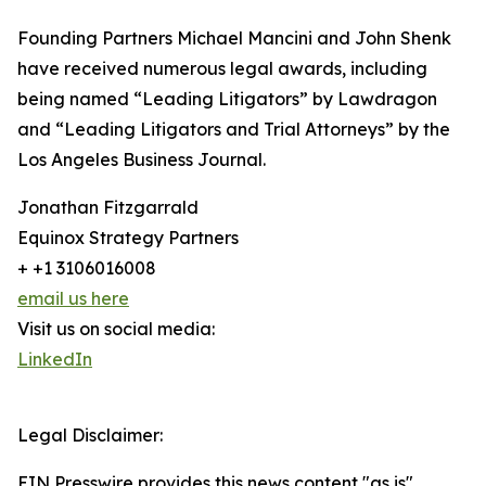
Founding Partners Michael Mancini and John Shenk
have received numerous legal awards, including
being named “Leading Litigators” by Lawdragon
and “Leading Litigators and Trial Attorneys” by the
Los Angeles Business Journal.
Jonathan Fitzgarrald
Equinox Strategy Partners
+ +1 3106016008
email us here
Visit us on social media:
LinkedIn
Legal Disclaimer:
EIN Presswire provides this news content "as is"