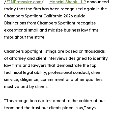
/
EINPresswire.com
/ --
Mancini Shenk LLP
announced
today that the firm has been recognized again in the
Chambers Spotlight California 2026 guide.
Distinctions from Chambers Spotlight recognize
exceptional small and midsize business law firms
throughout the state.
Chambers Spotlight listings are based on thousands
of attorney and client interviews designed to identify
law firms and lawyers that demonstrate the top
technical legal ability, professional conduct, client
service, diligence, commitment and other qualities
most valued by clients.
“This recognition is a testament to the caliber of our
team and the trust our clients place in us,” says