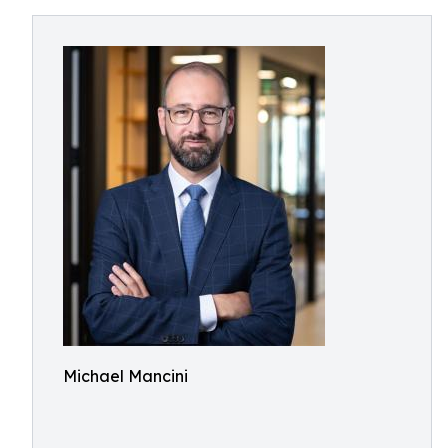
Michael Mancini