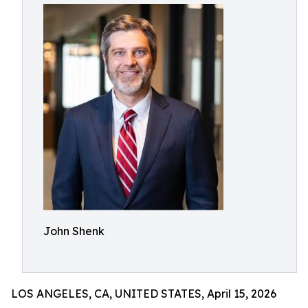
John Shenk
LOS ANGELES, CA, UNITED STATES, April 15, 2026