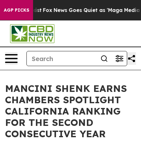
 They Exist
Fox News Goes Quiet as 'Maga Media Pipeli
AGP PICKS
MANCINI SHENK EARNS
CHAMBERS SPOTLIGHT
CALIFORNIA RANKING
FOR THE SECOND
CONSECUTIVE YEAR