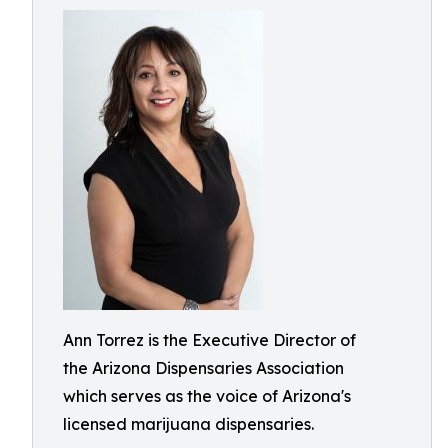
Ann Torrez is the Executive Director of
the Arizona Dispensaries Association
which serves as the voice of Arizona's
licensed marijuana dispensaries.