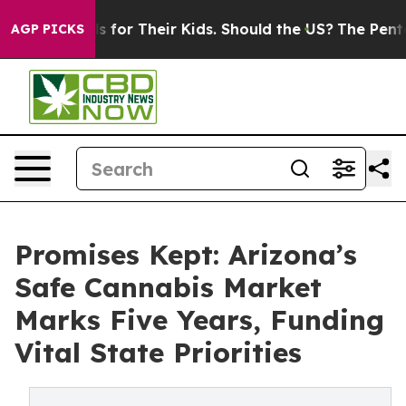
Controls for Their Kids. Should the US?
The Pentagon Is
AGP PICKS
Promises Kept: Arizona’s
Safe Cannabis Market
Marks Five Years, Funding
Vital State Priorities