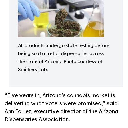
All products undergo state testing before
being sold at retail dispensaries across
the state of Arizona. Photo courtesy of
Smithers Lab.
“Five years in, Arizona’s cannabis market is
delivering what voters were promised,” said
Ann Torrez, executive director of the Arizona
Dispensaries Association.