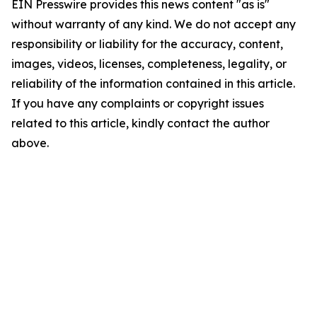
EIN Presswire provides this news content "as is"
without warranty of any kind. We do not accept any
responsibility or liability for the accuracy, content,
images, videos, licenses, completeness, legality, or
reliability of the information contained in this article.
If you have any complaints or copyright issues
related to this article, kindly contact the author
above.