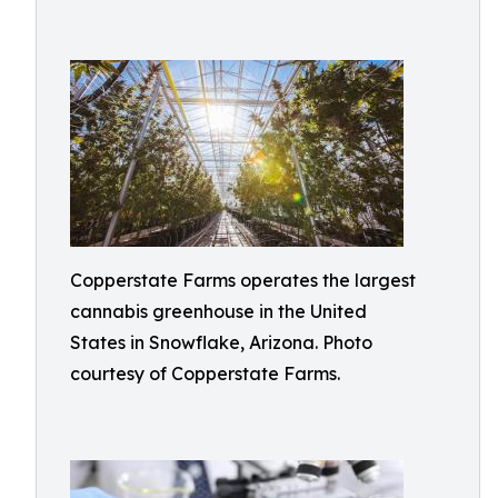
Copperstate Farms operates the largest
cannabis greenhouse in the United
States in Snowflake, Arizona. Photo
courtesy of Copperstate Farms.