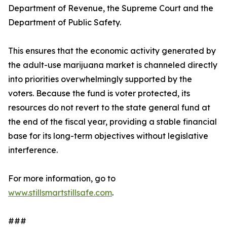
Department of Revenue, the Supreme Court and the
Department of Public Safety.
This ensures that the economic activity generated by
the adult-use marijuana market is channeled directly
into priorities overwhelmingly supported by the
voters. Because the fund is voter protected, its
resources do not revert to the state general fund at
the end of the fiscal year, providing a stable financial
base for its long-term objectives without legislative
interference.
For more information, go to
www.stillsmartstillsafe.com
.
###