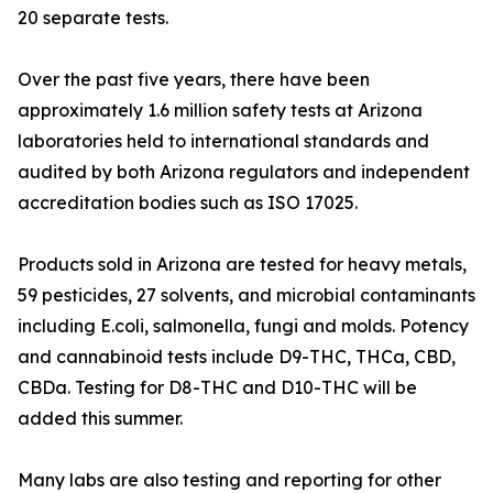
20 separate tests.
Over the past five years, there have been
approximately 1.6 million safety tests at Arizona
laboratories held to international standards and
audited by both Arizona regulators and independent
accreditation bodies such as ISO 17025.
Products sold in Arizona are tested for heavy metals,
59 pesticides, 27 solvents, and microbial contaminants
including E.coli, salmonella, fungi and molds. Potency
and cannabinoid tests include D9-THC, THCa, CBD,
CBDa. Testing for D8-THC and D10-THC will be
added this summer.
Many labs are also testing and reporting for other