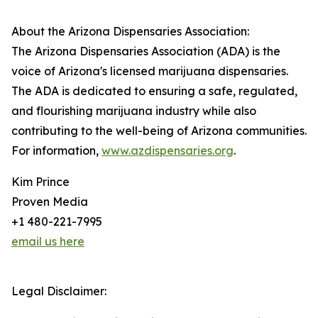
About the Arizona Dispensaries Association:
The Arizona Dispensaries Association (ADA) is the
voice of Arizona's licensed marijuana dispensaries.
The ADA is dedicated to ensuring a safe, regulated,
and flourishing marijuana industry while also
contributing to the well-being of Arizona communities.
For information,
www.azdispensaries.org
.
Kim Prince
Proven Media
+1 480-221-7995
email us here
Legal Disclaimer: