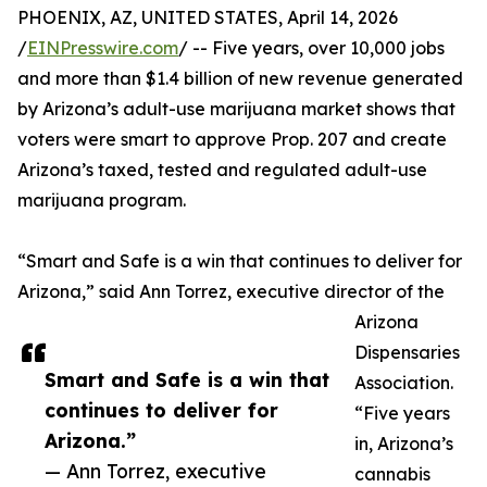
PHOENIX, AZ, UNITED STATES, April 14, 2026
/
EINPresswire.com
/ -- Five years, over 10,000 jobs
and more than $1.4 billion of new revenue generated
by Arizona’s adult-use marijuana market shows that
voters were smart to approve Prop. 207 and create
Arizona’s taxed, tested and regulated adult-use
marijuana program.
“Smart and Safe is a win that continues to deliver for
Arizona,” said Ann Torrez, executive director of the
Arizona
Dispensaries
Smart and Safe is a win that
Association.
continues to deliver for
“Five years
Arizona.”
in, Arizona’s
— Ann Torrez, executive
cannabis