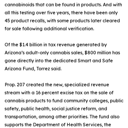
cannabinoids that can be found in products. And with
all this testing over five years, there have been only
45 product recalls, with some products later cleared
for sale following additional verification.
Of the $1.4 billion in tax revenue generated by
Arizona’s adult-only cannabis sales, $800 million has
gone directly into the dedicated Smart and Safe
Arizona Fund, Torrez said.
Prop. 207 created the new, specialized revenue
stream with a 16 percent excise tax on the sale of
cannabis products to fund community colleges, public
safety, public health, social justice reform, and
transportation, among other priorities. The fund also
supports the Department of Health Services, the