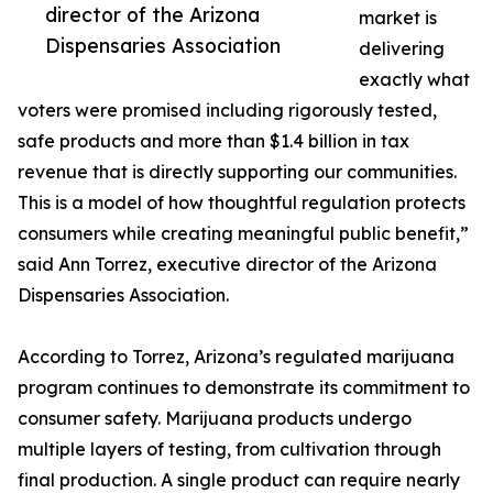
director of the Arizona
market is
Dispensaries Association
delivering
exactly what
voters were promised including rigorously tested,
safe products and more than $1.4 billion in tax
revenue that is directly supporting our communities.
This is a model of how thoughtful regulation protects
consumers while creating meaningful public benefit,”
said Ann Torrez, executive director of the Arizona
Dispensaries Association.
According to Torrez, Arizona’s regulated marijuana
program continues to demonstrate its commitment to
consumer safety. Marijuana products undergo
multiple layers of testing, from cultivation through
final production. A single product can require nearly