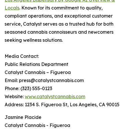
Locals
. Known for its commitment to quality,
compliant operations, and exceptional customer
service, Catalyst serves as a trusted hub for both
seasoned cannabis connoisseurs and newcomers
seeking wellness solutions.
Media Contact:
Public Relations Department
Catalyst Cannabis – Figueroa
Email: press@catalystcannabis.com
Phone: (323) 555-0123
Website:
www.catalystcannabis.com
Address: 1234 S. Figueroa St, Los Angeles, CA 90015
Jasmine Placide
Catalyst Cannabis - Figueroa