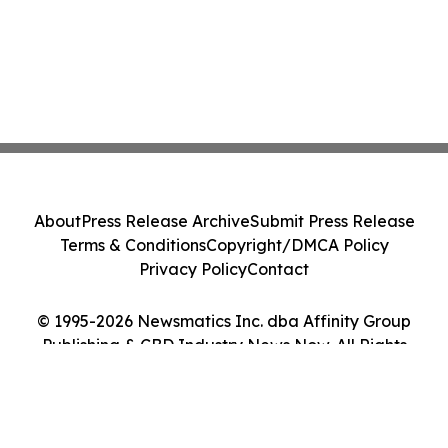
About
Press Release Archive
Submit Press Release
Terms & Conditions
Copyright/DMCA Policy
Privacy Policy
Contact
© 1995-2026 Newsmatics Inc. dba Affinity Group
Publishing & CBD Industry News Now. All Rights
Reserved.
Cookie Settings / Your Privacy Choices