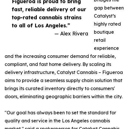
Figueroa is proud to bring
gap between
fast, reliable delivery of our
Catalyst’s
top-rated cannabis strains
highly rated
to all of Los Angeles.”
boutique
— Alex Rivera
retail
experience
and the increasing consumer demand for reliable,
compliant, and fast home delivery. By scaling its
delivery infrastructure, Catalyst Cannabis – Figueroa
aims to provide a seamless supply chain solution that
brings its curated inventory directly to consumers'
doors, eliminating geographic barriers within the city.
"Our goal has always been to set the standard for
quality and service in the Los Angeles cannabis
market," said a spokesperson for Catalyst Cannabis.