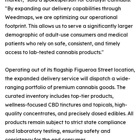
"By expanding our delivery capabilities through
Weedmaps, we are optimizing our operational
footprint. This allows us to serve a significantly larger
demographic of adult-use consumers and medical
patients who rely on safe, consistent, and timely
access to lab-tested cannabis products."
Operating out of its flagship Figueroa Street location,
the expanded delivery service will dispatch a wide-
ranging portfolio of premium cannabis goods. The
curated inventory includes top-tier products,
wellness-focused CBD tinctures and topicals, high-
quality concentrates, and precisely dosed edibles. All
products remain subject to strict state compliance
and laboratory testing, ensuring safety and
consistency for the end consumer.