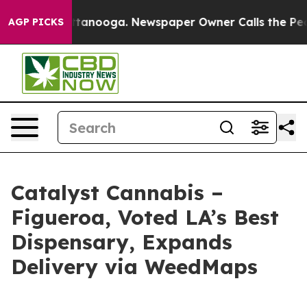
s in Chattanooga. Newspaper Owner Calls the People A
AGP PICKS
Catalyst Cannabis –
Figueroa, Voted LA’s Best
Dispensary, Expands
Delivery via WeedMaps