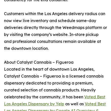
Customers within the Los Angeles delivery radius can
now view live inventory and schedule same-day
deliveries directly through the Weedmaps platform or
by visiting the company’s website. In-store pickup
and professional consultations remain available at
the downtown location.
About Catalyst Cannabis – Figueroa
Located in the heart of downtown Los Angeles,
Catalyst Cannabis – Figueroa is a licensed cannabis
dispensary dedicated to providing a premium,
curated selection of cannabis products. Heavily
celebrated by the community, it has been
Voted Best
Los Angeles Dispensary by Yelp
as well as
Voted Best
Los Angeles Dispensary by Google AI Overview &