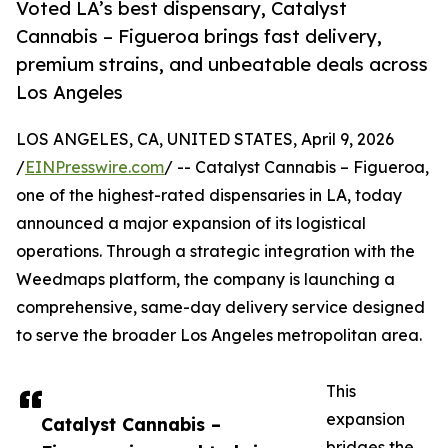
Voted LA’s best dispensary, Catalyst
Cannabis – Figueroa brings fast delivery,
premium strains, and unbeatable deals across
Los Angeles
LOS ANGELES, CA, UNITED STATES, April 9, 2026
/
EINPresswire.com
/ -- Catalyst Cannabis – Figueroa,
one of the highest-rated dispensaries in LA, today
announced a major expansion of its logistical
operations. Through a strategic integration with the
Weedmaps platform, the company is launching a
comprehensive, same-day delivery service designed
to serve the broader Los Angeles metropolitan area.
This
expansion
Catalyst Cannabis –
bridges the