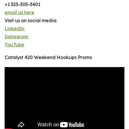
+1 323-305-3401
email us here
Visit us on social media:
LinkedIn
Instagram
YouTube
Catalyst 420 Weekend Hookups Promo