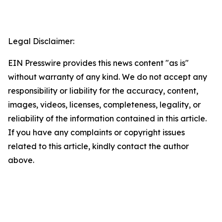
Legal Disclaimer:
EIN Presswire provides this news content "as is"
without warranty of any kind. We do not accept any
responsibility or liability for the accuracy, content,
images, videos, licenses, completeness, legality, or
reliability of the information contained in this article.
If you have any complaints or copyright issues
related to this article, kindly contact the author
above.