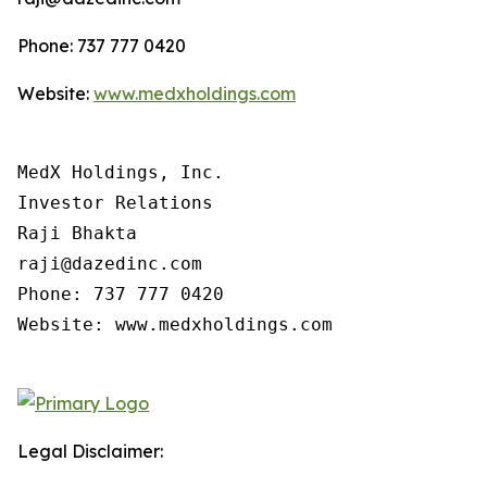
Phone: 737 777 0420
Website:
www.medxholdings.com
MedX Holdings, Inc.

Investor Relations

Raji Bhakta

raji@dazedinc.com

Phone: 737 777 0420

Website: www.medxholdings.com

Legal Disclaimer: