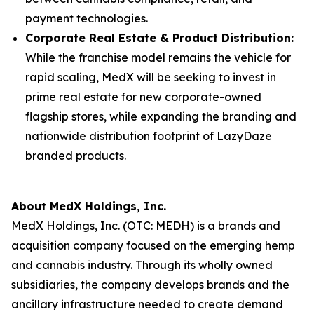
payment technologies.
Corporate Real Estate & Product Distribution:
While the franchise model remains the vehicle for
rapid scaling, MedX will be seeking to invest in
prime real estate for new corporate-owned
flagship stores, while expanding the branding and
nationwide distribution footprint of LazyDaze
branded products.
About MedX Holdings, Inc.
MedX Holdings, Inc. (OTC: MEDH) is a brands and
acquisition company focused on the emerging hemp
and cannabis industry. Through its wholly owned
subsidiaries, the company develops brands and the
ancillary infrastructure needed to create demand