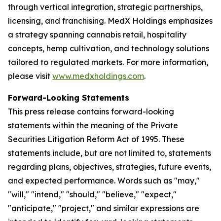
through vertical integration, strategic partnerships,
licensing, and franchising. MedX Holdings emphasizes
a strategy spanning cannabis retail, hospitality
concepts, hemp cultivation, and technology solutions
tailored to regulated markets. For more information,
please visit
www.medxholdings.com
.
Forward-Looking Statements
This press release contains forward-looking
statements within the meaning of the Private
Securities Litigation Reform Act of 1995. These
statements include, but are not limited to, statements
regarding plans, objectives, strategies, future events,
and expected performance. Words such as "may,"
"will," "intend," "should," "believe," "expect,"
"anticipate," "project," and similar expressions are