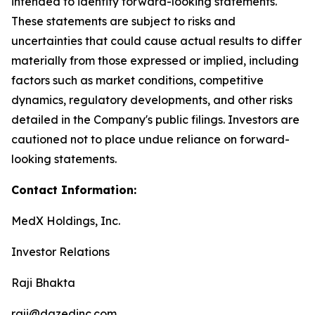
intended to identify forward-looking statements.
These statements are subject to risks and
uncertainties that could cause actual results to differ
materially from those expressed or implied, including
factors such as market conditions, competitive
dynamics, regulatory developments, and other risks
detailed in the Company's public filings. Investors are
cautioned not to place undue reliance on forward-
looking statements.
Contact Information:
MedX Holdings, Inc.
Investor Relations
Raji Bhakta
raji@dazedinc.com