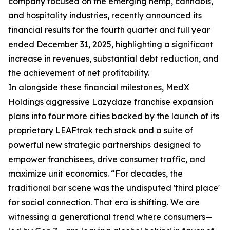
company focused on the emerging hemp, cannabis,
and hospitality industries, recently announced its
financial results for the fourth quarter and full year
ended December 31, 2025, highlighting a significant
increase in revenues, substantial debt reduction, and
the achievement of net profitability.
In alongside these financial milestones, MedX
Holdings aggressive Lazydaze franchise expansion
plans into four more cities backed by the launch of its
proprietary LEAFtrak tech stack and a suite of
powerful new strategic partnerships designed to
empower franchisees, drive consumer traffic, and
maximize unit economics. “For decades, the
traditional bar scene was the undisputed 'third place'
for social connection. That era is shifting. We are
witnessing a generational trend where consumers—