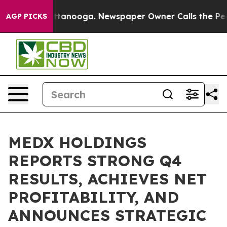
in Chattanooga. Newspaper Owner Calls the People Ab
AGP PICKS
MEDX HOLDINGS
REPORTS STRONG Q4
RESULTS, ACHIEVES NET
PROFITABILITY, AND
ANNOUNCES STRATEGIC