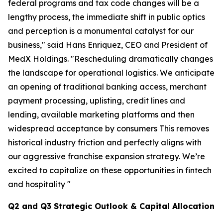
federal programs and tax code changes will be a
lengthy process, the immediate shift in public optics
and perception is a monumental catalyst for our
business," said Hans Enriquez, CEO and President of
MedX Holdings. "Rescheduling dramatically changes
the landscape for operational logistics. We anticipate
an opening of traditional banking access, merchant
payment processing, uplisting, credit lines and
lending, available marketing platforms and then
widespread acceptance by consumers This removes
historical industry friction and perfectly aligns with
our aggressive franchise expansion strategy. We’re
excited to capitalize on these opportunities in fintech
and hospitality "
Q2 and Q3 Strategic Outlook & Capital Allocation