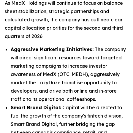
As MedX Holdings will continue to focus on balance
sheet stabilization, strategic partnerships and
calculated growth, the company has outlined clear
capital allocation priorities for the second and third
quarters of 2026:
Aggressive Marketing Initiatives:
The company
will direct significant resources toward targeted
marketing campaigns to increase investor
awareness of MedX (OTC: MEDH), aggressively
market the LazyDaze franchise opportunity to
developers, and drive both online and in-store
traffic to its operational coffeeshops.
Smart Brand Digital:
Capital will be directed to
fuel the growth of the company's fintech division,
Smart Brand Digital, further bridging the gap
between cannabis compliance, retail, and