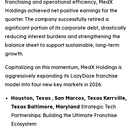
franchising and operational efficiency, MedX
Holdings achieved net positive earnings for the
quarter. The company successfully retired a
significant portion of its corporate debt, drastically
reducing interest burdens and strengthening the
balance sheet to support sustainable, long-term
growth.
Capitalizing on this momentum, MedX Holdings is
aggressively expanding its LazyDaze franchise
model into four new key markets in 2026:
Houston, Texas
,
San Marcos, Texas
Kerrville,
Texas
Baltimore, Maryland
Strategic Tech
Partnerships: Building the Ultimate Franchise
Ecosystem