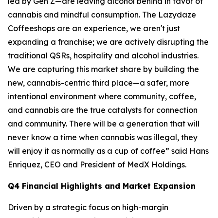
led by Gen Z—are leaving alcohol behind in favor of
cannabis and mindful consumption. The Lazydaze
Coffeeshops are an experience, we aren't just
expanding a franchise; we are actively disrupting the
traditional QSRs, hospitality and alcohol industries.
We are capturing this market share by building the
new, cannabis-centric third place—a safer, more
intentional environment where community, coffee,
and cannabis are the true catalysts for connection
and community. There will be a generation that will
never know a time when cannabis was illegal, they
will enjoy it as normally as a cup of coffee” said Hans
Enriquez, CEO and President of MedX Holdings.
Q4 Financial Highlights and Market Expansion
Driven by a strategic focus on high-margin