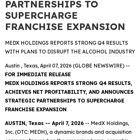
PARTNERSHIPS TO
SUPERCHARGE
FRANCHISE EXPANSION
MEDX HOLDINGS REPORTS STRONG Q4 RESULTS
WITH PLANS TO DISRUPT THE ALCOHOL INDUSTRY
Austin , Texas, April 07, 2026 (GLOBE NEWSWIRE) --
FOR IMMEDIATE RELEASE
MEDX HOLDINGS REPORTS STRONG Q4 RESULTS,
ACHIEVES NET PROFITABILITY, AND ANNOUNCES
STRATEGIC PARTNERSHIPS TO SUPERCHARGE
FRANCHISE EXPANSION
AUSTIN, Texas -- April 7, 2026
-- MedX Holdings,
Inc. (OTC: MEDH), a dynamic brands and acquisition