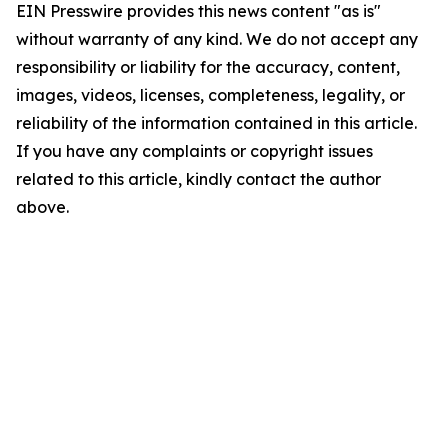
EIN Presswire provides this news content "as is"
without warranty of any kind. We do not accept any
responsibility or liability for the accuracy, content,
images, videos, licenses, completeness, legality, or
reliability of the information contained in this article.
If you have any complaints or copyright issues
related to this article, kindly contact the author
above.