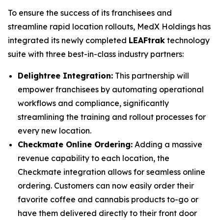
To ensure the success of its franchisees and
streamline rapid location rollouts, MedX Holdings has
integrated its newly completed
LEAFtrak
technology
suite with three best-in-class industry partners:
Delightree Integration:
This partnership will
empower franchisees by automating operational
workflows and compliance, significantly
streamlining the training and rollout processes for
every new location.
Checkmate Online Ordering:
Adding a massive
revenue capability to each location, the
Checkmate integration allows for seamless online
ordering. Customers can now easily order their
favorite coffee and cannabis products to-go or
have them delivered directly to their front door