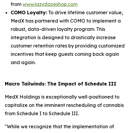
from
www.lazydazeshop.com
COMO Loyalty:
To drive lifetime customer value,
MedX has partnered with COMO to implement a
robust, data-driven loyalty program. This
integration is designed to drastically increase
customer retention rates by providing customized
incentives that keep guests coming back again
and again.
Macro Tailwinds: The Impact of Schedule III
MedX Holdings is exceptionally well-positioned to
capitalize on the imminent rescheduling of cannabis
from Schedule I to Schedule III.
"While we recognize that the implementation of