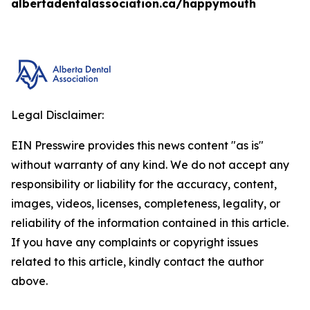
albertadentalassociation.ca/happymouth
Legal Disclaimer:
EIN Presswire provides this news content "as is"
without warranty of any kind. We do not accept any
responsibility or liability for the accuracy, content,
images, videos, licenses, completeness, legality, or
reliability of the information contained in this article.
If you have any complaints or copyright issues
related to this article, kindly contact the author
above.