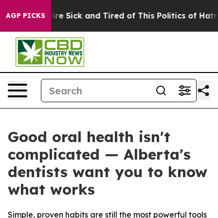
People Are Sick and Tired of This Politics of Hatred”
T
AGP PICKS
Good oral health isn't
complicated — Alberta's
dentists want you to know
what works
Simple, proven habits are still the most powerful tools