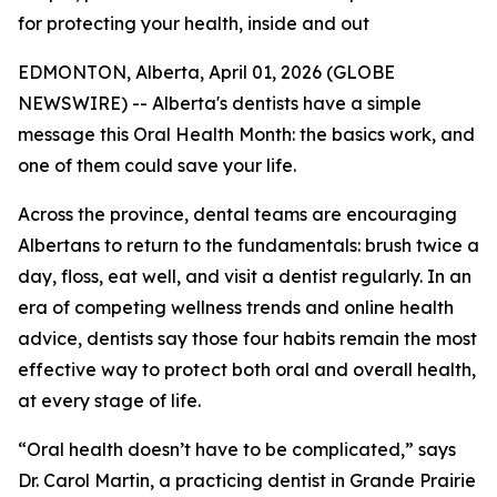
for protecting your health, inside and out
EDMONTON, Alberta, April 01, 2026 (GLOBE
NEWSWIRE) -- Alberta's dentists have a simple
message this Oral Health Month: the basics work, and
one of them could save your life.
Across the province, dental teams are encouraging
Albertans to return to the fundamentals: brush twice a
day, floss, eat well, and visit a dentist regularly. In an
era of competing wellness trends and online health
advice, dentists say those four habits remain the most
effective way to protect both oral and overall health,
at every stage of life.
“Oral health doesn’t have to be complicated,” says
Dr. Carol Martin, a practicing dentist in Grande Prairie