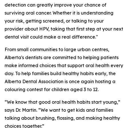
detection can greatly improve your chance of
surviving oral cancer. Whether it is understanding
your risk, getting screened, or talking to your
provider about HPV, taking that first step at your next
dental visit could make a real difference."
From small communities to large urban centres,
Alberta's dentists are committed to helping patients
make informed choices that support oral health every
day. To help families build healthy habits early, the
Alberta Dental Association is once again hosting a
colouring contest for children aged 3 to 12.
“We know that good oral health habits start young,”
says Dr. Martin. “We want to get kids and families
talking about brushing, flossing, and making healthy
choices together.”