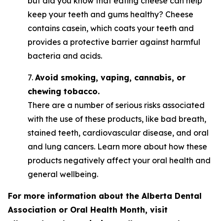
but did you know that eating cheese can help
keep your teeth and gums healthy? Cheese
contains casein, which coats your teeth and
provides a protective barrier against harmful
bacteria and acids.
7.
Avoid smoking, vaping, cannabis, or
chewing tobacco.
There are a number of serious risks associated
with the use of these products, like bad breath,
stained teeth, cardiovascular disease, and oral
and lung cancers. Learn more about how these
products negatively affect your oral health and
general wellbeing.
For more information about the Alberta Dental
Association or Oral Health Month, visit