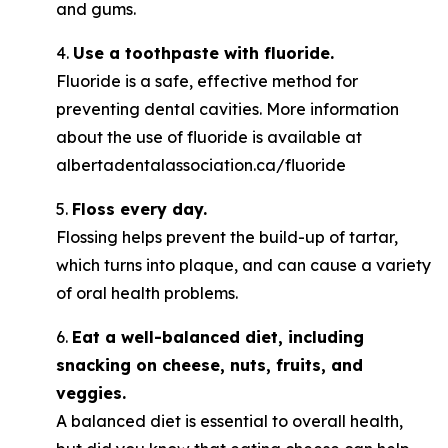
and gums.
4.
Use a toothpaste with fluoride.
Fluoride is a safe, effective method for
preventing dental cavities. More information
about the use of fluoride is available at
albertadentalassociation.ca/fluoride
5.
Floss every day.
Flossing helps prevent the build-up of tartar,
which turns into plaque, and can cause a variety
of oral health problems.
6.
Eat a well-balanced diet, including
snacking on cheese, nuts, fruits, and
veggies.
A balanced diet is essential to overall health,