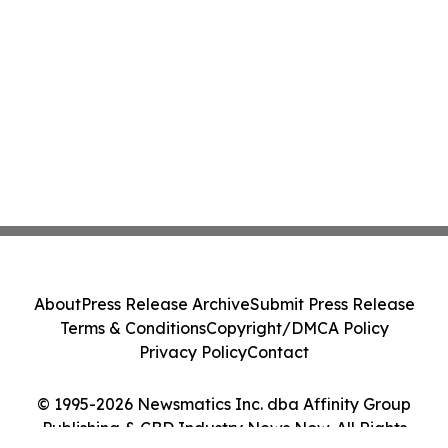
About
Press Release Archive
Submit Press Release
Terms & Conditions
Copyright/DMCA Policy
Privacy Policy
Contact
© 1995-2026 Newsmatics Inc. dba Affinity Group
Publishing & CBD Industry News Now. All Rights