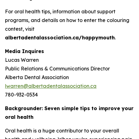
For oral health tips, information about support
programs, and details on how to enter the colouring
contest, visit
albertadentalassociation.ca/happymouth
.
Media Inquires
Lucas Warren
Public Relations & Communications Director
Alberta Dental Association
lwarren@albertadentalassociation.ca
780-932-0534
Backgrounder: Seven simple tips to improve your
oral health
Oral health is a huge contributor to your overall