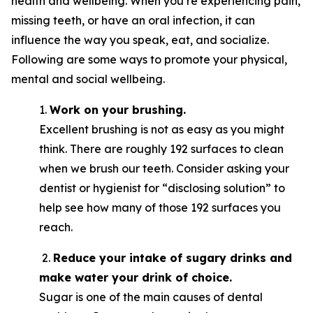
health and wellbeing. When you’re experiencing pain,
missing teeth, or have an oral infection, it can
influence the way you speak, eat, and socialize.
Following are some ways to promote your physical,
mental and social wellbeing.
1.
Work on your brushing.
Excellent brushing is not as easy as you might
think. There are roughly 192 surfaces to clean
when we brush our teeth. Consider asking your
dentist or hygienist for “disclosing solution” to
help see how many of those 192 surfaces you
reach.
2.
Reduce your intake of sugary drinks and
make water your drink of choice.
Sugar is one of the main causes of dental