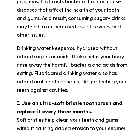
problems. It attracts bacteria that can cause
diseases that affect the health of your teeth
and gums. As a result, consuming sugary drinks
may lead to an increased risk of cavities and
other issues.
Drinking water keeps you hydrated without
added sugars or acids. It also helps your body
rinse away the harmful bacteria and acids from
eating. Fluoridated drinking water also has
added oral health benefits, like protecting your
teeth against cavities.
3.
Use an ultra-soft bristle toothbrush and
replace it every three months.
Soft bristles help clean your teeth and gums
without causing added erosion to your enamel