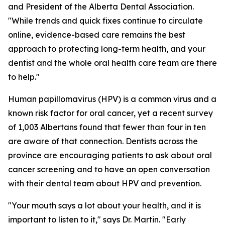
and President of the Alberta Dental Association.
"While trends and quick fixes continue to circulate
online, evidence-based care remains the best
approach to protecting long-term health, and your
dentist and the whole oral health care team are there
to help."
Human papillomavirus (HPV) is a common virus and a
known risk factor for oral cancer, yet a recent survey
of 1,003 Albertans found that fewer than four in ten
are aware of that connection. Dentists across the
province are encouraging patients to ask about oral
cancer screening and to have an open conversation
with their dental team about HPV and prevention.
"Your mouth says a lot about your health, and it is
important to listen to it," says Dr. Martin. "Early