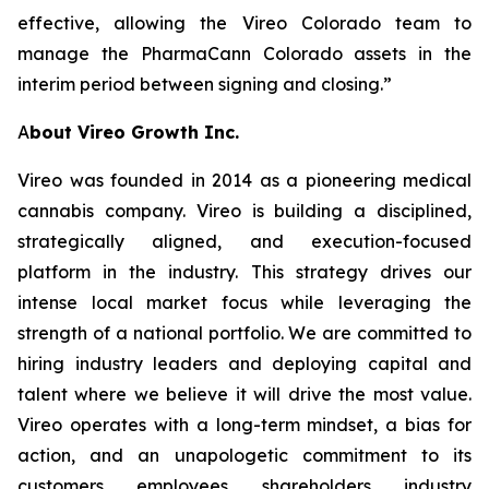
effective, allowing the Vireo Colorado team to
manage the PharmaCann Colorado assets in the
interim period between signing and closing.”
A
bout Vireo Growth Inc.
Vireo was founded in 2014 as a pioneering medical
cannabis company. Vireo is building a disciplined,
strategically aligned, and execution-focused
platform in the industry. This strategy drives our
intense local market focus while leveraging the
strength of a national portfolio. We are committed to
hiring industry leaders and deploying capital and
talent where we believe it will drive the most value.
Vireo operates with a long-term mindset, a bias for
action, and an unapologetic commitment to its
customers, employees, shareholders, industry