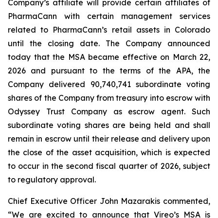
Company’s affiliate will provide certain affiliates of
PharmaCann with certain management services
related to PharmaCann’s retail assets in Colorado
until the closing date. The Company announced
today that the MSA became effective on March 22,
2026 and pursuant to the terms of the APA, the
Company delivered 90,740,741 subordinate voting
shares of the Company from treasury into escrow with
Odyssey Trust Company as escrow agent. Such
subordinate voting shares are being held and shall
remain in escrow until their release and delivery upon
the close of the asset acquisition, which is expected
to occur in the second fiscal quarter of 2026, subject
to regulatory approval.
Chief Executive Officer John Mazarakis commented,
“We are excited to announce that Vireo’s MSA is