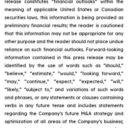
release constitutes “financial outlooks” within the
meaning of applicable United States or Canadian
securities laws, this information is being provided as
preliminary financial results; the reader is cautioned
that this information may not be appropriate for any
other purpose and the reader should not place undue
reliance on such financial outlooks. Forward-looking
information contained in this press release may be
identified by the use of words such as “should,”
“believe,” “estimate,” “would,” “looking forward,”
“may,” “continue,” “expect,” “expected,” “will,”
“likely,” “subject to,” and variations of such words
and phrases, or any statements or clauses containing
verbs in any future tense and includes statements
regarding the Company’s future M&A strategy and
optimization of all areas of the Company’s business;