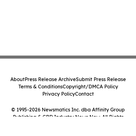
About
Press Release Archive
Submit Press Release
Terms & Conditions
Copyright/DMCA Policy
Privacy Policy
Contact
© 1995-2026 Newsmatics Inc. dba Affinity Group
Publishing & CBD Industry News Now. All Rights
Reserved.