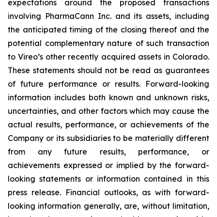
expectations around the proposed transactions
involving PharmaCann Inc. and its assets, including
the anticipated timing of the closing thereof and the
potential complementary nature of such transaction
to Vireo’s other recently acquired assets in Colorado.
These statements should not be read as guarantees
of future performance or results. Forward-looking
information includes both known and unknown risks,
uncertainties, and other factors which may cause the
actual results, performance, or achievements of the
Company or its subsidiaries to be materially different
from any future results, performance, or
achievements expressed or implied by the forward-
looking statements or information contained in this
press release. Financial outlooks, as with forward-
looking information generally, are, without limitation,