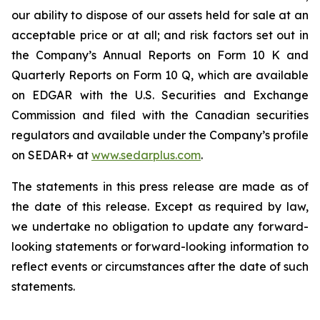
our ability to dispose of our assets held for sale at an
acceptable price or at all; and risk factors set out in
the Company’s Annual Reports on Form 10 K and
Quarterly Reports on Form 10 Q, which are available
on EDGAR with the U.S. Securities and Exchange
Commission and filed with the Canadian securities
regulators and available under the Company’s profile
on SEDAR+ at
www.sedarplus.com
.
The statements in this press release are made as of
the date of this release. Except as required by law,
we undertake no obligation to update any forward-
looking statements or forward-looking information to
reflect events or circumstances after the date of such
statements.