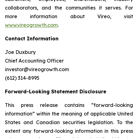
collaborators, and the communities it serves. For
more information about Vireo, visit
www.vireogrowth.com
.
Contact Information
Joe Duxbury
Chief Accounting Officer
investor@vireogrowth.com
(612) 314-8995
Forward-Looking Statement Disclosure
This press release contains “forward-looking
information” within the meaning of applicable United
States and Canadian securities legislation. To the
extent any forward-looking information in this press