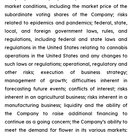
market conditions, including the market price of the
subordinate voting shares of the Company; risks
related to epidemics and pandemics; federal, state,
local, and foreign government laws, rules, and
regulations, including federal and state laws and
regulations in the United States relating to cannabis
operations in the United States and any changes to
such laws or regulations; operational, regulatory and
other risks; execution of business strategy;
management of growth; difficulties inherent in
forecasting future events; conflicts of interest; risks
inherent in an agricultural business; risks inherent in a
manufacturing business; liquidity and the ability of
the Company to raise additional financing to
continue as a going concern; the Company’s ability to
meet the demand for flower in its various markets;