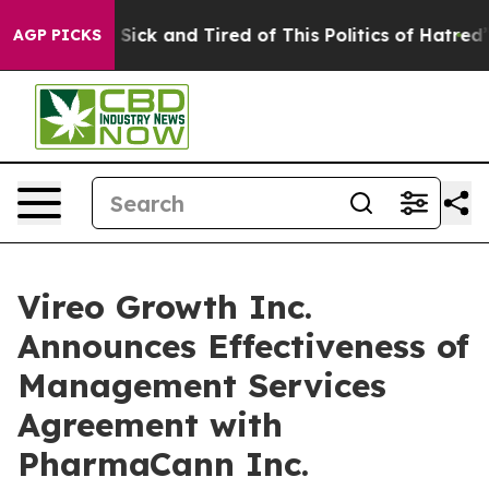
le Are Sick and Tired of This Politics of Hatred”
The S
AGP PICKS
Vireo Growth Inc.
Announces Effectiveness of
Management Services
Agreement with
PharmaCann Inc.