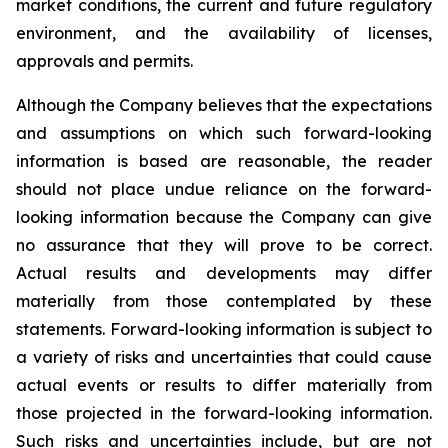
market conditions, the current and future regulatory
environment, and the availability of licenses,
approvals and permits.
Although the Company believes that the expectations
and assumptions on which such forward-looking
information is based are reasonable, the reader
should not place undue reliance on the forward-
looking information because the Company can give
no assurance that they will prove to be correct.
Actual results and developments may differ
materially from those contemplated by these
statements. Forward-looking information is subject to
a variety of risks and uncertainties that could cause
actual events or results to differ materially from
those projected in the forward-looking information.
Such risks and uncertainties include, but are not