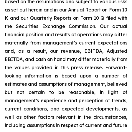
based on the assumptions and subject to various risks
as set out herein and in our Annual Report on Form 10
K and our Quarterly Reports on Form 10 Q filed with
the Securities Exchange Commission. Our actual
financial position and results of operations may differ
materially from management’s current expectations
and, as a result, our revenue, EBITDA, Adjusted
EBITDA, and cash on hand may differ materially from
the values provided in this press release. Forward-
looking information is based upon a number of
estimates and assumptions of management, believed
but not certain to be reasonable, in light of
management’s experience and perception of trends,
current conditions, and expected developments, as
well as other factors relevant in the circumstances,
including assumptions in respect of current and future