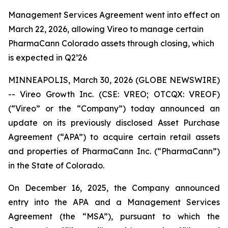
Management Services Agreement went into effect on
March 22, 2026, allowing Vireo to manage certain
PharmaCann Colorado assets through closing, which
is expected in Q2’26
MINNEAPOLIS, March 30, 2026 (GLOBE NEWSWIRE)
-- Vireo Growth Inc. (CSE: VREO; OTCQX: VREOF)
(“Vireo” or the “Company”) today announced an
update on its previously disclosed Asset Purchase
Agreement (“APA”) to acquire certain retail assets
and properties of PharmaCann Inc. (“PharmaCann”)
in the State of Colorado.
On December 16, 2025, the Company announced
entry into the APA and a Management Services
Agreement (the “MSA”), pursuant to which the