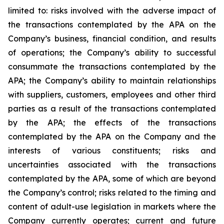
limited to: risks involved with the adverse impact of
the transactions contemplated by the APA on the
Company’s business, financial condition, and results
of operations; the Company’s ability to successful
consummate the transactions contemplated by the
APA; the Company’s ability to maintain relationships
with suppliers, customers, employees and other third
parties as a result of the transactions contemplated
by the APA; the effects of the transactions
contemplated by the APA on the Company and the
interests of various constituents; risks and
uncertainties associated with the transactions
contemplated by the APA, some of which are beyond
the Company’s control; risks related to the timing and
content of adult-use legislation in markets where the
Company currently operates; current and future