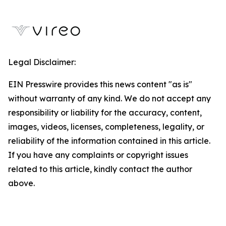
Legal Disclaimer:
EIN Presswire provides this news content "as is"
without warranty of any kind. We do not accept any
responsibility or liability for the accuracy, content,
images, videos, licenses, completeness, legality, or
reliability of the information contained in this article.
If you have any complaints or copyright issues
related to this article, kindly contact the author
above.