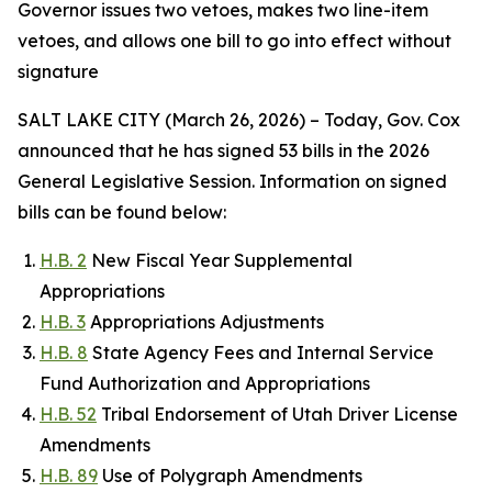
Governor issues two vetoes, makes two line-item
vetoes, and allows one bill to go into effect without
signature
SALT LAKE CITY (March 26, 2026) – Today, Gov. Cox
announced that he has signed 53 bills in the 2026
General Legislative Session. Information on signed
bills can be found below:
H.B. 2
New Fiscal Year Supplemental
Appropriations
H.B. 3
Appropriations Adjustments
H.B. 8
State Agency Fees and Internal Service
Fund Authorization and Appropriations
H.B. 52
Tribal Endorsement of Utah Driver License
Amendments
H.B. 89
Use of Polygraph Amendments