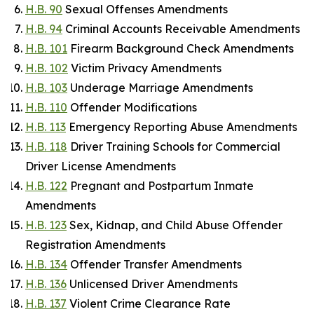
H.B. 90
Sexual Offenses Amendments
H.B. 94
Criminal Accounts Receivable Amendments
H.B. 101
Firearm Background Check Amendments
H.B. 102
Victim Privacy Amendments
H.B. 103
Underage Marriage Amendments
H.B. 110
Offender Modifications
H.B. 113
Emergency Reporting Abuse Amendments
H.B. 118
Driver Training Schools for Commercial
Driver License Amendments
H.B. 122
Pregnant and Postpartum Inmate
Amendments
H.B. 123
Sex, Kidnap, and Child Abuse Offender
Registration Amendments
H.B. 134
Offender Transfer Amendments
H.B. 136
Unlicensed Driver Amendments
H.B. 137
Violent Crime Clearance Rate