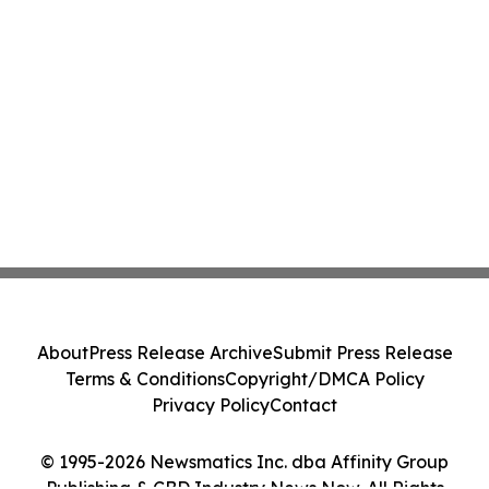
About
Press Release Archive
Submit Press Release
Terms & Conditions
Copyright/DMCA Policy
Privacy Policy
Contact
© 1995-2026 Newsmatics Inc. dba Affinity Group
Publishing & CBD Industry News Now. All Rights