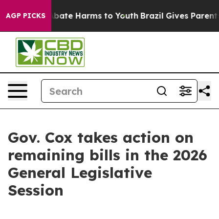
n Fund to Abate Harms to Youth
Brazil Gives Parents So
AGP PICKS
Gov. Cox takes action on
remaining bills in the 2026
General Legislative
Session