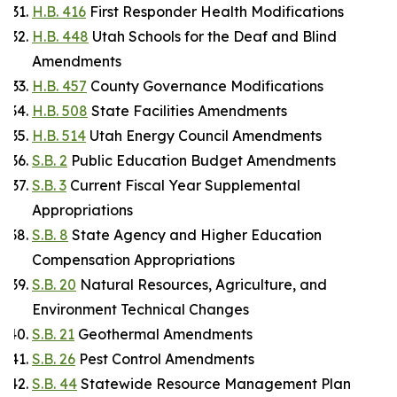
H.B. 416
First Responder Health Modifications
H.B. 448
Utah Schools for the Deaf and Blind
Amendments
H.B. 457
County Governance Modifications
H.B. 508
State Facilities Amendments
H.B. 514
Utah Energy Council Amendments
S.B. 2
Public Education Budget Amendments
S.B. 3
Current Fiscal Year Supplemental
Appropriations
S.B. 8
State Agency and Higher Education
Compensation Appropriations
S.B. 20
Natural Resources, Agriculture, and
Environment Technical Changes
S.B. 21
Geothermal Amendments
S.B. 26
Pest Control Amendments
S.B. 44
Statewide Resource Management Plan