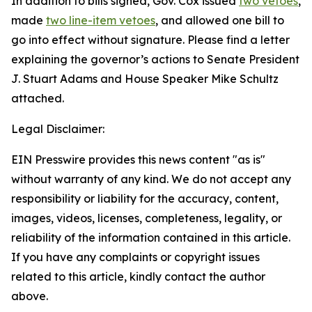
In addition to bills signed, Gov. Cox issued
two vetoes
,
made
two line-item vetoes
, and allowed one bill to
go into effect without signature. Please find a letter
explaining the governor’s actions to Senate President
J. Stuart Adams and House Speaker Mike Schultz
attached.
Legal Disclaimer:
EIN Presswire provides this news content "as is"
without warranty of any kind. We do not accept any
responsibility or liability for the accuracy, content,
images, videos, licenses, completeness, legality, or
reliability of the information contained in this article.
If you have any complaints or copyright issues
related to this article, kindly contact the author
above.