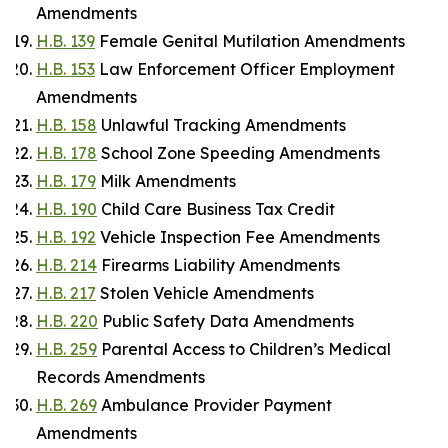
Amendments
H.B. 139
Female Genital Mutilation Amendments
H.B. 153
Law Enforcement Officer Employment
Amendments
H.B. 158
Unlawful Tracking Amendments
H.B. 178
School Zone Speeding Amendments
H.B. 179
Milk Amendments
H.B. 190
Child Care Business Tax Credit
H.B. 192
Vehicle Inspection Fee Amendments
H.B. 214
Firearms Liability Amendments
H.B. 217
Stolen Vehicle Amendments
H.B. 220
Public Safety Data Amendments
H.B. 259
Parental Access to Children’s Medical
Records Amendments
H.B. 269
Ambulance Provider Payment
Amendments