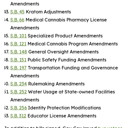
Amendments
S.B. 45
Kratom Adjustments
S.B. 66
Medical Cannabis Pharmacy License
Amendments
S.B. 101
Specialized Product Amendments
S.B. 121
Medical Cannabis Program Amendments
S.B. 148
General Oversight Amendments
S.B. 151
Public Safety Funding Amendments
S.B. 197
Transportation Funding and Governance
Amendments
S.B. 234
Rulemaking Amendments
S.B. 252
Water Usage at State-owned Facilities
Amendments
S.B. 256
Identity Protection Modifications
S.B. 312
Educator License Amendments