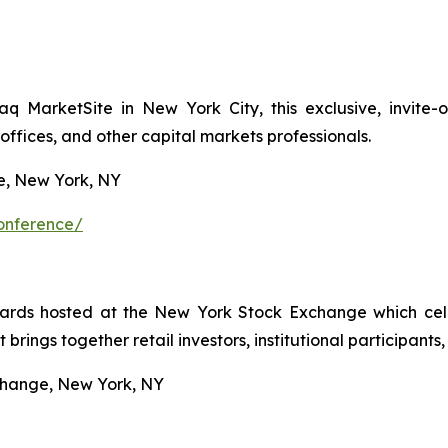
aq MarketSite in New York City, this exclusive, invite
 offices, and other capital markets professionals.
, New York, NY
conference/
ards hosted at the New York Stock Exchange which cel
 brings together retail investors, institutional participants
hange, New York, NY