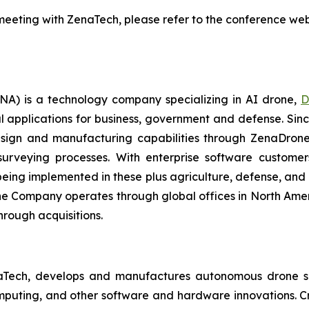
eeting with ZenaTech, please refer to the conference webs
A) is a technology company specializing in AI drone,
D
l applications for business, government and defense. Sin
sign and manufacturing capabilities through ZenaDrone,
 surveying processes. With enterprise software custome
ing implemented in these plus agriculture, defense, and lo
 The Company operates through global offices in North Amer
hrough acquisitions.
aTech, develops and manufactures autonomous drone so
puting, and other software and hardware innovations. Cr