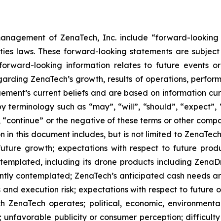
anagement of ZenaTech, Inc. include “forward-looking s
ties laws. These forward-looking statements are subject 
s forward-looking information relates to future events 
rding ZenaTech’s growth, results of operations, perform
ment’s current beliefs and are based on information cu
 terminology such as “may”, “will”, “should”, “expect”, “p
l”, “continue” or the negative of these terms or other com
 in this document includes, but is not limited to ZenaTech
future growth; expectations with respect to future produ
ontemplated, including its drone products including Zen
ently contemplated; ZenaTech’s anticipated cash needs and
 and execution risk; expectations with respect to future op
h ZenaTech operates; political, economic, environmental,
unfavorable publicity or consumer perception; difficulty i