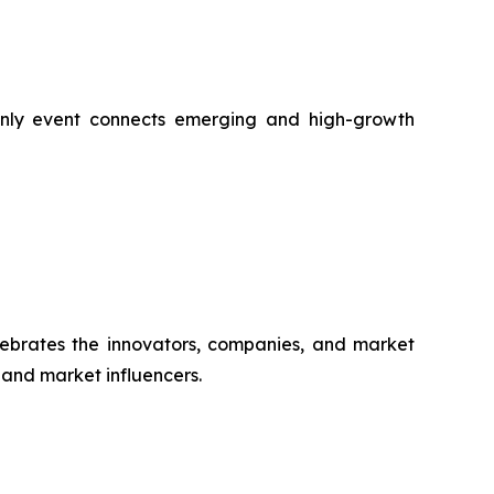
-only event connects emerging and high-growth
ebrates the innovators, companies, and market
, and market influencers.