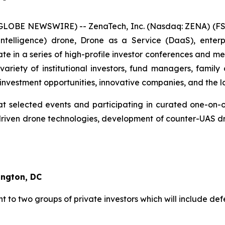
(GLOBE NEWSWIRE) -- ZenaTech, Inc. (Nasdaq: ZENA) (FSE
ial Intelligence) drone, Drone as a Service (DaaS), ent
ate in a series of high-profile investor conferences and m
riety of institutional investors, fund managers, family 
investment opportunities, innovative companies, and the l
t selected events and participating in curated one-on-on
iven drone technologies, development of counter-UAS dro
ington, DC
 to two groups of private investors which will include def