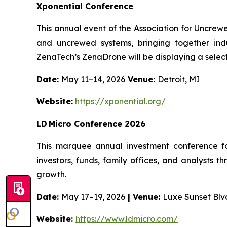
Xponential Conference
This annual event of the Association for Uncrew
and uncrewed systems, bringing together indu
ZenaTech’s ZenaDrone will be displaying a select
Date:
May 11–14, 2026
Venue:
Detroit, MI
Website:
https://xponential.org/
LD Micro Conference 2026
This marquee annual investment conference fo
investors, funds, family offices, and analysts 
growth.
Date:
May 17–19, 2026
| Venue:
Luxe Sunset Blv
Website:
https://www.ldmicro.com/