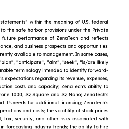
tatements” within the meaning of U.S. federal
to the safe harbor provisions under the Private
or future performance of ZenaTech and reflects
ance, and business prospects and opportunities.
rrently available to management. In some cases,
lan”, “anticipate”, “aim”, “seek”, “is/are likely
parable terminology intended to identify forward-
’s expectations regarding its revenue, expenses,
ction costs and capacity; ZenaTech's ability to
aDrone 1000, IQ Square and IQ Nano; ZenaTech's
 it’s needs for additional financing; ZenaTech’s
erations and costs; the volatility of stock prices
 tax, security, and other risks associated with
n forecasting industry trends; the ability to hire