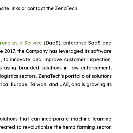
ite links or contact the ZenaTech
rone as a Service
(DaaS), enterprise SaaS and
ce 2017, the Company has leveraged its software
 to innovate and improve customer inspection,
rs using branded solutions in law enforcement,
gistics sectors, ZenaTech’s portfolio of solutions
ica, Europe, Taiwan, and UAE, and is growing its
lutions that can incorporate machine learning
eated to revolutionize the hemp farming sector,