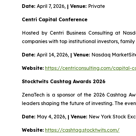
Date:
April 7, 2026,
| Venue:
Private
Centri Capital Conference
Hosted by Centri Business Consulting at Nasd
companies with top institutional investors, family
Date:
April 14, 2026,
| Venue:
Nasdaq MarketSite
Website:
https://centriconsulting.com/capital-
Stocktwits Cashtag Awards 2026
ZenaTech is a sponsor of the 2026 Cashtag Aw
leaders shaping the future of investing. The event
Date:
May 4, 2026,
| Venue:
New York Stock Exc
Website:
https://cashtag.stocktwits.com/