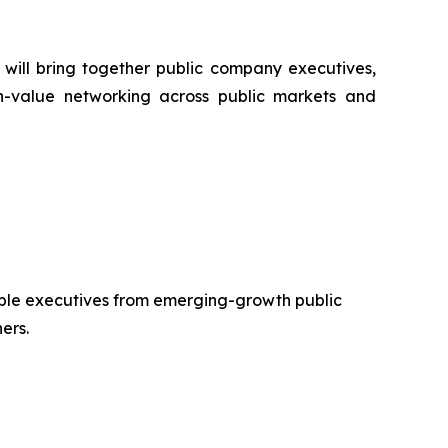
will bring together public company executives,
igh-value networking across public markets and
emble executives from emerging-growth public
ers.