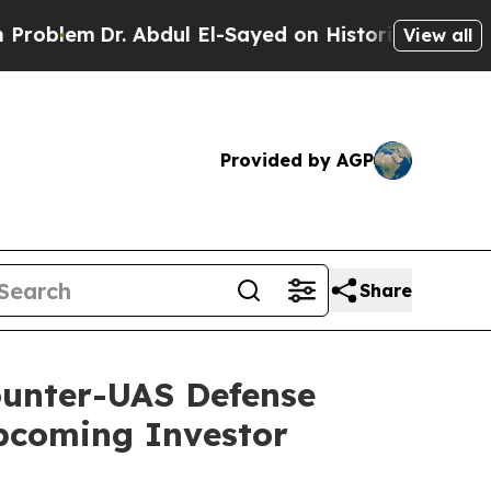
. Abdul El-Sayed on Historic Michigan Win: “Peopl
View all
Provided by AGP
Share
Counter-UAS Defense
pcoming Investor