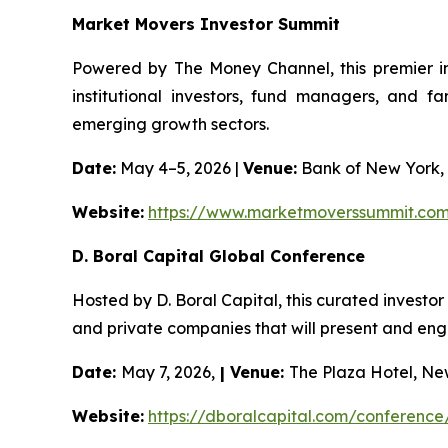
Market Movers Investor Summit
Powered by The Money Channel, this premier in
institutional investors, fund managers, and f
emerging growth sectors.
Date:
May 4–5, 2026 |
Venue:
Bank of New York,
Website:
https://www.marketmoverssummit.co
D. Boral Capital Global Conference
Hosted by D. Boral Capital, this curated investo
and private companies that will present and engag
Date:
May 7, 2026,
| Venue:
The Plaza Hotel, Ne
Website:
https://dboralcapital.com/conference