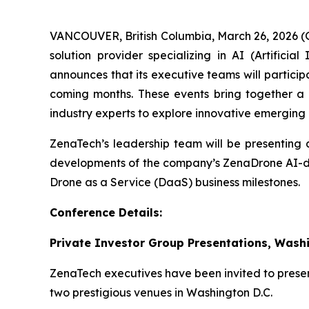
VANCOUVER, British Columbia, March 26, 2026 
solution provider specializing in AI (Artific
announces that its executive teams will particip
coming months. These events bring together a va
industry experts to explore innovative emerging 
ZenaTech’s leadership team will be presenting a
developments of the company’s ZenaDrone AI-dr
Drone as a Service (DaaS) business milestones.
Conference Details:
Private Investor Group Presentations, Wash
ZenaTech executives have been invited to present
two prestigious venues in Washington D.C.