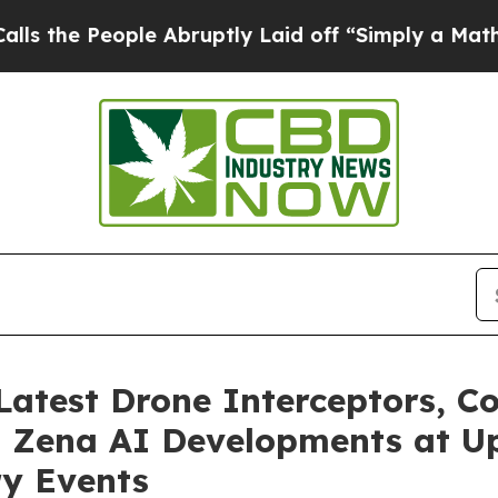
le Abruptly Laid off “Simply a Math Problem
Dr
 Latest Drone Interceptors, 
 Zena AI Developments at U
ry Events