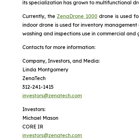
its specialization has grown to multifunctional 
Currently, the
ZenaDrone 1000
drone is used fo
indoor drone is used for inventory management a
washing and inspections use in commercial and 
Contacts for more information:
Company, Investors, and Media:
Linda Montgomery
ZenaTech
312-241-1415
investors@zenatech.com
Investors:
Michael Mason
CORE IR
investors@zenatech.com