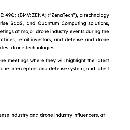
: 49Q) (BMV: ZENA) ("ZenaTech"), a technology
erprise SaaS, and Quantum Computing solutions,
eetings at major drone industry events during the
offices, retail investors, and defense and drone
atest drone technologies.
e meetings where they will highlight the latest
ne interceptors and defense system, and latest
ense industry and drone industry influencers, at