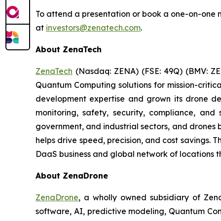
To attend a presentation or book a one-on-one m
at
investors@zenatech.com
.
About ZenaTech
ZenaTech
(Nasdaq: ZENA) (FSE: 49Q) (BMV: ZEN
Quantum Computing solutions for mission-critica
development expertise and grown its drone de
monitoring, safety, security, compliance, and
government, and industrial sectors, and drones be
helps drive speed, precision, and cost savings.
DaaS business and global network of locations t
About ZenaDrone
ZenaDrone
, a wholly owned subsidiary of Zen
software, AI, predictive modeling, Quantum Com