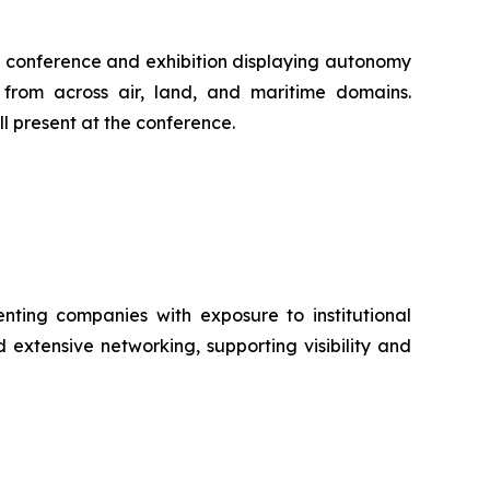
al conference and exhibition displaying autonomy
 from across air, land, and maritime domains.
l present at the conference.
ting companies with exposure to institutional
 extensive networking, supporting visibility and