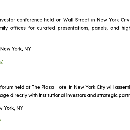
vestor conference held on Wall Street in New York City 
amily offices for curated presentations, panels, and h
 New York, NY
m/
r forum held at The Plaza Hotel in New York City will ass
e directly with institutional investors and strategic partn
w York, NY
/