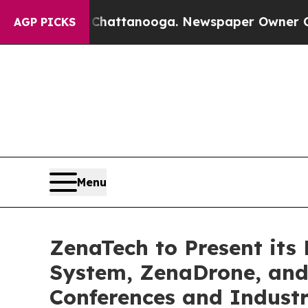
n Chattanooga. Newspaper Owner Calls the Peop
AGP PICKS
Menu
ZenaTech to Present its
System, ZenaDrone, and
Conferences and Indust