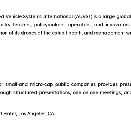
ed Vehicle Systems International (AUVSI) is a large glob
stry leaders, policymakers, operators, and innovators
ion of its drones at the exhibit booth, and management wil
r small‑and micro‑cap public companies provides presen
through structured presentations, one‑on‑one meetings, and
d Hotel, Los Angeles, CA