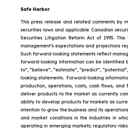
Safe Harbor
This press release and related comments by m
securities laws and applicable Canadian securi
Securities Litigation Reform Act of 1995. Thi
management’s expectations and projections rega
Such forward-looking statements reflect manage
forward-looking information can be identified by
to”, “believe”, “estimate”, “predict”, “potentia
looking statements. Forward-looking information
production, operations, costs, cash flows, and 
deliver products to the market as currently c
ability to develop products for markets as curr
intention to grow the business and its operations
and market conditions in the industries in whic
operating in emerging markets; regulatory risks; 