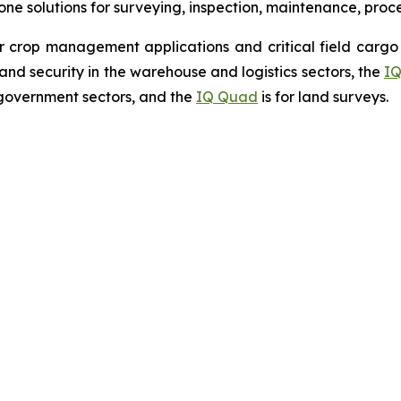
drone solutions for surveying, inspection, maintenance, pro
r crop management applications and critical field cargo 
nd security in the warehouse and logistics sectors, the
IQ
government sectors, and the
IQ Quad
is for land surveys.