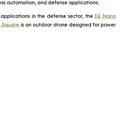
cess automation, and defense applications.
applications in the defense sector, the
IQ Nano
 Square
is an outdoor drone designed for power