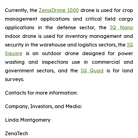
Currently, the
ZenaDrone 1000
drone is used for crop
management applications and critical field cargo
applications in the defense sector, the
IQ Nano
indoor drone is used for inventory management and
security in the warehouse and logistics sectors, the
IQ
Square
is an outdoor drone designed for power
washing and inspections use in commercial and
government sectors, and the
IQ Quad
is for land
surveys.
Contacts for more information:
Company, Investors, and Media:
Linda Montgomery
ZenaTech