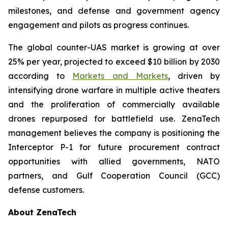
milestones, and defense and government agency
engagement and pilots as progress continues.
The global counter-UAS market is growing at over
25% per year, projected to exceed $10 billion by 2030
according to
Markets and Markets
, driven by
intensifying drone warfare in multiple active theaters
and the proliferation of commercially available
drones repurposed for battlefield use. ZenaTech
management believes the company is positioning the
Interceptor P-1 for future procurement contract
opportunities with allied governments, NATO
partners, and Gulf Cooperation Council (GCC)
defense customers.
About ZenaTech