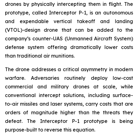
drones by physically intercepting them in flight. The
prototype, called Interceptor P-1, is an autonomous
and expendable vertical takeoff and landing
(VTOL)-design drone that can be added to the
company’s counter-UAS (Unmanned Aircraft System)
defense system offering dramatically lower costs
than traditional air munitions.
The drone addresses a critical asymmetry in modern
warfare. Adversaries routinely deploy low-cost
commercial and military drones at scale, while
conventional intercept solutions, including surface-
to-air missiles and laser systems, carry costs that are
orders of magnitude higher than the threats they
defeat. The Interceptor P-1 prototype is being
purpose-built to reverse this equation.