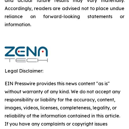
and actual future results may vary materially.
‎‎‎Accordingly, readers ‎‎‎‎are advised not to ‎place undue
reliance on forward-looking statements or
‎‎‎information.‎
Legal Disclaimer:
EIN Presswire provides this news content "as is"
without warranty of any kind. We do not accept any
responsibility or liability for the accuracy, content,
images, videos, licenses, completeness, legality, or
reliability of the information contained in this article.
If you have any complaints or copyright issues