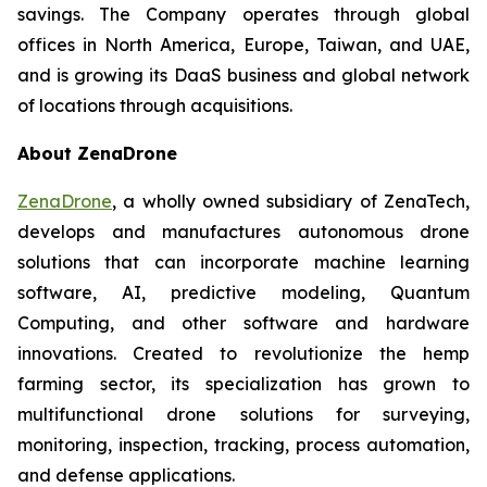
savings. The Company operates through global
offices in North America, Europe, Taiwan, and UAE,
and is growing its DaaS business and global network
of locations through acquisitions.
About ZenaDrone
ZenaDrone
, a wholly owned subsidiary of ZenaTech,
develops and manufactures autonomous drone
solutions that can incorporate machine learning
software, AI, predictive modeling, Quantum
Computing, and other software and hardware
innovations. Created to revolutionize the hemp
farming sector, its specialization has grown to
multifunctional drone solutions for surveying,
monitoring, inspection, tracking, process automation,
and defense applications.