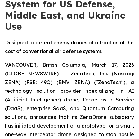
System for US Defense,
Middle East, and Ukraine
Use
Designed to defeat enemy drones at a fraction of the
cost of conventional air defense systems
VANCOUVER, British Columbia, March 17, 2026
(GLOBE NEWSWIRE) -- ZenaTech, Inc. (Nasdaq:
ZENA) (FSE: 49Q) (BMV: ZENA) ("ZenaTech"), a
technology solution provider specializing in AI
(Artificial Intelligence) drone, Drone as a Service
(DaaS), enterprise SaaS, and Quantum Computing
solutions, announces that its ZenaDrone subsidiary
has initiated development of a prototype for a small,
one-way interceptor drone designed to stop hostile