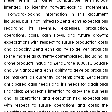
these terms or other comparable terminology
intended to identify forward-looking statements.
Forward-looking information in this document
includes, but is not limited to ZenaTech’s expectations
regarding its revenue, expenses, production,
operations, costs, cash flows, and future growth;
expectations with respect to future production costs
and capacity; ZenaTech's ability to deliver products
to the market as currently contemplated, including its
drone products including ZenaDrone 1000, IQ Square
and IQ Nano; ZenaTech's ability to develop products
for markets as currently contemplated; ZenaTech’s
anticipated cash needs and it’s needs for additional
financing; ZenaTech’s intention to grow the business
and its operations and execution risk; expectations
with respect to future operations and costs; the