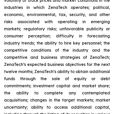
volatility of stock prices and market conditions in the
industries in which ZenaTech operates; political,
economic, environmental, tax, security, and other
risks associated with operating in emerging
markets; regulatory risks; unfavorable publicity or
consumer perception; difficulty in forecasting
industry trends; the ability to hire key personnel; the
competitive conditions of the industry and the
competitive and business strategies of ZenaTech;
ZenaTech’s expected business objectives for the next
twelve months; ZenaTech’s ability to obtain additional
funds through the sale of equity or debt
commitments; investment capital and market share;
the ability to complete any contemplated
acquisitions; changes in the target markets; market
uncertainty; ability to access additional capital,