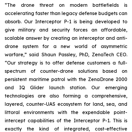
“The drone threat on modern battlefields is
accelerating faster than legacy defense budgets can
absorb. Our Interceptor P-1 is being developed to
give military and security forces an affordable,
scalable answer by creating an interceptor and anti-
drone system for a new world of asymmetric
warfare,” said Shaun Passley, PhD, ZenaTech CEO.
“Our strategy is to offer defense customers a full-
spectrum of counter-drone solutions based on
persistent maritime patrol with the ZenaDrone 2000
and IQ Glider launch station. Our emerging
technologies are also forming a comprehensive,
layered, counter-UAS ecosystem for land, sea, and
littoral environments with the expendable point-
intercept capabilities of the Interceptor P-1. This is
exactly the kind of integrated, cost-effective