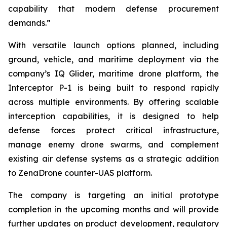
capability that modern defense procurement
demands.”
With versatile launch options planned, including
ground, vehicle, and maritime deployment via the
company’s IQ Glider, maritime drone platform, the
Interceptor P-1 is being built to respond rapidly
across multiple environments. By offering scalable
interception capabilities, it is designed to help
defense forces protect critical infrastructure,
manage enemy drone swarms, and complement
existing air defense systems as a strategic addition
to ZenaDrone counter-UAS platform.
The company is targeting an initial prototype
completion in the upcoming months and will provide
further updates on product development, regulatory