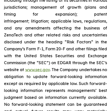
including through the listing of its securities in various
jurisdictions; management of growth (plans and
timing for expansion); patent
infringement; litigation; applicable laws, regulations,
and any amendments affecting the business of
ZenaTech and other related risks ‎‎‎and uncertainties
disclosed under the ‎heading “Risk Factors“ ‎‎‎‎in the
Company’s Form F-1, Form 20-F and other filings filed
‎‎‎with the United States Securities and Exchange
Commission (the “SEC”) on EDGAR through the SEC’s
website at
www.sec.gov
. The Company undertakes ‎‎‎no
obligation to update forward-‎looking ‎‎‎‎information
except as required by applicable law. Such forward-‎‎‎
looking information represents ‎‎‎‎‎managements’ best
judgment based on information currently available.
‎‎‎No forward-looking ‎‎‎‎statement ‎can be guaranteed