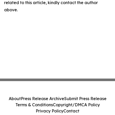
related to this article, kindly contact the author
above.
About
Press Release Archive
Submit Press Release
Terms & Conditions
Copyright/DMCA Policy
Privacy Policy
Contact