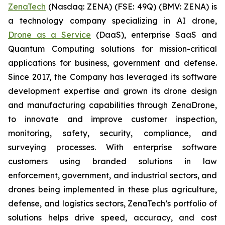
ZenaTech
(Nasdaq: ZENA) (FSE: 49Q) (BMV: ZENA) is
a technology company specializing in AI drone,
Drone as a Service
(DaaS), enterprise SaaS and
Quantum Computing solutions for mission-critical
applications for business, government and defense.
Since 2017, the Company has leveraged its software
development expertise and grown its drone design
and manufacturing capabilities through ZenaDrone,
to innovate and improve customer inspection,
monitoring, safety, security, compliance, and
surveying processes. With enterprise software
customers using branded solutions in law
enforcement, government, and industrial sectors, and
drones being implemented in these plus agriculture,
defense, and logistics sectors, ZenaTech’s portfolio of
solutions helps drive speed, accuracy, and cost