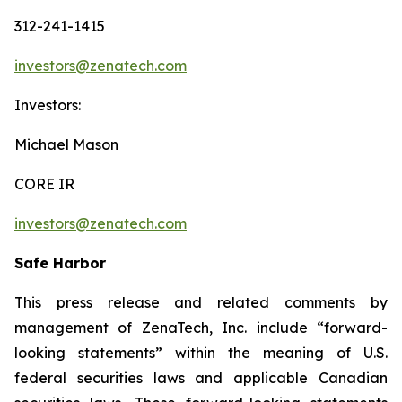
312-241-1415
investors@zenatech.com
Investors:
Michael Mason
CORE IR
investors@zenatech.com
Safe Harbor
This press release and related comments by
management of ZenaTech, Inc. include “forward-
looking statements” within the meaning of U.S.
federal securities laws and applicable Canadian