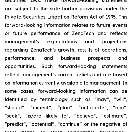
securities laws. These forward-looking statements
are subject to the safe harbor provisions under the
Private Securities Litigation Reform Act of 1995. This
forward-looking information relates to future events
or future performance of ZenaTech and reflects
management’s expectations and projections
regarding ZenaTech’s growth, results of operations,
performance, and business prospects and
opportunities. Such forward-looking statements
reflect management’s current beliefs and are based
on information currently available to management. In
some cases, forward-looking information can be
identified by terminology such as “may”, “will”,
“should”, “expect”, “plan”, “anticipate”, “aim”,
“seek”, “is/are likely to”, “believe”, “estimate”,
“predict”, “potential”, “continue” or the negative of