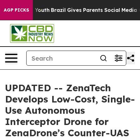
ms to Youth
Brazil Gives Parents Social Media Controls 
AGP PICKS
UPDATED -- ZenaTech
Develops Low-Cost, Single-
Use Autonomous
Interceptor Drone for
ZenaDrone’s Counter-UAS