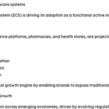
thcare systems
stem (ECS) is driving its adoption as a functional active i
erce platforms, pharmacies, and health stores, are project
ation
ncy
s
ical growth engine by enabling brands to bypass traditiona
Growth
um across emerging economies, driven by evolving regula