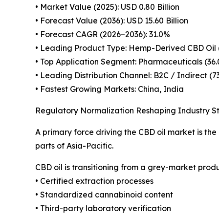
• Market Value (2025): USD 0.80 Billion
• Forecast Value (2036): USD 15.60 Billion
• Forecast CAGR (2026–2036): 31.0%
• Leading Product Type: Hemp-Derived CBD Oil 
• Top Application Segment: Pharmaceuticals (36
• Leading Distribution Channel: B2C / Indirect (7
• Fastest Growing Markets: China, India
Regulatory Normalization Reshaping Industry S
A primary force driving the CBD oil market is th
parts of Asia-Pacific.
CBD oil is transitioning from a grey-market pro
• Certified extraction processes
• Standardized cannabinoid content
• Third-party laboratory verification