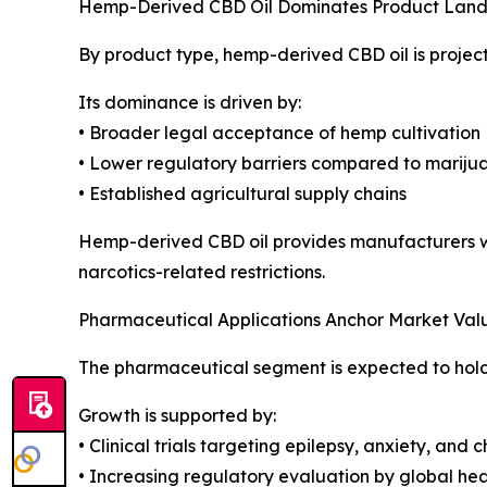
Hemp-Derived CBD Oil Dominates Product Lan
By product type, hemp-derived CBD oil is projec
Its dominance is driven by:
• Broader legal acceptance of hemp cultivation
• Lower regulatory barriers compared to mariju
• Established agricultural supply chains
Hemp-derived CBD oil provides manufacturers wit
narcotics-related restrictions.
Pharmaceutical Applications Anchor Market Val
The pharmaceutical segment is expected to hold 3
Growth is supported by:
• Clinical trials targeting epilepsy, anxiety, and 
• Increasing regulatory evaluation by global hea