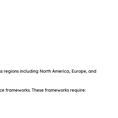
oss regions including North America, Europe, and
ance frameworks. These frameworks require: