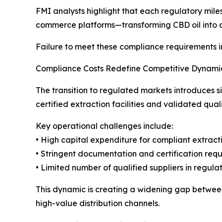
FMI analysts highlight that each regulatory miles
commerce platforms—transforming CBD oil into 
Failure to meet these compliance requirements inc
Compliance Costs Redefine Competitive Dynami
The transition to regulated markets introduces 
certified extraction facilities and validated qual
Key operational challenges include:
• High capital expenditure for compliant extracti
• Stringent documentation and certification req
• Limited number of qualified suppliers in regul
This dynamic is creating a widening gap between
high-value distribution channels.