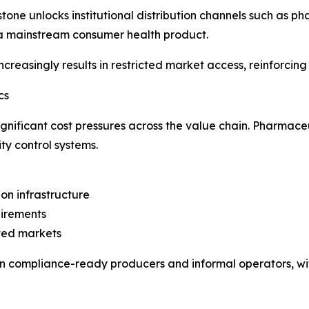
tone unlocks institutional distribution channels such as ph
a mainstream consumer health product.
reasingly results in restricted market access, reinforcing
cs
significant cost pressures across the value chain. Pharma
ity control systems.
on infrastructure
uirements
ated markets
 compliance-ready producers and informal operators, with