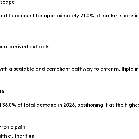
dscape
ted to account for approximately 71.0% of market share in
ana-derived extracts
h a scalable and compliant pathway to enter multiple int
ue
6.0% of total demand in 2026, positioning it as the highe
chronic pain
lth authorities