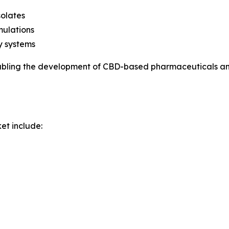
solates
mulations
y systems
abling the development of CBD-based pharmaceuticals and
et include: