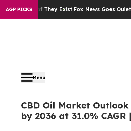
f They Exist
Fox News Goes Quiet as 'Maga Media
AGP PICKS
Menu
CBD Oil Market Outlook 
by 2036 at 31.0% CAGR 