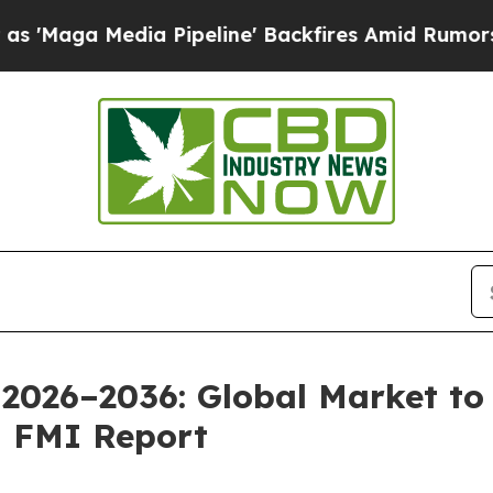
 Pipeline' Backfires Amid Rumors Trump Will cu
2026–2036: Global Market to 
| FMI Report