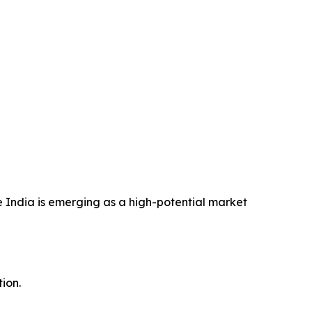
 India is emerging as a high-potential market
ion.