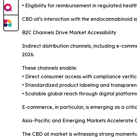
• Eligibility for reimbursement in regulated heal
CBD oil’s interaction with the endocannabinoid sy
B2C Channels Drive Market Accessibility
Indirect distribution channels, including e-comm
2026.
These channels enable:
• Direct consumer access with compliance verific
• Standardized product labeling and transpare
• Scalable global reach through digital platform
E-commerce, in particular, is emerging as a crit
Asia-Pacific and Emerging Markets Accelerate 
The CBD oil market is witnessing strong moment