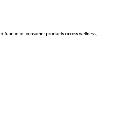
 functional consumer products across wellness,