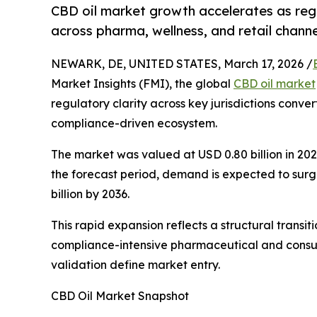
CBD oil market growth accelerates as regu
across pharma, wellness, and retail channe
NEWARK, DE, UNITED STATES, March 17, 2026 /
Market Insights (FMI), the global
CBD oil market
regulatory clarity across key jurisdictions conve
compliance-driven ecosystem.
The market was valued at USD 0.80 billion in 2025
the forecast period, demand is expected to surg
billion by 2036.
This rapid expansion reflects a structural transi
compliance-intensive pharmaceutical and consume
validation define market entry.
CBD Oil Market Snapshot