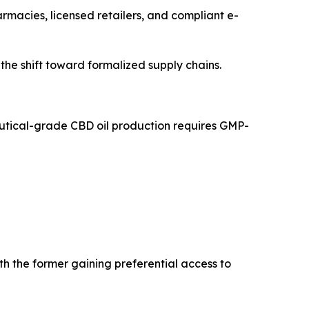
armacies, licensed retailers, and compliant e-
 the shift toward formalized supply chains.
ceutical-grade CBD oil production requires GMP-
 the former gaining preferential access to