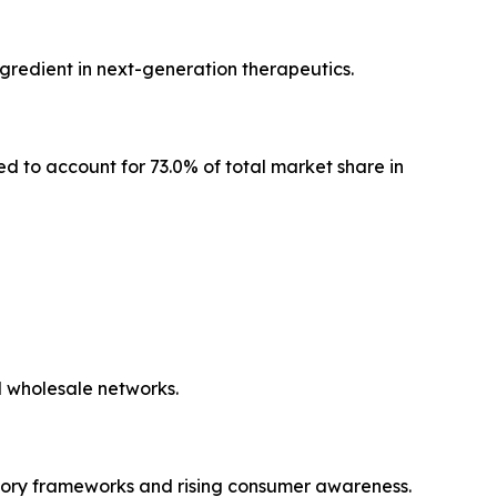
ngredient in next-generation therapeutics.
ed to account for 73.0% of total market share in
l wholesale networks.
tory frameworks and rising consumer awareness.