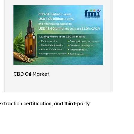
CBD Oil Market
raction certification, and third-party