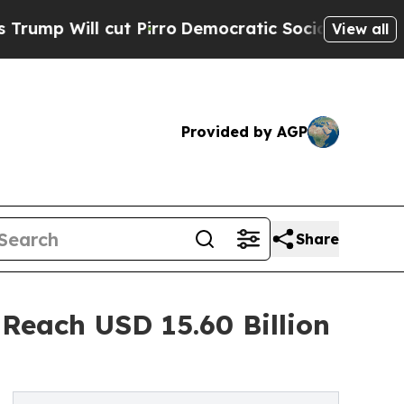
t Pirro
Democratic Socialists of America Propos
View all
Provided by AGP
Share
Reach USD 15.60 Billion