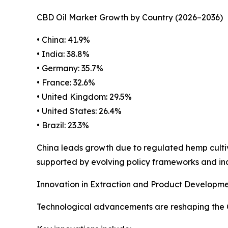
CBD Oil Market Growth by Country (2026–2036)
• China: 41.9%
• India: 38.8%
• Germany: 35.7%
• France: 32.6%
• United Kingdom: 29.5%
• United States: 26.4%
• Brazil: 23.3%
China leads growth due to regulated hemp cultiv
supported by evolving policy frameworks and i
Innovation in Extraction and Product Developme
Technological advancements are reshaping the CB