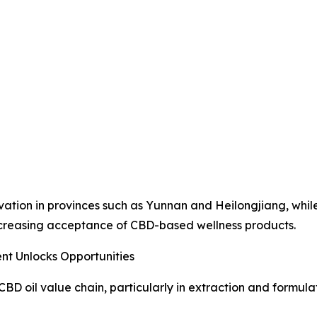
ation in provinces such as Yunnan and Heilongjiang, while
ncreasing acceptance of CBD-based wellness products.
nt Unlocks Opportunities
D oil value chain, particularly in extraction and formulat