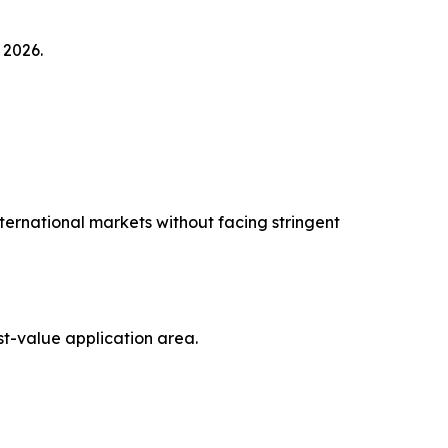
 2026.
ernational markets without facing stringent
st-value application area.