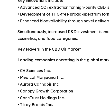
Key innovations include:
• Advanced CO₂ extraction for high-purity CBD i
• Development of THC-free broad-spectrum for
• Enhanced bioavailability through novel deliver
Simultaneously, increased R&D investment is en
cosmetics, and food categories.
Key Players in the CBD Oil Market
Leading companies operating in the global mark
• CV Sciences Inc.
• Medical Marijuana Inc.
• Aurora Cannabis Inc.
• Canopy Growth Corporation
• CannTrust Holdings Inc.
• Tilray Brands Inc.