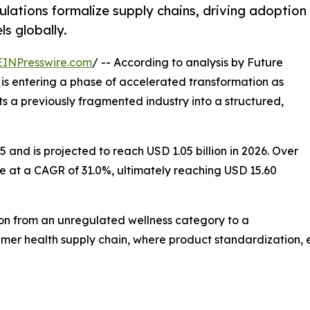
lations formalize supply chains, driving adoption
ls globally.
EINPresswire.com
/ -- According to analysis by Future
is entering a phase of accelerated transformation as
rts a previously fragmented industry into a structured,
 and is projected to reach USD 1.05 billion in 2026. Over
e at a CAGR of 31.0%, ultimately reaching USD 15.60
tion from an unregulated wellness category to a
r health supply chain, where product standardization, ext