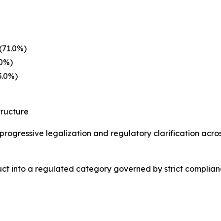
(71.0%)
.0%)
3.0%)
tructure
e progressive legalization and regulatory clarification acr
duct into a regulated category governed by strict compli