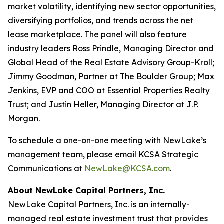
market volatility, identifying new sector opportunities,
diversifying portfolios, and trends across the net
lease marketplace. The panel will also feature
industry leaders Ross Prindle, Managing Director and
Global Head of the Real Estate Advisory Group-Kroll;
Jimmy Goodman, Partner at The Boulder Group; Max
Jenkins, EVP and COO at Essential Properties Realty
Trust; and Justin Heller, Managing Director at J.P.
Morgan.
To schedule a one-on-one meeting with NewLake’s
management team, please email KCSA Strategic
Communications at
NewLake@KCSA.com
.
About NewLake Capital Partners, Inc.
NewLake Capital Partners, Inc. is an internally-
managed real estate investment trust that provides