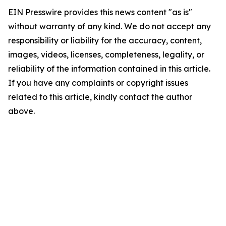
EIN Presswire provides this news content "as is"
without warranty of any kind. We do not accept any
responsibility or liability for the accuracy, content,
images, videos, licenses, completeness, legality, or
reliability of the information contained in this article.
If you have any complaints or copyright issues
related to this article, kindly contact the author
above.