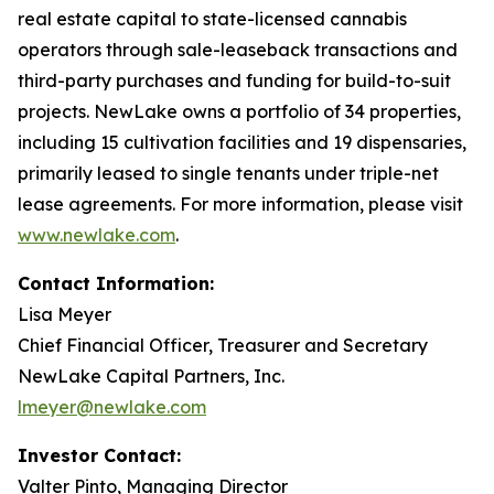
real estate capital to state-licensed cannabis
operators through sale-leaseback transactions and
third-party purchases and funding for build-to-suit
projects. NewLake owns a portfolio of 34 properties,
including 15 cultivation facilities and 19 dispensaries,
primarily leased to single tenants under triple-net
lease agreements. For more information, please visit
www.newlake.com
.
Contact Information:
Lisa Meyer
Chief Financial Officer, Treasurer and Secretary
NewLake Capital Partners, Inc.
lmeyer@newlake.com
Investor Contact:
Valter Pinto, Managing Director