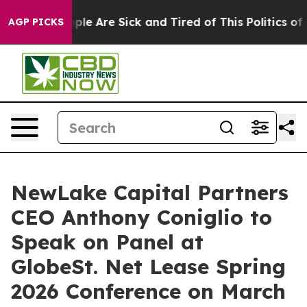
 Win: “People Are Sick and Tired of This Politics of Ha
AGP PICKS
NewLake Capital Partners
CEO Anthony Coniglio to
Speak on Panel at
GlobeSt. Net Lease Spring
2026 Conference on March