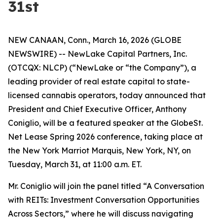
31st
NEW CANAAN, Conn., March 16, 2026 (GLOBE
NEWSWIRE) -- NewLake Capital Partners, Inc.
(OTCQX: NLCP) (“NewLake or “the Company”), a
leading provider of real estate capital to state-
licensed cannabis operators, today announced that
President and Chief Executive Officer, Anthony
Coniglio, will be a featured speaker at the GlobeSt.
Net Lease Spring 2026 conference, taking place at
the New York Marriot Marquis, New York, NY, on
Tuesday, March 31, at 11:00 a.m. ET.
Mr. Coniglio will join the panel titled “A Conversation
with REITs: Investment Conversation Opportunities
Across Sectors,” where he will discuss navigating