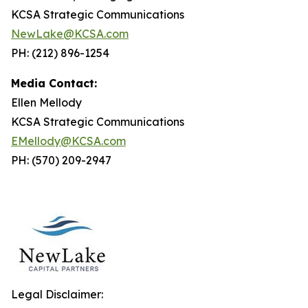
KCSA Strategic Communications
NewLake@KCSA.com
PH: (212) 896-1254
Media Contact:
Ellen Mellody
KCSA Strategic Communications
EMellody@KCSA.com
PH: (570) 209-2947
Legal Disclaimer: