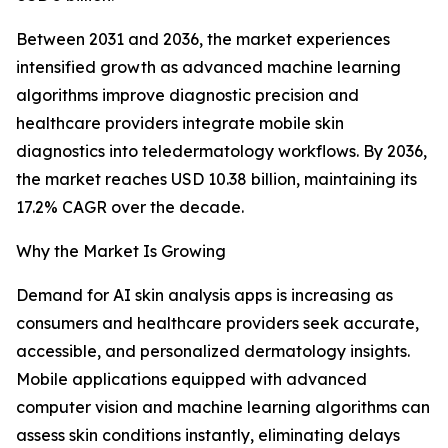
Between 2031 and 2036, the market experiences
intensified growth as advanced machine learning
algorithms improve diagnostic precision and
healthcare providers integrate mobile skin
diagnostics into teledermatology workflows. By 2036,
the market reaches USD 10.38 billion, maintaining its
17.2% CAGR over the decade.
Why the Market Is Growing
Demand for AI skin analysis apps is increasing as
consumers and healthcare providers seek accurate,
accessible, and personalized dermatology insights.
Mobile applications equipped with advanced
computer vision and machine learning algorithms can
assess skin conditions instantly, eliminating delays