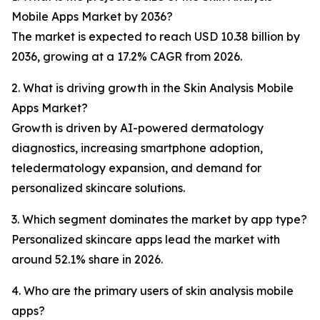
Mobile Apps Market by 2036?
The market is expected to reach USD 10.38 billion by
2036, growing at a 17.2% CAGR from 2026.
2. What is driving growth in the Skin Analysis Mobile
Apps Market?
Growth is driven by AI-powered dermatology
diagnostics, increasing smartphone adoption,
teledermatology expansion, and demand for
personalized skincare solutions.
3. Which segment dominates the market by app type?
Personalized skincare apps lead the market with
around 52.1% share in 2026.
4. Who are the primary users of skin analysis mobile
apps?