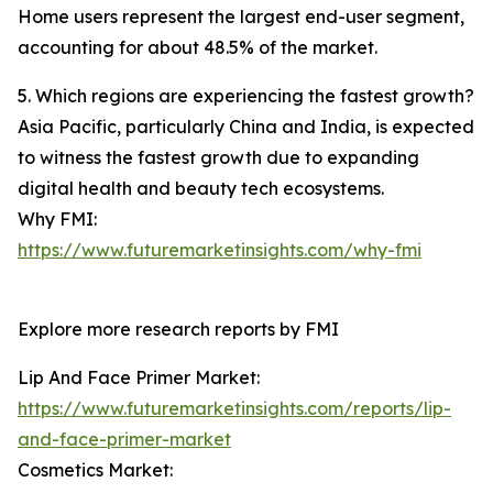
Home users represent the largest end-user segment,
accounting for about 48.5% of the market.
5. Which regions are experiencing the fastest growth?
Asia Pacific, particularly China and India, is expected
to witness the fastest growth due to expanding
digital health and beauty tech ecosystems.
Why FMI:
https://www.futuremarketinsights.com/why-fmi
Explore more research reports by FMI
Lip And Face Primer Market:
https://www.futuremarketinsights.com/reports/lip-
and-face-primer-market
Cosmetics Market: