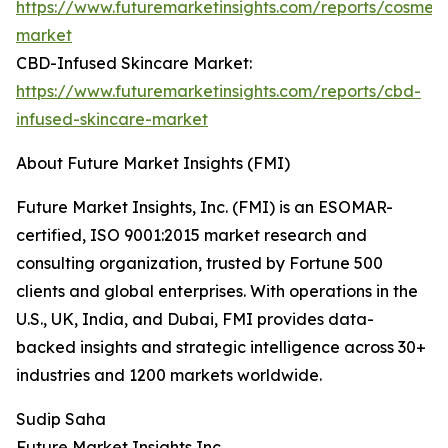
https://www.futuremarketinsights.com/reports/cosmeti
market
CBD-Infused Skincare Market:
https://www.futuremarketinsights.com/reports/cbd-
infused-skincare-market
About Future Market Insights (FMI)
Future Market Insights, Inc. (FMI) is an ESOMAR-
certified, ISO 9001:2015 market research and
consulting organization, trusted by Fortune 500
clients and global enterprises. With operations in the
U.S., UK, India, and Dubai, FMI provides data-
backed insights and strategic intelligence across 30+
industries and 1200 markets worldwide.
Sudip Saha
Future Market Insights Inc.