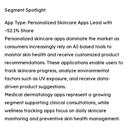
Segment Spotlight
App Type: Personalized Skincare Apps Lead with
~52.1% Share
Personalized skincare apps dominate the market as
consumers increasingly rely on AI-based tools to
monitor skin health and receive customized product
recommendations. These applications enable users to
track skincare progress, analyze environmental
factors such as UV exposure, and receive data-
driven product suggestions.
Medical dermatology apps represent a growing
segment supporting clinical consultations, while
wellness tracking apps focus on daily skincare
monitoring and preventive skin health management.