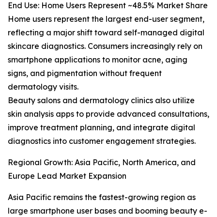
End Use: Home Users Represent ~48.5% Market Share
Home users represent the largest end-user segment,
reflecting a major shift toward self-managed digital
skincare diagnostics. Consumers increasingly rely on
smartphone applications to monitor acne, aging
signs, and pigmentation without frequent
dermatology visits.
Beauty salons and dermatology clinics also utilize
skin analysis apps to provide advanced consultations,
improve treatment planning, and integrate digital
diagnostics into customer engagement strategies.
Regional Growth: Asia Pacific, North America, and
Europe Lead Market Expansion
Asia Pacific remains the fastest-growing region as
large smartphone user bases and booming beauty e-