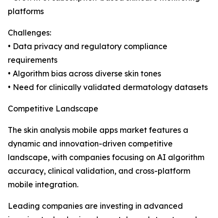
platforms
Challenges:
• Data privacy and regulatory compliance
requirements
• Algorithm bias across diverse skin tones
• Need for clinically validated dermatology datasets
Competitive Landscape
The skin analysis mobile apps market features a
dynamic and innovation-driven competitive
landscape, with companies focusing on AI algorithm
accuracy, clinical validation, and cross-platform
mobile integration.
Leading companies are investing in advanced