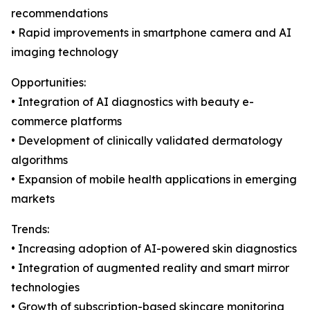
recommendations
• Rapid improvements in smartphone camera and AI
imaging technology
Opportunities:
• Integration of AI diagnostics with beauty e-
commerce platforms
• Development of clinically validated dermatology
algorithms
• Expansion of mobile health applications in emerging
markets
Trends:
• Increasing adoption of AI-powered skin diagnostics
• Integration of augmented reality and smart mirror
technologies
• Growth of subscription-based skincare monitoring