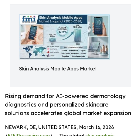
Skin Analysis Mobile Apps Market
Rising demand for AI-powered dermatology
diagnostics and personalized skincare
solutions accelerates global market expansion
NEWARK, DE, UNITED STATES, March 16, 2026
/
EINPresswire.com
/ -- The global
skin analysis