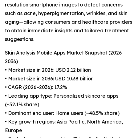
resolution smartphone images to detect concerns
such as acne, hyperpigmentation, wrinkles, and skin
aging—allowing consumers and healthcare providers
to obtain immediate insights and tailored treatment
suggestions.
Skin Analysis Mobile Apps Market Snapshot (2026–
2036)
• Market size in 2026: USD 2.12 billion
• Market size in 2036: USD 10.38 billion
• CAGR (2026–2036): 17.2%
• Leading app type: Personalized skincare apps
(~52.1% share)
• Dominant end user: Home users (~48.5% share)
• Key growth regions: Asia Pacific, North America,
Europe