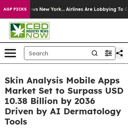
BS News New York...
Airlines Are Lobbying To Change Ai
AGP PICKS
Skin Analysis Mobile Apps
Market Set to Surpass USD
10.38 Billion by 2036
Driven by AI Dermatology
Tools