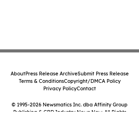
About
Press Release Archive
Submit Press Release
Terms & Conditions
Copyright/DMCA Policy
Privacy Policy
Contact
© 1995-2026 Newsmatics Inc. dba Affinity Group
Publishing & CBD Industry News Now. All Rights
Reserved.
Cookie Settings / Your Privacy Choices