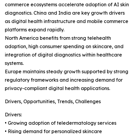
commerce ecosystems accelerate adoption of AI skin
diagnostics. China and India are key growth drivers
as digital health infrastructure and mobile commerce
platforms expand rapidly.
North America benefits from strong telehealth
adoption, high consumer spending on skincare, and
integration of digital diagnostics within healthcare
systems.
Europe maintains steady growth supported by strong
regulatory frameworks and increasing demand for
privacy-compliant digital health applications.
Drivers, Opportunities, Trends, Challenges
Drivers:
• Growing adoption of teledermatology services
• Rising demand for personalized skincare