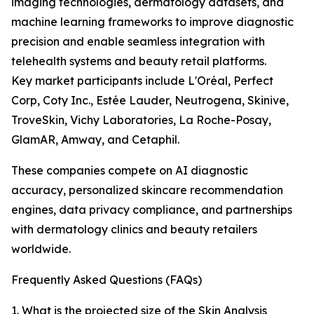
imaging technologies, dermatology datasets, and
machine learning frameworks to improve diagnostic
precision and enable seamless integration with
telehealth systems and beauty retail platforms.
Key market participants include L'Oréal, Perfect
Corp, Coty Inc., Estée Lauder, Neutrogena, Skinive,
TroveSkin, Vichy Laboratories, La Roche-Posay,
GlamAR, Amway, and Cetaphil.
These companies compete on AI diagnostic
accuracy, personalized skincare recommendation
engines, data privacy compliance, and partnerships
with dermatology clinics and beauty retailers
worldwide.
Frequently Asked Questions (FAQs)
1. What is the projected size of the Skin Analysis