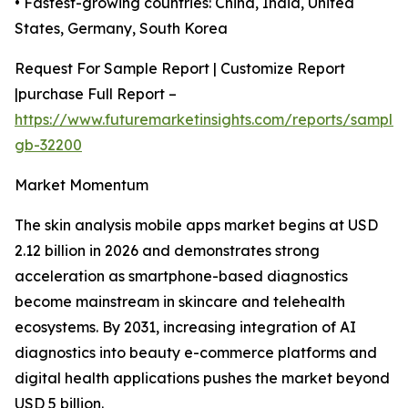
• Fastest-growing countries: China, India, United
States, Germany, South Korea
Request For Sample Report | Customize Report
|purchase Full Report –
https://www.futuremarketinsights.com/reports/sample
gb-32200
Market Momentum
The skin analysis mobile apps market begins at USD
2.12 billion in 2026 and demonstrates strong
acceleration as smartphone-based diagnostics
become mainstream in skincare and telehealth
ecosystems. By 2031, increasing integration of AI
diagnostics into beauty e-commerce platforms and
digital health applications pushes the market beyond
USD 5 billion.