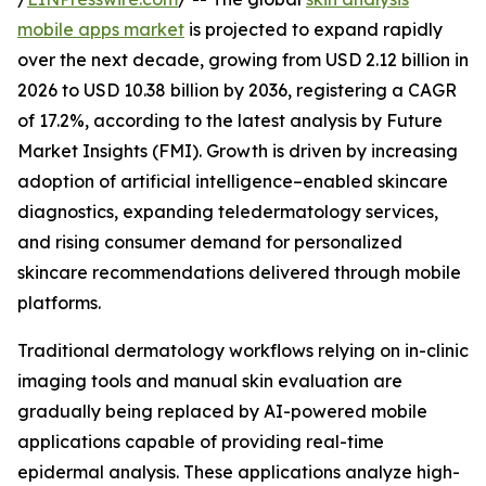
mobile apps market
is projected to expand rapidly
over the next decade, growing from USD 2.12 billion in
2026 to USD 10.38 billion by 2036, registering a CAGR
of 17.2%, according to the latest analysis by Future
Market Insights (FMI). Growth is driven by increasing
adoption of artificial intelligence–enabled skincare
diagnostics, expanding teledermatology services,
and rising consumer demand for personalized
skincare recommendations delivered through mobile
platforms.
Traditional dermatology workflows relying on in-clinic
imaging tools and manual skin evaluation are
gradually being replaced by AI-powered mobile
applications capable of providing real-time
epidermal analysis. These applications analyze high-