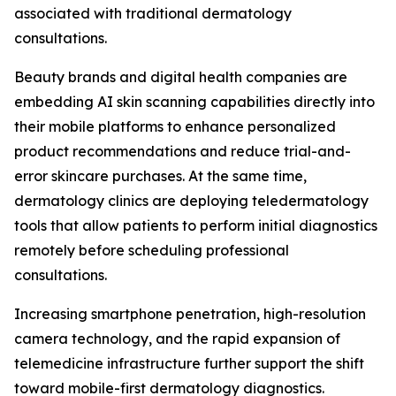
associated with traditional dermatology
consultations.
Beauty brands and digital health companies are
embedding AI skin scanning capabilities directly into
their mobile platforms to enhance personalized
product recommendations and reduce trial-and-
error skincare purchases. At the same time,
dermatology clinics are deploying teledermatology
tools that allow patients to perform initial diagnostics
remotely before scheduling professional
consultations.
Increasing smartphone penetration, high-resolution
camera technology, and the rapid expansion of
telemedicine infrastructure further support the shift
toward mobile-first dermatology diagnostics.