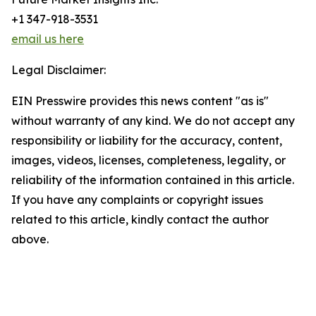
+1 347-918-3531
email us here
Legal Disclaimer:
EIN Presswire provides this news content "as is"
without warranty of any kind. We do not accept any
responsibility or liability for the accuracy, content,
images, videos, licenses, completeness, legality, or
reliability of the information contained in this article.
If you have any complaints or copyright issues
related to this article, kindly contact the author
above.