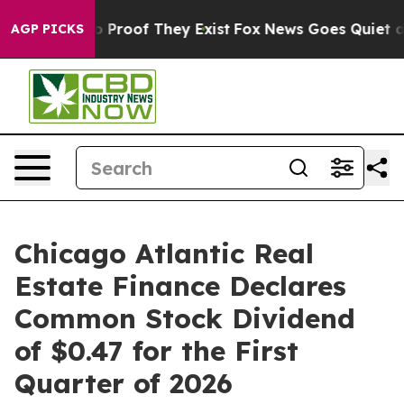
t Offers no Proof They Exist
Fox News Goes Quiet as '
AGP PICKS
Chicago Atlantic Real
Estate Finance Declares
Common Stock Dividend
of $0.47 for the First
Quarter of 2026