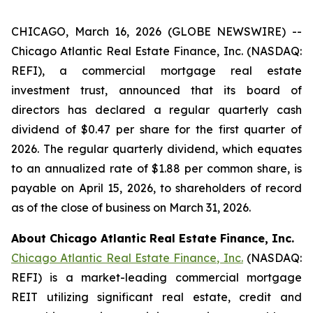
CHICAGO, March 16, 2026 (GLOBE NEWSWIRE) --
Chicago Atlantic Real Estate Finance, Inc. (NASDAQ:
REFI), a commercial mortgage real estate
investment trust, announced that its board of
directors has declared a regular quarterly cash
dividend of $0.47 per share for the first quarter of
2026. The regular quarterly dividend, which equates
to an annualized rate of $1.88 per common share, is
payable on April 15, 2026, to shareholders of record
as of the close of business on March 31, 2026.
About Chicago Atlantic Real Estate Finance, Inc.
Chicago Atlantic Real Estate Finance, Inc.
(NASDAQ:
REFI) is a market-leading commercial mortgage
REIT utilizing significant real estate, credit and