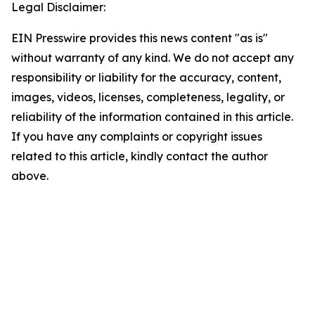
Legal Disclaimer:
EIN Presswire provides this news content "as is"
without warranty of any kind. We do not accept any
responsibility or liability for the accuracy, content,
images, videos, licenses, completeness, legality, or
reliability of the information contained in this article.
If you have any complaints or copyright issues
related to this article, kindly contact the author
above.