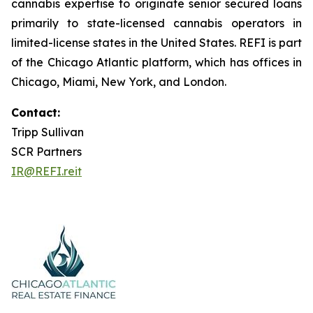
cannabis expertise to originate senior secured loans
primarily to state-licensed cannabis operators in
limited-license states in the United States. REFI is part
of the Chicago Atlantic platform, which has offices in
Chicago, Miami, New York, and London.
Contact:
Tripp Sullivan
SCR Partners
IR@REFI.reit