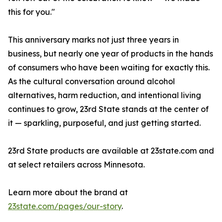
this for you."
This anniversary marks not just three years in
business, but nearly one year of products in the hands
of consumers who have been waiting for exactly this.
As the cultural conversation around alcohol
alternatives, harm reduction, and intentional living
continues to grow, 23rd State stands at the center of
it — sparkling, purposeful, and just getting started.
23rd State products are available at 23state.com and
at select retailers across Minnesota.
Learn more about the brand at
23state.com/pages/our-story
.