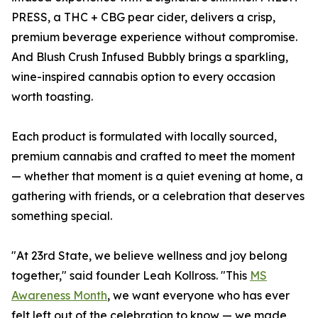
PRESS, a THC + CBG pear cider, delivers a crisp,
premium beverage experience without compromise.
And Blush Crush Infused Bubbly brings a sparkling,
wine-inspired cannabis option to every occasion
worth toasting.
Each product is formulated with locally sourced,
premium cannabis and crafted to meet the moment
— whether that moment is a quiet evening at home, a
gathering with friends, or a celebration that deserves
something special.
"At 23rd State, we believe wellness and joy belong
together," said founder Leah Kollross. "This
MS
Awareness Month
, we want everyone who has ever
felt left out of the celebration to know — we made