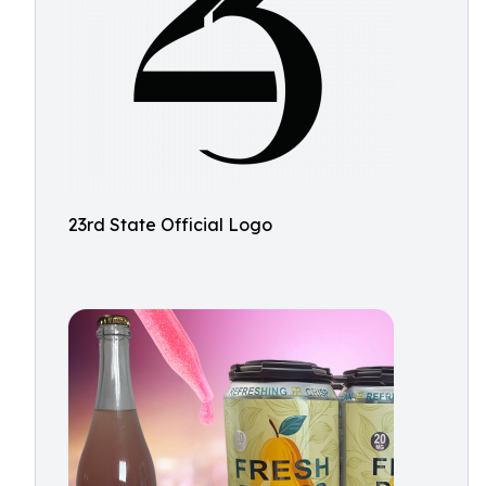
23rd State Official Logo