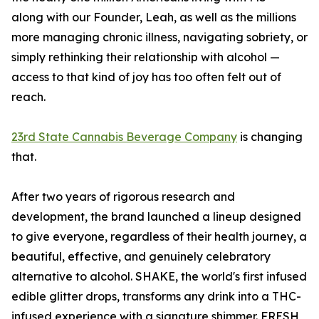
along with our Founder, Leah, as well as the millions
more managing chronic illness, navigating sobriety, or
simply rethinking their relationship with alcohol —
access to that kind of joy has too often felt out of
reach.
23rd State Cannabis Beverage Company
is changing
that.
After two years of rigorous research and
development, the brand launched a lineup designed
to give everyone, regardless of their health journey, a
beautiful, effective, and genuinely celebratory
alternative to alcohol. SHAKE, the world's first infused
edible glitter drops, transforms any drink into a THC-
infused experience with a signature shimmer. FRESH