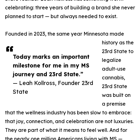
celebrating: three years of building a brand she never
planned to start — but always needed to exist.
Founded in 2023, the same year Minnesota made
history as the
23rd State to
Today marks an important
legalize
milestone for me in my MS
adult-use
journey and 23rd State.”
cannabis,
— Leah Kollross, Founder 23rd
23rd State
State
was built on
a premise
that the wellness industry has been slow to embrace:
that joy, connection, and celebration are not luxuries.
They are part of what it means to feel well. And for
the nearly one million Americans living with MS —