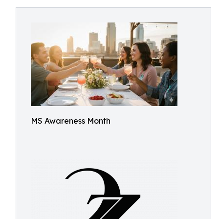
MS Awareness Month