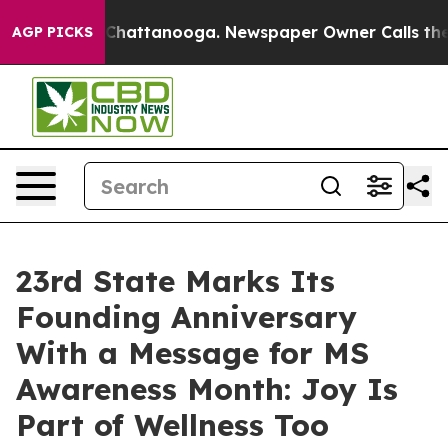
aos in Chattanooga. Newspaper Owner Calls the Peopl
AGP PICKS
23rd State Marks Its
Founding Anniversary
With a Message for MS
Awareness Month: Joy Is
Part of Wellness Too