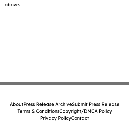
above.
About
Press Release Archive
Submit Press Release
Terms & Conditions
Copyright/DMCA Policy
Privacy Policy
Contact