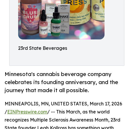
23rd State Beverages
Minnesota's cannabis beverage company
celebrates its founding anniversary, and the
journey that made it all possible.
MINNEAPOLIS, MN, UNITED STATES, March 17, 2026
/
EINPresswire.com
/ -- This March, as the world
recognizes Multiple Sclerosis Awareness Month, 23rd
State founder Leah Kollross has something worth