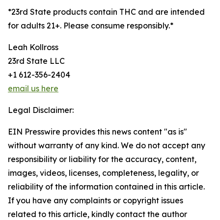
*23rd State products contain THC and are intended
for adults 21+. Please consume responsibly.*
Leah Kollross
23rd State LLC
+1 612-356-2404
email us here
Legal Disclaimer:
EIN Presswire provides this news content "as is"
without warranty of any kind. We do not accept any
responsibility or liability for the accuracy, content,
images, videos, licenses, completeness, legality, or
reliability of the information contained in this article.
If you have any complaints or copyright issues
related to this article, kindly contact the author