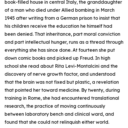
book-filled house in central Italy, the granddaughter
of a man who died under Allied bombing in March
1945 after writing from a German prison to insist that
his children receive the education he himself had
been denied. That inheritance, part moral conviction
and part intellectual hunger, runs as a thread through
everything she has since done. At fourteen she put
down comic books and picked up Freud. In high
school she read about Rita Levi-Montalcini and the
discovery of nerve growth factor, and understood
that the brain was not fixed but plastic, a revelation
that pointed her toward medicine. By twenty, during
training in Rome, she had encountered translational
research, the practice of moving continuously
between laboratory bench and clinical ward, and
found that she could not relinquish either world.