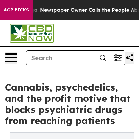
ga. Newspaper Owner Calls the People Abruptly Laid 
AGP PICKS
Cannabis, psychedelics,
and the profit motive that
blocks psychiatric drugs
from reaching patients