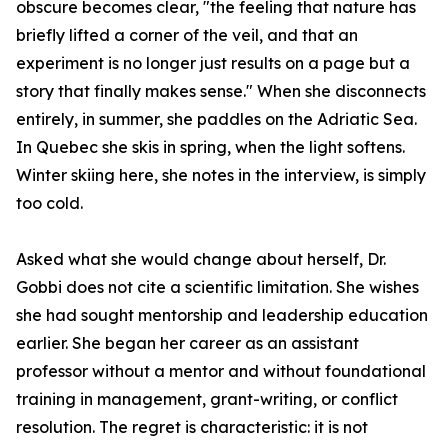
obscure becomes clear, "the feeling that nature has
briefly lifted a corner of the veil, and that an
experiment is no longer just results on a page but a
story that finally makes sense." When she disconnects
entirely, in summer, she paddles on the Adriatic Sea.
In Quebec she skis in spring, when the light softens.
Winter skiing here, she notes in the interview, is simply
too cold.
Asked what she would change about herself, Dr.
Gobbi does not cite a scientific limitation. She wishes
she had sought mentorship and leadership education
earlier. She began her career as an assistant
professor without a mentor and without foundational
training in management, grant-writing, or conflict
resolution. The regret is characteristic: it is not