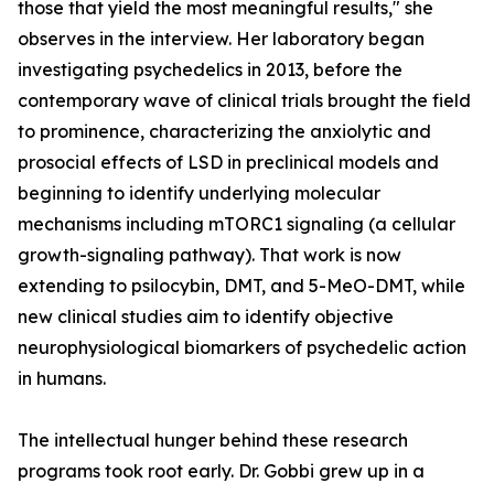
those that yield the most meaningful results," she
observes in the interview. Her laboratory began
investigating psychedelics in 2013, before the
contemporary wave of clinical trials brought the field
to prominence, characterizing the anxiolytic and
prosocial effects of LSD in preclinical models and
beginning to identify underlying molecular
mechanisms including mTORC1 signaling (a cellular
growth-signaling pathway). That work is now
extending to psilocybin, DMT, and 5-MeO-DMT, while
new clinical studies aim to identify objective
neurophysiological biomarkers of psychedelic action
in humans.
The intellectual hunger behind these research
programs took root early. Dr. Gobbi grew up in a