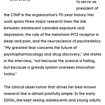
to serve as
president of
the CINP in the organization's 70-year history. Her
work spans three major research lines: the link
between adolescent cannabis exposure and
depression, the role of the melatonin MT2 receptor in
sleep and pain, and the neuroscience of psychedelics.
"My greatest fear concerns the future of
psychopharmacology and drug discovery," she states
in the interview, "not because the science is failing,
but because a greedy system oversees innovation
today."
The clinical observation that drives her best-known
research line is almost painfully simple. In the early
2000s, she kept seeing adolescents and young adults