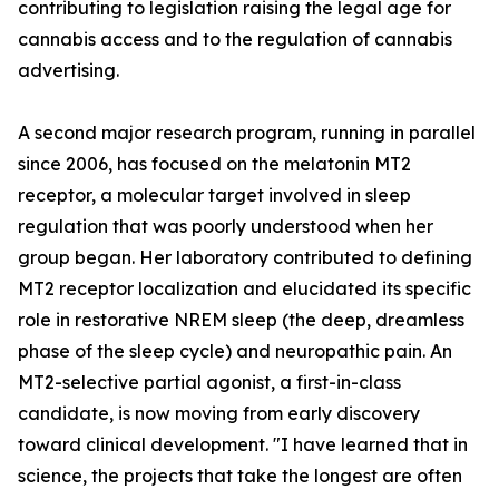
contributing to legislation raising the legal age for
cannabis access and to the regulation of cannabis
advertising.
A second major research program, running in parallel
since 2006, has focused on the melatonin MT2
receptor, a molecular target involved in sleep
regulation that was poorly understood when her
group began. Her laboratory contributed to defining
MT2 receptor localization and elucidated its specific
role in restorative NREM sleep (the deep, dreamless
phase of the sleep cycle) and neuropathic pain. An
MT2-selective partial agonist, a first-in-class
candidate, is now moving from early discovery
toward clinical development. "I have learned that in
science, the projects that take the longest are often