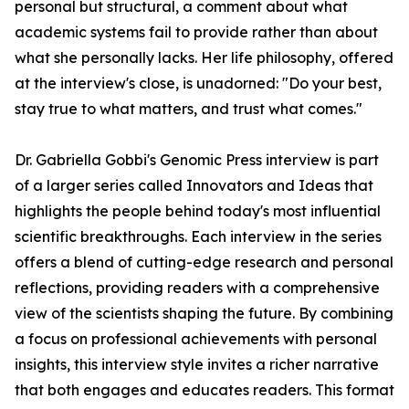
personal but structural, a comment about what
academic systems fail to provide rather than about
what she personally lacks. Her life philosophy, offered
at the interview's close, is unadorned: "Do your best,
stay true to what matters, and trust what comes."
Dr. Gabriella Gobbi's Genomic Press interview is part
of a larger series called Innovators and Ideas that
highlights the people behind today's most influential
scientific breakthroughs. Each interview in the series
offers a blend of cutting-edge research and personal
reflections, providing readers with a comprehensive
view of the scientists shaping the future. By combining
a focus on professional achievements with personal
insights, this interview style invites a richer narrative
that both engages and educates readers. This format