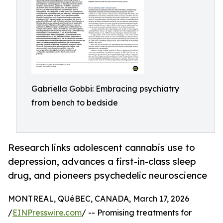
Gabriella Gobbi: Embracing psychiatry
from bench to bedside
Research links adolescent cannabis use to
depression, advances a first-in-class sleep
drug, and pioneers psychedelic neuroscience
MONTREAL, QUéBEC, CANADA, March 17, 2026
/
EINPresswire.com
/ -- Promising treatments for