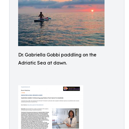
Dr. Gabriella Gobbi paddling on the
Adriatic Sea at dawn.