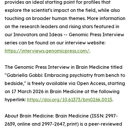
provides an ideal starting point for profiles that
explore the scientist's impact on the field, while also
touching on broader human themes. More information
on the research leaders and rising stars featured in
our Innovators and Ideas -- Genomic Press Interview
series can be found on our interview website:
https://interviews.genomicpress.com/
.
The Genomic Press Interview in Brain Medicine titled
"Gabriella Gobbi: Embracing psychiatry from bench to
bedside," is freely available via Open Access, starting
on 17 March 2026 in Brain Medicine at the following
hyperlink:
https://doi.org/10.61373/bm026k.0015
.
About Brain Medicine: Brain Medicine (ISSN: 2997-
2639, online and 2997-2647, print) is a peer-reviewed