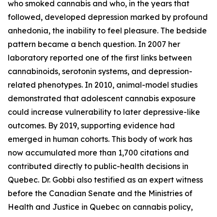
who smoked cannabis and who, in the years that
followed, developed depression marked by profound
anhedonia, the inability to feel pleasure. The bedside
pattern became a bench question. In 2007 her
laboratory reported one of the first links between
cannabinoids, serotonin systems, and depression-
related phenotypes. In 2010, animal-model studies
demonstrated that adolescent cannabis exposure
could increase vulnerability to later depressive-like
outcomes. By 2019, supporting evidence had
emerged in human cohorts. This body of work has
now accumulated more than 1,700 citations and
contributed directly to public-health decisions in
Quebec. Dr. Gobbi also testified as an expert witness
before the Canadian Senate and the Ministries of
Health and Justice in Quebec on cannabis policy,