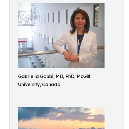
Gabriella Gobbi, MD, PhD, McGill
University, Canada.