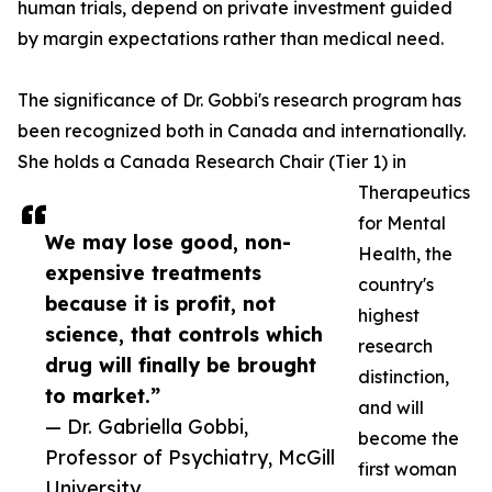
human trials, depend on private investment guided
by margin expectations rather than medical need.
The significance of Dr. Gobbi's research program has
been recognized both in Canada and internationally.
She holds a Canada Research Chair (Tier 1) in
Therapeutics
for Mental
We may lose good, non-
Health, the
expensive treatments
country's
because it is profit, not
highest
science, that controls which
research
drug will finally be brought
distinction,
to market.”
and will
— Dr. Gabriella Gobbi,
become the
Professor of Psychiatry, McGill
first woman
University