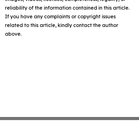
reliability of the information contained in this article.
If you have any complaints or copyright issues
related to this article, kindly contact the author
above.