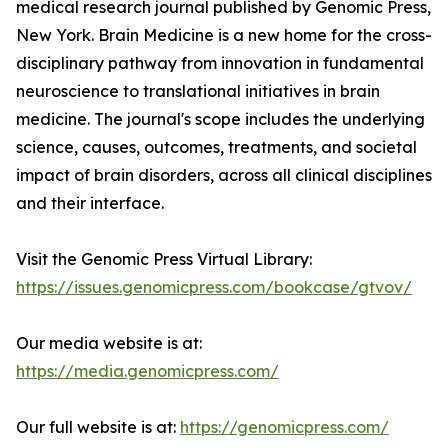
medical research journal published by Genomic Press,
New York. Brain Medicine is a new home for the cross-
disciplinary pathway from innovation in fundamental
neuroscience to translational initiatives in brain
medicine. The journal's scope includes the underlying
science, causes, outcomes, treatments, and societal
impact of brain disorders, across all clinical disciplines
and their interface.
Visit the Genomic Press Virtual Library:
https://issues.genomicpress.com/bookcase/gtvov/
Our media website is at:
https://media.genomicpress.com/
Our full website is at:
https://genomicpress.com/