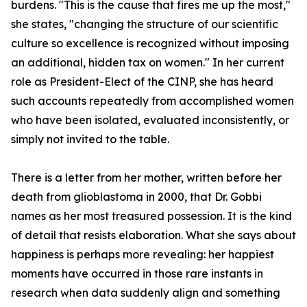
burdens. "This is the cause that fires me up the most,"
she states, "changing the structure of our scientific
culture so excellence is recognized without imposing
an additional, hidden tax on women." In her current
role as President-Elect of the CINP, she has heard
such accounts repeatedly from accomplished women
who have been isolated, evaluated inconsistently, or
simply not invited to the table.
There is a letter from her mother, written before her
death from glioblastoma in 2000, that Dr. Gobbi
names as her most treasured possession. It is the kind
of detail that resists elaboration. What she says about
happiness is perhaps more revealing: her happiest
moments have occurred in those rare instants in
research when data suddenly align and something