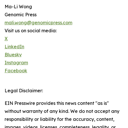
Ma-Li Wong
Genomic Press
mali.wong@genomicpress.com
Visit us on social media:
X
LinkedIn
Bluesky
Instagram
Facebook
Legal Disclaimer:
EIN Presswire provides this news content "as is"
without warranty of any kind. We do not accept any
responsibility or liability for the accuracy, content,
images, videos, licenses, completeness, legality, or