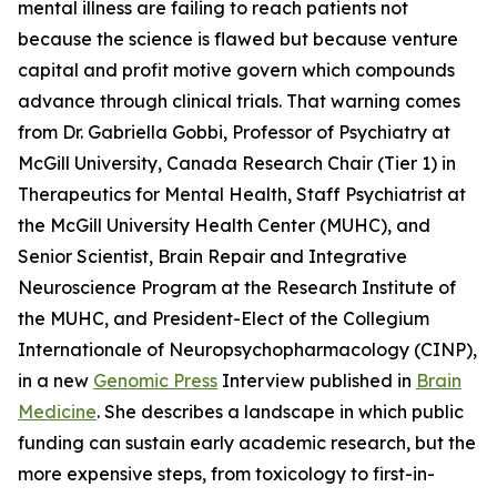
mental illness are failing to reach patients not
because the science is flawed but because venture
capital and profit motive govern which compounds
advance through clinical trials. That warning comes
from Dr. Gabriella Gobbi, Professor of Psychiatry at
McGill University, Canada Research Chair (Tier 1) in
Therapeutics for Mental Health, Staff Psychiatrist at
the McGill University Health Center (MUHC), and
Senior Scientist, Brain Repair and Integrative
Neuroscience Program at the Research Institute of
the MUHC, and President-Elect of the Collegium
Internationale of Neuropsychopharmacology (CINP),
in a new
Genomic Press
Interview published in
Brain
Medicine
. She describes a landscape in which public
funding can sustain early academic research, but the
more expensive steps, from toxicology to first-in-