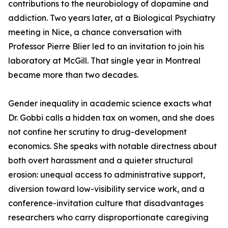
contributions to the neurobiology of dopamine and
addiction. Two years later, at a Biological Psychiatry
meeting in Nice, a chance conversation with
Professor Pierre Blier led to an invitation to join his
laboratory at McGill. That single year in Montreal
became more than two decades.
Gender inequality in academic science exacts what
Dr. Gobbi calls a hidden tax on women, and she does
not confine her scrutiny to drug-development
economics. She speaks with notable directness about
both overt harassment and a quieter structural
erosion: unequal access to administrative support,
diversion toward low-visibility service work, and a
conference-invitation culture that disadvantages
researchers who carry disproportionate caregiving