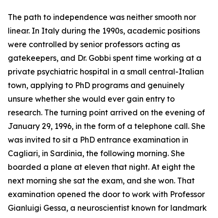
The path to independence was neither smooth nor
linear. In Italy during the 1990s, academic positions
were controlled by senior professors acting as
gatekeepers, and Dr. Gobbi spent time working at a
private psychiatric hospital in a small central-Italian
town, applying to PhD programs and genuinely
unsure whether she would ever gain entry to
research. The turning point arrived on the evening of
January 29, 1996, in the form of a telephone call. She
was invited to sit a PhD entrance examination in
Cagliari, in Sardinia, the following morning. She
boarded a plane at eleven that night. At eight the
next morning she sat the exam, and she won. That
examination opened the door to work with Professor
Gianluigi Gessa, a neuroscientist known for landmark