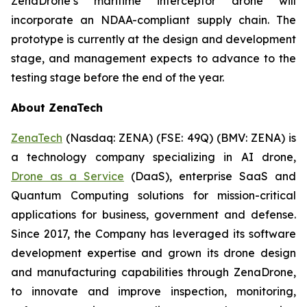
ZenaDrone’s maritime interceptor drone will
incorporate an NDAA-compliant supply chain. The
prototype is currently at the design and development
stage, and management expects to advance to the
testing stage before the end of the year.
About ZenaTech
ZenaTech
(Nasdaq: ZENA) (FSE: 49Q) (BMV: ZENA) is
a technology company specializing in AI drone,
Drone as a Service
(DaaS), enterprise SaaS and
Quantum Computing solutions for mission-critical
applications for business, government and defense.
Since 2017, the Company has leveraged its software
development expertise and grown its drone design
and manufacturing capabilities through ZenaDrone,
to innovate and improve inspection, monitoring,