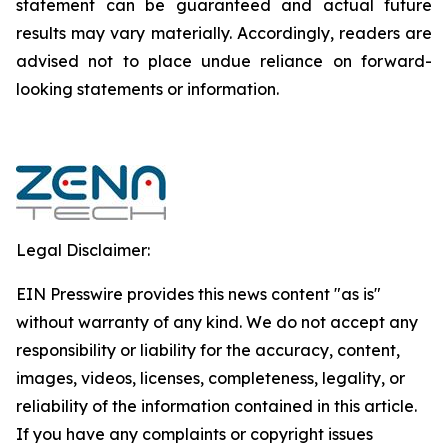
‎‎‎‎statement ‎can be guaranteed and actual future
results may vary materially. ‎‎‎Accordingly, readers ‎‎‎‎are
advised not to ‎place undue reliance on forward-
looking statements or ‎‎‎information.‎
Legal Disclaimer:
EIN Presswire provides this news content "as is"
without warranty of any kind. We do not accept any
responsibility or liability for the accuracy, content,
images, videos, licenses, completeness, legality, or
reliability of the information contained in this article.
If you have any complaints or copyright issues