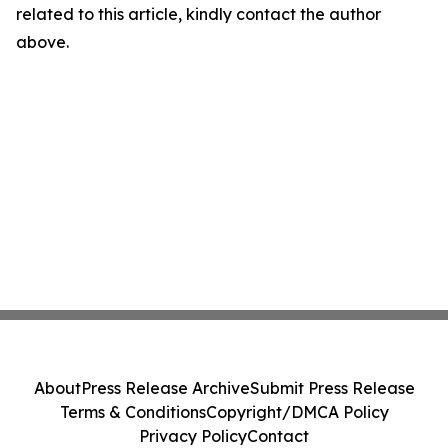
related to this article, kindly contact the author
above.
About
Press Release Archive
Submit Press Release
Terms & Conditions
Copyright/DMCA Policy
Privacy Policy
Contact