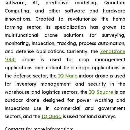
software, AI, predictive modeling, Quantum
Computing, and other software and hardware
innovations. Created to revolutionize the hemp
farming sector, its specialization has grown to
multifunctional drone solutions for surveying,
monitoring, inspection, tracking, process automation,
and defense applications. Currently, the
ZenaDrone
1000
drone is used for crop management
applications and critical field cargo applications in
the defense sector, the
IQ Nano
indoor drone is used
for inventory management and security in the
warehouse and logistics sectors, the
IQ Square
is an
outdoor drone designed for power washing and
inspections use in commercial and government
sectors, and the
IQ Quad
is used for land surveys.
Contacts for more information: