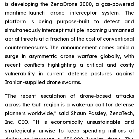
is developing the ZenaDrone 2000, a gas-powered
maritime-launch drone interceptor system. The
platform is being purpose-built to detect and
simultaneously intercept multiple incoming unmanned
aerial threats at a fraction of the cost of conventional
countermeasures. The announcement comes amid a
surge in asymmetric drone warfare globally, with
recent conflicts highlighting a critical and costly
vulnerability in current defense postures against
Iranian-supplied drone swarms.
"The recent escalation of drone-based attacks
across the Gulf region is a wake-up call for defense
planners worldwide," said Shaun Passley, ZenaTech,
Inc. CEO. "It is economically unsustainable and
strategically unwise to keep spending millions of