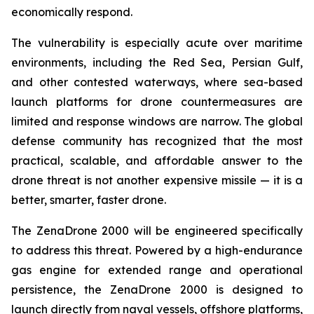
economically respond.
The vulnerability is especially acute over maritime
environments, including the Red Sea, Persian Gulf,
and other contested waterways, where sea-based
launch platforms for drone countermeasures are
limited and response windows are narrow. The global
defense community has recognized that the most
practical, scalable, and affordable answer to the
drone threat is not another expensive missile — it is a
better, smarter, faster drone.
The ZenaDrone 2000 will be engineered specifically
to address this threat. Powered by a high-endurance
gas engine for extended range and operational
persistence, the ZenaDrone 2000 is designed to
launch directly from naval vessels, offshore platforms,