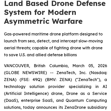
Land Based Drone Defense
System for Modern
Asymmetric Warfare
Gas-powered maritime drone platform designed to
launch from sea, detect, and intercept slow-moving
aerial threats; capable of fighting drone with drone
to save U.S. and allied defense billions
VANCOUVER, British Columbia, March 05, 2026
(GLOBE NEWSWIRE) -- ZenaTech, Inc. (Nasdaq:
ZENA) (FSE: 49Q) (BMV: ZENA) ("ZenaTech"), a
technology solution provider specializing in AI
(Artificial Intelligence) drone, Drone as a Service
(DaaS), enterprise SaaS, and Quantum Computing
solutions, today announces its ZenaDrone subsidiary