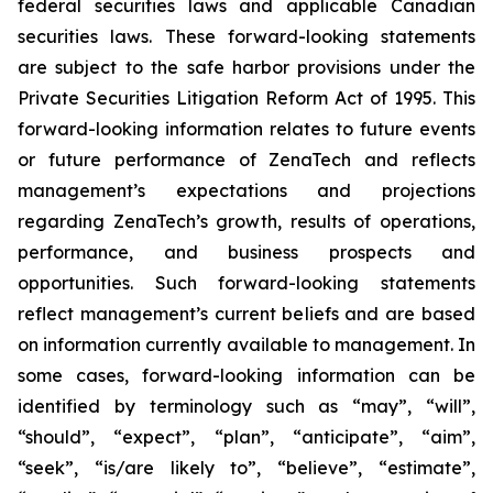
federal securities laws and applicable Canadian
securities laws. These forward-looking statements
are subject to the safe harbor provisions under the
Private Securities Litigation Reform Act of 1995. This
forward-looking information relates to future events
or future performance of ZenaTech and reflects
management’s expectations and projections
regarding ZenaTech’s growth, results of operations,
performance, and business prospects and
opportunities. Such forward-looking statements
reflect management’s current beliefs and are based
on information currently available to management. In
some cases, forward-looking information can be
identified by terminology such as “may”, “will”,
“should”, “expect”, “plan”, “anticipate”, “aim”,
“seek”, “is/are likely to”, “believe”, “estimate”,