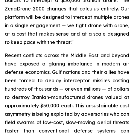
dollars to intercept a $50,000 Iranian drone. The
ZenaDrone 2000 changes that calculus entirely. Our
platform will be designed to intercept multiple drones
in a single engagement — we fight drone with drone,
at a cost that makes sense and at a scale designed
to keep pace with the threat."
Recent conflicts across the Middle East and beyond
have exposed a glaring imbalance in modern air
defense economics. Gulf nations and their allies have
been forced to deploy interceptor missiles costing
hundreds of thousands — or even millions — of dollars
to destroy Iranian-manufactured drones valued at
approximately $50,000 each. This unsustainable cost
asymmetry is being exploited by adversaries who can
field swarms of low-cost, slow-moving aerial threats
faster than conventional defense systems can