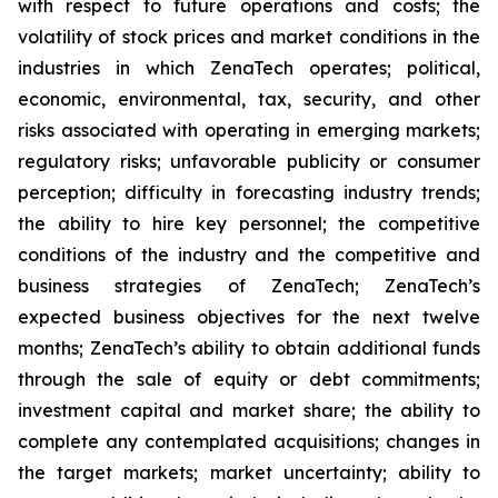
with respect to future operations and costs; the
volatility of stock prices and market conditions in the
industries in which ZenaTech operates; political,
economic, environmental, tax, security, and other
risks associated with operating in emerging markets;
regulatory risks; unfavorable publicity or consumer
perception; difficulty in forecasting industry trends;
the ability to hire key personnel; the competitive
conditions of the industry and the competitive and
business strategies of ZenaTech; ZenaTech’s
expected business objectives for the next twelve
months; ZenaTech’s ability to obtain additional funds
through the sale of equity or debt commitments;
investment capital and market share; the ability to
complete any contemplated acquisitions; changes in
the target markets; market uncertainty; ability to