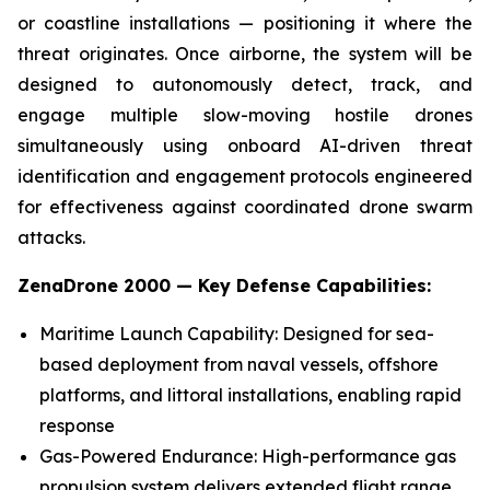
or coastline installations — positioning it where the
threat originates. Once airborne, the system will be
designed to autonomously detect, track, and
engage multiple slow-moving hostile drones
simultaneously using onboard AI-driven threat
identification and engagement protocols engineered
for effectiveness against coordinated drone swarm
attacks.
ZenaDrone 2000 — Key Defense Capabilities:
Maritime Launch Capability: Designed for sea-
based deployment from naval vessels, offshore
platforms, and littoral installations, enabling rapid
response
Gas-Powered Endurance: High-performance gas
propulsion system delivers extended flight range