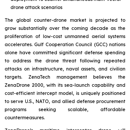
drone attack scenarios
The global counter-drone market is projected to
grow substantially over the coming decade as the
proliferation of low-cost unmanned aerial systems
accelerates. Gulf Cooperation Council (GCC) nations
alone have committed significant defense spending
to address the drone threat following repeated
attacks on infrastructure, naval assets, and civilian
targets. ZenaTech management believes the
ZenaDrone 2000, with its sea-launch capability and
cost-efficient intercept model, is uniquely positioned
to serve U.S., NATO, and allied defense procurement
programs seeking scalable, affordable
countermeasures.