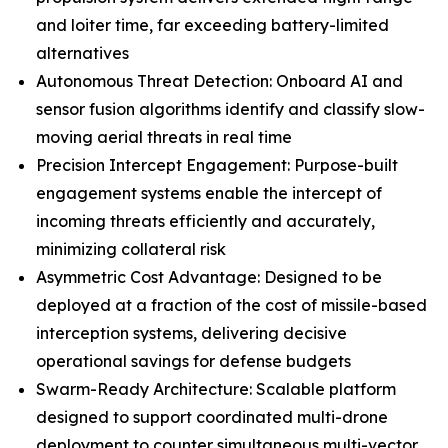
and loiter time, far exceeding battery-limited
alternatives
Autonomous Threat Detection: Onboard AI and
sensor fusion algorithms identify and classify slow-
moving aerial threats in real time
Precision Intercept Engagement: Purpose-built
engagement systems enable the intercept of
incoming threats efficiently and accurately,
minimizing collateral risk
Asymmetric Cost Advantage: Designed to be
deployed at a fraction of the cost of missile-based
interception systems, delivering decisive
operational savings for defense budgets
Swarm-Ready Architecture: Scalable platform
designed to support coordinated multi-drone
deployment to counter simultaneous multi-vector