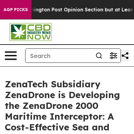
shington Post Opinion Section but at Least he's out.
AGP PICKS
ZenaTech Subsidiary
ZenaDrone is Developing
the ZenaDrone 2000
Maritime Interceptor: A
Cost-Effective Sea and