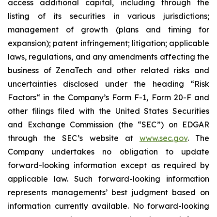
access additional capital, including through the
listing of its securities in various jurisdictions;
management of growth (plans and timing for
expansion); patent infringement; litigation; applicable
laws, regulations, and any amendments affecting the
business of ZenaTech and other related risks ‎‎‎and
uncertainties disclosed under the ‎heading “Risk
Factors“ ‎‎‎‎in the Company’s Form F-1, Form 20-F and
other filings filed ‎‎‎with the United States Securities
and Exchange Commission (the “SEC”) on EDGAR
through the SEC’s website at
www.sec.gov
. The
Company undertakes ‎‎‎no obligation to update
forward-‎looking ‎‎‎‎information except as required by
applicable law. Such forward-‎‎‎looking information
represents ‎‎‎‎‎managements’ best judgment based on
information currently available. ‎‎‎No forward-looking