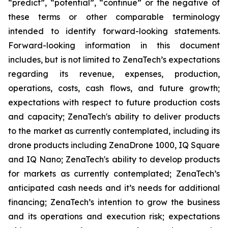
“predict”, “potential”, “continue” or the negative of
these terms or other comparable terminology
intended to identify forward-looking statements.
Forward-looking information in this document
includes, but is not limited to ZenaTech’s expectations
regarding its revenue, expenses, production,
operations, costs, cash flows, and future growth;
expectations with respect to future production costs
and capacity; ZenaTech's ability to deliver products
to the market as currently contemplated, including its
drone products including ZenaDrone 1000, IQ Square
and IQ Nano; ZenaTech's ability to develop products
for markets as currently contemplated; ZenaTech’s
anticipated cash needs and it’s needs for additional
financing; ZenaTech’s intention to grow the business
and its operations and execution risk; expectations