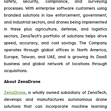
safety, security, compliance, and surveying
processes. With enterprise software customers using
branded solutions in law enforcement, government,
and industrial sectors, and drones being implemented
in these plus agriculture, defense, and logistics
sectors, ZenaTech’s portfolio of solutions helps drive
speed, accuracy, and cost savings. The Company
operates through global offices in North America,
Europe, Taiwan, and UAE, and is growing its DaaS
business and global network of locations through
acquisitions.
About ZenaDrone
ZenaDrone
, a wholly owned subsidiary of ZenaTech,
develops and manufactures autonomous drone
solutions that can incorporate machine learning