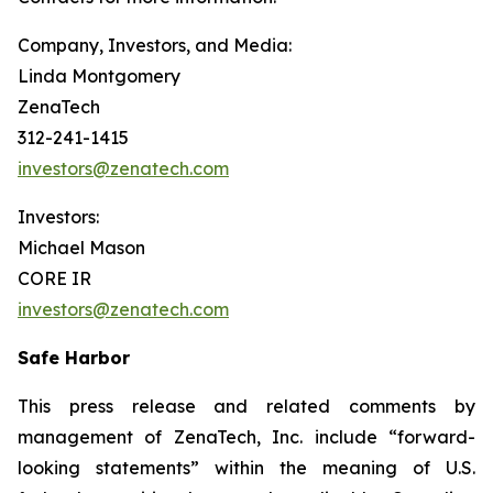
Company, Investors, and Media:
Linda Montgomery
ZenaTech
312-241-1415
investors@zenatech.com
Investors:
Michael Mason
CORE IR
investors@zenatech.com
Safe Harbor
This press release and related comments by
management of ZenaTech, Inc. include “forward-
looking statements” within the meaning of U.S.