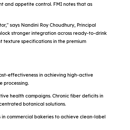
nt and appetite control. FMI notes that as
tor," says Nandini Roy Choudhury, Principal
unlock stronger integration across ready-to-drink
nt texture specifications in the premium
st-effectiveness in achieving high-active
e processing.
e health campaigns. Chronic fiber deficits in
entrated botanical solutions.
rs in commercial bakeries to achieve clean-label