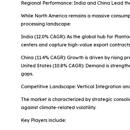
Regional Performance: India and China Lead th
While North America remains a massive consumpti
processing landscape:
India (12.0% CAGR): As the global hub for Planta
centers and capture high-value export contracts
China (11.4% CAGR): Growth is driven by rising p
United States (10.8% CAGR): Demand is strengthen
gaps.
Competitive Landscape: Vertical Integration an
The market is characterized by strategic consoli
against climate-related volatility.
Key Players include: