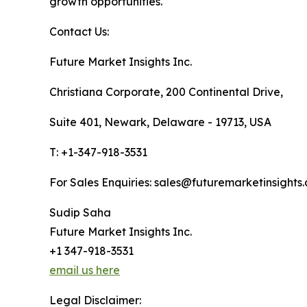
growth opportunities.
Contact Us:
Future Market Insights Inc.
Christiana Corporate, 200 Continental Drive,
Suite 401, Newark, Delaware - 19713, USA
T: +1-347-918-3531
For Sales Enquiries: sales@futuremarketinsights
Sudip Saha
Future Market Insights Inc.
+1 347-918-3531
email us here
Legal Disclaimer: