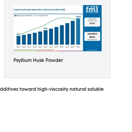
Psyllium Husk Powder
dditives toward high-viscosity natural soluble