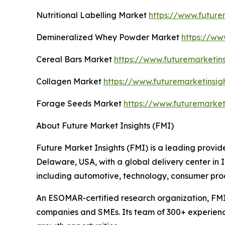
Nutritional Labelling Market
https://www.future
Demineralized Whey Powder Market
https://ww
Cereal Bars Market
https://www.futuremarketin
Collagen Market
https://www.futuremarketinsig
Forage Seeds Market
https://www.futuremarket
About Future Market Insights (FMI)
Future Market Insights (FMI) is a leading provide
Delaware, USA, with a global delivery center in I
including automotive, technology, consumer pro
An ESOMAR-certified research organization, FMI
companies and SMEs. Its team of 300+ experienced