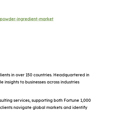
-powder-ingredient-market
clients in over 150 countries. Headquartered in
 insights to businesses across industries
lting services, supporting both Fortune 1,000
clients navigate global markets and identify