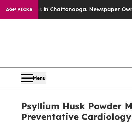
aos in Chattanooga. Newspaper Owner Calls the 
AGP PICKS
Menu
Psyllium Husk Powder Ma
Preventative Cardiolog