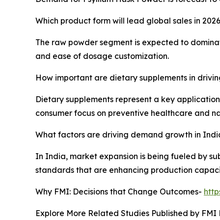
Which product form will lead global sales in 202
The raw powder segment is expected to dominate 
and ease of dosage customization.
How important are dietary supplements in drivi
Dietary supplements represent a key application
consumer focus on preventive healthcare and nat
What factors are driving demand growth in Indi
In India, market expansion is being fueled by su
standards that are enhancing production capaci
Why FMI: Decisions that Change Outcomes-
htt
Explore More Related Studies Published by FMI 