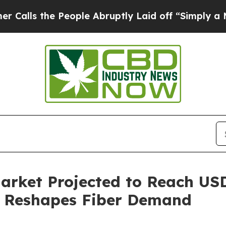
People Abruptly Laid off “Simply a Math Probl
rket Projected to Reach USD 
y Reshapes Fiber Demand