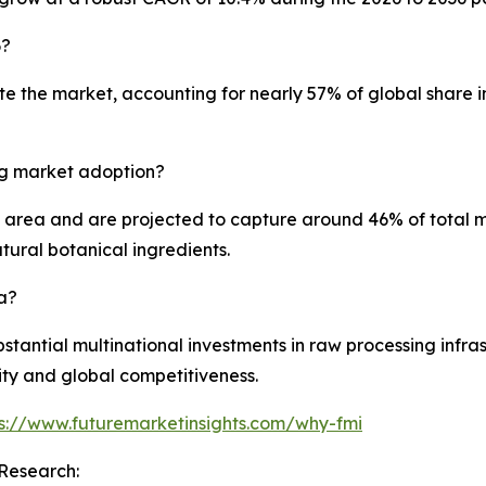
6?
the market, accounting for nearly 57% of global share in 2
ng market adoption?
 area and are projected to capture around 46% of total ma
ural botanical ingredients.
a?
bstantial multinational investments in raw processing infra
ty and global competitiveness.
ps://www.futuremarketinsights.com/why-fmi
Research: