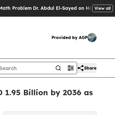
em
Dr. Abdul El-Sayed on Historic Michigan Win: “P
View all
Provided by AGP
Share
1.95 Billion by 2036 as