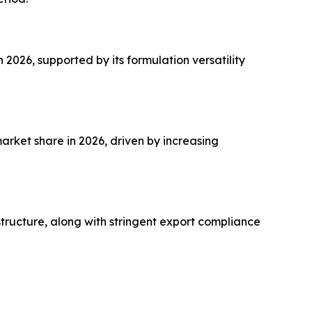
026, supported by its formulation versatility
rket share in 2026, driven by increasing
structure, along with stringent export compliance