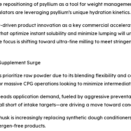
he repositioning of psyllium as a tool for weight manageme
ators are leveraging psyllium’s unique hydration kinetics.
ety-driven product innovation as a key commercial accelera
that optimize instant solubility and minimize lumping will 
 focus is shifting toward ultra-fine milling to meet stringe
Supplement Surge
ioritize raw powder due to its blending flexibility and co
 for massive CPG operations looking to minimize intermediat
eads application demand, fueled by aggressive preventativ
ll short of intake targets—are driving a move toward conc
 husk is increasingly replacing synthetic dough conditione
llergen-free products.