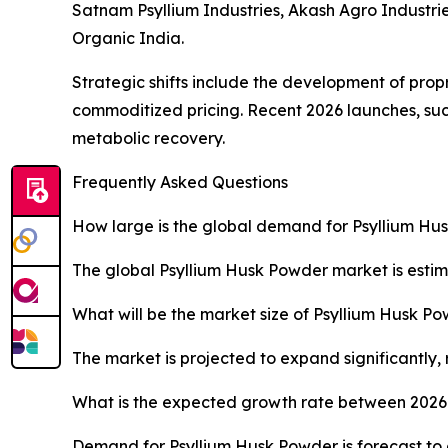
Satnam Psyllium Industries, Akash Agro Industrie
Organic India.
Strategic shifts include the development of prop
commoditized pricing. Recent 2026 launches, su
metabolic recovery.
Frequently Asked Questions
How large is the global demand for Psyllium Hu
The global Psyllium Husk Powder market is estima
What will be the market size of Psyllium Husk P
The market is projected to expand significantly,
What is the expected growth rate between 2026
Demand for Psyllium Husk Powder is forecast to 