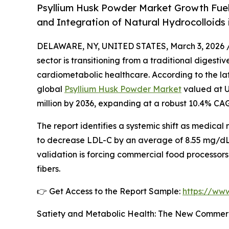
Psyllium Husk Powder Market Growth Fuele
and Integration of Natural Hydrocolloids
DELAWARE, NY, UNITED STATES, March 3, 2026 
sector is transitioning from a traditional digesti
cardiometabolic healthcare. According to the lat
global
Psyllium Husk Powder Market
valued at US
million by 2036, expanding at a robust 10.4% CA
The report identifies a systemic shift as medical nu
to decrease LDL-C by an average of 8.55 mg/dL, as
validation is forcing commercial food processors
fibers.
👉 Get Access to the Report Sample:
https://ww
Satiety and Metabolic Health: The New Commerc