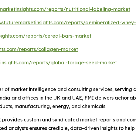
marketinsights.com/reports/nutritional-labeling-market
w.futuremarketinsights.com/reports/demineralized-whey
sights.com/reports/cereal-bars-market
hts.com/reports/collagen-market
insights.com/reports/global-forage-seed-market
r of market intelligence and consulting services, serving 
ndia and offices in the UK and UAE, FMI delivers actionable
ducts, manufacturing, energy, and chemicals.
 provides custom and syndicated market reports and consu
 analysts ensures credible, data-driven insights to help 