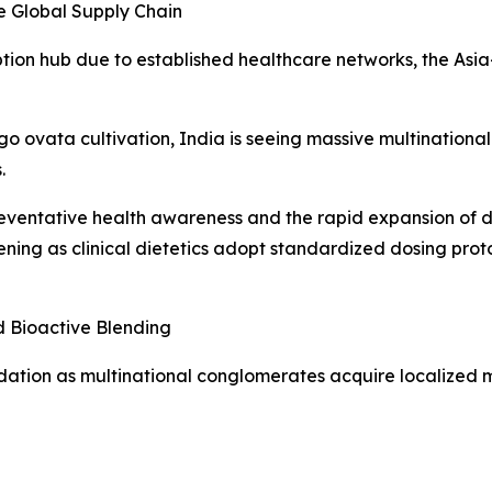
e Global Supply Chain
on hub due to established healthcare networks, the Asia-P
go ovata cultivation, India is seeing massive multinationa
.
reventative health awareness and the rapid expansion of d
ing as clinical dietetics adopt standardized dosing protoc
d Bioactive Blending
dation as multinational conglomerates acquire localized mil