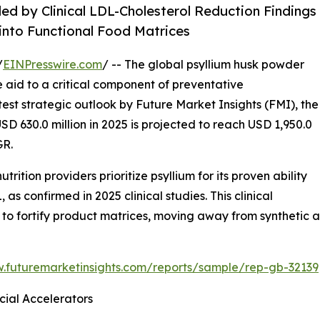
d by Clinical LDL-Cholesterol Reduction Findings
 into Functional Food Matrices
/
EINPresswire.com
/ -- The global psyllium husk powder
ve aid to a critical component of preventative
est strategic outlook by Future Market Insights (FMI), the
D 630.0 million in 2025 is projected to reach USD 1,950.0
GR.
trition providers prioritize psyllium for its proven ability
 confirmed in 2025 clinical studies. This clinical
 to fortify product matrices, moving away from synthetic a
w.futuremarketinsights.com/reports/sample/rep-gb-32139
ial Accelerators