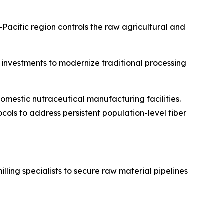
acific region controls the raw agricultural and
l investments to modernize traditional processing
omestic nutraceutical manufacturing facilities.
ols to address persistent population-level fiber
ling specialists to secure raw material pipelines