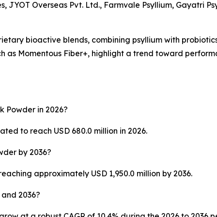
s, JYOT Overseas Pvt. Ltd., Farmvale Psyllium, Gayatri Ps
rietary bioactive blends, combining psyllium with probioti
ch as Momentous Fiber+, highlight a trend toward perfor
sk Powder in 2026?
ted to reach USD 680.0 million in 2026.
owder by 2036?
 reaching approximately USD 1,950.0 million by 2036.
 and 2036?
grow at a robust CAGR of 10.4% during the 2026 to 2036 p