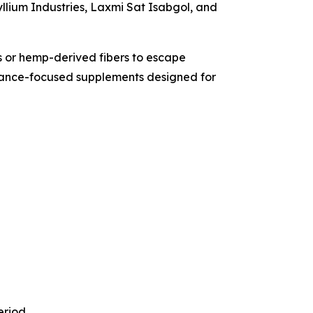
yllium Industries, Laxmi Sat Isabgol, and
cs or hemp-derived fibers to escape
mance-focused supplements designed for
eriod.