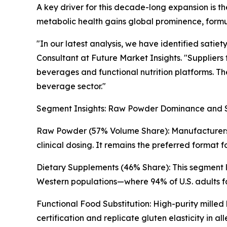
A key driver for this decade-long expansion is t
metabolic health gains global prominence, formul
"In our latest analysis, we have identified sati
Consultant at Future Market Insights. "Suppliers 
beverages and functional nutrition platforms. The
beverage sector."
Segment Insights: Raw Powder Dominance and 
Raw Powder (57% Volume Share): Manufacturers pr
clinical dosing. It remains the preferred format
Dietary Supplements (46% Share): This segment l
Western populations—where 94% of U.S. adults fa
Functional Food Substitution: High-purity milled
certification and replicate gluten elasticity in a