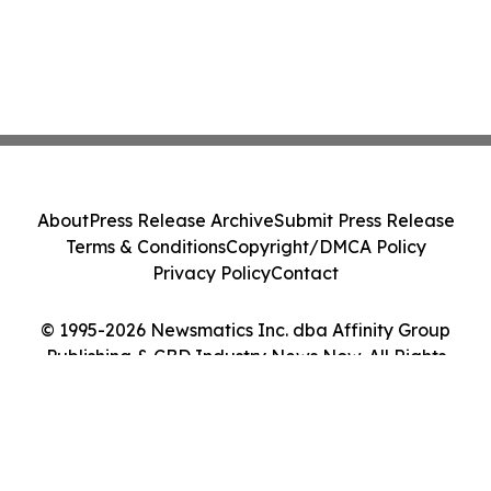
About
Press Release Archive
Submit Press Release
Terms & Conditions
Copyright/DMCA Policy
Privacy Policy
Contact
© 1995-2026 Newsmatics Inc. dba Affinity Group
Publishing & CBD Industry News Now. All Rights
Reserved.
Cookie Settings / Your Privacy Choices