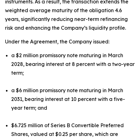
instruments. As a result, the transaction extends the
weighted average maturity of the obligation 4.6
years, significantly reducing near-term refinancing
risk and enhancing the Company’s liquidity profile.
Under the Agreement, the Company issued:
a $2 million promissory note maturing in March
2028, bearing interest at 8 percent with a two-year
term;
a $6 million promissory note maturing in March
2031, bearing interest at 10 percent with a five-
year term; and
$6.725 million of Series B Convertible Preferred
Shares, valued at $0.25 per share, which are