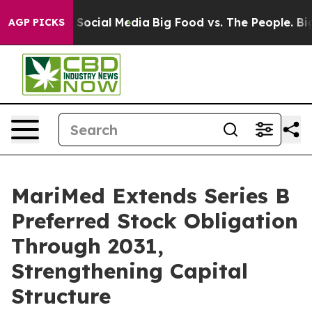
ssages on Social Media
Big Food vs. The People. Big Fo
AGP PICKS
MariMed Extends Series B
Preferred Stock Obligation
Through 2031,
Strengthening Capital
Structure