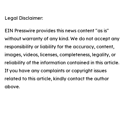
Legal Disclaimer:
EIN Presswire provides this news content "as is"
without warranty of any kind. We do not accept any
responsibility or liability for the accuracy, content,
images, videos, licenses, completeness, legality, or
reliability of the information contained in this article.
If you have any complaints or copyright issues
related to this article, kindly contact the author
above.