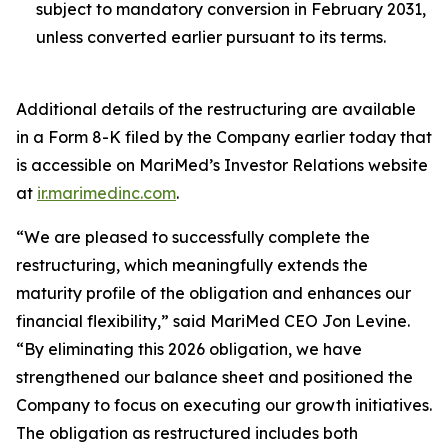
subject to mandatory conversion in February 2031,
unless converted earlier pursuant to its terms.
Additional details of the restructuring are available
in a Form 8-K filed by the Company earlier today that
is accessible on MariMed’s Investor Relations website
at
ir.marimedinc.com
.
“We are pleased to successfully complete the
restructuring, which meaningfully extends the
maturity profile of the obligation and enhances our
financial flexibility,” said MariMed CEO Jon Levine.
“By eliminating this 2026 obligation, we have
strengthened our balance sheet and positioned the
Company to focus on executing our growth initiatives.
The obligation as restructured includes both