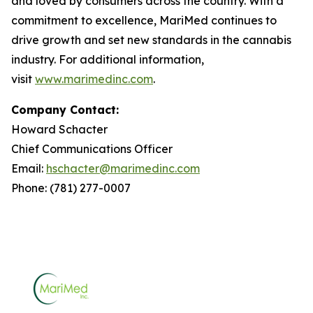
and loved by consumers across the country. With a
commitment to excellence, MariMed continues to
drive growth and set new standards in the cannabis
industry. For additional information,
visit
www.marimedinc.com
.
Company Contact:
Howard Schacter
Chief Communications Officer
Email:
hschacter@marimedinc.com
Phone: (781) 277-0007