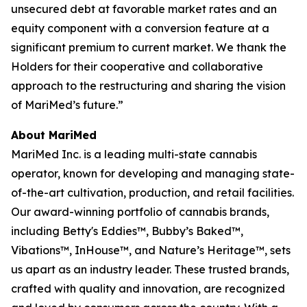
unsecured debt at favorable market rates and an
equity component with a conversion feature at a
significant premium to current market. We thank the
Holders for their cooperative and collaborative
approach to the restructuring and sharing the vision
of MariMed’s future.”
About MariMed
MariMed Inc. is a leading multi-state cannabis
operator, known for developing and managing state-
of-the-art cultivation, production, and retail facilities.
Our award-winning portfolio of cannabis brands,
including
Betty's Eddies
™,
Bubby’s Baked
™,
Vibations
™,
InHouse
™, and
Nature’s Heritage
™, sets
us apart as an industry leader. These trusted brands,
crafted with quality and innovation, are recognized