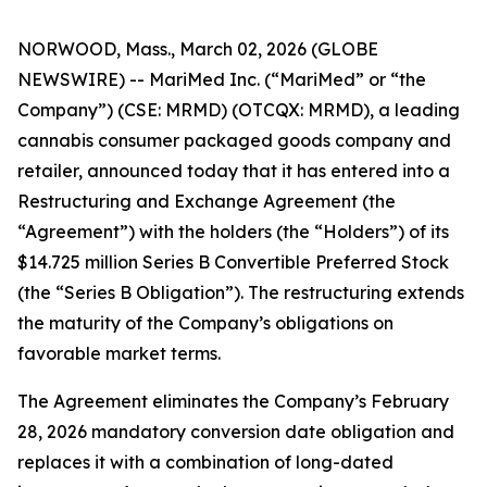
NORWOOD, Mass., March 02, 2026 (GLOBE
NEWSWIRE) -- MariMed Inc. (“MariMed” or “the
Company”) (CSE: MRMD) (OTCQX: MRMD), a leading
cannabis consumer packaged goods company and
retailer, announced today that it has entered into a
Restructuring and Exchange Agreement (the
“Agreement”) with the holders (the “Holders”) of its
$14.725 million Series B Convertible Preferred Stock
(the “Series B Obligation”). The restructuring extends
the maturity of the Company’s obligations on
favorable market terms.
The Agreement eliminates the Company’s February
28, 2026 mandatory conversion date obligation and
replaces it with a combination of long-dated