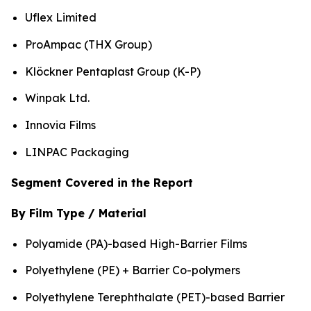
Uflex Limited
ProAmpac (THX Group)
Klöckner Pentaplast Group (K-P)
Winpak Ltd.
Innovia Films
LINPAC Packaging
Segment Covered in the Report
By Film Type / Material
Polyamide (PA)-based High-Barrier Films
Polyethylene (PE) + Barrier Co-polymers
Polyethylene Terephthalate (PET)-based Barrier