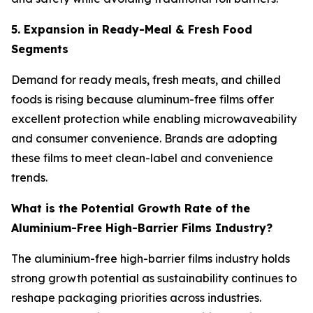
5. Expansion in Ready-Meal & Fresh Food
Segments
Demand for ready meals, fresh meats, and chilled
foods is rising because aluminum-free films offer
excellent protection while enabling microwaveability
and consumer convenience. Brands are adopting
these films to meet clean-label and convenience
trends.
What is the Potential Growth Rate of the
Aluminium-Free High-Barrier Films Industry?
The aluminium-free high-barrier films industry holds
strong growth potential as sustainability continues to
reshape packaging priorities across industries.