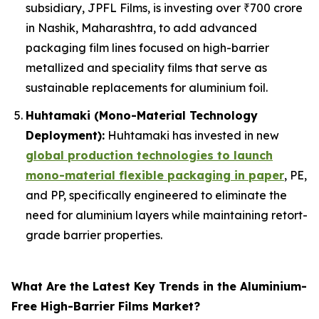
subsidiary, JPFL Films, is investing over ₹700 crore
in Nashik, Maharashtra, to add advanced
packaging film lines focused on high-barrier
metallized and speciality films that serve as
sustainable replacements for aluminium foil.
Huhtamaki (Mono-Material Technology
Deployment):
Huhtamaki has invested in new
global production technologies to launch
mono-material flexible packaging in paper
, PE,
and PP, specifically engineered to eliminate the
need for aluminium layers while maintaining retort-
grade barrier properties.
What Are the Latest Key Trends in the Aluminium-
Free High-Barrier Films Market?