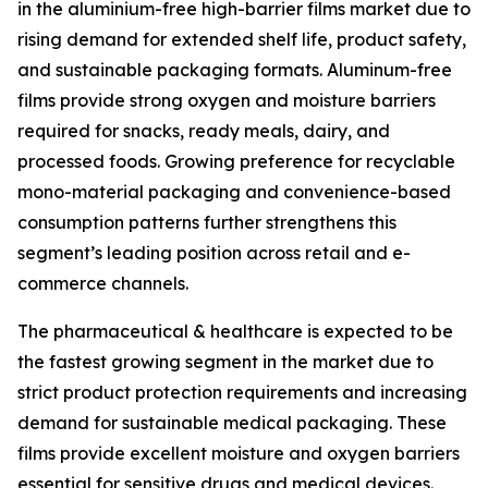
in the aluminium-free high-barrier films market due to
rising demand for extended shelf life, product safety,
and sustainable packaging formats. Aluminum-free
films provide strong oxygen and moisture barriers
required for snacks, ready meals, dairy, and
processed foods. Growing preference for recyclable
mono-material packaging and convenience-based
consumption patterns further strengthens this
segment’s leading position across retail and e-
commerce channels.
The pharmaceutical & healthcare is expected to be
the fastest growing segment in the market due to
strict product protection requirements and increasing
demand for sustainable medical packaging. These
films provide excellent moisture and oxygen barriers
essential for sensitive drugs and medical devices.