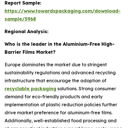
Report Sample:
https://www.towardspackaging.com/download-
sample/5968
Regional Analysis:
Who is the leader in the Aluminium-Free High-
Barrier Films Market?
Europe dominates the market due to stringent
sustainability regulations and advanced recycling
infrastructure that encourage the adoption of
recyclable packaging
solutions. Strong consumer
demand for eco-friendly products and early
implementation of plastic reduction policies further
drive market preference for aluminum-free films.
Additionally, well-established food processing and