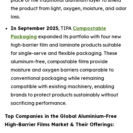
place of the traditional aluminum layer to shield
the product from light, oxygen, moisture, and odor
loss.
In September 2025
, TIPA
Compostable
Packaging
expanded its portfolio with four new
high-barrier film and laminate products suitable
for single-serve and flexible packaging. These
aluminum-free, compostable films provide
moisture and oxygen barriers comparable to
conventional packaging while remaining
compatible with existing machinery, enabling
brands to protect products sustainably without
sacrificing performance.
Top Companies in the Global Aluminium-Free
High-Barrier Films Market & Their Offerings: