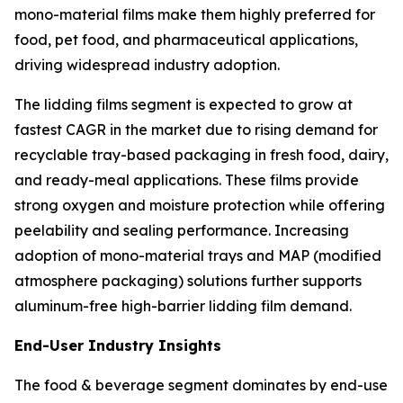
mono-material films make them highly preferred for
food, pet food, and pharmaceutical applications,
driving widespread industry adoption.
The lidding films segment is expected to grow at
fastest CAGR in the market due to rising demand for
recyclable tray-based packaging in fresh food, dairy,
and ready-meal applications. These films provide
strong oxygen and moisture protection while offering
peelability and sealing performance. Increasing
adoption of mono-material trays and MAP (modified
atmosphere packaging) solutions further supports
aluminum-free high-barrier lidding film demand.
End-User Industry Insights
The food & beverage segment dominates by end-use