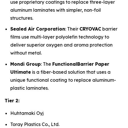
use proprietary coatings to replace three-layer
aluminum laminates with simpler, non-foil
structures.
Sealed Air Corporation
: Their
CRYOVAC
barrier
films use multi-layer polyolefin technology to
deliver superior oxygen and aroma protection
without metal.
Mondi Group
: The
FunctionalBarrier Paper
Ultimate
is a fiber-based solution that uses a
unique functional coating to replace aluminum-
plastic laminates.
Tier 2:
Huhtamaki Oyj
Toray Plastics Co., Ltd.