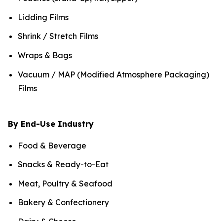
Lidding Films
Shrink / Stretch Films
Wraps & Bags
Vacuum / MAP (Modified Atmosphere Packaging)
Films
By End-Use Industry
Food & Beverage
Snacks & Ready-to-Eat
Meat, Poultry & Seafood
Bakery & Confectionery