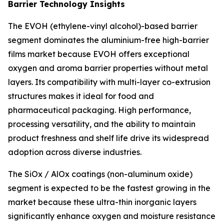
Barrier Technology Insights
The EVOH (ethylene-vinyl alcohol)-based barrier
segment dominates the aluminium-free high-barrier
films market because EVOH offers exceptional
oxygen and aroma barrier properties without metal
layers. Its compatibility with multi-layer co-extrusion
structures makes it ideal for food and
pharmaceutical packaging. High performance,
processing versatility, and the ability to maintain
product freshness and shelf life drive its widespread
adoption across diverse industries.
The SiOx / AlOx coatings (non-aluminum oxide)
segment is expected to be the fastest growing in the
market because these ultra-thin inorganic layers
significantly enhance oxygen and moisture resistance