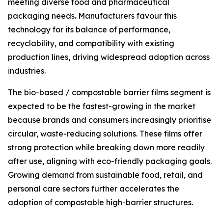
meeting diverse food and pharmaceutical
packaging needs. Manufacturers favour this
technology for its balance of performance,
recyclability, and compatibility with existing
production lines, driving widespread adoption across
industries.
The bio-based / compostable barrier films segment is
expected to be the fastest-growing in the market
because brands and consumers increasingly prioritise
circular, waste-reducing solutions. These films offer
strong protection while breaking down more readily
after use, aligning with eco-friendly packaging goals.
Growing demand from sustainable food, retail, and
personal care sectors further accelerates the
adoption of compostable high-barrier structures.