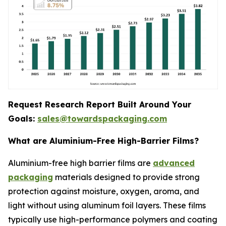
Request Research Report Built Around Your
Goals:
sales@towardspackaging.com
What are Aluminium-Free High-Barrier Films?
Aluminium-free high barrier films are
advanced
packaging
materials designed to provide strong
protection against moisture, oxygen, aroma, and
light without using aluminum foil layers. These films
typically use high-performance polymers and coating