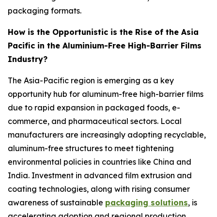
packaging formats.
How is the Opportunistic is the Rise of the Asia
Pacific in the Aluminium-Free High-Barrier Films
Industry?
The Asia-Pacific region is emerging as a key
opportunity hub for aluminum-free high-barrier films
due to rapid expansion in packaged foods, e-
commerce, and pharmaceutical sectors. Local
manufacturers are increasingly adopting recyclable,
aluminum-free structures to meet tightening
environmental policies in countries like China and
India. Investment in advanced film extrusion and
coating technologies, along with rising consumer
awareness of sustainable
packaging solutions
, is
accelerating adoption and regional production