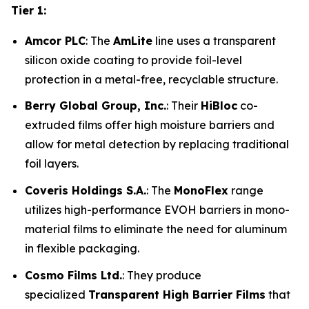
Tier 1:
Amcor PLC
: The
AmLite
line uses a transparent
silicon oxide coating to provide foil-level
protection in a metal-free, recyclable structure.
Berry Global Group, Inc.
: Their
HiBloc
co-
extruded films offer high moisture barriers and
allow for metal detection by replacing traditional
foil layers.
Coveris Holdings S.A.
: The
MonoFlex
range
utilizes high-performance EVOH barriers in mono-
material films to eliminate the need for aluminum
in flexible packaging.
Cosmo Films Ltd.
: They produce
specialized
Transparent High Barrier Films
that