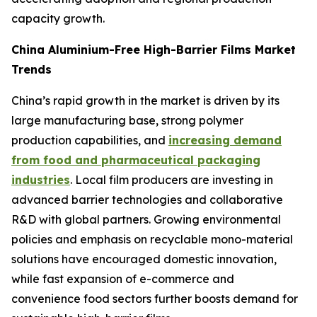
capacity growth.
China Aluminium-Free High-Barrier Films Market
Trends
China’s rapid growth in the market is driven by its
large manufacturing base, strong polymer
production capabilities, and
increasing demand
from food and pharmaceutical packaging
industries
. Local film producers are investing in
advanced barrier technologies and collaborative
R&D with global partners. Growing environmental
policies and emphasis on recyclable mono-material
solutions have encouraged domestic innovation,
while fast expansion of e-commerce and
convenience food sectors further boosts demand for