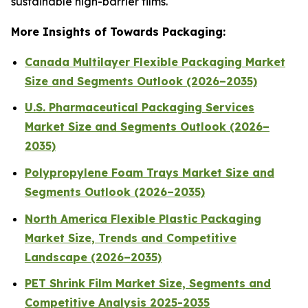
sustainable high-barrier films.
More Insights of Towards Packaging:
Canada Multilayer Flexible Packaging Market
Size and Segments Outlook (2026–2035)
U.S. Pharmaceutical Packaging Services
Market Size and Segments Outlook (2026–
2035)
Polypropylene Foam Trays Market Size and
Segments Outlook (2026–2035)
North America Flexible Plastic Packaging
Market Size, Trends and Competitive
Landscape (2026–2035)
PET Shrink Film Market Size, Segments and
Competitive Analysis 2025-2035