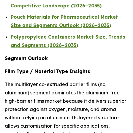
Competitive Landscape (2026–2035)
Pouch Materials for Pharmaceutical Market
Size and Segments Outlook (2026–2035)
Polypropylene Containers Market Size, Trends
and Segments (2026–2035)
Segment Outlook
Film Type / Material Type Insights
The multilayer co-extruded barrier films (no
aluminum) segment dominates the aluminum-free
high-barrier films market because it delivers superior
protection against oxygen, moisture, and aroma
without relying on aluminum. Its layered structure
allows customization for specific applications,