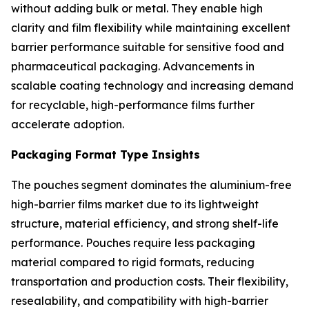
without adding bulk or metal. They enable high
clarity and film flexibility while maintaining excellent
barrier performance suitable for sensitive food and
pharmaceutical packaging. Advancements in
scalable coating technology and increasing demand
for recyclable, high-performance films further
accelerate adoption.
Packaging Format Type Insights
The pouches segment dominates the aluminium-free
high-barrier films market due to its lightweight
structure, material efficiency, and strong shelf-life
performance. Pouches require less packaging
material compared to rigid formats, reducing
transportation and production costs. Their flexibility,
resealability, and compatibility with high-barrier