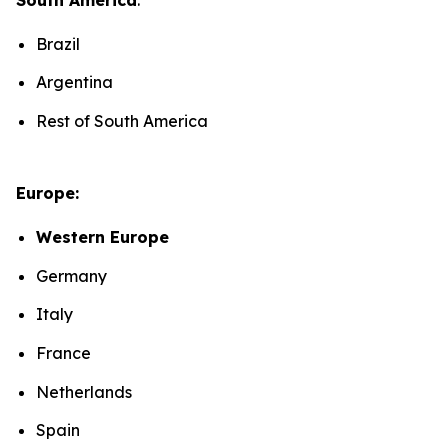
Brazil
Argentina
Rest of South America
Europe:
Western Europe
Germany
Italy
France
Netherlands
Spain