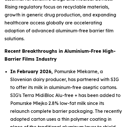
Rising regulatory focus on recyclable materials,
growth in generic drug production, and expanding
healthcare access globally are accelerating
adoption of advanced aluminum-free barrier film
solutions.
Recent Breakthroughs in Aluminium-Free High-
Barrier Films Industry
In February 2026,
Pomurske Mlekarne, a
Slovenian dairy producer, has partnered with SIG
to offer its milk in aluminum-free aseptic cartons.
SIG's Terra MidiBloc Alu-free + has been added to
Pomurske Mlejko 2.8% low-fat milk since its
relaunch complete barrier packaging. The recently
adopted carton uses a thin polymer coating in