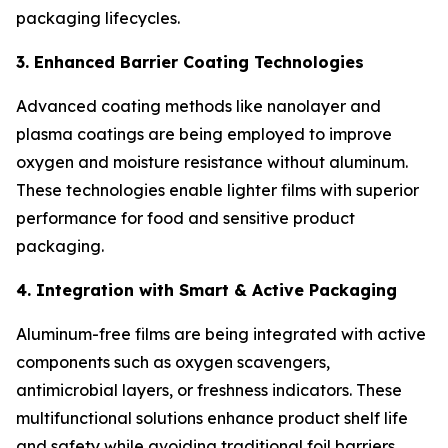
packaging lifecycles.
3. Enhanced Barrier Coating Technologies
Advanced coating methods like nanolayer and
plasma coatings are being employed to improve
oxygen and moisture resistance without aluminum.
These technologies enable lighter films with superior
performance for food and sensitive product
packaging.
4. Integration with Smart & Active Packaging
Aluminum-free films are being integrated with active
components such as oxygen scavengers,
antimicrobial layers, or freshness indicators. These
multifunctional solutions enhance product shelf life
and safety while avoiding traditional foil barriers.