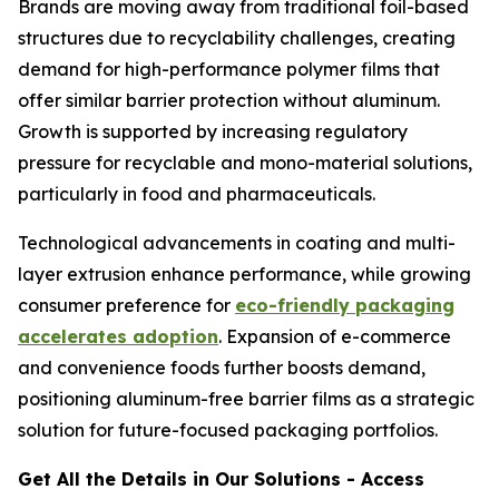
Brands are moving away from traditional foil-based
structures due to recyclability challenges, creating
demand for high-performance polymer films that
offer similar barrier protection without aluminum.
Growth is supported by increasing regulatory
pressure for recyclable and mono-material solutions,
particularly in food and pharmaceuticals.
Technological advancements in coating and multi-
layer extrusion enhance performance, while growing
consumer preference for
eco-friendly packaging
accelerates adoption
. Expansion of e-commerce
and convenience foods further boosts demand,
positioning aluminum-free barrier films as a strategic
solution for future-focused packaging portfolios.
Get All the Details in Our Solutions - Access