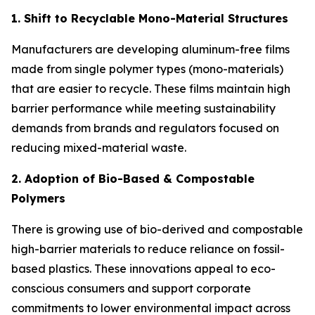
1. Shift to Recyclable Mono-Material Structures
Manufacturers are developing aluminum-free films
made from single polymer types (mono-materials)
that are easier to recycle. These films maintain high
barrier performance while meeting sustainability
demands from brands and regulators focused on
reducing mixed-material waste.
2. Adoption of Bio-Based & Compostable
Polymers
There is growing use of bio-derived and compostable
high-barrier materials to reduce reliance on fossil-
based plastics. These innovations appeal to eco-
conscious consumers and support corporate
commitments to lower environmental impact across