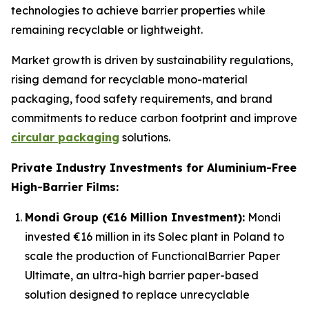
technologies to achieve barrier properties while
remaining recyclable or lightweight.
Market growth is driven by sustainability regulations,
rising demand for recyclable mono-material
packaging, food safety requirements, and brand
commitments to reduce carbon footprint and improve
circular packaging
solutions.
Private Industry Investments for Aluminium-Free
High-Barrier Films:
Mondi Group (€16 Million Investment):
Mondi
invested €16 million in its Solec plant in Poland to
scale the production of FunctionalBarrier Paper
Ultimate, an ultra-high barrier paper-based
solution designed to replace unrecyclable