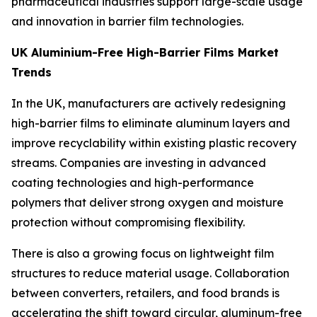
pharmaceutical industries support large-scale usage
and innovation in barrier film technologies.
UK Aluminium-Free High-Barrier Films Market
Trends
In the UK, manufacturers are actively redesigning
high-barrier films to eliminate aluminum layers and
improve recyclability within existing plastic recovery
streams. Companies are investing in advanced
coating technologies and high-performance
polymers that deliver strong oxygen and moisture
protection without compromising flexibility.
There is also a growing focus on lightweight film
structures to reduce material usage. Collaboration
between converters, retailers, and food brands is
accelerating the shift toward circular, aluminum-free