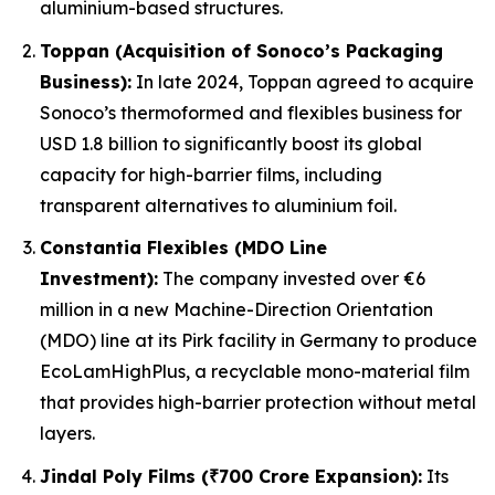
aluminium-based structures.
Toppan (Acquisition of Sonoco’s Packaging
Business):
In late 2024, Toppan agreed to acquire
Sonoco’s thermoformed and flexibles business for
USD 1.8 billion to significantly boost its global
capacity for high-barrier films, including
transparent alternatives to aluminium foil.
Constantia Flexibles (MDO Line
Investment):
The company invested over €6
million in a new Machine-Direction Orientation
(MDO) line at its Pirk facility in Germany to produce
EcoLamHighPlus, a recyclable mono-material film
that provides high-barrier protection without metal
layers.
Jindal Poly Films (₹700 Crore Expansion):
Its