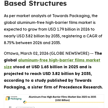
Based Structures
As per market analysts at Towards Packaging, the
global aluminum-free high-barrier films market is
expected to grow from USD 1.79 billion in 2026 to
nearly USD 3.82 billion by 2035, registering a CAGR of
8.75% between 2026 and 2035.
Ottawa, March 02, 2026 (GLOBE NEWSWIRE) --
The
global
aluminum-free high-barrier films market
size
stood at USD 1.65 billion in 2025 and is
projected to reach USD 3.82 billion by 2035,
according to a study published by Towards
Packaging, a sister firm of Precedence Research.