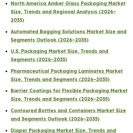
North America Amber Glass Packaging Market
Size, Trends and Regional Analysis (2026–
2035)
Automated Bagging Solutions Market Size and
Segments Outlook (2026–2035)
U.S. Packaging Market Size, Trends and
Segments (2026–2035)
Pharmaceutical Packaging Laminates Market
Size, Trends and Segments (2026–2035)
Barrier Coatings for Flexible Packaging Market
Size, Trends and Segments (2026–2035)
Contoured Bottles and Containers Market Size
and Segments Outlook (2026–2035)
Diaper Packaging Market Size, Trends and