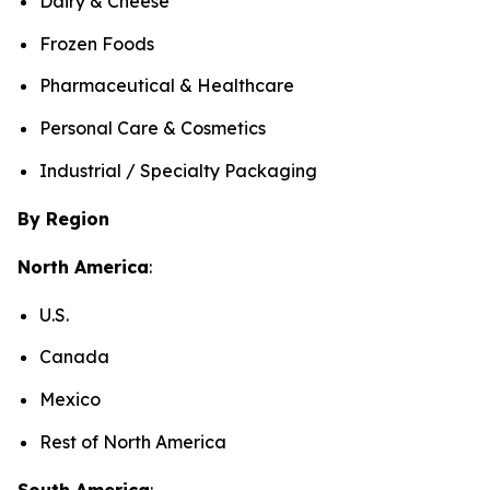
Dairy & Cheese
Frozen Foods
Pharmaceutical & Healthcare
Personal Care & Cosmetics
Industrial / Specialty Packaging
By Region
North America
:
U.S.
Canada
Mexico
Rest of North America
South America
: