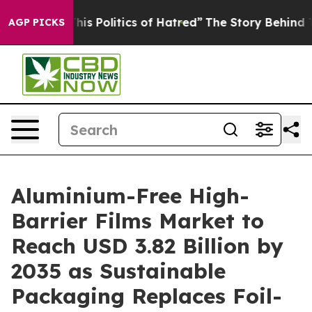
 Politics of Hatred”
The Story Behind Trump’s Terribl
AGP PICKS
Aluminium-Free High-
Barrier Films Market to
Reach USD 3.82 Billion by
2035 as Sustainable
Packaging Replaces Foil-