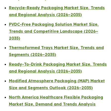
Recycle-Ready Packaging Market Size, Trends
and Regional Analysis (2026–2035)
PVDC-Free Packaging Solution Market Size,
Trends and Competitive Landscape (2026–
2035)
Thermoformed Trays Market Size, Trends and
Segments (2026–2035)
Ready-To-Drink Packaging Market Size, Trends
and Regional Analysis (2026–2035)
Modified Atmosphere Packaging (MAP) Market
Size and Segments Outlook (2026–2035)
North America Healthcare Flexible Packaging
Market Size, Demand and Trends Analysis