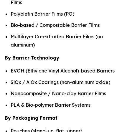
Films
Polyolefin Barrier Films (PO)
Bio-based / Compostable Barrier Films
Multilayer Co-extruded Barrier Films (no
aluminum)
By Barrier Technology
EVOH (Ethylene Vinyl Alcohol)-based Barriers
SiOx / AlOx Coatings (non-aluminum oxide)
Nanocomposite / Nano-clay Barrier Films
PLA & Bio-polymer Barrier Systems
By Packaging Format
Pouches (stand-up, flat, zipper)