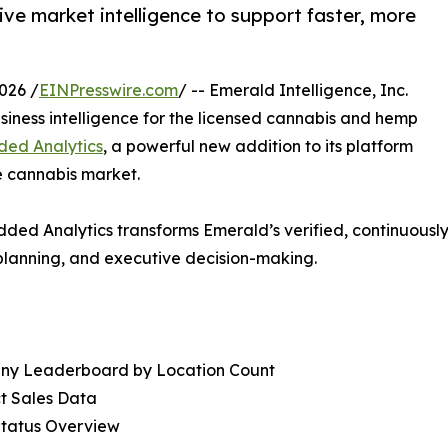
ve market intelligence to support faster, more
026 /
EINPresswire.com
/ -- Emerald Intelligence, Inc.
siness intelligence for the licensed cannabis and hemp
ed Analytics
, a powerful new addition to its platform
he cannabis market.
edded Analytics transforms Emerald’s verified, continuous
planning, and executive decision-making.
ny Leaderboard by Location Count
t Sales Data
Status Overview