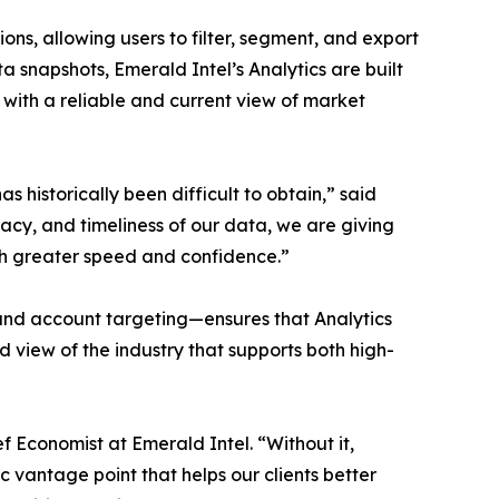
s, allowing users to filter, segment, and export
data snapshots, Emerald Intel’s Analytics are built
with a reliable and current view of market
 historically been difficult to obtain,” said
acy, and timeliness of our data, we are giving
ith greater speed and confidence.”
and account targeting—ensures that Analytics
d view of the industry that supports both high-
f Economist at Emerald Intel. “Without it,
c vantage point that helps our clients better