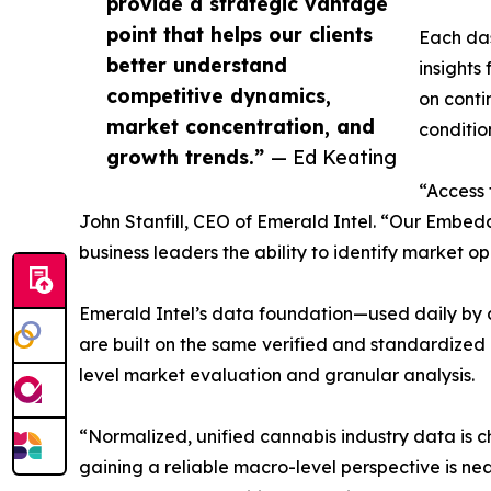
provide a strategic vantage
point that helps our clients
Each das
better understand
insights 
competitive dynamics,
on conti
market concentration, and
conditio
growth trends.”
— Ed Keating
“Access 
John Stanfill, CEO of Emerald Intel. “Our Embed
business leaders the ability to identify market 
Emerald Intel’s data foundation—used daily by c
are built on the same verified and standardized i
level market evaluation and granular analysis.
“Normalized, unified cannabis industry data is c
gaining a reliable macro-level perspective is nea