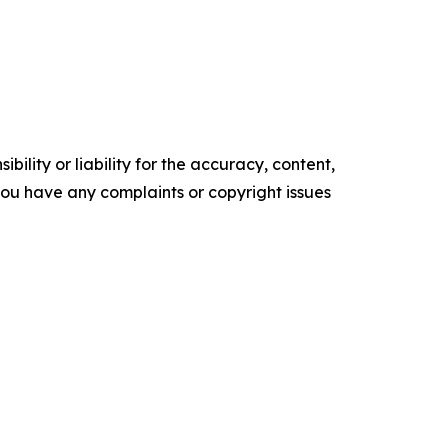
ility or liability for the accuracy, content,
f you have any complaints or copyright issues