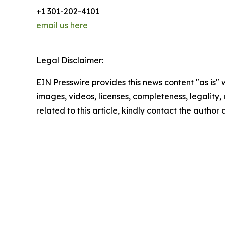
+1 301-202-4101
email us here
Legal Disclaimer:
EIN Presswire provides this news content "as is" 
images, videos, licenses, completeness, legality, o
related to this article, kindly contact the author