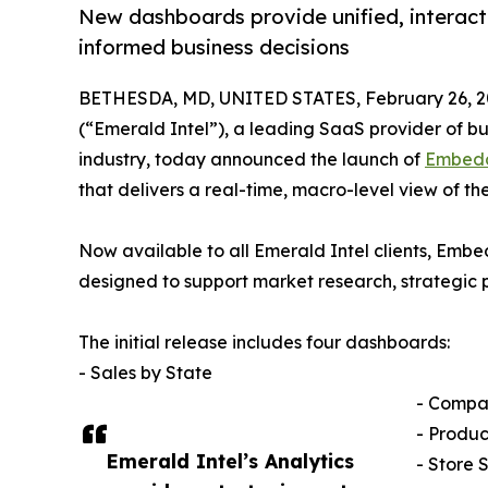
New dashboards provide unified, interacti
informed business decisions
BETHESDA, MD, UNITED STATES, February 26, 2
(“Emerald Intel”), a leading SaaS provider of bu
industry, today announced the launch of
Embedd
that delivers a real-time, macro-level view of t
Now available to all Emerald Intel clients, Emb
designed to support market research, strategic 
The initial release includes four dashboards:
- Sales by State
- Compa
- Produc
Emerald Intel’s Analytics
- Store 