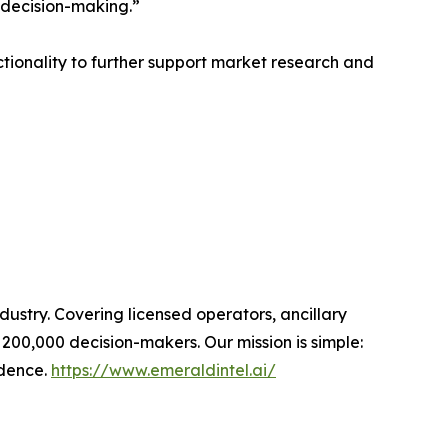
 decision-making.”
tionality to further support market research and
dustry. Covering licensed operators, ancillary
00,000 decision-makers. Our mission is simple:
idence.
https://www.emeraldintel.ai/