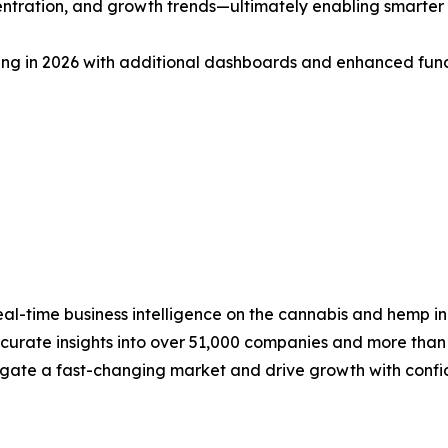
tration, and growth trends—ultimately enabling smarter
ring in 2026 with additional dashboards and enhanced func
 real-time business intelligence on the cannabis and hemp in
urate insights into over 51,000 companies and more than 2
vigate a fast-changing market and drive growth with conf