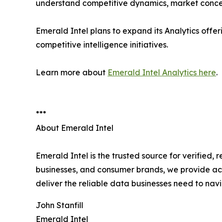
understand competitive dynamics, market concen
Emerald Intel plans to expand its Analytics offe
competitive intelligence initiatives.
Learn more about
Emerald Intel Analytics here
.
***
About Emerald Intel
Emerald Intel is the trusted source for verified,
businesses, and consumer brands, we provide acc
deliver the reliable data businesses need to na
John Stanfill
Emerald Intel