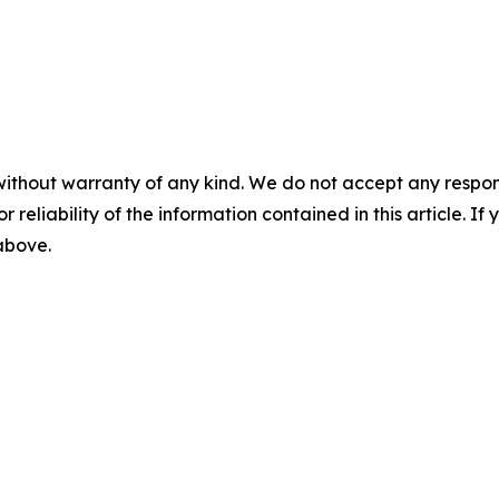
without warranty of any kind. We do not accept any responsib
r reliability of the information contained in this article. I
 above.