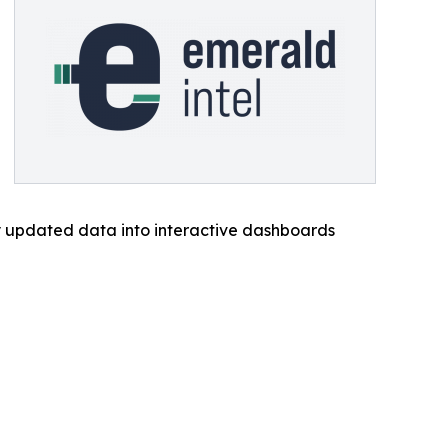
ly updated data into interactive dashboards