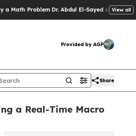
th Problem
Dr. Abdul El-Sayed on Historic Michig
View all
Provided by AGP
Share
ing a Real-Time Macro