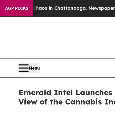
llapse
Chaos in Chattanooga. Newspaper Owner C
AGP PICKS
Menu
Emerald Intel Launches
View of the Cannabis In