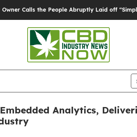
alls the People Abruptly Laid off “Simply a Ma
 Embedded Analytics, Deliver
dustry