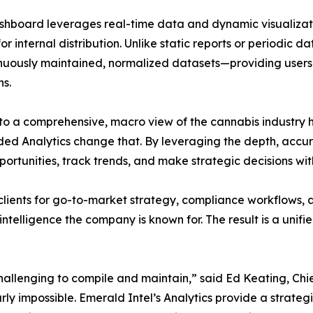
hboard leverages real-time data and dynamic visualization
for internal distribution. Unlike static reports or periodic 
nuously maintained, normalized datasets—providing users 
ns.
to a comprehensive, macro view of the cannabis industry has
ded Analytics change that. By leveraging the depth, accur
opportunities, track trends, and make strategic decisions w
lients for go-to-market strategy, compliance workflows, 
ntelligence the company is known for. The result is a unifie
hallenging to compile and maintain,” said Ed Keating, Chie
rly impossible. Emerald Intel’s Analytics provide a strategi