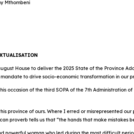
my Mthombeni
EXTUALISATION
ugust House to deliver the 2025 State of the Province Ad
 mandate to drive socio-economic transformation in our p
is occasion of the third SOPA of the 7th Administration of
his province of ours. Where I erred or misrepresented our p
rican proverb tells us that “the hands that make mistakes 
d powerful woman who led during the most difficult period