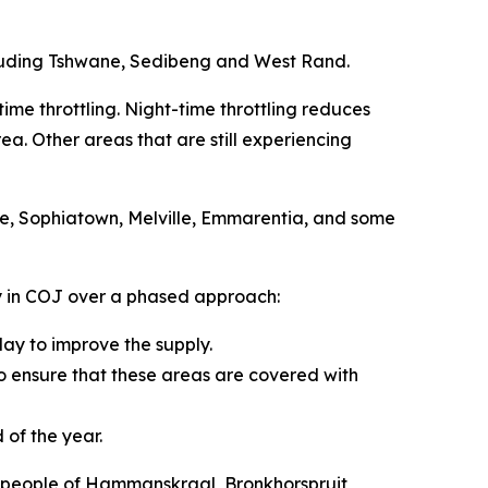
cluding Tshwane, Sedibeng and West Rand.
ime throttling. Night-time throttling reduces
a. Other areas that are still experiencing
le, Sophiatown, Melville, Emmarentia, and some
ay in COJ over a phased approach:
day to improve the supply.
 to ensure that these areas are covered with
 of the year.
he people of Hammanskraal, Bronkhorspruit,