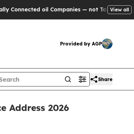
ected oil Companies — not Taxpayers — the Chance
View all
Provided by AGP
Share
ce Address 2026