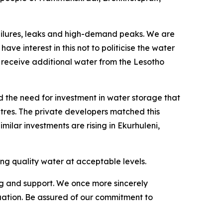
e failures, leaks and high-demand peaks. We are
ve interest in this not to politicise the water
 receive additional water from the Lesotho
d the need for investment in water storage that
litres. The private developers matched this
imilar investments are rising in Ekurhuleni,
ding quality water at acceptable levels.
g and support. We once more sincerely
tuation. Be assured of our commitment to