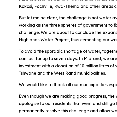
Kokosi, Fochville, Kwa-Thema and other areas ca
But let me be clear, the challenge is not water a
working as the three spheres of government to fix
challenge. We are about to conclude the expansi
Highlands Water Project, thus cementing our wat
To avoid the sporadic shortage of water, togeth
can last for up to seven days. In Midrand, we are
investment with a donation of 10 million litres of
Tshwane and the West Rand municipalities.
We would like to thank all our municipalities espe
Even though we are making good progress, the w
apologise to our residents that went and still g
permanently resolve this challenge and allow water