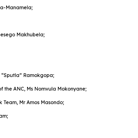
za-Manamela;
 Lesego Makhubela;
ho “Sputla” Ramokgopa;
of the ANC, Ms Nomvula Mokonyane;
sk Team, Mr Amos Masondo;
eam;