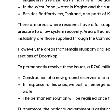
engineers have assured us that this will be ad
In the West Rand, water in Kagiso and the su
Besides Bedfordview, Tsakane, and parts of 
There are areas where residents have a full suppl
pressure to allow system recovery. Area affecte
instability are those supplied through the Comm
However, the areas that remain stubborn and ext
sections of Doornkop.
To permanently resolve these issues, a R760 mil
Construction of a new ground reservoir and a t
In response to this crisis, we built an emerge
water.
The permanent solution will be realised once t
Furthermore, the national government is assistin