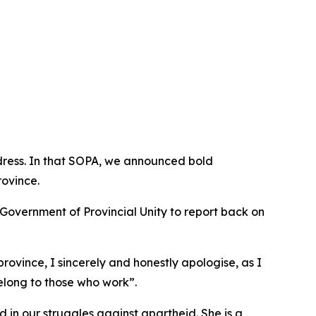
dress. In that SOPA, we announced bold
rovince.
 Government of Provincial Unity to report back on
rovince, I sincerely and honestly apologise, as I
belong to those who work”.
 in our struggles against apartheid. She is a