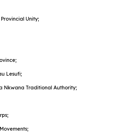
Provincial Unity;
ovince;
u Lesufi;
Nkwana Traditional Authority;
rps;
 Movements;