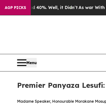
und 40%. Well, it Didn’t
As war With Iran Drove
AGP PICKS
Menu
Premier Panyaza Lesufi:
Madame Speaker, Honourable Morakane Mosu