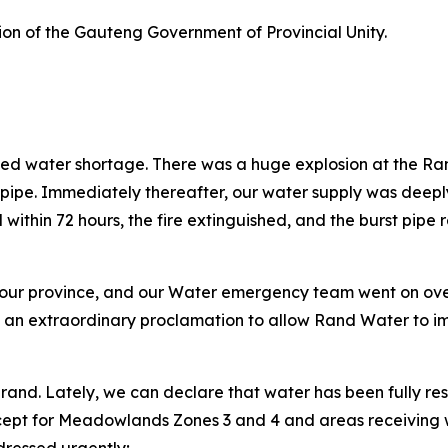
tion of the Gauteng Government of Provincial Unity.
d water shortage. There was a huge explosion at the Rand W
t pipe. Immediately thereafter, our water supply was dee
within 72 hours, the fire extinguished, and the burst pipe
 our province, and our Water emergency team went on overd
 an extraordinary proclamation to allow Rand Water to i
drand. Lately, we can declare that water has been fully re
ept for Meadowlands Zones 3 and 4 and areas receiving w