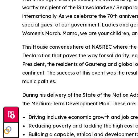
worthy recipient of the iSithwalandwe/ Seapara
internationally. As we celebrate the 70th anniv
special guest of our government. Ladies and gent
Women’s March. Mama, we are your children, and
This House convenes here at NASREC where the l
Declaration that paves the way for solidarity, eq
President, the residents of Gauteng and global org
continent. The success of this event was the res
municipalities.
During his delivery of the State of the Nation Ad
the Medium-Term Development Plan. These are:
Driving inclusive economic growth and job cre
Reducing poverty and tackling the high cost of
Building a capable, ethical and developmenta