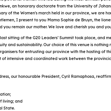
nkwe, an honorary doctorate from the University of Johan
ersary of the Women's march held in our province, we are 
lemen, I present to you Mama Sophie de Bruyn, the lioness 
 you remain our mother. We love and cherish you and you
ast sitting of the G20 Leaders’ Summit took place, and
uity and sustainability. Our choice of this venue is nothin
anisers for entrusting our province with the hosting of this
ult of intensive and coordinated work between the provinc
dress, our honourable President, Cyril Ramaphosa, reaffirm
ation;
 living; and
l State.