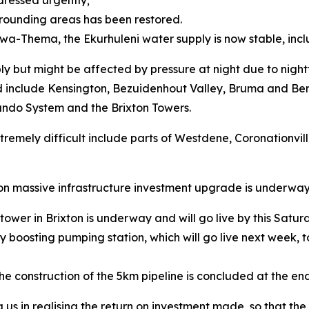
dressed urgently;
rrounding areas has been restored.
Kwa-Thema, the Ekurhuleni water supply is now stable, in
y but might be affected by pressure at night due to nightt
d include Kensington, Bezuidenhout Valley, Bruma and Bere
ando System and the Brixton Towers.
remely difficult include parts of Westdene, Coronationvil
lion massive infrastructure investment upgrade is underw
ower in Brixton is underway and will go live by this Satur
ncy boosting pumping station, which will go live next week,
he construction of the 5km pipeline is concluded at the end
g us in realising the return on investment made, so that t