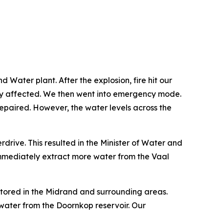
ater plant. After the explosion, fire hit our
ply affected. We then went into emergency mode.
 repaired. However, the water levels across the
rive. This resulted in the Minister of Water and
mmediately extract more water from the Vaal
stored in the Midrand and surrounding areas.
ater from the Doornkop reservoir. Our