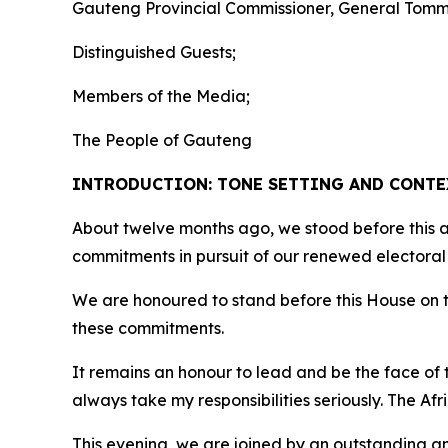
Gauteng Provincial Commissioner, General Tom
Distinguished Guests;
Members of the Media;
The People of Gauteng
INTRODUCTION: TONE SETTING AND CONT
About twelve months ago, we stood before this a
commitments in pursuit of our renewed electoral
We are honoured to stand before this House on th
these commitments.
It remains an honour to lead and be the face of t
always take my responsibilities seriously. The Af
This evening, we are joined by an outstanding an