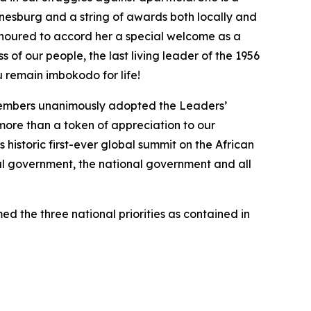
nesburg and a string of awards both locally and
honoured to accord her a special welcome as a
of our people, the last living leader of the 1956
 remain imbokodo for life!
 members unanimously adopted the Leaders’
g more than a token of appreciation to our
 historic first-ever global summit on the African
ial government, the national government and all
ed the three national priorities as contained in