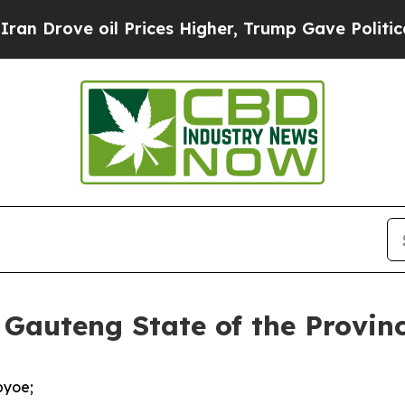
 oil Prices Higher, Trump Gave Politically Conn
 Gauteng State of the Provin
pyoe;