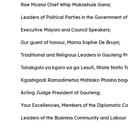
Rise Mzansi Chief Whip Makashule Gana;
Leaders of Political Parties in the Government of 
Executive Mayors and Council Speakers;
Our guest of honour, Mama Sophie De Bruyn;
Traditional and Religious Leaders in Gauteng Pr
Tonakgolo ya kgoro ya ga Lesufi, Ntate Notlo Ta
Kgoshigadi Ramadimetsa Mahlako Phasha baga 
Acting Judge President of Gauteng;
Your Excellencies, Members of the Diplomatic Co
Leaders of the Business Community and Labour