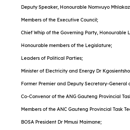
Deputy Speaker, Honourable Nomvuyo Mhlaka
Members of the Executive Council;
Chief Whip of the Governing Party, Honourable
Honourable members of the Legislature;
Leaders of Political Parties;
Minister of Electricity and Energy Dr Kgosients
Former Premier and Deputy Secretary-General 
Co-Convenor of the ANG Gauteng Provincial Ta
Members of the ANC Gauteng Provincial Task T
BOSA President Dr Mmusi Maimane;