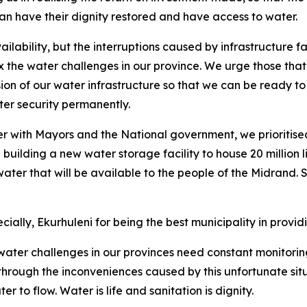
n have their dignity restored and have access to water.
vailability, but the interruptions caused by infrastructur
 the water challenges in our province. We urge those that ha
on of our water infrastructure so that we can be ready to
er security permanently.
er with Mayors and the National government, we prioritise
 building a new water storage facility to house 20 million 
 water that will be available to the people of the Midrand. S
cially, Ekurhuleni for being the best municipality in provi
ater challenges in our provinces need constant monitorin
o through the inconveniences caused by this unfortunate si
 to flow. Water is life and sanitation is dignity.