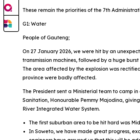
These remain the priorities of the 7th Administra
G1: Water
People of Gauteng;
On 27 January 2026, we were hit by an unexpecte
transmission machines, followed by a huge burs
The area affected by the explosion was rectified 
province were badly affected.
The President sent a Ministerial team to camp in
Sanitation, Honourable Pemmy Majodina, giving
River Integrated Water System.
The first suburban area to be hit hard was Mi
In Soweto, we have made great progress, exc