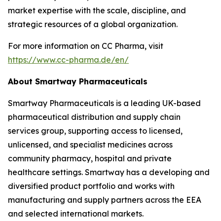
market expertise with the scale, discipline, and
strategic resources of a global organization.
For more information on CC Pharma, visit
https://www.cc-pharma.de/en/
About Smartway Pharmaceuticals
Smartway Pharmaceuticals is a leading UK-based
pharmaceutical distribution and supply chain
services group, supporting access to licensed,
unlicensed, and specialist medicines across
community pharmacy, hospital and private
healthcare settings. Smartway has a developing and
diversified product portfolio and works with
manufacturing and supply partners across the EEA
and selected international markets.