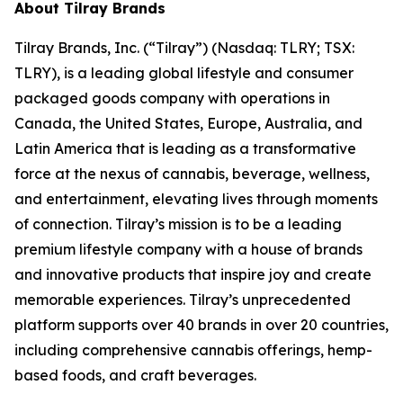
About Tilray Brands
Tilray Brands, Inc. (“Tilray”) (Nasdaq: TLRY; TSX:
TLRY), is a leading global lifestyle and consumer
packaged goods company with operations in
Canada, the United States, Europe, Australia, and
Latin America that is leading as a transformative
force at the nexus of cannabis, beverage, wellness,
and entertainment, elevating lives through moments
of connection. Tilray’s mission is to be a leading
premium lifestyle company with a house of brands
and innovative products that inspire joy and create
memorable experiences. Tilray’s unprecedented
platform supports over 40 brands in over 20 countries,
including comprehensive cannabis offerings, hemp-
based foods, and craft beverages.