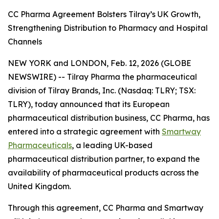
CC Pharma Agreement Bolsters Tilray’s UK Growth,
Strengthening Distribution to Pharmacy and Hospital
Channels
NEW YORK and LONDON, Feb. 12, 2026 (GLOBE
NEWSWIRE) -- Tilray Pharma the pharmaceutical
division of Tilray Brands, Inc. (Nasdaq: TLRY; TSX:
TLRY), today announced that its European
pharmaceutical distribution business, CC Pharma, has
entered into a strategic agreement with
Smartway
Pharmaceuticals
, a leading UK-based
pharmaceutical distribution partner, to expand the
availability of pharmaceutical products across the
United Kingdom.
Through this agreement, CC Pharma and Smartway