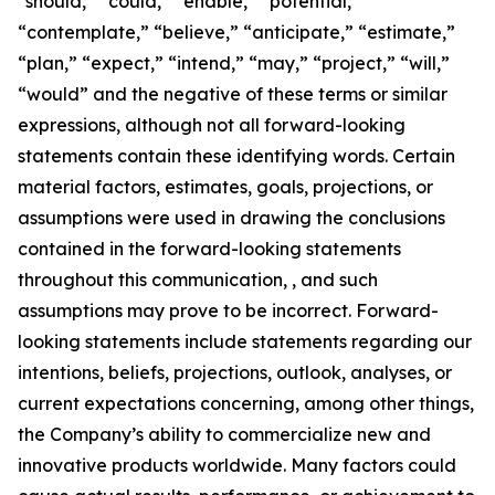
“should,” “could,” “enable,” “potential,”
“contemplate,” “believe,” “anticipate,” “estimate,”
“plan,” “expect,” “intend,” “may,” “project,” “will,”
“would” and the negative of these terms or similar
expressions, although not all forward-looking
statements contain these identifying words. Certain
material factors, estimates, goals, projections, or
assumptions were used in drawing the conclusions
contained in the forward-looking statements
throughout this communication, , and such
assumptions may prove to be incorrect. Forward-
looking statements include statements regarding our
intentions, beliefs, projections, outlook, analyses, or
current expectations concerning, among other things,
the Company’s ability to commercialize new and
innovative products worldwide. Many factors could