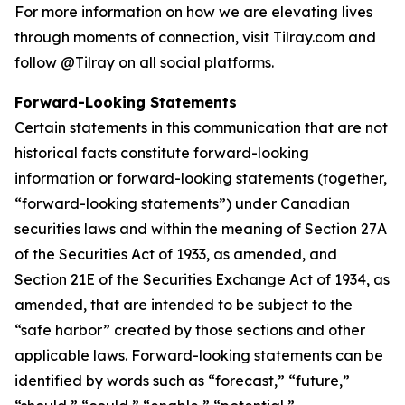
For more information on how we are elevating lives
through moments of connection, visit Tilray.com and
follow @Tilray on all social platforms.
Forward-Looking Statements
Certain statements in this communication that are not
historical facts constitute forward-looking
information or forward-looking statements (together,
“forward-looking statements”) under Canadian
securities laws and within the meaning of Section 27A
of the Securities Act of 1933, as amended, and
Section 21E of the Securities Exchange Act of 1934, as
amended, that are intended to be subject to the
“safe harbor” created by those sections and other
applicable laws. Forward-looking statements can be
identified by words such as “forecast,” “future,”