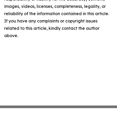
images, videos, licenses, completeness, legality, or
reliability of the information contained in this article.
If you have any complaints or copyright issues
related to this article, kindly contact the author
above.