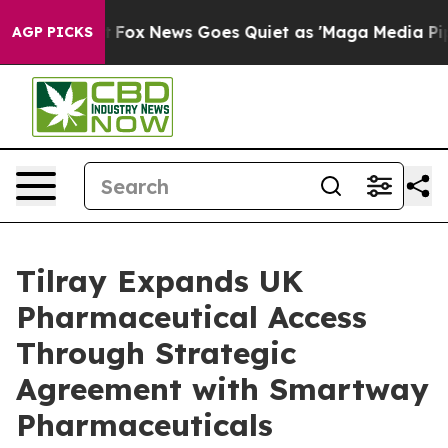
Exist
Fox News Goes Quiet as 'Maga Media Pipeline' Ba
AGP PICKS
Tilray Expands UK
Pharmaceutical Access
Through Strategic
Agreement with Smartway
Pharmaceuticals