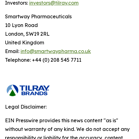
Investors:
investors@tilray.com
Smartway Pharmaceuticals
10 Lyon Road
London, SW19 2RL
United Kingdom
Email:
info@smartwaypharma.co.uk
Telephone: +44 (0) 208 545 7711
Legal Disclaimer:
EIN Presswire provides this news content "as is"
without warranty of any kind. We do not accept any
responsibility or liability for the accuracy, content,