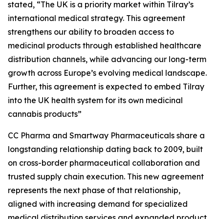
stated, “The UK is a priority market within Tilray’s
international medical strategy. This agreement
strengthens our ability to broaden access to
medicinal products through established healthcare
distribution channels, while advancing our long-term
growth across Europe’s evolving medical landscape.
Further, this agreement is expected to embed Tilray
into the UK health system for its own medicinal
cannabis products”
CC Pharma and Smartway Pharmaceuticals share a
longstanding relationship dating back to 2009, built
on cross-border pharmaceutical collaboration and
trusted supply chain execution. This new agreement
represents the next phase of that relationship,
aligned with increasing demand for specialized
medical distribution services and expanded product