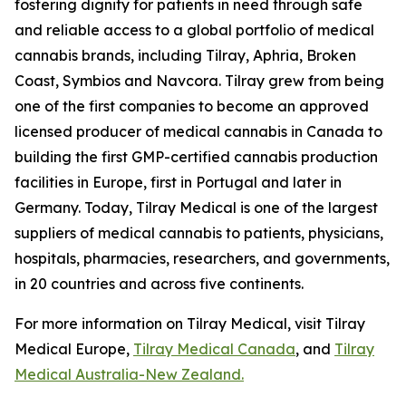
fostering dignity for patients in need through safe
and reliable access to a global portfolio of medical
cannabis brands, including Tilray, Aphria, Broken
Coast, Symbios and Navcora. Tilray grew from being
one of the first companies to become an approved
licensed producer of medical cannabis in Canada to
building the first GMP-certified cannabis production
facilities in Europe, first in Portugal and later in
Germany. Today, Tilray Medical is one of the largest
suppliers of medical cannabis to patients, physicians,
hospitals, pharmacies, researchers, and governments,
in 20 countries and across five continents.
For more information on Tilray Medical, visit Tilray
Medical Europe,
Tilray Medical Canada
, and
Tilray
Medical Australia-New Zealand.