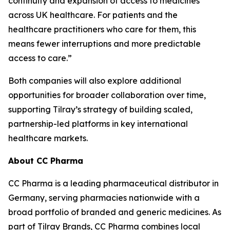
continuity and expansion of access to medicines
across UK healthcare. For patients and the
healthcare practitioners who care for them, this
means fewer interruptions and more predictable
access to care.”
Both companies will also explore additional
opportunities for broader collaboration over time,
supporting Tilray’s strategy of building scaled,
partnership-led platforms in key international
healthcare markets.
About CC Pharma
CC Pharma is a leading pharmaceutical distributor in
Germany, serving pharmacies nationwide with a
broad portfolio of branded and generic medicines. As
part of Tilray Brands, CC Pharma combines local