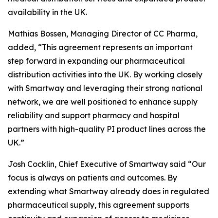
availability in the UK.
Mathias Bossen, Managing Director of CC Pharma,
added, “This agreement represents an important
step forward in expanding our pharmaceutical
distribution activities into the UK. By working closely
with Smartway and leveraging their strong national
network, we are well positioned to enhance supply
reliability and support pharmacy and hospital
partners with high-quality PI product lines across the
UK.”
Josh Cocklin, Chief Executive of Smartway said “Our
focus is always on patients and outcomes. By
extending what Smartway already does in regulated
pharmaceutical supply, this agreement supports