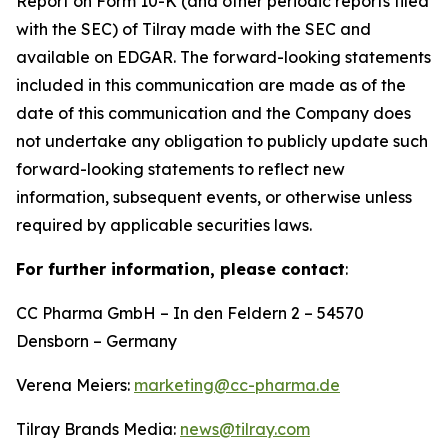
Report on Form 10-K (and other periodic reports filed
with the SEC) of Tilray made with the SEC and
available on EDGAR. The forward-looking statements
included in this communication are made as of the
date of this communication and the Company does
not undertake any obligation to publicly update such
forward-looking statements to reflect new
information, subsequent events, or otherwise unless
required by applicable securities laws.
For further information, please contact
:
CC Pharma GmbH – In den Feldern 2 – 54570
Densborn – Germany
Verena Meiers:
marketing@cc-pharma.de
Tilray Brands Media:
news@tilray.com