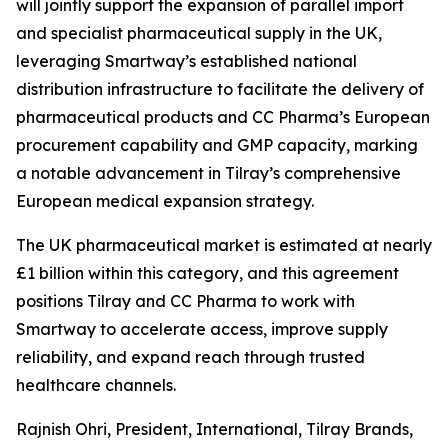
will jointly support the expansion of parallel import
and specialist pharmaceutical supply in the UK,
leveraging Smartway’s established national
distribution infrastructure to facilitate the delivery of
pharmaceutical products and CC Pharma’s European
procurement capability and GMP capacity, marking
a notable advancement in Tilray’s comprehensive
European medical expansion strategy.
The UK pharmaceutical market is estimated at nearly
£1 billion within this category, and this agreement
positions Tilray and CC Pharma to work with
Smartway to accelerate access, improve supply
reliability, and expand reach through trusted
healthcare channels.
Rajnish Ohri, President, International, Tilray Brands,