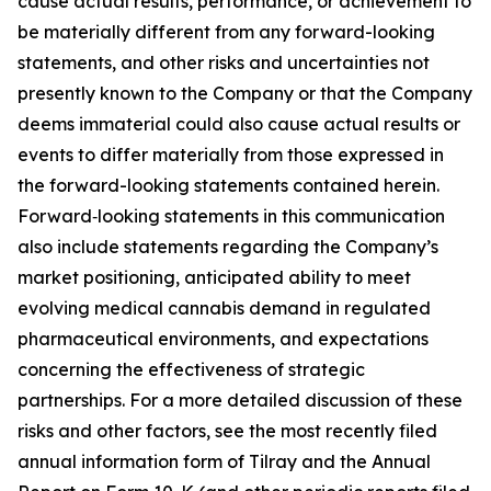
cause actual results, performance, or achievement to
be materially different from any forward-looking
statements, and other risks and uncertainties not
presently known to the Company or that the Company
deems immaterial could also cause actual results or
events to differ materially from those expressed in
the forward-looking statements contained herein.
Forward‑looking statements in this communication
also include statements regarding the Company’s
market positioning, anticipated ability to meet
evolving medical cannabis demand in regulated
pharmaceutical environments, and expectations
concerning the effectiveness of strategic
partnerships. For a more detailed discussion of these
risks and other factors, see the most recently filed
annual information form of Tilray and the Annual