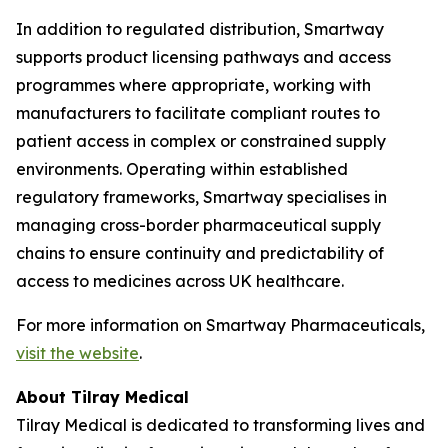
In addition to regulated distribution, Smartway
supports product licensing pathways and access
programmes where appropriate, working with
manufacturers to facilitate compliant routes to
patient access in complex or constrained supply
environments. Operating within established
regulatory frameworks, Smartway specialises in
managing cross-border pharmaceutical supply
chains to ensure continuity and predictability of
access to medicines across UK healthcare.
For more information on Smartway Pharmaceuticals,
visit the website
.
About Tilray Medical
Tilray Medical is dedicated to transforming lives and