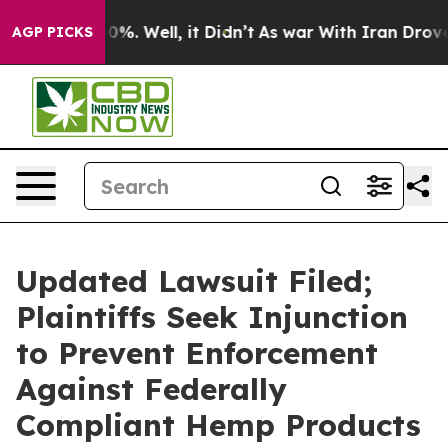
und 40%. Well, it Didn’t
As war With Iran Drove oil P
AGP PICKS
Updated Lawsuit Filed;
Plaintiffs Seek Injunction
to Prevent Enforcement
Against Federally
Compliant Hemp Products