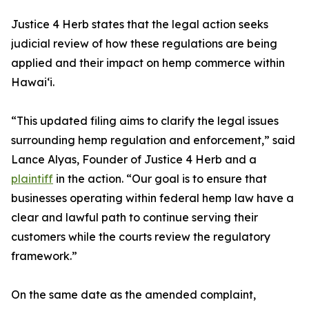
Justice 4 Herb states that the legal action seeks
judicial review of how these regulations are being
applied and their impact on hemp commerce within
Hawaiʻi.
“This updated filing aims to clarify the legal issues
surrounding hemp regulation and enforcement,” said
Lance Alyas, Founder of Justice 4 Herb and a
plaintiff
in the action. “Our goal is to ensure that
businesses operating within federal hemp law have a
clear and lawful path to continue serving their
customers while the courts review the regulatory
framework.”
On the same date as the amended complaint,