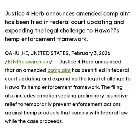
Justice 4 Herb announces amended complaint
has been filed in federal court updating and
expanding the legal challenge to Hawaiʻi’s
hemp enforcement framework.
OAHU, HI, UNITED STATES, February 3, 2026
/
EINPresswire.com
/ -- Justice 4 Herb announced
that an amended
complaint
has been filed in federal
court updating and expanding the legal challenge to
Hawaiʻi’s hemp enforcement framework. The filing
also includes a motion seeking preliminary injunctive
relief to temporarily prevent enforcement actions
against hemp products that comply with federal law
while the case proceeds.