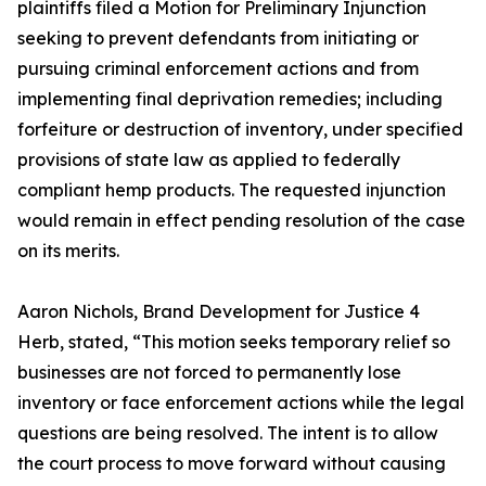
plaintiffs filed a Motion for Preliminary Injunction
seeking to prevent defendants from initiating or
pursuing criminal enforcement actions and from
implementing final deprivation remedies; including
forfeiture or destruction of inventory, under specified
provisions of state law as applied to federally
compliant hemp products. The requested injunction
would remain in effect pending resolution of the case
on its merits.
Aaron Nichols, Brand Development for Justice 4
Herb, stated, “This motion seeks temporary relief so
businesses are not forced to permanently lose
inventory or face enforcement actions while the legal
questions are being resolved. The intent is to allow
the court process to move forward without causing