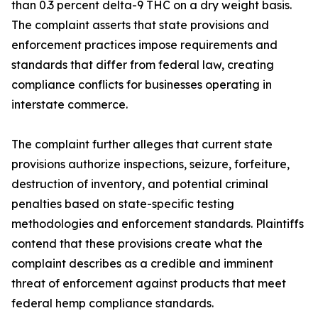
than 0.3 percent delta-9 THC on a dry weight basis.
The complaint asserts that state provisions and
enforcement practices impose requirements and
standards that differ from federal law, creating
compliance conflicts for businesses operating in
interstate commerce.
The complaint further alleges that current state
provisions authorize inspections, seizure, forfeiture,
destruction of inventory, and potential criminal
penalties based on state-specific testing
methodologies and enforcement standards. Plaintiffs
contend that these provisions create what the
complaint describes as a credible and imminent
threat of enforcement against products that meet
federal hemp compliance standards.