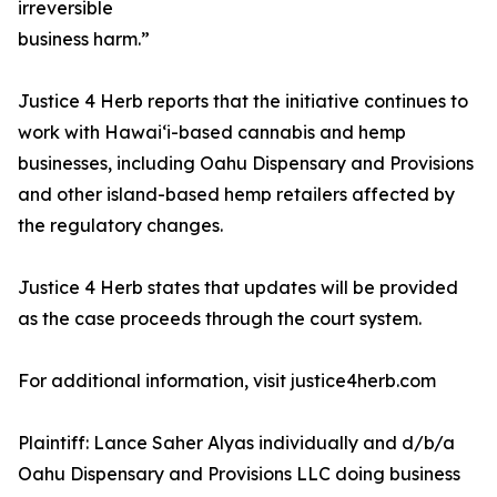
irreversible
business harm.”
Justice 4 Herb reports that the initiative continues to
work with Hawaiʻi-based cannabis and hemp
businesses, including Oahu Dispensary and Provisions
and other island-based hemp retailers affected by
the regulatory changes.
Justice 4 Herb states that updates will be provided
as the case proceeds through the court system.
For additional information, visit justice4herb.com
Plaintiff: Lance Saher Alyas individually and d/b/a
Oahu Dispensary and Provisions LLC doing business