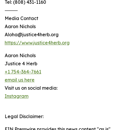
Tel: (808) 431-1160
⸻
Media Contact
Aaron Nichols
Aloha@justice4herb.org
https://www.justice4herb.org
Aaron Nichols
Justice 4 Herb
+1 754-364-7661
email us here
Visit us on social media:
Instagram
Legal Disclaimer:
EIN Presswire provides this news content "as is"