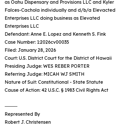
as Oahu Dispensary and Provisions LLC and Kyler
Falces-Cachola individually and d/b/a Elevacted
Enterprises LLC doing business as Elevated
Enterprises LLC
Defendant: Anne E. Lopez and Kenneth S. Fink
Case Number: 1:2026cv00035
Filed: January 28, 2026
Court: U.S. District Court for the District of Hawaii
Presiding Judge: WES REBER PORTER
Referring Judge: MICAH WJ SMITH
Nature of Suit: Constitutional - State Statute
Cause of Action: 42 U.S.C. § 1983 Civil Rights Act
⸻
Represented By
Robert J. Christensen