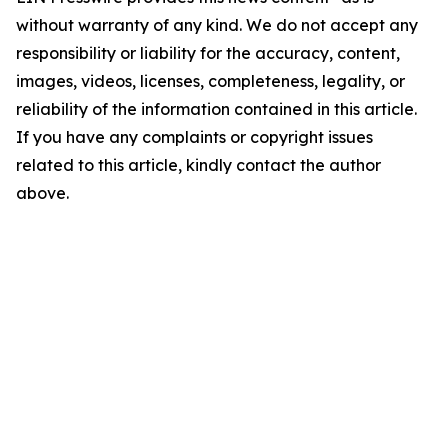
without warranty of any kind. We do not accept any
responsibility or liability for the accuracy, content,
images, videos, licenses, completeness, legality, or
reliability of the information contained in this article.
If you have any complaints or copyright issues
related to this article, kindly contact the author
above.