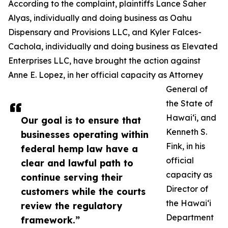
According to the complaint, plaintiffs Lance Saher
Alyas, individually and doing business as Oahu
Dispensary and Provisions LLC, and Kyler Falces-
Cachola, individually and doing business as Elevated
Enterprises LLC, have brought the action against
Anne E. Lopez, in her official capacity as Attorney
General of
the State of
Hawaiʻi, and
Our goal is to ensure that
Kenneth S.
businesses operating within
Fink, in his
federal hemp law have a
official
clear and lawful path to
capacity as
continue serving their
Director of
customers while the courts
the Hawaiʻi
review the regulatory
Department
framework.”