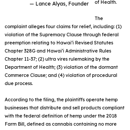
of Health.
— Lance Alyas, Founder
The
complaint alleges four claims for relief, including: (1)
violation of the Supremacy Clause through federal
preemption relating to Hawaiʻi Revised Statutes
Chapter 328G and Hawaiʻi Administrative Rules
Chapter 11-37; (2) ultra vires rulemaking by the
Department of Health; (3) violation of the dormant
Commerce Clause; and (4) violation of procedural
due process.
According to the filing, the plaintiffs operate hemp
businesses that distribute and sell products compliant
with the federal definition of hemp under the 2018
Farm Bill, defined as cannabis containing no more