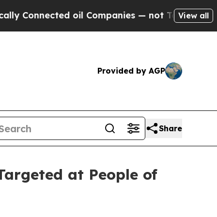
ected oil Companies — not Taxpayers — the Chanc
View all
Provided by AGP
Share
Targeted at People of