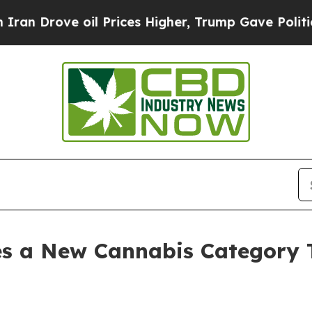
 oil Prices Higher, Trump Gave Politically Conn
es a New Cannabis Category 