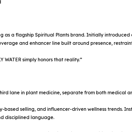
d
 as a flagship Spiritual Plants brand. Initially introduc
verage and enhancer line built around presence, restraint
LY WATER simply honors that reality.”
nct third lane in plant medicine, separate from both medical
-based selling, and influencer-driven wellness trends. Ins
nd disciplined language.