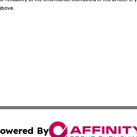
 above.
owered By