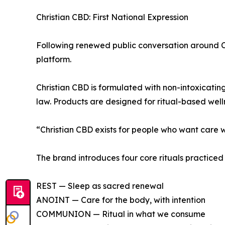
Christian CBD: First National Expression
Following renewed public conversation around CB
platform.
Christian CBD is formulated with non-intoxicati
law. Products are designed for ritual-based welln
“Christian CBD exists for people who want care w
The brand introduces four core rituals practic
REST — Sleep as sacred renewal
ANOINT — Care for the body, with intention
COMMUNION — Ritual in what we consume