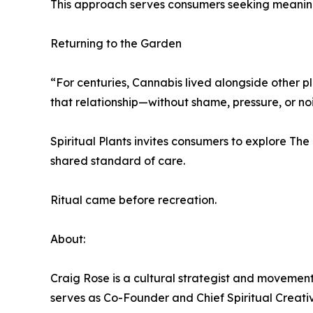
This approach serves consumers seeking meaning 
Returning to the Garden
“For centuries, Cannabis lived alongside other pla
that relationship—without shame, pressure, or noi
Spiritual Plants invites consumers to explore Th
shared standard of care.
Ritual came before recreation.
About:
Craig Rose is a cultural strategist and movement
serves as Co-Founder and Chief Spiritual Creative