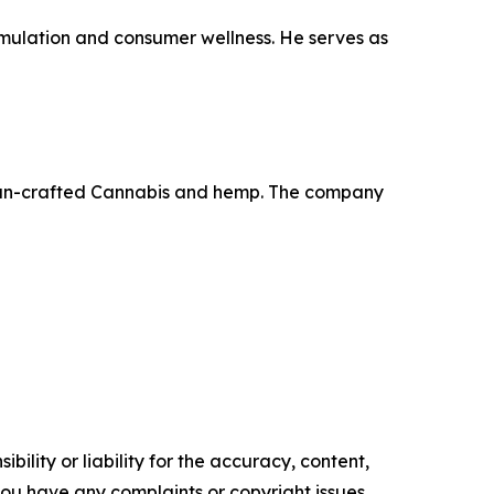
rmulation and consumer wellness. He serves as
d clean-crafted Cannabis and hemp. The company
ility or liability for the accuracy, content,
f you have any complaints or copyright issues