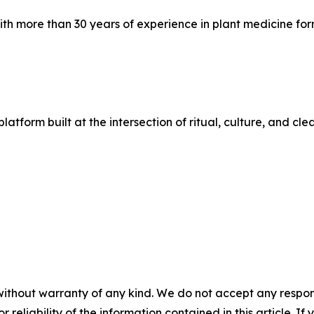
ith more than 30 years of experience in plant medicine fo
e platform built at the intersection of ritual, culture, an
without warranty of any kind. We do not accept any responsib
r reliability of the information contained in this article. I