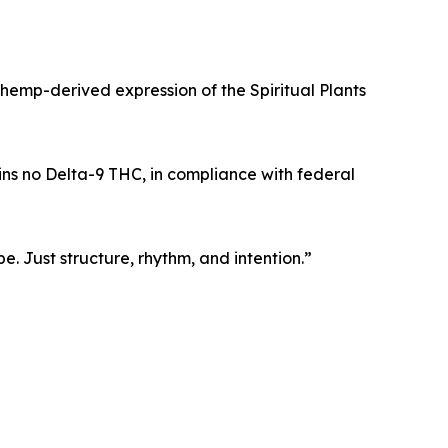
hemp-derived expression of the Spiritual Plants
ns no Delta-9 THC, in compliance with federal
. Just structure, rhythm, and intention.”