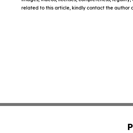
related to this article, kindly contact the author
P