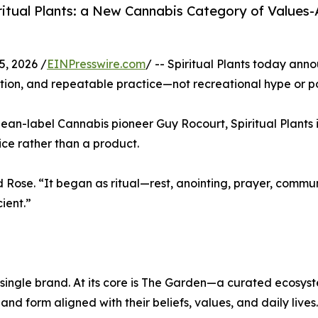
ritual Plants: a New Cannabis Category of Values
, 2026 /
EINPresswire.com
/ -- Spiritual Plants today ann
ention, and repeatable practice—not recreational hype or p
lean-label Cannabis pioneer Guy Rocourt, Spiritual Plant
ce rather than a product.
d Rose. “It began as ritual—rest, anointing, prayer, commu
ient.”
 a single brand. At its core is The Garden—a curated ecosys
d form aligned with their beliefs, values, and daily lives.