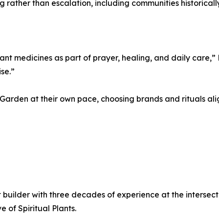
rather than escalation, including communities historical
nt medicines as part of prayer, healing, and daily care,” R
se.”
e Garden at their own pace, choosing brands and rituals al
 builder with three decades of experience at the intersecti
 of Spiritual Plants.