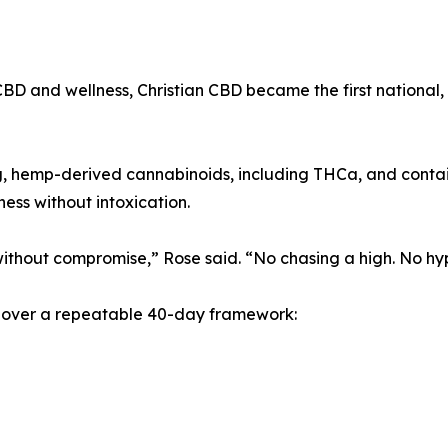
D and wellness, Christian CBD became the first national, 
ng, hemp-derived cannabinoids, including THCa, and contai
ess without intoxication.
ithout compromise,” Rose said. “No chasing a high. No hype
ed over a repeatable 40-day framework: