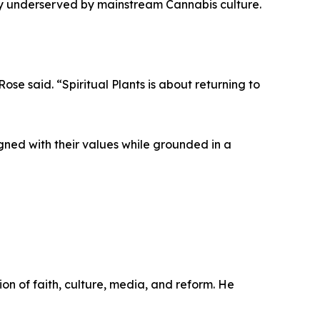
ly underserved by mainstream Cannabis culture.
ose said. “Spiritual Plants is about returning to
igned with their values while grounded in a
on of faith, culture, media, and reform. He