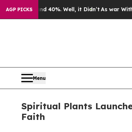
und 40%. Well, it Didn’t
As war With Iran Drove
AGP PICKS
Menu
Spiritual Plants Launch
Faith