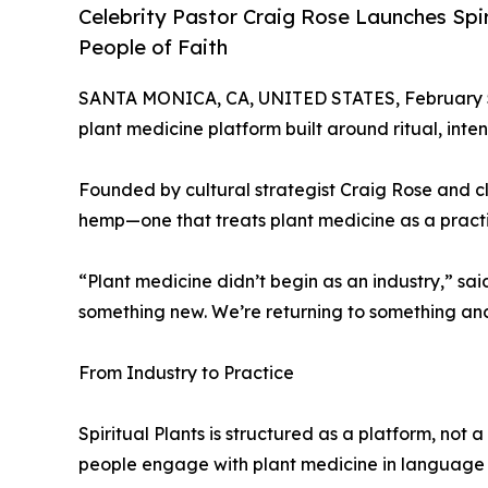
Celebrity Pastor Craig Rose Launches Spi
People of Faith
SANTA MONICA, CA, UNITED STATES, February 5
plant medicine platform built around ritual, int
Founded by cultural strategist Craig Rose and c
hemp—one that treats plant medicine as a practi
“Plant medicine didn’t begin as an industry,” sai
something new. We’re returning to something anc
From Industry to Practice
Spiritual Plants is structured as a platform, not
people engage with plant medicine in language an