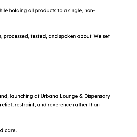
ile holding all products to a single, non-
wn, processed, tested, and spoken about. We set
kland, launching at Urbana Lounge & Dispensary
ief, restraint, and reverence rather than
d care.