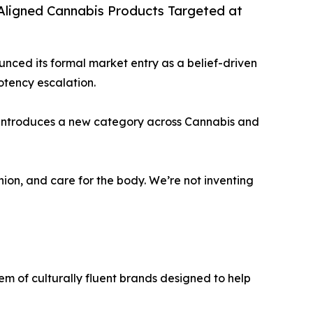
-Aligned Cannabis Products Targeted at
ounced its formal market entry as a belief-driven
otency escalation.
s introduces a new category across Cannabis and
nion, and care for the body. We’re not inventing
tem of culturally fluent brands designed to help