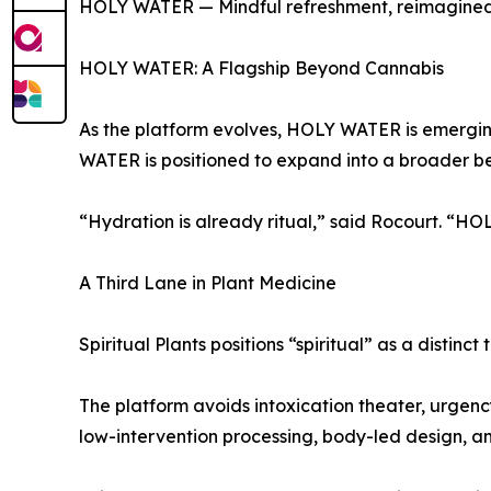
HOLY WATER — Mindful refreshment, reimagine
HOLY WATER: A Flagship Beyond Cannabis
As the platform evolves, HOLY WATER is emerging
WATER is positioned to expand into a broader be
“Hydration is already ritual,” said Rocourt. “HO
A Third Lane in Plant Medicine
Spiritual Plants positions “spiritual” as a disti
The platform avoids intoxication theater, urgency
low-intervention processing, body-led design, a