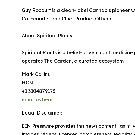
Guy Rocourt is a clean-label Cannabis pioneer w
Co-Founder and Chief Product Officer.
About Spiritual Plants
Spiritual Plants is a belief-driven plant medicin
operates The Garden, a curated ecosystem
Mark Collins
HCN
+1 3104879173
email us here
Legal Disclaimer:
EIN Presswire provides this news content "as is" 
images, videos, licenses, completeness, legality, o