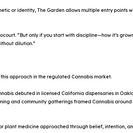
tic or identity, The Garden allows multiple entry points wh
ourt. “But only if you start with discipline—how it’s gro
ithout dilution.”
 this approach in the regulated Cannabis market.
annabis debuted in licensed California dispensaries in Oa
ming and community gatherings framed Cannabis around rel
plant medicine approached through belief, intention, an