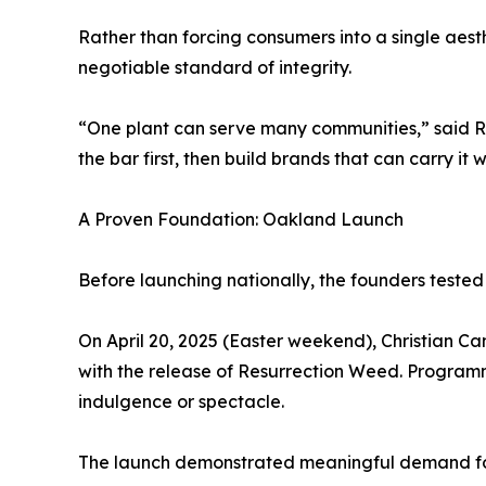
Rather than forcing consumers into a single aesthe
negotiable standard of integrity.
“One plant can serve many communities,” said Roc
the bar first, then build brands that can carry it w
A Proven Foundation: Oakland Launch
Before launching nationally, the founders tested
On April 20, 2025 (Easter weekend), Christian C
with the release of Resurrection Weed. Program
indulgence or spectacle.
The launch demonstrated meaningful demand for 