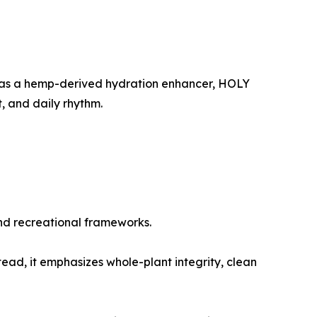
ed as a hemp-derived hydration enhancer, HOLY
, and daily rhythm.
 and recreational frameworks.
tead, it emphasizes whole-plant integrity, clean