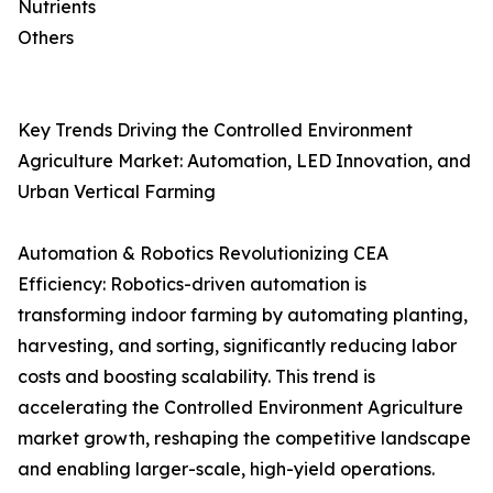
Nutrients
Others
Key Trends Driving the Controlled Environment
Agriculture Market: Automation, LED Innovation, and
Urban Vertical Farming
Automation & Robotics Revolutionizing CEA
Efficiency: Robotics-driven automation is
transforming indoor farming by automating planting,
harvesting, and sorting, significantly reducing labor
costs and boosting scalability. This trend is
accelerating the Controlled Environment Agriculture
market growth, reshaping the competitive landscape
and enabling larger-scale, high-yield operations.