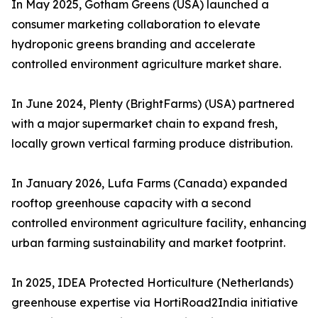
In May 2025, Gotham Greens (USA) launched a
consumer marketing collaboration to elevate
hydroponic greens branding and accelerate
controlled environment agriculture market share.
In June 2024, Plenty (BrightFarms) (USA) partnered
with a major supermarket chain to expand fresh,
locally grown vertical farming produce distribution.
In January 2026, Lufa Farms (Canada) expanded
rooftop greenhouse capacity with a second
controlled environment agriculture facility, enhancing
urban farming sustainability and market footprint.
In 2025, IDEA Protected Horticulture (Netherlands)
greenhouse expertise via HortiRoad2India initiative