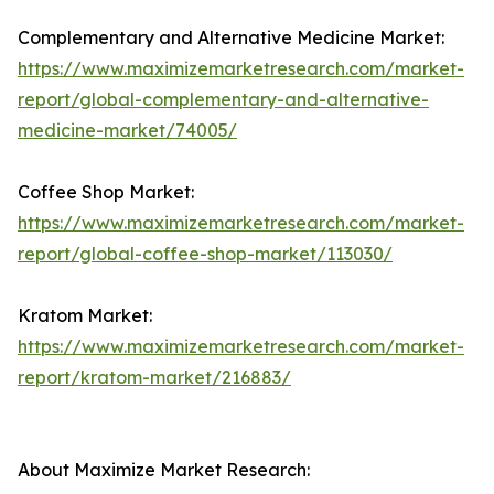
Complementary and Alternative Medicine Market:
https://www.maximizemarketresearch.com/market-
report/global-complementary-and-alternative-
medicine-market/74005/
Coffee Shop Market:
https://www.maximizemarketresearch.com/market-
report/global-coffee-shop-market/113030/
Kratom Market:
https://www.maximizemarketresearch.com/market-
report/kratom-market/216883/
About Maximize Market Research: