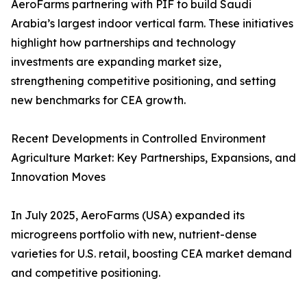
AeroFarms partnering with PIF to build Saudi
Arabia’s largest indoor vertical farm. These initiatives
highlight how partnerships and technology
investments are expanding market size,
strengthening competitive positioning, and setting
new benchmarks for CEA growth.
Recent Developments in Controlled Environment
Agriculture Market: Key Partnerships, Expansions, and
Innovation Moves
In July 2025, AeroFarms (USA) expanded its
microgreens portfolio with new, nutrient-dense
varieties for U.S. retail, boosting CEA market demand
and competitive positioning.