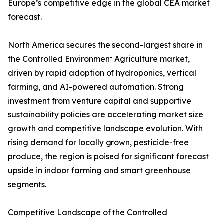
Europe’s competitive edge in the global CEA market
forecast.
North America secures the second-largest share in
the Controlled Environment Agriculture market,
driven by rapid adoption of hydroponics, vertical
farming, and AI-powered automation. Strong
investment from venture capital and supportive
sustainability policies are accelerating market size
growth and competitive landscape evolution. With
rising demand for locally grown, pesticide-free
produce, the region is poised for significant forecast
upside in indoor farming and smart greenhouse
segments.
Competitive Landscape of the Controlled