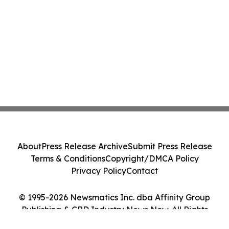
About
Press Release Archive
Submit Press Release
Terms & Conditions
Copyright/DMCA Policy
Privacy Policy
Contact
© 1995-2026 Newsmatics Inc. dba Affinity Group
Publishing & CBD Industry News Now. All Rights
Reserved.