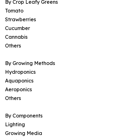
By Crop Leafy Greens
Tomato
Strawberries
Cucumber
Cannabis
Others
By Growing Methods
Hydroponics
Aquaponics
Aeroponics
Others
By Components
Lighting
Growing Media