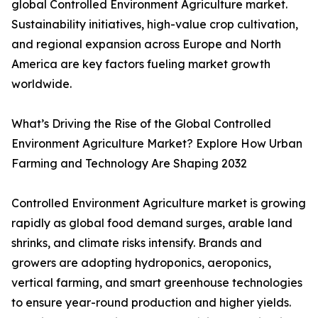
global Controlled Environment Agriculture market.
Sustainability initiatives, high-value crop cultivation,
and regional expansion across Europe and North
America are key factors fueling market growth
worldwide.
What’s Driving the Rise of the Global Controlled
Environment Agriculture Market? Explore How Urban
Farming and Technology Are Shaping 2032
Controlled Environment Agriculture market is growing
rapidly as global food demand surges, arable land
shrinks, and climate risks intensify. Brands and
growers are adopting hydroponics, aeroponics,
vertical farming, and smart greenhouse technologies
to ensure year-round production and higher yields.