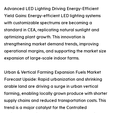
Advanced LED Lighting Driving Energy-Efficient
Yield Gains: Energy-efficient LED lighting systems
with customizable spectrums are becoming a
standard in CEA, replicating natural sunlight and
optimizing plant growth. This innovation is
strengthening market demand trends, improving
operational margins, and supporting the market size
expansion of large-scale indoor farms.
Urban & Vertical Farming Expansion Fuels Market
Forecast Upside: Rapid urbanization and shrinking
arable land are driving a surge in urban vertical
farming, enabling locally grown produce with shorter
supply chains and reduced transportation costs. This
trend is a major catalyst for the Controlled