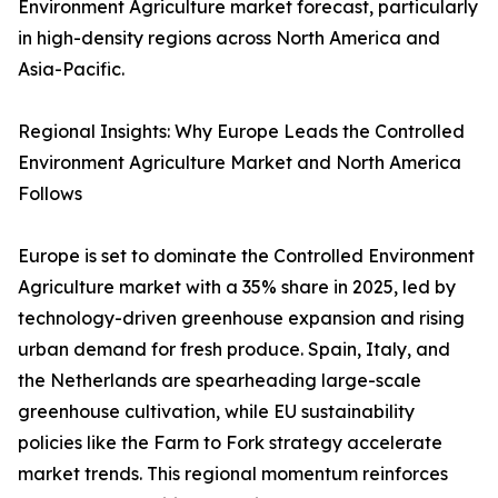
Environment Agriculture market forecast, particularly
in high-density regions across North America and
Asia-Pacific.
Regional Insights: Why Europe Leads the Controlled
Environment Agriculture Market and North America
Follows
Europe is set to dominate the Controlled Environment
Agriculture market with a 35% share in 2025, led by
technology-driven greenhouse expansion and rising
urban demand for fresh produce. Spain, Italy, and
the Netherlands are spearheading large-scale
greenhouse cultivation, while EU sustainability
policies like the Farm to Fork strategy accelerate
market trends. This regional momentum reinforces