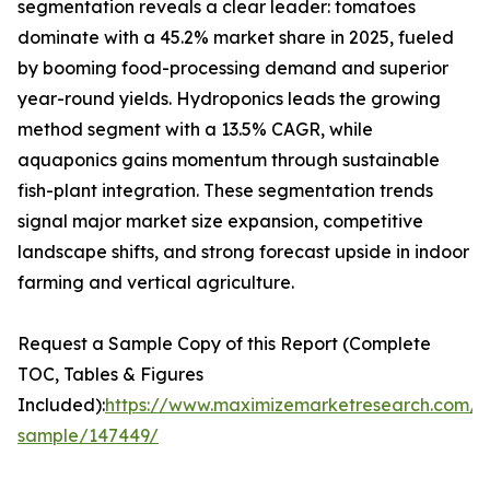
segmentation reveals a clear leader: tomatoes
dominate with a 45.2% market share in 2025, fueled
by booming food-processing demand and superior
year-round yields. Hydroponics leads the growing
method segment with a 13.5% CAGR, while
aquaponics gains momentum through sustainable
fish-plant integration. These segmentation trends
signal major market size expansion, competitive
landscape shifts, and strong forecast upside in indoor
farming and vertical agriculture.
Request a Sample Copy of this Report (Complete
TOC, Tables & Figures
Included):
https://www.maximizemarketresearch.com/r
sample/147449/