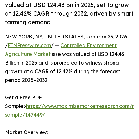
valued at USD 124.43 Bn in 2025, set to grow
at 12.42% CAGR through 2032, driven by smart
farming demand
NEW YORK, NY, UNITED STATES, January 23, 2026
/
EINPresswire.com
/ --
Controlled Environment
Agriculture Market
size was valued at USD 124.43
Billion in 2025 and is projected to witness strong
growth at a CAGR of 12.42% during the forecast
period 2025–2032.
Get a Free PDF
Sample>
https://www.maximizemarketresearch.com/re
sample/147449/
Market Overview: