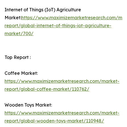
Internet of Things (IoT) Agriculture
Market:
https://www.maximizemarketresearch.com/mar
report/global-internet-of-things-iot-agriculture-
market/700/
Top Report :
Coffee Market:
https://www.maximizemarketresearch.com/market-
report/global-coffee-market/110762/
Wooden Toys Market:
https://www.maximizemarketresearch.com/market-
report/global-wooden-toys-market/110948/