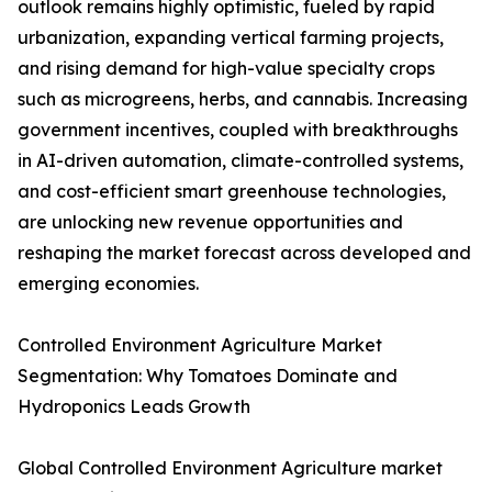
outlook remains highly optimistic, fueled by rapid
urbanization, expanding vertical farming projects,
and rising demand for high-value specialty crops
such as microgreens, herbs, and cannabis. Increasing
government incentives, coupled with breakthroughs
in AI-driven automation, climate-controlled systems,
and cost-efficient smart greenhouse technologies,
are unlocking new revenue opportunities and
reshaping the market forecast across developed and
emerging economies.
Controlled Environment Agriculture Market
Segmentation: Why Tomatoes Dominate and
Hydroponics Leads Growth
Global Controlled Environment Agriculture market