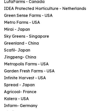
LufaFarms - Canada
IDEA Protected Horticulture - Netherlands
Green Sense Farms - USA
Metro Farms - USA
Mirai - Japan
Sky Greens - Singapore
Greenland - China
Scafil- Japan
Jingpeng- China
Metropolis Farms - USA
Garden Fresh Farms - USA
Infinite Harvest - USA
Spread - Japan
Agricool- France
Kalera - USA
Infarm- Germany