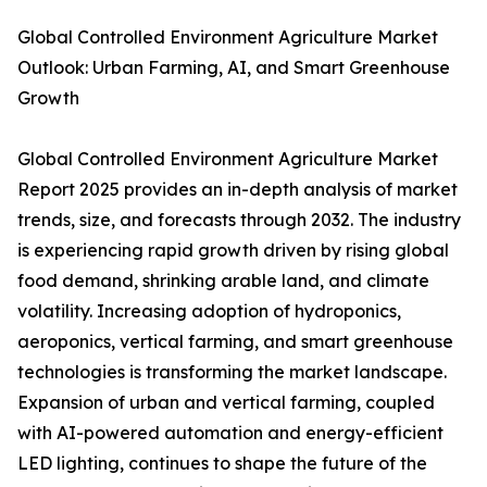
Global Controlled Environment Agriculture Market
Outlook: Urban Farming, AI, and Smart Greenhouse
Growth
Global Controlled Environment Agriculture Market
Report 2025 provides an in-depth analysis of market
trends, size, and forecasts through 2032. The industry
is experiencing rapid growth driven by rising global
food demand, shrinking arable land, and climate
volatility. Increasing adoption of hydroponics,
aeroponics, vertical farming, and smart greenhouse
technologies is transforming the market landscape.
Expansion of urban and vertical farming, coupled
with AI-powered automation and energy-efficient
LED lighting, continues to shape the future of the