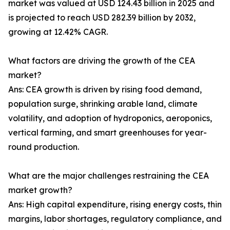
market was valued at USD 124.43 billion in 2025 and
is projected to reach USD 282.39 billion by 2032,
growing at 12.42% CAGR.
What factors are driving the growth of the CEA
market?
Ans: CEA growth is driven by rising food demand,
population surge, shrinking arable land, climate
volatility, and adoption of hydroponics, aeroponics,
vertical farming, and smart greenhouses for year-
round production.
What are the major challenges restraining the CEA
market growth?
Ans: High capital expenditure, rising energy costs, thin
margins, labor shortages, regulatory compliance, and