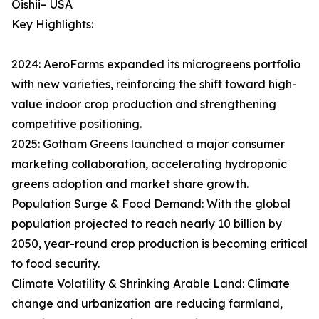
Oishii– USA
Key Highlights:
2024: AeroFarms expanded its microgreens portfolio
with new varieties, reinforcing the shift toward high-
value indoor crop production and strengthening
competitive positioning.
2025: Gotham Greens launched a major consumer
marketing collaboration, accelerating hydroponic
greens adoption and market share growth.
Population Surge & Food Demand: With the global
population projected to reach nearly 10 billion by
2050, year-round crop production is becoming critical
to food security.
Climate Volatility & Shrinking Arable Land: Climate
change and urbanization are reducing farmland,