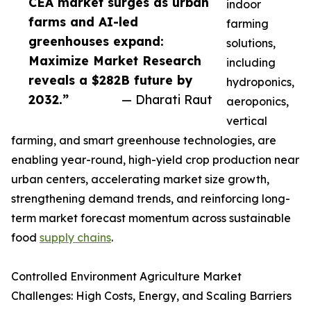
CEA market surges as urban
indoor
farms and AI-led
farming
greenhouses expand:
solutions,
Maximize Market Research
including
reveals a $282B future by
hydroponics,
2032.”
— Dharati Raut
aeroponics,
vertical
farming, and smart greenhouse technologies, are
enabling year-round, high-yield crop production near
urban centers, accelerating market size growth,
strengthening demand trends, and reinforcing long-
term market forecast momentum across sustainable
food
supply chains
.
Controlled Environment Agriculture Market
Challenges: High Costs, Energy, and Scaling Barriers