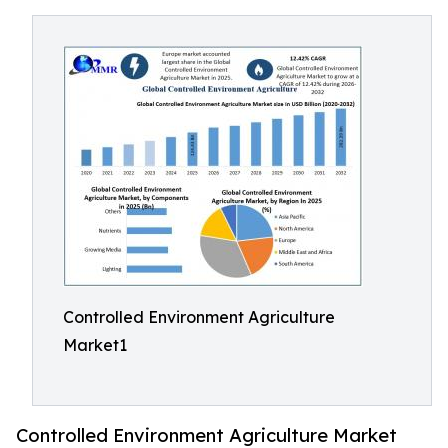
Controlled Environment Agriculture
Market1
Controlled Environment Agriculture Market