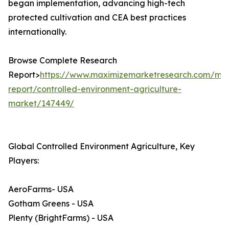
began implementation, advancing high-tech
protected cultivation and CEA best practices
internationally.
Browse Complete Research
Report>
https://www.maximizemarketresearch.com/mar
report/controlled-environment-agriculture-
market/147449/
Global Controlled Environment Agriculture, Key
Players:
AeroFarms- USA
Gotham Greens - USA
Plenty (BrightFarms) - USA