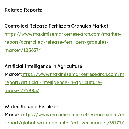
Related Reports:
Controlled Release Fertilizers Granules Market:
https://www.maximizemarketresearch.com/market-
report/controlled-release-fertilizers-granules-
market/185637/
Artificial Intelligence in Agriculture
Market:
https://www.maximizemarketresearch.com/mar
report/artificial-intelligence-in-agriculture-
market/25885/
Water-Soluble Fertilizer
Market:
https://www.maximizemarketresearch.com/mar
report/global-water-soluble-fertilizer-market/33171/