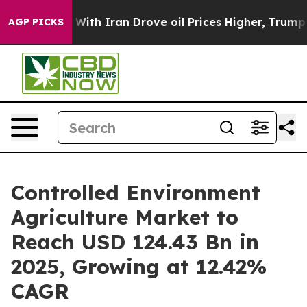
th Iran Drove oil Prices Higher, Trump Gave Political
AGP PICKS
Controlled Environment
Agriculture Market to
Reach USD 124.43 Bn in
2025, Growing at 12.42%
CAGR