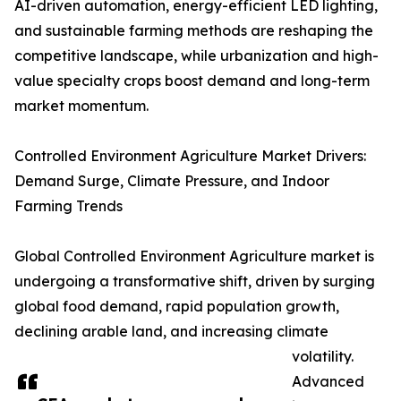
AI-driven automation, energy-efficient LED lighting,
and sustainable farming methods are reshaping the
competitive landscape, while urbanization and high-
value specialty crops boost demand and long-term
market momentum.
Controlled Environment Agriculture Market Drivers:
Demand Surge, Climate Pressure, and Indoor
Farming Trends
Global Controlled Environment Agriculture market is
undergoing a transformative shift, driven by surging
global food demand, rapid population growth,
declining arable land, and increasing climate
volatility.
Advanced