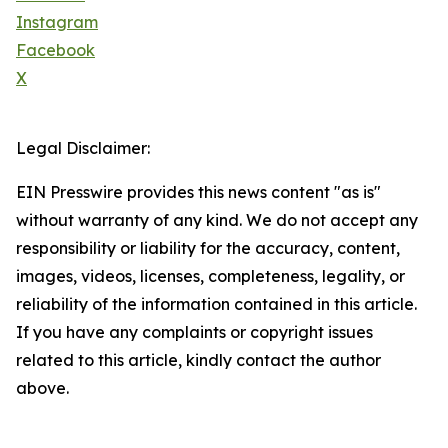
Instagram
Facebook
X
Legal Disclaimer:
EIN Presswire provides this news content "as is"
without warranty of any kind. We do not accept any
responsibility or liability for the accuracy, content,
images, videos, licenses, completeness, legality, or
reliability of the information contained in this article.
If you have any complaints or copyright issues
related to this article, kindly contact the author
above.