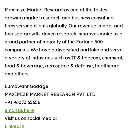
Maximize Market Research is one of the fastest-
growing market research and business consulting
firms serving clients globally. Our revenue impact and
focused growth-driven research initiatives make us a
proud partner of majority of the Fortune 500
companies. We have a diversified portfolio and serve
a variety of industries such as IT & telecom, chemical,
food & beverage, aerospace & defense, healthcare
and others.
Lumawant Godage
MAXIMIZE MARKET RESEARCH PVT. LTD.
+91 96073 65656
email us here
Visit us on social media:
LinkedIn