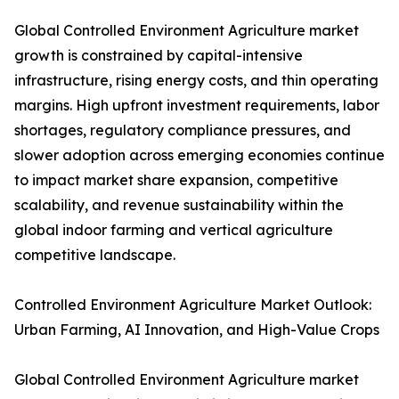
Global Controlled Environment Agriculture market
growth is constrained by capital-intensive
infrastructure, rising energy costs, and thin operating
margins. High upfront investment requirements, labor
shortages, regulatory compliance pressures, and
slower adoption across emerging economies continue
to impact market share expansion, competitive
scalability, and revenue sustainability within the
global indoor farming and vertical agriculture
competitive landscape.
Controlled Environment Agriculture Market Outlook:
Urban Farming, AI Innovation, and High-Value Crops
Global Controlled Environment Agriculture market