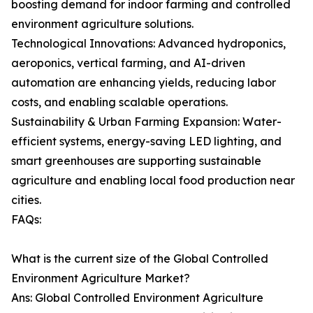
boosting demand for indoor farming and controlled
environment agriculture solutions.
Technological Innovations: Advanced hydroponics,
aeroponics, vertical farming, and AI-driven
automation are enhancing yields, reducing labor
costs, and enabling scalable operations.
Sustainability & Urban Farming Expansion: Water-
efficient systems, energy-saving LED lighting, and
smart greenhouses are supporting sustainable
agriculture and enabling local food production near
cities.
FAQs:
What is the current size of the Global Controlled
Environment Agriculture Market?
Ans: Global Controlled Environment Agriculture