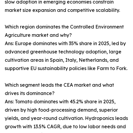
slow adoption in emerging economies constrain
market size expansion and competitive scalability.
Which region dominates the Controlled Environment
Agriculture market and why?
Ans: Europe dominates with 35% share in 2025, led by
advanced greenhouse technology adoption, large
cultivation areas in Spain, Italy, Netherlands, and
supportive EU sustainability policies like Farm to Fork.
Which segment leads the CEA market and what
drives its dominance?
Ans: Tomato dominates with 45.2% share in 2025,
driven by high food-processing demand, superior
yields, and year-round cultivation. Hydroponics leads
growth with 13.5% CAGR, due to low labor needs and