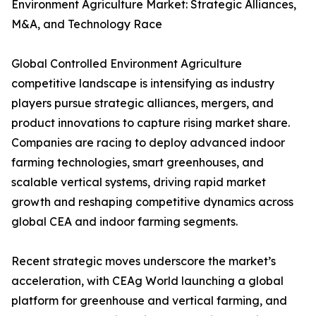
Environment Agriculture Market: Strategic Alliances,
M&A, and Technology Race
Global Controlled Environment Agriculture
competitive landscape is intensifying as industry
players pursue strategic alliances, mergers, and
product innovations to capture rising market share.
Companies are racing to deploy advanced indoor
farming technologies, smart greenhouses, and
scalable vertical systems, driving rapid market
growth and reshaping competitive dynamics across
global CEA and indoor farming segments.
Recent strategic moves underscore the market’s
acceleration, with CEAg World launching a global
platform for greenhouse and vertical farming, and