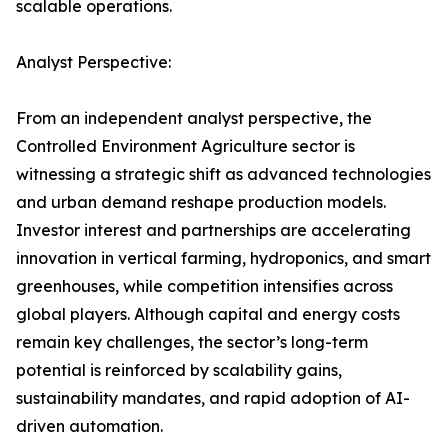
scalable operations.
Analyst Perspective:
From an independent analyst perspective, the
Controlled Environment Agriculture sector is
witnessing a strategic shift as advanced technologies
and urban demand reshape production models.
Investor interest and partnerships are accelerating
innovation in vertical farming, hydroponics, and smart
greenhouses, while competition intensifies across
global players. Although capital and energy costs
remain key challenges, the sector’s long-term
potential is reinforced by scalability gains,
sustainability mandates, and rapid adoption of AI-
driven automation.