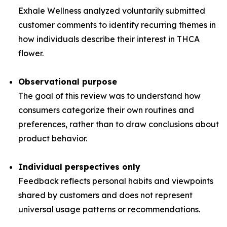
Exhale Wellness analyzed voluntarily submitted
customer comments to identify recurring themes in
how individuals describe their interest in THCA
flower.
Observational purpose
The goal of this review was to understand how
consumers categorize their own routines and
preferences, rather than to draw conclusions about
product behavior.
Individual perspectives only
Feedback reflects personal habits and viewpoints
shared by customers and does not represent
universal usage patterns or recommendations.