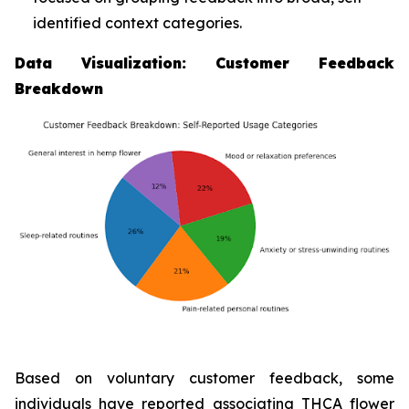
identified context categories.
Data Visualization: Customer Feedback
Breakdown
Based on voluntary customer feedback, some
individuals have reported associating THCA flower