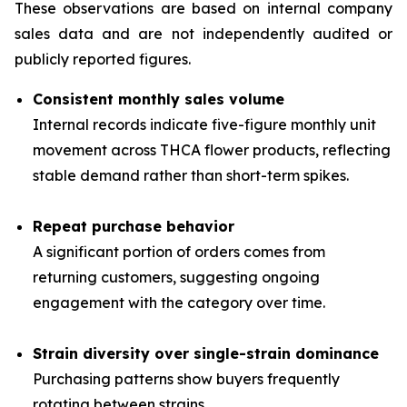
These observations are based on internal company
sales data and are not independently audited or
publicly reported figures.
Consistent monthly sales volume
Internal records indicate five-figure monthly unit
movement across THCA flower products, reflecting
stable demand rather than short-term spikes.
Repeat purchase behavior
A significant portion of orders comes from
returning customers, suggesting ongoing
engagement with the category over time.
Strain diversity over single-strain dominance
Purchasing patterns show buyers frequently
rotating between strains.