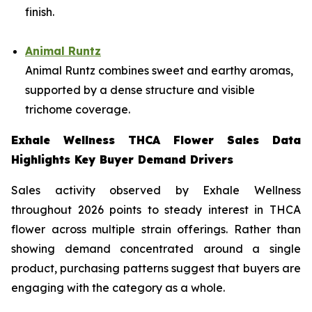
finish.
Animal Runtz
Animal Runtz combines sweet and earthy aromas,
supported by a dense structure and visible
trichome coverage.
Exhale Wellness THCA Flower Sales Data
Highlights Key Buyer Demand Drivers
Sales activity observed by Exhale Wellness
throughout 2026 points to steady interest in THCA
flower across multiple strain offerings. Rather than
showing demand concentrated around a single
product, purchasing patterns suggest that buyers are
engaging with the category as a whole.