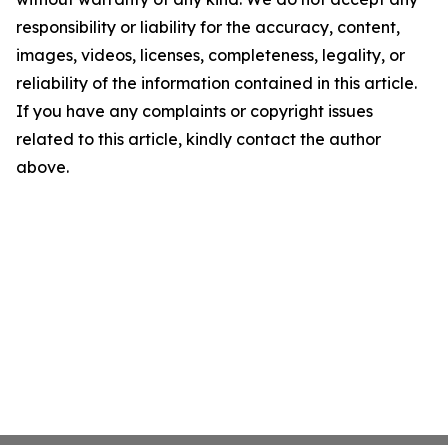
responsibility or liability for the accuracy, content,
images, videos, licenses, completeness, legality, or
reliability of the information contained in this article.
If you have any complaints or copyright issues
related to this article, kindly contact the author
above.