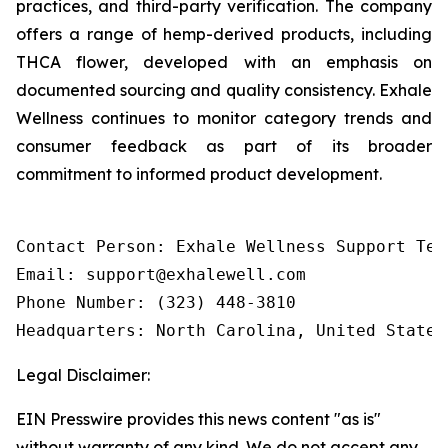
practices, and third-party verification. The company
offers a range of hemp-derived products, including
THCA flower, developed with an emphasis on
documented sourcing and quality consistency. Exhale
Wellness continues to monitor category trends and
consumer feedback as part of its broader
commitment to informed product development.
Contact Person: Exhale Wellness Support Team
Email: support@exhalewell.com

Phone Number: (323) 448-3810

Headquarters: North Carolina, United States
Legal Disclaimer:
EIN Presswire provides this news content "as is"
without warranty of any kind. We do not accept any