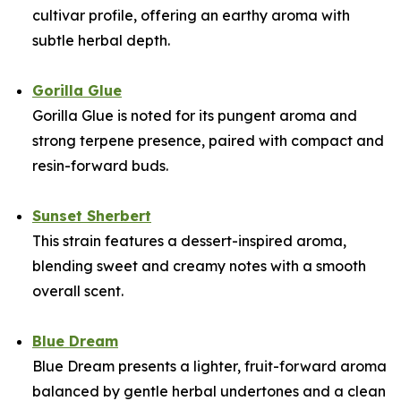
cultivar profile, offering an earthy aroma with
subtle herbal depth.
Gorilla Glue
Gorilla Glue is noted for its pungent aroma and
strong terpene presence, paired with compact and
resin-forward buds.
Sunset Sherbert
This strain features a dessert-inspired aroma,
blending sweet and creamy notes with a smooth
overall scent.
Blue Dream
Blue Dream presents a lighter, fruit-forward aroma
balanced by gentle herbal undertones and a clean