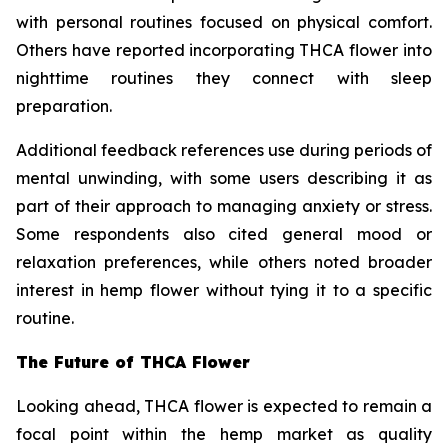
with personal routines focused on physical comfort.
Others have reported incorporating THCA flower into
nighttime routines they connect with sleep
preparation.
Additional feedback references use during periods of
mental unwinding, with some users describing it as
part of their approach to managing anxiety or stress.
Some respondents also cited general mood or
relaxation preferences, while others noted broader
interest in hemp flower without tying it to a specific
routine.
The Future of THCA Flower
Looking ahead, THCA flower is expected to remain a
focal point within the hemp market as quality