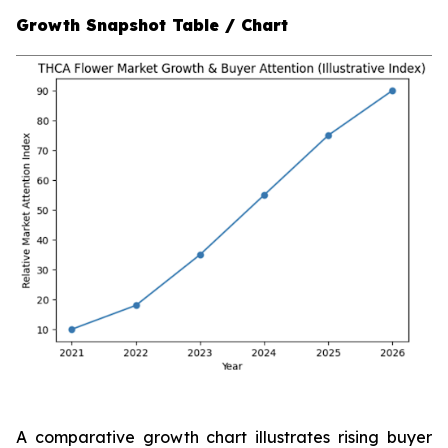
Growth Snapshot Table / Chart
A comparative growth chart illustrates rising buyer