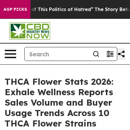
of This Politics of Hatred”
The Story Behind Trump’s T
AGP PICKS
THCA Flower Stats 2026:
Exhale Wellness Reports
Sales Volume and Buyer
Usage Trends Across 10
THCA Flower Strains