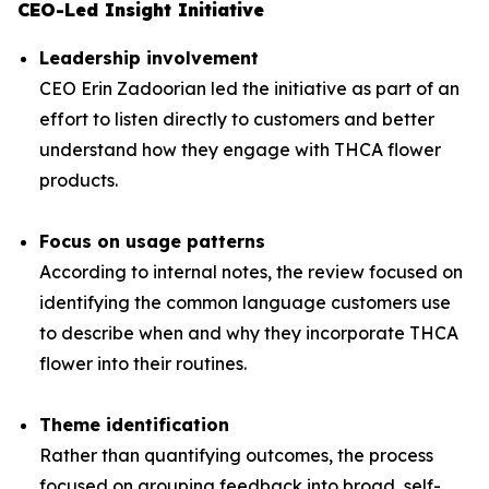
CEO-Led Insight Initiative
Leadership involvement
CEO Erin Zadoorian led the initiative as part of an
effort to listen directly to customers and better
understand how they engage with THCA flower
products.
Focus on usage patterns
According to internal notes, the review focused on
identifying the common language customers use
to describe when and why they incorporate THCA
flower into their routines.
Theme identification
Rather than quantifying outcomes, the process
focused on grouping feedback into broad, self-