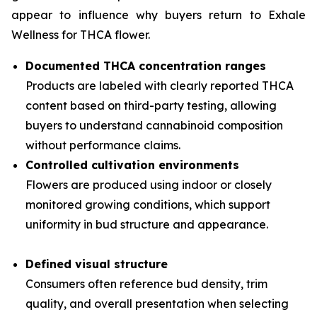
appear to influence why buyers return to Exhale
Wellness for THCA flower.
Documented THCA concentration ranges
Products are labeled with clearly reported THCA
content based on third-party testing, allowing
buyers to understand cannabinoid composition
without performance claims.
Controlled cultivation environments
Flowers are produced using indoor or closely
monitored growing conditions, which support
uniformity in bud structure and appearance.
Defined visual structure
Consumers often reference bud density, trim
quality, and overall presentation when selecting