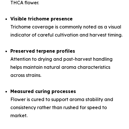
THCA flower.
Visible trichome presence
Trichome coverage is commonly noted as a visual
indicator of careful cultivation and harvest timing.
Preserved terpene profiles
Attention to drying and post-harvest handling
helps maintain natural aroma characteristics
across strains.
Measured curing processes
Flower is cured to support aroma stability and
consistency rather than rushed for speed to
market.