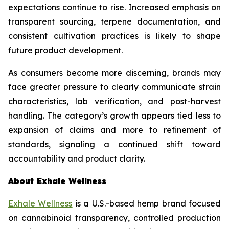
expectations continue to rise. Increased emphasis on
transparent sourcing, terpene documentation, and
consistent cultivation practices is likely to shape
future product development.
As consumers become more discerning, brands may
face greater pressure to clearly communicate strain
characteristics, lab verification, and post-harvest
handling. The category’s growth appears tied less to
expansion of claims and more to refinement of
standards, signaling a continued shift toward
accountability and product clarity.
About Exhale Wellness
Exhale Wellness
is a U.S.-based hemp brand focused
on cannabinoid transparency, controlled production