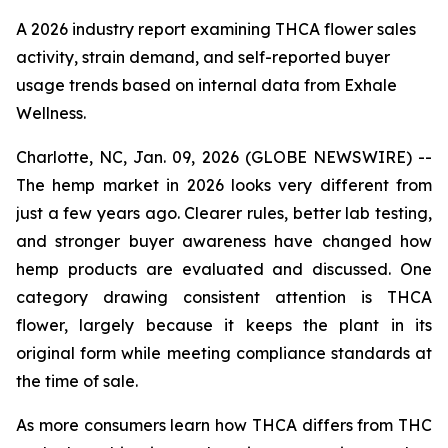
A 2026 industry report examining THCA flower sales
activity, strain demand, and self-reported buyer
usage trends based on internal data from Exhale
Wellness.
Charlotte, NC, Jan. 09, 2026 (GLOBE NEWSWIRE) --
The hemp market in 2026 looks very different from
just a few years ago. Clearer rules, better lab testing,
and stronger buyer awareness have changed how
hemp products are evaluated and discussed. One
category drawing consistent attention is THCA
flower, largely because it keeps the plant in its
original form while meeting compliance standards at
the time of sale.
As more consumers learn how THCA differs from THC