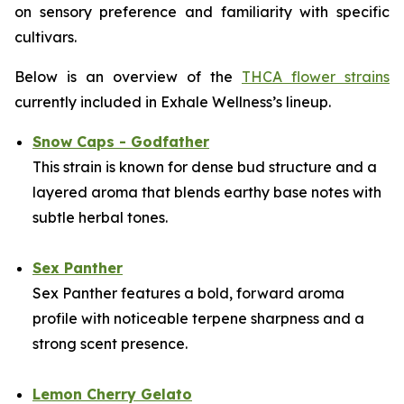
on sensory preference and familiarity with specific
cultivars.
Below is an overview of the
THCA flower strains
currently included in Exhale Wellness’s lineup.
Snow Caps - Godfather
This strain is known for dense bud structure and a
layered aroma that blends earthy base notes with
subtle herbal tones.
Sex Panther
Sex Panther features a bold, forward aroma
profile with noticeable terpene sharpness and a
strong scent presence.
Lemon Cherry Gelato