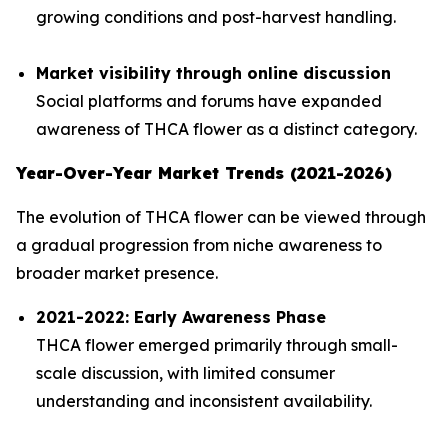
growing conditions and post-harvest handling.
Market visibility through online discussion
Social platforms and forums have expanded
awareness of THCA flower as a distinct category.
Year-Over-Year Market Trends (2021-2026)
The evolution of THCA flower can be viewed through
a gradual progression from niche awareness to
broader market presence.
2021-2022: Early Awareness Phase
THCA flower emerged primarily through small-
scale discussion, with limited consumer
understanding and inconsistent availability.