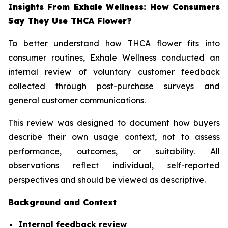
Insights From Exhale Wellness: How Consumers
Say They Use THCA Flower?
To better understand how THCA flower fits into
consumer routines, Exhale Wellness conducted an
internal review of voluntary customer feedback
collected through post-purchase surveys and
general customer communications.
This review was designed to document how buyers
describe their own usage context, not to assess
performance, outcomes, or suitability. All
observations reflect individual, self-reported
perspectives and should be viewed as descriptive.
Background and Context
Internal feedback review