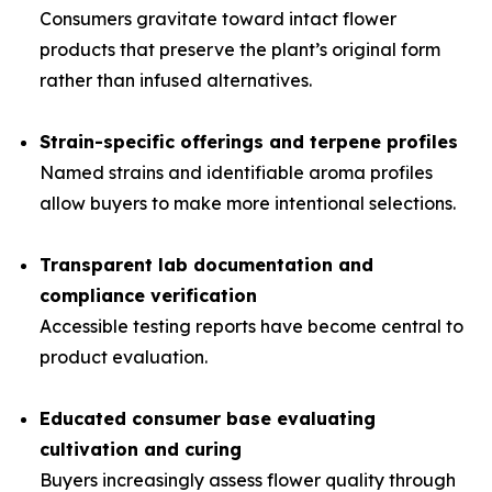
Consumers gravitate toward intact flower
products that preserve the plant’s original form
rather than infused alternatives.
Strain-specific offerings and terpene profiles
Named strains and identifiable aroma profiles
allow buyers to make more intentional selections.
Transparent lab documentation and
compliance verification
Accessible testing reports have become central to
product evaluation.
Educated consumer base evaluating
cultivation and curing
Buyers increasingly assess flower quality through