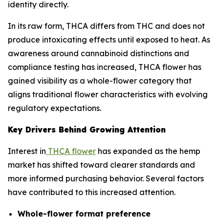
identity directly.
In its raw form, THCA differs from THC and does not
produce intoxicating effects until exposed to heat. As
awareness around cannabinoid distinctions and
compliance testing has increased, THCA flower has
gained visibility as a whole-flower category that
aligns traditional flower characteristics with evolving
regulatory expectations.
Key Drivers Behind Growing Attention
Interest in
THCA flower
has expanded as the hemp
market has shifted toward clearer standards and
more informed purchasing behavior. Several factors
have contributed to this increased attention.
Whole-flower format preference