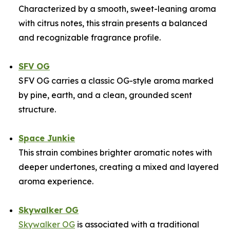
Characterized by a smooth, sweet-leaning aroma
with citrus notes, this strain presents a balanced
and recognizable fragrance profile.
SFV OG
SFV OG carries a classic OG-style aroma marked
by pine, earth, and a clean, grounded scent
structure.
Space Junkie
This strain combines brighter aromatic notes with
deeper undertones, creating a mixed and layered
aroma experience.
Skywalker OG
Skywalker OG
is associated with a traditional