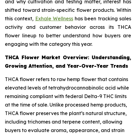
and why cultivation and testing matter, interest has
shifted toward strain-specific flower products. Within
this context,
Exhale Wellness
has been tracking sales
activity and customer behavior across its THCA
flower lineup to better understand how buyers are
engaging with the category this year.
THCA Flower Market Overview: Understanding,
Growing Attention, and Year-Over-Year Trends
THCA flower refers to raw hemp flower that contains
elevated levels of tetrahydrocannabinolic acid while
remaining compliant with federal Delta-9 THC limits
at the time of sale. Unlike processed hemp products,
THCA flower preserves the plant’s natural structure,
including trichomes and terpene content, allowing
buyers to evaluate aroma, appearance, and strain