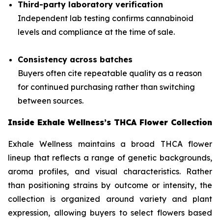
Third-party laboratory verification
Independent lab testing confirms cannabinoid
levels and compliance at the time of sale.
Consistency across batches
Buyers often cite repeatable quality as a reason
for continued purchasing rather than switching
between sources.
Inside Exhale Wellness’s THCA Flower Collection
Exhale Wellness maintains a broad THCA flower
lineup that reflects a range of genetic backgrounds,
aroma profiles, and visual characteristics. Rather
than positioning strains by outcome or intensity, the
collection is organized around variety and plant
expression, allowing buyers to select flowers based