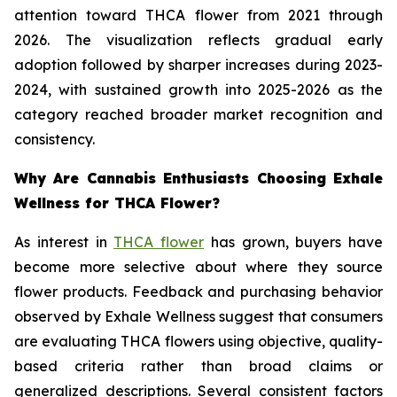
attention toward THCA flower from 2021 through
2026. The visualization reflects gradual early
adoption followed by sharper increases during 2023-
2024, with sustained growth into 2025-2026 as the
category reached broader market recognition and
consistency.
Why Are Cannabis Enthusiasts Choosing Exhale
Wellness for THCA Flower?
As interest in
THCA flower
has grown, buyers have
become more selective about where they source
flower products. Feedback and purchasing behavior
observed by Exhale Wellness suggest that consumers
are evaluating THCA flowers using objective, quality-
based criteria rather than broad claims or
generalized descriptions. Several consistent factors