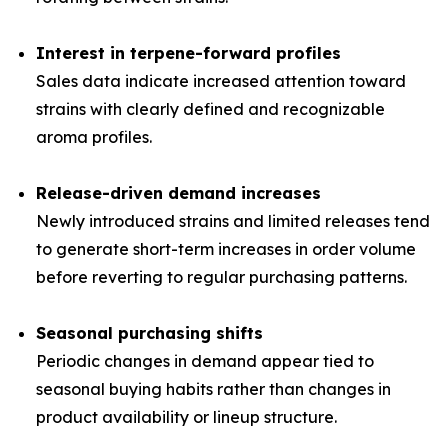
Interest in terpene-forward profiles
Sales data indicate increased attention toward
strains with clearly defined and recognizable
aroma profiles.
Release-driven demand increases
Newly introduced strains and limited releases tend
to generate short-term increases in order volume
before reverting to regular purchasing patterns.
Seasonal purchasing shifts
Periodic changes in demand appear tied to
seasonal buying habits rather than changes in
product availability or lineup structure.