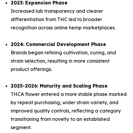
2023: Expansion Phase
Increased lab transparency and clearer
differentiation from THC led to broader
recognition across online hemp marketplaces.
2024: Commercial Development Phase
Brands began refining cultivation, curing, and
strain selection, resulting in more consistent
product offerings.
2025-2026: Maturity and Scaling Phase
THCA flower entered a more stable phase marked
by repeat purchasing, wider strain variety, and
improved quality controls, reflecting a category
transitioning from novelty to an established
segment.