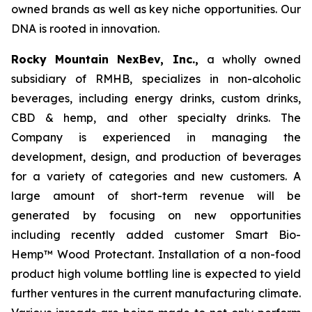
owned brands as well as key niche opportunities. Our
DNA is rooted in innovation.
Rocky Mountain NexBev, Inc.,
a wholly owned
subsidiary of RMHB, specializes in non-alcoholic
beverages, including energy drinks, custom drinks,
CBD & hemp, and other specialty drinks. The
Company is experienced in managing the
development, design, and production of beverages
for a variety of categories and new customers. A
large amount of short-term revenue will be
generated by focusing on new opportunities
including recently added customer Smart Bio-
Hemp™ Wood Protectant. Installation of a non-food
product high volume bottling line is expected to yield
further ventures in the current manufacturing climate.