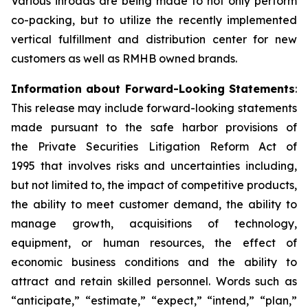
Various inroads are being made to not only perform
co-packing, but to utilize the recently implemented
vertical fulfillment and distribution center for new
customers as well as RMHB owned brands.
Information about Forward-Looking Statements
:
This release may include forward-looking statements
made pursuant to the safe harbor provisions of
the
Private Securities Litigation Reform Act of
1995
that involves risks and uncertainties including,
but not limited to, the impact of competitive products,
the ability to meet customer demand, the ability to
manage growth, acquisitions of technology,
equipment, or human resources, the effect of
economic business conditions and the ability to
attract and retain skilled personnel. Words such as
“anticipate,” “estimate,” “expect,” “intend,” “plan,”