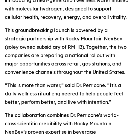
introducing a next-generation wellness water infused
with molecular hydrogen, designed to support
cellular health, recovery, energy, and overall vitality.
This groundbreaking launch is powered by a
strategic partnership with Rocky Mountain NexBev
(soley owned subsidiary of RMHB). Together, the two
companies are preparing a national rollout with
major opportunities across retail, gas stations, and
convenience channels throughout the United States.
“This is more than water,” said Dr. Perricone. “It’s a
daily wellness ritual engineered to help people feel
better, perform better, and live with intention.”
The collaboration combines Dr. Perricone’s world-
class scientific credibility with Rocky Mountain
NexBev’s proven expertise in beverage