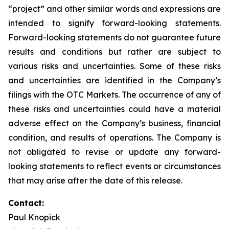
“project” and other similar words and expressions are
intended to signify forward-looking statements.
Forward-looking statements do not guarantee future
results and conditions but rather are subject to
various risks and uncertainties. Some of these risks
and uncertainties are identified in the Company’s
filings with the OTC Markets. The occurrence of any of
these risks and uncertainties could have a material
adverse effect on the Company’s business, financial
condition, and results of operations. The Company is
not obligated to revise or update any forward-
looking statements to reflect events or circumstances
that may arise after the date of this release.
Contact:
Paul Knopick