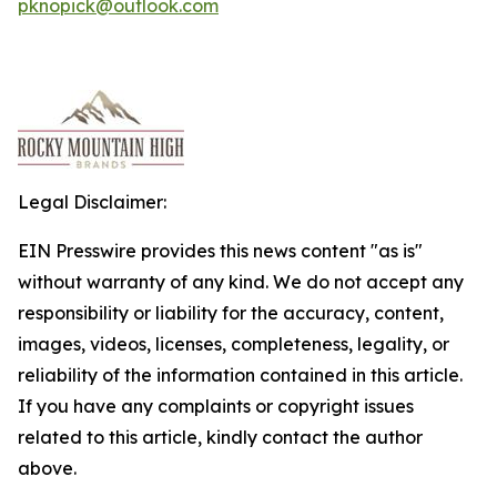
pknopick@outlook.com
Legal Disclaimer:
EIN Presswire provides this news content "as is"
without warranty of any kind. We do not accept any
responsibility or liability for the accuracy, content,
images, videos, licenses, completeness, legality, or
reliability of the information contained in this article.
If you have any complaints or copyright issues
related to this article, kindly contact the author
above.