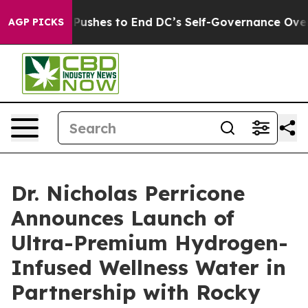
Doordash Pushes to End DC’s Self-Governance Over a 2
AGP PICKS
Dr. Nicholas Perricone
Announces Launch of
Ultra-Premium Hydrogen-
Infused Wellness Water in
Partnership with Rocky