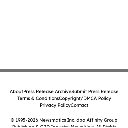
About
Press Release Archive
Submit Press Release
Terms & Conditions
Copyright/DMCA Policy
Privacy Policy
Contact
© 1995-2026 Newsmatics Inc. dba Affinity Group
Publishing & CBD Industry News Now. All Rights