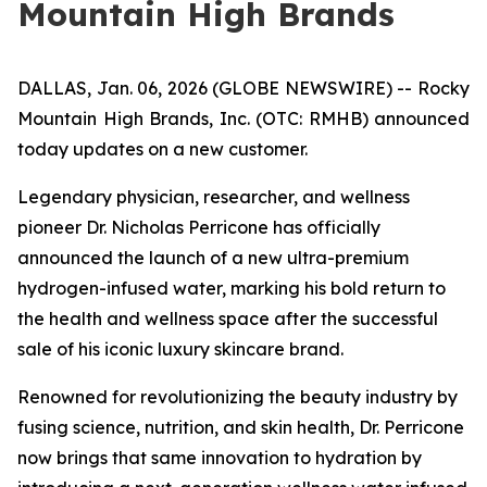
Mountain High Brands
DALLAS, Jan. 06, 2026 (GLOBE NEWSWIRE) -- Rocky
Mountain High Brands, Inc. (OTC: RMHB) announced
today updates on a new customer.
Legendary physician, researcher, and wellness
pioneer Dr. Nicholas Perricone has officially
announced the launch of a new ultra-premium
hydrogen-infused water, marking his bold return to
the health and wellness space after the successful
sale of his iconic luxury skincare brand.
Renowned for revolutionizing the beauty industry by
fusing science, nutrition, and skin health, Dr. Perricone
now brings that same innovation to hydration by