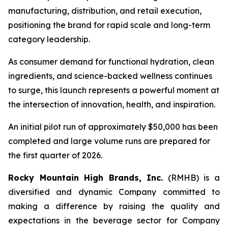
manufacturing, distribution, and retail execution,
positioning the brand for rapid scale and long-term
category leadership.
As consumer demand for functional hydration, clean
ingredients, and science-backed wellness continues
to surge, this launch represents a powerful moment at
the intersection of innovation, health, and inspiration.
An initial pilot run of approximately $50,000 has been
completed and large volume runs are prepared for
the first quarter of 2026.
Rocky Mountain High Brands, Inc.
(RMHB) is a
diversified and dynamic Company committed to
making a difference by raising the quality and
expectations in the beverage sector for Company